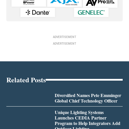
ADVERTISEMENT
ADVERTISEMENT
Related Posts
Diversified Names Pete Emminger
Global Chief Technology Officer
Unique Lighting Systems
Launches CEDIA Partner
Program to Help Integrators Add
Outdoor Lighting