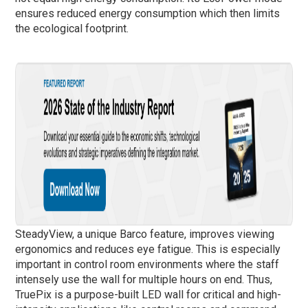
ensures reduced energy consumption which then limits
the ecological footprint.
SteadyView, a unique Barco feature, improves viewing
ergonomics and reduces eye fatigue. This is especially
important in control room environments where the staff
intensely use the wall for multiple hours on end. Thus,
TruePix is a purpose-built LED wall for critical and high-