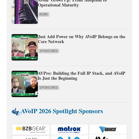
Operational Maturity
NEWS
Just Add Power on Why AVoIP Belongs on the
Core Network
SPONSORED
AVPro: Building the Full IP Stack, and AVoIP
Is Just the Beginning
SPONSORED
AVoIP 2026 Spotlight Sponsors