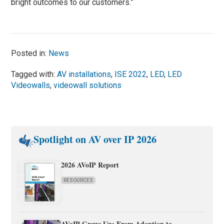
bright outcomes to our customers.”
Posted in:
News
Tagged with:
AV installations
,
ISE 2022
,
LED
,
LED
Videowalls
,
videowall solutions
Spotlight on AV over IP 2026
2026 AVoIP Report
RESOURCES
AVoIP Grows Up: From Adoption to