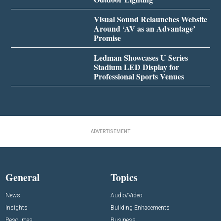
Visual Sound Relaunches Website
Around ‘AV as an Advantage’
Promise
Ledman Showcases U Series
Stadium LED Display for
Professional Sports Venues
ADVERTISEMENT
General
Topics
News
Audio/Video
Insights
Building Enhacements
Resources
Business