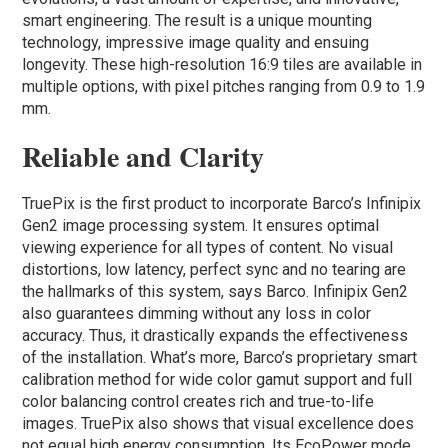
smart engineering. The result is a unique mounting
technology, impressive image quality and ensuing
longevity. These high-resolution 16:9 tiles are available in
multiple options, with pixel pitches ranging from 0.9 to 1.9
mm.
Reliable and Clarity
TruePix is the first product to incorporate Barco’s Infinipix
Gen2 image processing system. It ensures optimal
viewing experience for all types of content. No visual
distortions, low latency, perfect sync and no tearing are
the hallmarks of this system, says Barco. Infinipix Gen2
also guarantees dimming without any loss in color
accuracy. Thus, it drastically expands the effectiveness
of the installation. What’s more, Barco’s proprietary smart
calibration method for wide color gamut support and full
color balancing control creates rich and true-to-life
images. TruePix also shows that visual excellence does
not equal high energy consumption. Its EcoPower mode