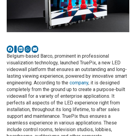
Belgium-based Barco, prominent in professional
visualization technology, launched TruePix, a new LED
videowall platform that ensures an outstanding and long-
lasting viewing experience, powered by innovative smart
engineering. According to the
company
, it is designed
completely from the ground up to create a purpose-built
videowall for a variety of enterprise applications. It
perfects all aspects of the LED experience right from
installation, throughout its long lifetime, to after sales
support and maintenance. TruePix thus ensures a
seamless experience in various applications. These
include control rooms, television studios, lobbies,