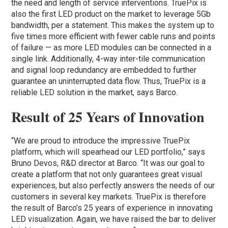
the need and length of service interventions. TruePix is
also the first LED product on the market to leverage 5Gb
bandwidth, per a statement. This makes the system up to
five times more efficient with fewer cable runs and points
of failure — as more LED modules can be connected in a
single link. Additionally, 4-way inter-tile communication
and signal loop redundancy are embedded to further
guarantee an uninterrupted data flow. Thus, TruePix is a
reliable LED solution in the market, says Barco.
Result of 25 Years of Innovation
“We are proud to introduce the impressive TruePix
platform, which will spearhead our LED portfolio,” says
Bruno Devos, R&D director at Barco. “It was our goal to
create a platform that not only guarantees great visual
experiences, but also perfectly answers the needs of our
customers in several key markets. TruePix is therefore
the result of Barco’s 25 years of experience in innovating
LED visualization. Again, we have raised the bar to deliver