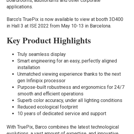
boardrooms, auditoriums and other corporate
applications.
Barco’s TruePix is now available to view at booth 3D400
in Hall 3 at ISE 2022 from May 10-13 in Barcelona.
Key Product Highlights
Truly seamless display
Smart engineering for an easy, perfectly aligned
installation
Unmatched viewing experience thanks to the next
gen Infinipix processor
Purpose-built robustness and ergonomics for 24/7
smooth and efficient operations
Superb color accuracy, under all lighting conditions
Reduced ecological footprint
10 years of dedicated service and support
With TruePix, Barco combines the latest technological
evolutions, a vast amount of expertise, and innovative,