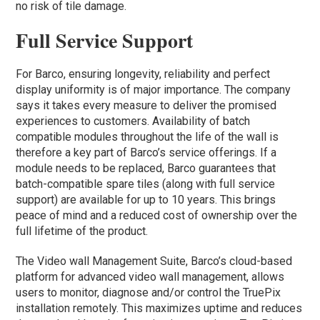
no risk of tile damage.
Full Service Support
For Barco, ensuring longevity, reliability and perfect
display uniformity is of major importance. The company
says it takes every measure to deliver the promised
experiences to customers. Availability of batch
compatible modules throughout the life of the wall is
therefore a key part of Barco’s service offerings. If a
module needs to be replaced, Barco guarantees that
batch-compatible spare tiles (along with full service
support) are available for up to 10 years. This brings
peace of mind and a reduced cost of ownership over the
full lifetime of the product.
The Video wall Management Suite, Barco’s cloud-based
platform for advanced video wall management, allows
users to monitor, diagnose and/or control the TruePix
installation remotely. This maximizes uptime and reduces