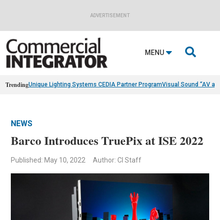
ADVERTISEMENT

MENU
Trending
Unique Lighting Systems CEDIA Partner Program
Visual Sound “AV as
NEWS
Barco Introduces TruePix at ISE 2022
Published: May 10, 2022
Author: CI Staff