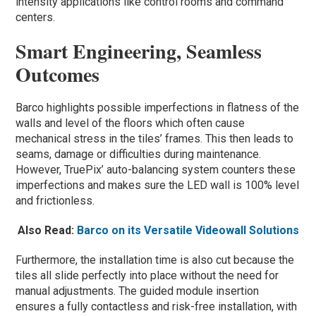
intensity applications like control rooms and command
centers.
Smart Engineering, Seamless
Outcomes
Barco highlights possible imperfections in flatness of the
walls and level of the floors which often cause
mechanical stress in the tiles’ frames. This then leads to
seams, damage or difficulties during maintenance.
However, TruePix’ auto-balancing system counters these
imperfections and makes sure the LED wall is 100% level
and frictionless.
Also Read:
Barco on its Versatile Videowall Solutions
Furthermore, the installation time is also cut because the
tiles all slide perfectly into place without the need for
manual adjustments. The guided module insertion
ensures a fully contactless and risk-free installation, with