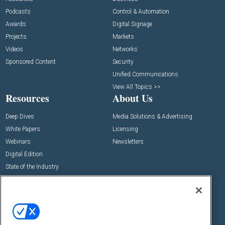
Podcasts
Control & Automation
Awards
Digital Signage
Projects
Markets
Videos
Networks
Sponsored Content
Security
Unified Communications
View All Topics >>
Resources
About Us
Deep Dives
Media Solutions & Advertising
White Papers
Licensing
Webinars
Newsletters
Digital Edition
State of the Industry
View All Resources >>
Events
Contact Us
Commercial Integrator Expo
Contact Us
Commercial Integrator Webinars
Customer Sevice