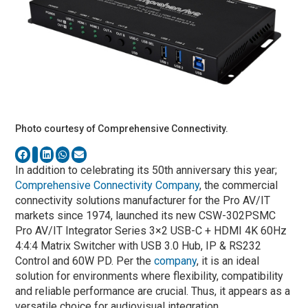
Photo courtesy of Comprehensive Connectivity.
In addition to celebrating its 50th anniversary this year;
Comprehensive Connectivity Company
, the commercial
connectivity solutions manufacturer for the Pro AV/IT
markets since 1974, launched its new CSW-302PSMC
Pro AV/IT Integrator Series 3×2 USB-C + HDMI 4K 60Hz
4:4:4 Matrix Switcher with USB 3.0 Hub, IP & RS232
Control and 60W PD. Per the
company
, it is an ideal
solution for environments where flexibility, compatibility
and reliable performance are crucial. Thus, it appears as a
versatile choice for audiovisual integration.