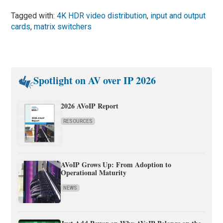
Tagged with:
4K HDR video distribution
,
input and output
cards
,
matrix switchers
Spotlight on AV over IP 2026
2026 AVoIP Report
RESOURCES
AVoIP Grows Up: From Adoption to
Operational Maturity
NEWS