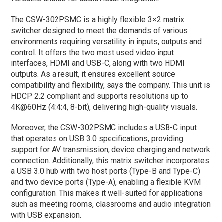
The CSW-302PSMC is a highly flexible 3×2 matrix
switcher designed to meet the demands of various
environments requiring versatility in inputs, outputs and
control. It offers the two most used video input
interfaces, HDMI and USB-C, along with two HDMI
outputs. As a result, it ensures excellent source
compatibility and flexibility, says the company. This unit is
HDCP 2.2 compliant and supports resolutions up to
4K@60Hz (4:4:4, 8-bit), delivering high-quality visuals.
Moreover, the CSW-302PSMC includes a USB-C input
that operates on USB 3.0 specifications, providing
support for AV transmission, device charging and network
connection. Additionally, this matrix switcher incorporates
a USB 3.0 hub with two host ports (Type-B and Type-C)
and two device ports (Type-A), enabling a flexible KVM
configuration. This makes it well-suited for applications
such as meeting rooms, classrooms and audio integration
with USB expansion.