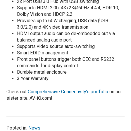
2x Port USB 3.0 Hub with USB switching
Supports HDMI 2.0b, 4Kx2K@60Hz 4:4:4, HDR 10,
Dolby Vision and HDCP 2.2
Provides up to 60W charging, USB data (USB
3.0/2.0) and 4K video transmission
HDMI output audio can be de-embedded out via
balanced analog audio port
Supports video source auto-switching
Smart EDID management
Front panel buttons trigger both CEC and RS232
commands for display control
Durable metal enclosure
3 Year Warranty
Check out
Comprehensive Connectivity’s portfolio
on our
sister site, AV-iQ.com!
Posted in:
News