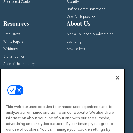
Sponsored Content
Security
Unified Communications
View All Topics >>
Resources
About Us
Deep Dives
Media Solutions & Advertising
White Papers
Licensing
Webinars
Newsletters
Digital Edition
State of the Industry
View All Resources >>
Events
Contact Us
Commercial Integrator Expo
Contact Us
Commercial Integrator Webinars
Customer Sevice
This website uses cookies to enhance user experience and to
Social:
analyze performance and traffic on our website. We also share
information about your use of our site with our social media,
advertising and analytics partners. By continuing, you agree to
our use of cookies. You can manage your cookie settings by