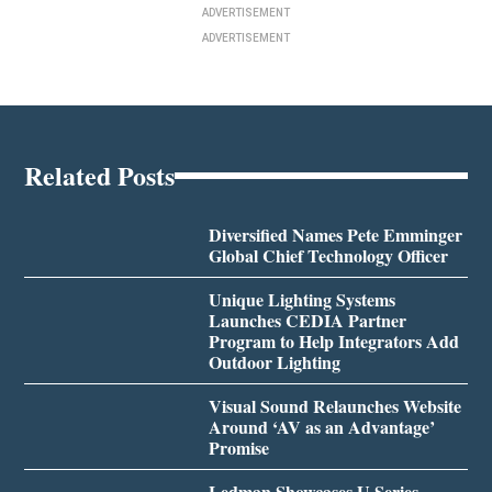
ADVERTISEMENT
ADVERTISEMENT
Related Posts
Diversified Names Pete Emminger
Global Chief Technology Officer
Unique Lighting Systems
Launches CEDIA Partner
Program to Help Integrators Add
Outdoor Lighting
Visual Sound Relaunches Website
Around ‘AV as an Advantage’
Promise
Ledman Showcases U Series