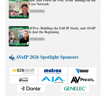
Just Add Power on Why AVoIP Belongs on the
Core Network
SPONSORED
AVPro: Building the Full IP Stack, and AVoIP
Is Just the Beginning
SPONSORED
AVoIP 2026 Spotlight Sponsors