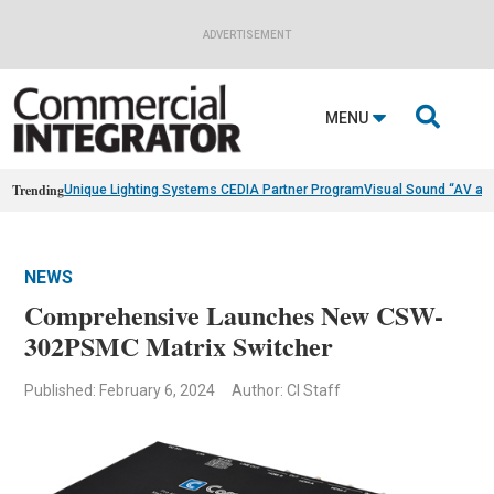
ADVERTISEMENT

MENU
Trending
Unique Lighting Systems CEDIA Partner Program
Visual Sound “AV as
NEWS
Comprehensive Launches New CSW-
302PSMC Matrix Switcher
Published: February 6, 2024
Author: CI Staff