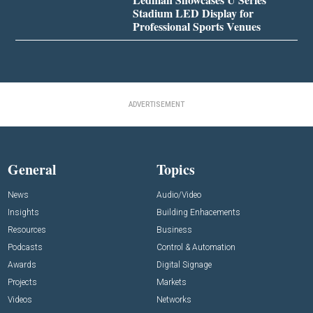
Stadium LED Display for
Professional Sports Venues
ADVERTISEMENT
General
Topics
News
Audio/Video
Insights
Building Enhacements
Resources
Business
Podcasts
Control & Automation
Awards
Digital Signage
Projects
Markets
Videos
Networks