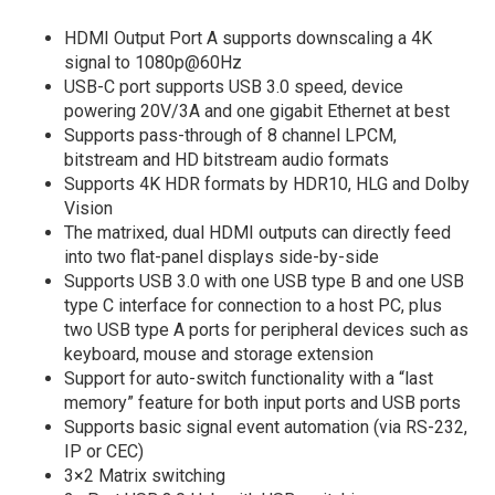
HDMI Output Port A supports downscaling a 4K
signal to 1080p@60Hz
USB-C port supports USB 3.0 speed, device
powering 20V/3A and one gigabit Ethernet at best
Supports pass-through of 8 channel LPCM,
bitstream and HD bitstream audio formats
Supports 4K HDR formats by HDR10, HLG and Dolby
Vision
The matrixed, dual HDMI outputs can directly feed
into two flat-panel displays side-by-side
Supports USB 3.0 with one USB type B and one USB
type C interface for connection to a host PC, plus
two USB type A ports for peripheral devices such as
keyboard, mouse and storage extension
Support for auto-switch functionality with a “last
memory” feature for both input ports and USB ports
Supports basic signal event automation (via RS-232,
IP or CEC)
3×2 Matrix switching