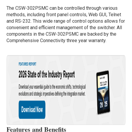
The CSW-302PSMC can be controlled through various
methods, including front panel controls, Web GUI, Telnet
and RS-232. This wide range of control options allows for
convenient and efficient management of the switcher. All
components in the CSW-302PSMC are backed by the
Comprehensive Connectivity three year warranty.
Features and Benefits