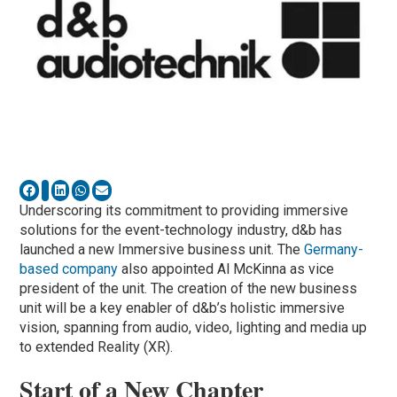
Underscoring its commitment to providing immersive
solutions for the event-technology industry, d&b has
launched a new Immersive business unit. The
Germany-
based company
also appointed Al McKinna as vice
president of the unit. The creation of the new business
unit will be a key enabler of d&b’s holistic immersive
vision, spanning from audio, video, lighting and media up
to extended Reality (XR).
Start of a New Chapter