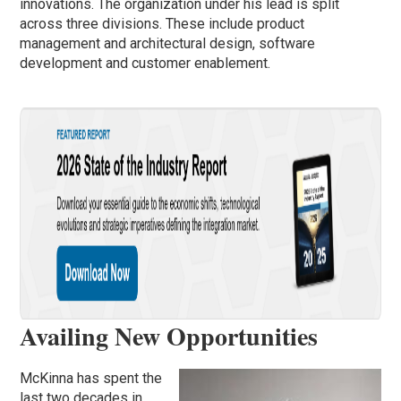
innovations. The organization under his lead is split
across three divisions. These include product
management and architectural design, software
development and customer enablement.
Availing New Opportunities
McKinna has spent the
last two decades in