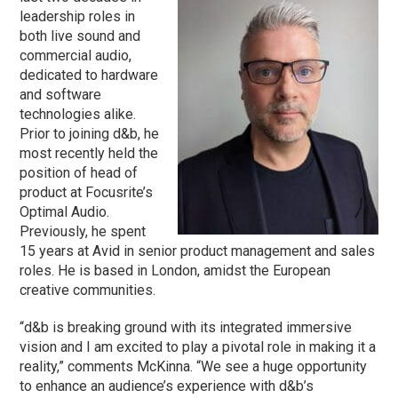
leadership roles in
both live sound and
commercial audio,
dedicated to hardware
and software
technologies alike.
Prior to joining d&b, he
most recently held the
position of head of
product at Focusrite’s
Optimal Audio.
Previously, he spent
15 years at Avid in senior product management and sales
roles. He is based in London, amidst the European
creative communities.
“d&b is breaking ground with its integrated immersive
vision and I am excited to play a pivotal role in making it a
reality,” comments McKinna. “We see a huge opportunity
to enhance an audience’s experience with d&b’s