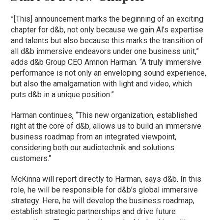
”[This] announcement marks the beginning of an exciting
chapter for d&b, not only because we gain Al’s expertise
and talents but also because this marks the transition of
all d&b immersive endeavors under one business unit,”
adds d&b Group CEO Amnon Harman. “A truly immersive
performance is not only an enveloping sound experience,
but also the amalgamation with light and video, which
puts d&b in a unique position.”
Harman continues, “This new organization, established
right at the core of d&b, allows us to build an immersive
business roadmap from an integrated viewpoint,
considering both our audiotechnik and solutions
customers.“
McKinna will report directly to Harman, says d&b. In this
role, he will be responsible for d&b’s global immersive
strategy. Here, he will develop the business roadmap,
establish strategic partnerships and drive future