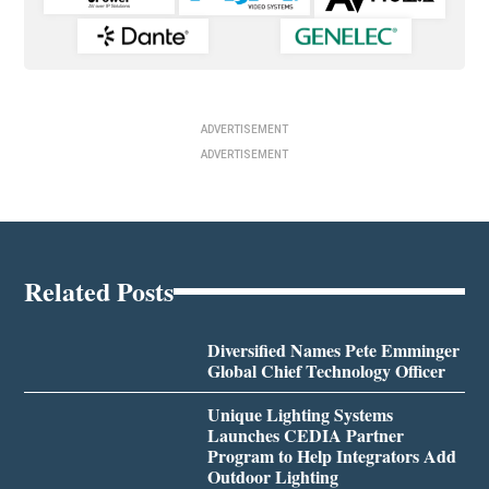
ADVERTISEMENT
ADVERTISEMENT
Related Posts
Diversified Names Pete Emminger
Global Chief Technology Officer
Unique Lighting Systems
Launches CEDIA Partner
Program to Help Integrators Add
Outdoor Lighting