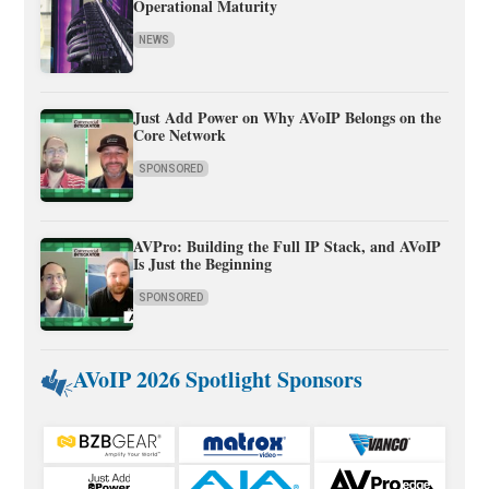
Operational Maturity
NEWS
Just Add Power on Why AVoIP Belongs on the
Core Network
SPONSORED
AVPro: Building the Full IP Stack, and AVoIP
Is Just the Beginning
SPONSORED
AVoIP 2026 Spotlight Sponsors