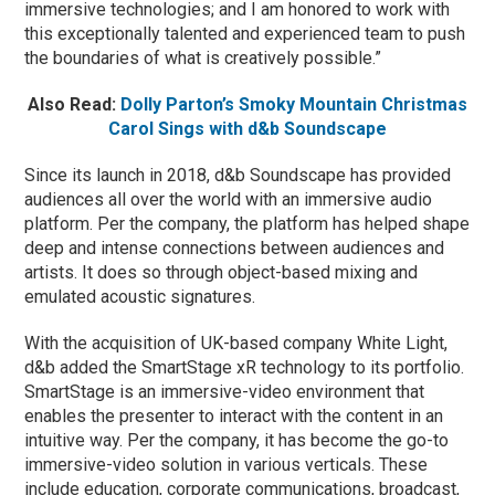
immersive technologies; and I am honored to work with
this exceptionally talented and experienced team to push
the boundaries of what is creatively possible.”
Also Read:
Dolly Parton’s Smoky Mountain Christmas
Carol Sings with d&b Soundscape
Since its launch in 2018, d&b Soundscape has provided
audiences all over the world with an immersive audio
platform. Per the company, the platform has helped shape
deep and intense connections between audiences and
artists. It does so through object-based mixing and
emulated acoustic signatures.
With the acquisition of UK-based company White Light,
d&b added the SmartStage xR technology to its portfolio.
SmartStage is an immersive-video environment that
enables the presenter to interact with the content in an
intuitive way. Per the company, it has become the go-to
immersive-video solution in various verticals. These
include education, corporate communications, broadcast,