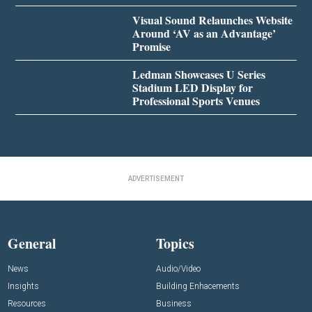
Visual Sound Relaunches Website
Around ‘AV as an Advantage’
Promise
Ledman Showcases U Series
Stadium LED Display for
Professional Sports Venues
ADVERTISEMENT
General
Topics
News
Audio/Video
Insights
Building Enhacements
Resources
Business