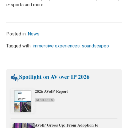
e-sports and more.
Posted in:
News
Tagged with:
immersive experiences
,
soundscapes
Spotlight on AV over IP 2026
2026 AVoIP Report
RESOURCES
AVoIP Grows Up: From Adoption to