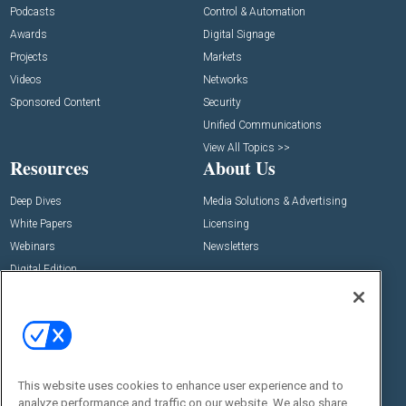
Podcasts
Control & Automation
Awards
Digital Signage
Projects
Markets
Videos
Networks
Sponsored Content
Security
Unified Communications
View All Topics >>
Resources
About Us
Deep Dives
Media Solutions & Advertising
White Papers
Licensing
Webinars
Newsletters
Digital Edition
State of the Industry
View All Resources >>
Events
Contact Us
Commercial Integrator Expo
Contact Us
This website uses cookies to enhance user experience and to
Commercial Integrator Webinars
Customer Sevice
analyze performance and traffic on our website. We also share