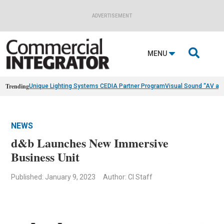
ADVERTISEMENT

MENU
Trending
Unique Lighting Systems CEDIA Partner Program
Visual Sound “AV as
NEWS
d&b Launches New Immersive
Business Unit
Published: January 9, 2023
Author: CI Staff