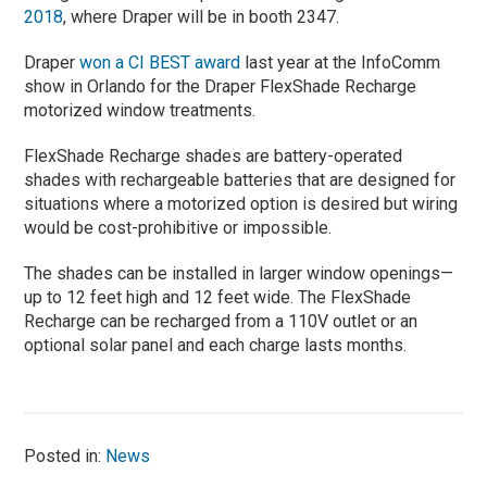
2018
, where Draper will be in booth 2347.
Draper
won a CI BEST award
last year at the InfoComm
show in Orlando for the Draper FlexShade Recharge
motorized window treatments.
FlexShade Recharge shades are battery-operated
shades with rechargeable batteries that are designed for
situations where a motorized option is desired but wiring
would be cost-prohibitive or impossible.
The shades can be installed in larger window openings—
up to 12 feet high and 12 feet wide. The FlexShade
Recharge can be recharged from a 110V outlet or an
optional solar panel and each charge lasts months.
Posted in:
News