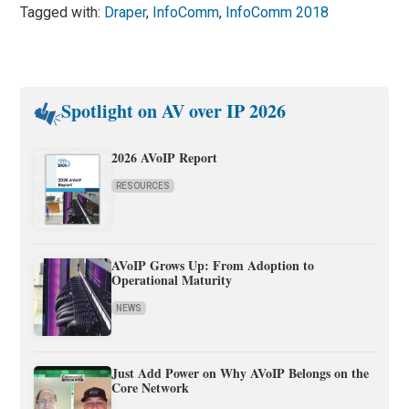
Tagged with:
Draper
,
InfoComm
,
InfoComm 2018
Spotlight on AV over IP 2026
2026 AVoIP Report
RESOURCES
AVoIP Grows Up: From Adoption to
Operational Maturity
NEWS
Just Add Power on Why AVoIP Belongs on the
Core Network