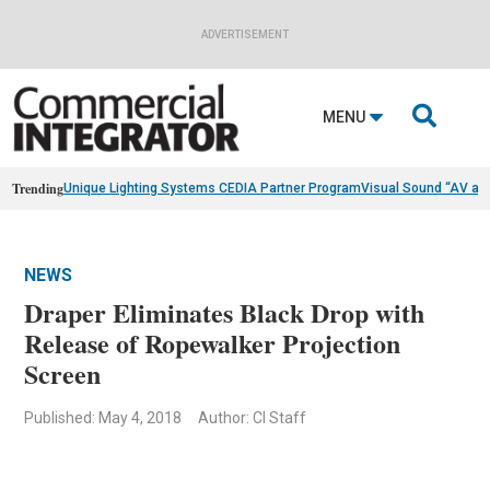
ADVERTISEMENT

MENU
Trending
Unique Lighting Systems CEDIA Partner Program
Visual Sound “AV as
NEWS
Draper Eliminates Black Drop with
Release of Ropewalker Projection
Screen
Published: May 4, 2018
Author: CI Staff