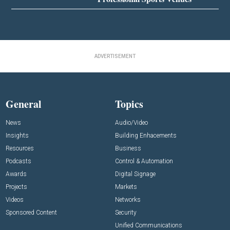
ADVERTISEMENT
General
Topics
News
Audio/Video
Insights
Building Enhacements
Resources
Business
Podcasts
Control & Automation
Awards
Digital Signage
Projects
Markets
Videos
Networks
Sponsored Content
Security
Unified Communications