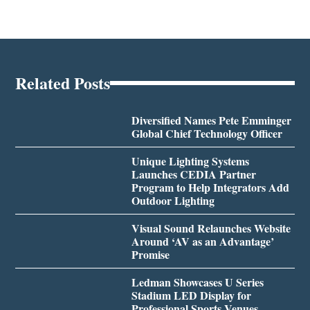
Related Posts
Diversified Names Pete Emminger
Global Chief Technology Officer
Unique Lighting Systems
Launches CEDIA Partner
Program to Help Integrators Add
Outdoor Lighting
Visual Sound Relaunches Website
Around ‘AV as an Advantage’
Promise
Ledman Showcases U Series
Stadium LED Display for
Professional Sports Venues