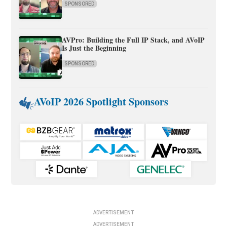
SPONSORED
AVPro: Building the Full IP Stack, and AVoIP
Is Just the Beginning
SPONSORED
AVoIP 2026 Spotlight Sponsors
ADVERTISEMENT
ADVERTISEMENT