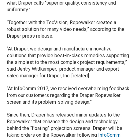
what Draper calls “superior quality, consistency and
uniformity.”
“Together with the TecVision, Ropewalker creates a
robust solution for many video needs,” according to the
Draper press release.
“At Draper, we design and manufacture innovative
solutions that provide best-in-class remedies supporting
the simplest to the most complex project requirements,”
said Jentry Wittkamper, product manager and export
sales manager for Draper, Inc. [related]
“At InfoComm 2017, we received overwhelming feedback
from our customers regarding the Draper Ropewalker
screen and its problem-solving design.”
Since then, Draper has released minor updates to the
Ropewalker that enhance the design and technology
behind the “floating” projection screens. Draper will be
taking orders on the Ropewalker following
InfoComm