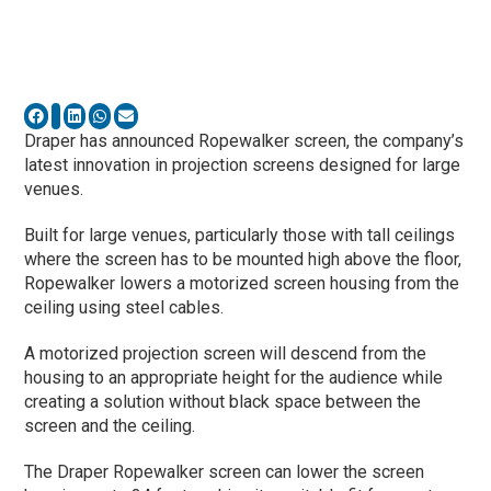
Draper has announced Ropewalker screen, the company’s
latest innovation in projection screens designed for large
venues.
Built for large venues, particularly those with tall ceilings
where the screen has to be mounted high above the floor,
Ropewalker lowers a motorized screen housing from the
ceiling using steel cables.
A motorized projection screen will descend from the
housing to an appropriate height for the audience while
creating a solution without black space between the
screen and the ceiling.
The Draper Ropewalker screen can lower the screen