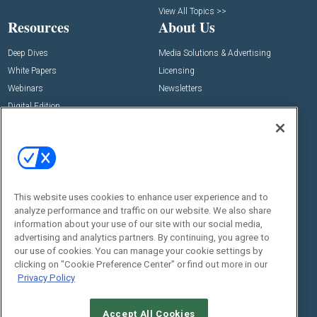
View All Topics >>
Resources
About Us
Deep Dives
Media Solutions & Advertising
White Papers
Licensing
Webinars
Newsletters
Digital Edition
State of the Industry
View All Resources >>
Events
Contact Us
Commercial Integrator Expo
Contact Us
This website uses cookies to enhance user experience and to
Commercial Integrator Webinars
Customer Sevice
analyze performance and traffic on our website. We also share
information about your use of our site with our social media,
Social:
advertising and analytics partners. By continuing, you agree to
our use of cookies. You can manage your cookie settings by
clicking on "Cookie Preference Center" or find out more in our
Privacy Policy
Accept All Cookies