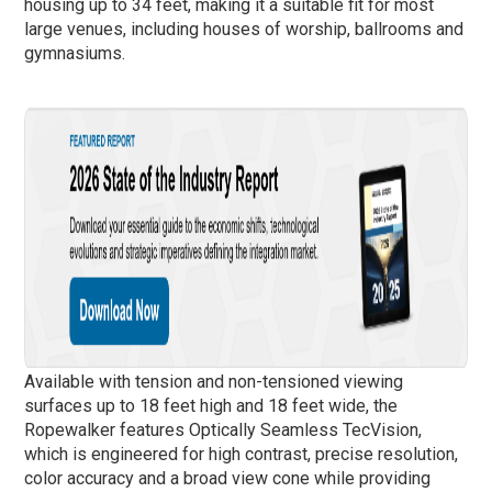
housing up to 34 feet, making it a suitable fit for most
large venues, including houses of worship, ballrooms and
gymnasiums.
Available with tension and non-tensioned viewing
surfaces up to 18 feet high and 18 feet wide, the
Ropewalker features Optically Seamless TecVision,
which is engineered for high contrast, precise resolution,
color accuracy and a broad view cone while providing