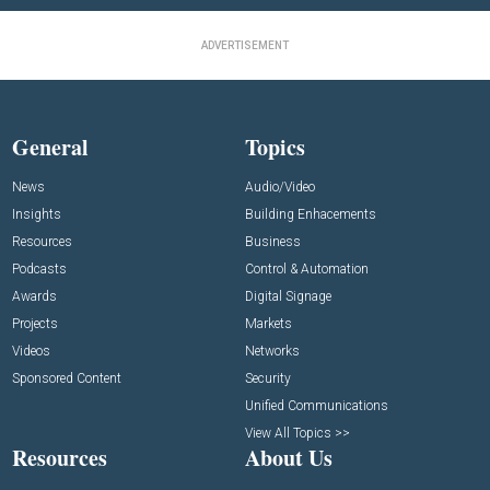
ADVERTISEMENT
General
Topics
News
Audio/Video
Insights
Building Enhacements
Resources
Business
Podcasts
Control & Automation
Awards
Digital Signage
Projects
Markets
Videos
Networks
Sponsored Content
Security
Unified Communications
View All Topics >>
Resources
About Us