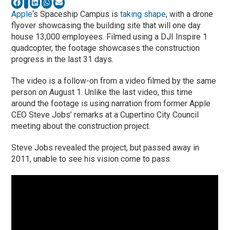
Apple
‘s Spaceship Campus is
taking shape
, with a drone
flyover showcasing the building site that will one day
house 13,000 employees. Filmed using a DJI Inspire 1
quadcopter, the footage showcases the construction
progress in the last 31 days.
The video is a follow-on from a video filmed by the same
person on August 1. Unlike the last video, this time
around the footage is using narration from former Apple
CEO Steve Jobs’ remarks at a Cupertino City Council
meeting about the construction project.
Steve Jobs revealed the project, but passed away in
2011, unable to see his vision come to pass.