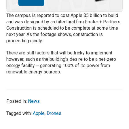
The campus is reported to cost Apple $5 billion to build
and was designed by architectural firm Foster + Partners.
Construction is scheduled to be complete at some time
next year. As the footage shows, construction is
proceeding nicely.
There are still factors that will be tricky to implement
however, such as the building’s desire to be a net-zero
energy facility – generating 100% of its power from
renewable energy sources.
Posted in:
News
Tagged with:
Apple
,
Drones