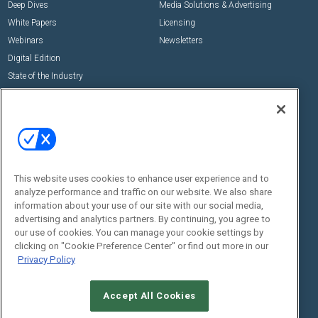
Deep Dives
Media Solutions & Advertising
White Papers
Licensing
Webinars
Newsletters
Digital Edition
State of the Industry
View All Resources >>
Events
Contact Us
Commercial Integrator Expo
Contact Us
Commercial Integrator Webinars
Customer Sevice
This website uses cookies to enhance user experience and to
Social:
analyze performance and traffic on our website. We also share
information about your use of our site with our social media,
advertising and analytics partners. By continuing, you agree to
our use of cookies. You can manage your cookie settings by
clicking on "Cookie Preference Center" or find out more in our
Privacy Policy
Accept All Cookies
© 2026
Emerald X, LLC.
All Rights Reserved