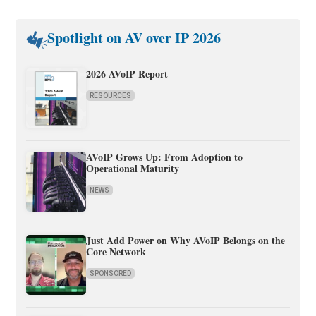
Spotlight on AV over IP 2026
2026 AVoIP Report
RESOURCES
AVoIP Grows Up: From Adoption to
Operational Maturity
NEWS
Just Add Power on Why AVoIP Belongs on the
Core Network
SPONSORED