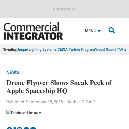
ADVERTISEMENT

MENU
Trending
Unique Lighting Systems CEDIA Partner Program
Visual Sound “AV as
NEWS
Drone Flyover Shows Sneak Peek of
Apple Spaceship HQ
Published: September 18, 2015
Author: CI Staff