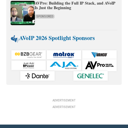
AVPro: Building the Full IP Stack, and AVoIP
Is Just the Beginning
SPONSORED
AVoIP 2026 Spotlight Sponsors
ADVERTISEMENT
ADVERTISEMENT