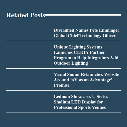
Related Posts
Diversified Names Pete Emminger
Global Chief Technology Officer
Unique Lighting Systems
Launches CEDIA Partner
Program to Help Integrators Add
Outdoor Lighting
Visual Sound Relaunches Website
Around ‘AV as an Advantage’
Promise
Ledman Showcases U Series
Stadium LED Display for
Professional Sports Venues