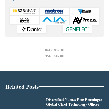
ADVERTISEMENT
ADVERTISEMENT
Related Posts
Diversified Names Pete Emminger
Global Chief Technology Officer