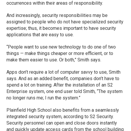
occurrences within their areas of responsibility.
And increasingly, security responsibilities may be
assigned to people who do not have specialized security
expertise; thus, it becomes important to have security
applications that are easy to use.
“People want to use new technology to do one of two
things — make things cheaper or more efficient, or to
make them easier to use. Or both,” Smith says.
Apps don’t require a lot of computer savvy to use, Smith
says. And as an added benefit, companies don’t have to
spend a lot on training. After the installation of an S2
Enterprise system, one end user told Smith, “The system
no longer runs me; I run the system.”
Plainfield High School also benefits from a seamlessly
integrated security system, according to S2 Security.
Security personnel can open and close doors instantly
and quickly update access cards from the school building