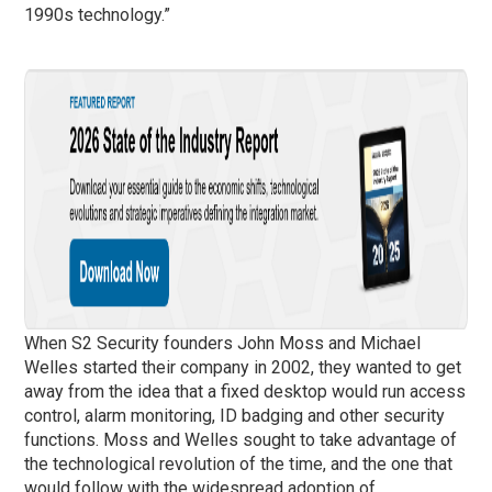
1990s technology.”
When S2 Security founders John Moss and Michael
Welles started their company in 2002, they wanted to get
away from the idea that a fixed desktop would run access
control, alarm monitoring, ID badging and other security
functions. Moss and Welles sought to take advantage of
the technological revolution of the time, and the one that
would follow with the widespread adoption of