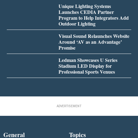
Unique Lighting Systems
Launches CEDIA Partner
Program to Help Integrators Add
Outdoor Lighting
Visual Sound Relaunches Website
Around ‘AV as an Advantage’
Promise
Ledman Showcases U Series
Stadium LED Display for
Professional Sports Venues
ADVERTISEMENT
General
Topics