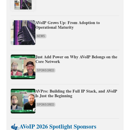
AVoIP Grows Up: From Adoption to
Operational Maturity
NEWS
Just Add Power on Why AVoIP Belongs on the
Core Network
SPONSORED
AVPro: Building the Full IP Stack, and AVoIP
Is Just the Beginning
SPONSORED
AVoIP 2026 Spotlight Sponsors