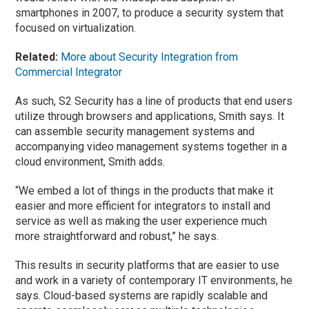
smartphones in 2007, to produce a security system that
focused on virtualization.
Related:
More about Security Integration from
Commercial Integrator
As such, S2 Security has a line of products that end users
utilize through browsers and applications, Smith says. It
can assemble security management systems and
accompanying video management systems together in a
cloud environment, Smith adds.
“We embed a lot of things in the products that make it
easier and more efficient for integrators to install and
service as well as making the user experience much
more straightforward and robust,” he says.
This results in security platforms that are easier to use
and work in a variety of contemporary IT environments, he
says. Cloud-based systems are rapidly scalable and