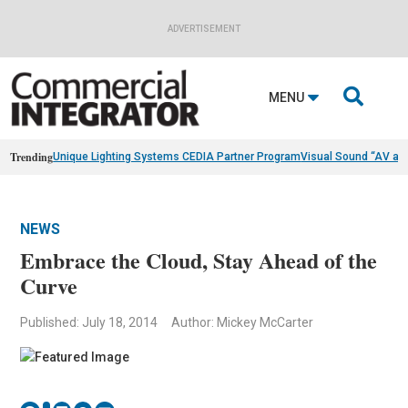
ADVERTISEMENT

MENU
Trending
Unique Lighting Systems CEDIA Partner Program
Visual Sound “AV as
NEWS
Embrace the Cloud, Stay Ahead of the
Curve
Published: July 18, 2014
Author: Mickey McCarter