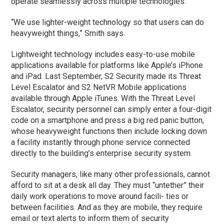
operate seamlessly across multiple technologies.
“We use lighter-weight technology so that users can do
heavyweight things,” Smith says.
Lightweight technology includes easy-to-use mobile
applications available for platforms like Apple’s iPhone
and iPad. Last September, S2 Security made its Threat
Level Escalator and S2 NetVR Mobile applications
available through Apple iTunes. With the Threat Level
Escalator, security personnel can simply enter a four-digit
code on a smartphone and press a big red panic button,
whose heavyweight functions then include locking down
a facility instantly through phone service connected
directly to the building’s enterprise security system.
Security managers, like many other professionals, cannot
afford to sit at a desk all day. They must “untether” their
daily work operations to move around facili- ties or
between facilities. And as they are mobile, they require
email or text alerts to inform them of security