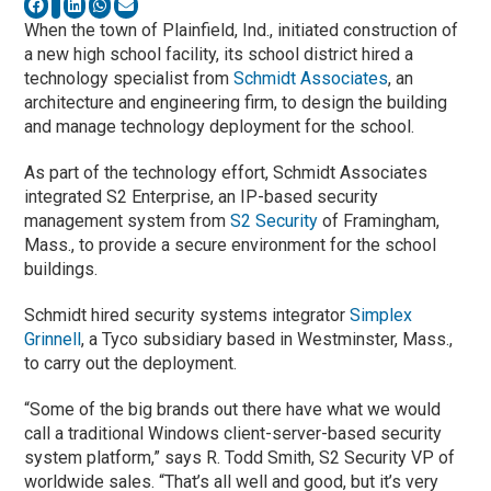
When the town of Plainfield, Ind., initiated construction of
a new high school facility, its school district hired a
technology specialist from
Schmidt Associates
, an
architecture and engineering firm, to design the building
and manage technology deployment for the school.
As part of the technology effort, Schmidt Associates
integrated S2 Enterprise, an IP-based security
management system from
S2 Security
of Framingham,
Mass., to provide a secure environment for the school
buildings.
Schmidt hired security systems integrator
Simplex
Grinnell
, a Tyco subsidiary based in Westminster, Mass.,
to carry out the deployment.
“Some of the big brands out there have what we would
call a traditional Windows client-server-based security
system platform,” says R. Todd Smith, S2 Security VP of
worldwide sales. “That’s all well and good, but it’s very