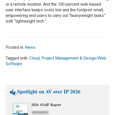
or a remote location. And the 100 percent web-based
user interface keeps costs low and the footprint small,
empowering end users to carry out “heavyweight tasks”
with “lightweight tech.”
Posted in:
News
Tagged with:
Cloud
,
Project Management & Design/Web
Software
Spotlight on AV over IP 2026
2026 AVoIP Report
RESOURCES