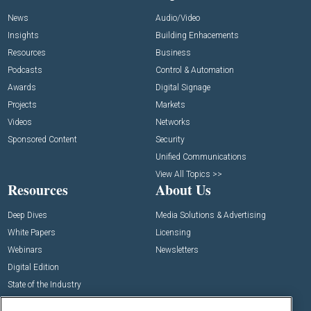
News
Audio/Video
Insights
Building Enhacements
Resources
Business
Podcasts
Control & Automation
Awards
Digital Signage
Projects
Markets
Videos
Networks
Sponsored Content
Security
Unified Communications
View All Topics >>
Resources
About Us
Deep Dives
Media Solutions & Advertising
White Papers
Licensing
Webinars
Newsletters
Digital Edition
State of the Industry
View All Resources >>