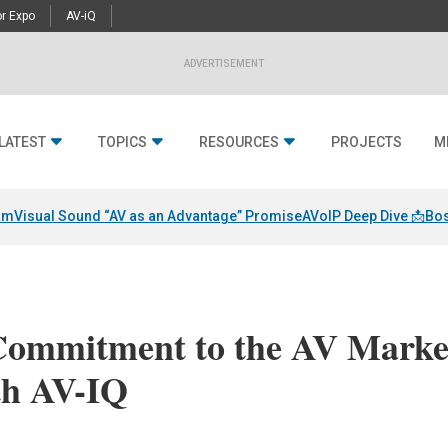
r Expo
AV-iQ
ADVERTISEMENT
LATEST
TOPICS
RESOURCES
PROJECTS
M
am
Visual Sound “AV as an Advantage” Promise
AVoIP Deep Dive 📩
Bos
Commitment to the AV Marke
th AV-IQ