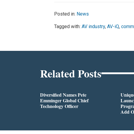
Posted in:
News
Tagged with:
AV industry
,
AV-iQ
,
comme
Related Posts
Diversified Names Pete
Unique
Emminger Global Chief
Launc
Technology Officer
Progra
Add O