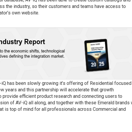
oss the industry, so their customers and teams have access to
rator’s own website.
-iQ has been slowly growing it’s offering of Residential focused
ew years and this partnership will accelerate that growth
 provide efficient product research and connecting users to
sion of AV-iQ all along, and together with these Emerald brands
at is top of mind for all professionals across Commercial and