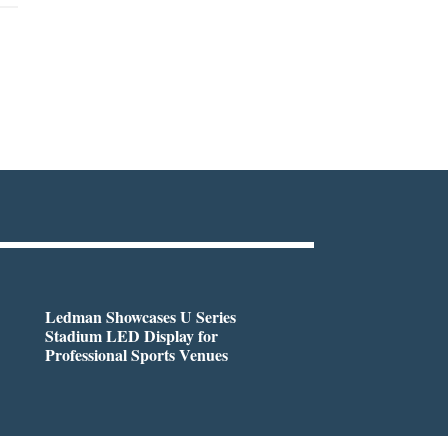
Ledman Showcases U Series
Stadium LED Display for
Professional Sports Venues