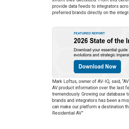
provide data feeds to integrators acr
preferred brands directly on the integ
Mark Loftus, owner of AV-IQ, said, “AV
AV product information over the last f
tremendously. Growing our database to
brands and integrators has been a mis
can make our platform a destination th
Residential AV”