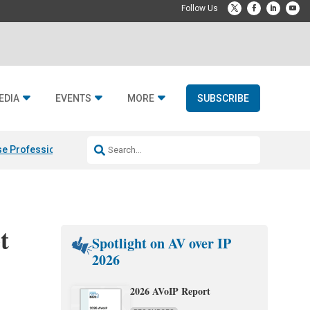
EDIA
EVENTS
MORE
SUBSCRIBE
e Professional & Fulcrum Acoustic
Resideo Finalizes ADI Global Dist
t
Spotlight on AV over IP
2026
2026 AVoIP Report