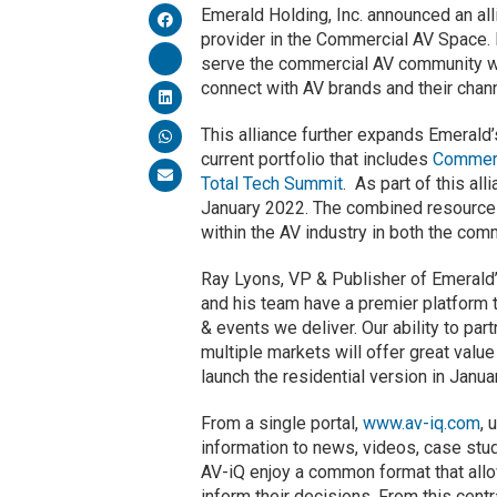
Emerald Holding, Inc. announced an al
provider in the Commercial AV Space. 
serve the commercial AV community wit
connect with AV brands and their chann
This alliance further expands Emerald
current portfolio that includes
Commerc
Total Tech Summit
. As part of this al
January 2022. The combined resources
within the AV industry in both the com
Ray Lyons, VP & Publisher of Emerald’
and his team have a premier platform t
& events we deliver. Our ability to p
multiple markets will offer great value
launch the residential version in Januar
From a single portal,
www.av-iq.com
, 
information to news, videos, case stu
AV-iQ enjoy a common format that allow
inform their decisions. From this cen