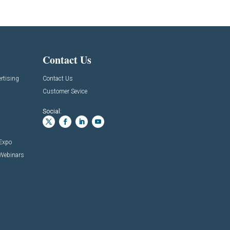
Contact Us
rtising
Contact Us
Customer Sevice
Social:
 Expo
 Webinars