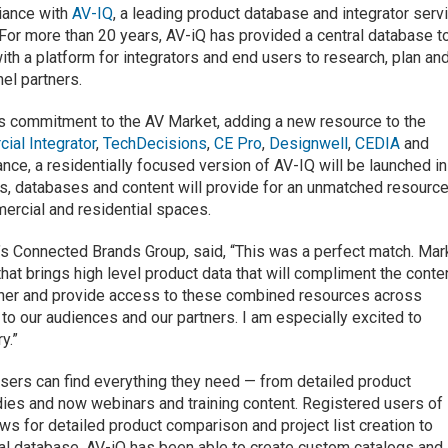
liance with
AV-IQ
, a leading product database and integrator serv
For more than 20 years, AV-iQ has provided a central database t
h a platform for integrators and end users to research, plan an
el partners.
’s commitment to the AV Market, adding a new resource to the
ial Integrator
,
TechDecisions
,
CE Pro
,
Designwell
,
CEDIA
and
liance, a residentially focused version of AV-IQ will be launched in
, databases and content will provide for an unmatched resourc
mercial and residential spaces.
s Connected Brands Group, said, “This was a perfect match. Mar
hat brings high level product data that will compliment the conte
artner and provide access to these combined resources across
 to our audiences and our partners. I am especially excited to
y.”
users can find everything they need — from detailed product
dies and now webinars and training content. Registered users of
s for detailed product comparison and project list creation to
tral database, AV-iQ has been able to create custom catalogs and