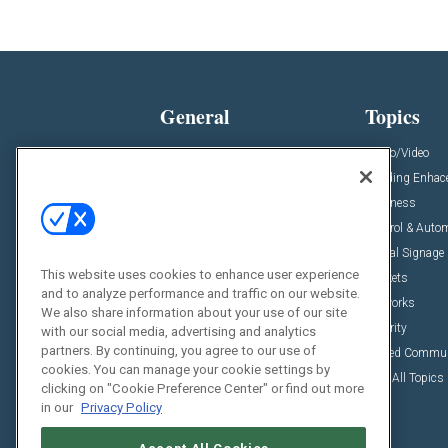
General
Topics
News
Audio/Video
Insights
Building Enha
Resources
Business
Podcasts
Control & Auto
Awards
Digital Signage
This website uses cookies to enhance user experience
Projects
Markets
and to analyze performance and traffic on our website.
Videos
Networks
We also share information about your use of our site
Sponsored Content
Security
with our social media, advertising and analytics
partners. By continuing, you agree to our use of
Unified Commu
cookies. You can manage your cookie settings by
View All Topics
clicking on "Cookie Preference Center" or find out more
in our
Privacy Policy