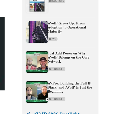
RESOURCES
AVoIP Grows Up: From
Adoption to Operational
Maturity
NEWS
Just Add Power on Why
AVoIP Belongs on the Core
Network
SPONSORED
AVPro: Building the Full IP
Stack, and AVoIP Is Just the
Beginning
SPONSORED