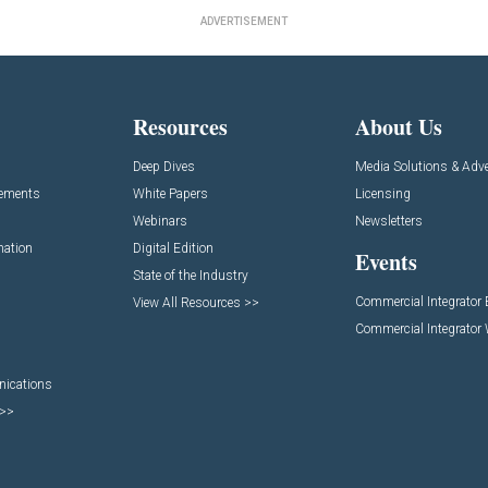
ADVERTISEMENT
Resources
About Us
Deep Dives
Media Solutions & Adve
cements
White Papers
Licensing
Webinars
Newsletters
mation
Digital Edition
Events
State of the Industry
Commercial Integrator
View All Resources >>
Commercial Integrator
nications
 >>