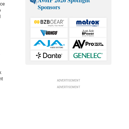
AVoIP 2026 Spotlight
ice
Sponsors
o
d
e
k
nt
ADVERTISEMENT
ADVERTISEMENT