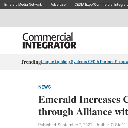
Emerald Media Network
Advertise
CEDIA Expo/Commercial Integrato
Trending
Unique Lighting Systems CEDIA Partner Progr
NEWS
Emerald Increases 
through Alliance wi
Published: September 2, 2021
Author: CI Staff