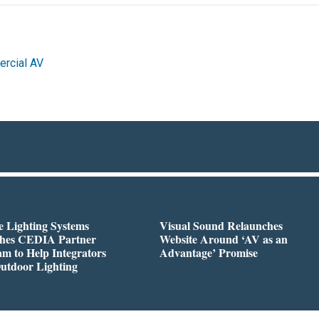
rcial AV
 Lighting Systems
Visual Sound Relaunches
hes CEDIA Partner
Website Around ‘AV as an
m to Help Integrators
Advantage’ Promise
utdoor Lighting