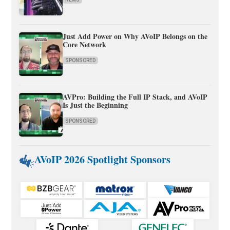
Just Add Power on Why AVoIP Belongs on the
Core Network
SPONSORED
AVPro: Building the Full IP Stack, and AVoIP
Is Just the Beginning
SPONSORED
AVoIP 2026 Spotlight Sponsors