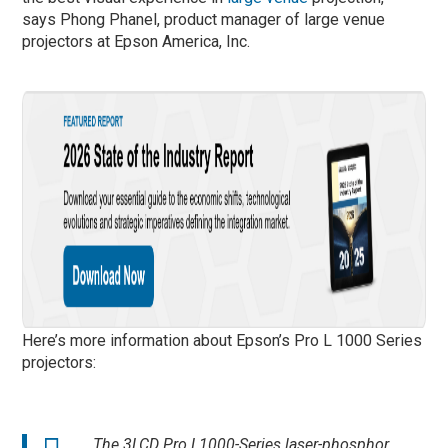
says Phong Phanel, product manager of large venue
projectors at Epson America, Inc.
Here’s more information about Epson’s Pro L 1000 Series
projectors:
The 3LCD Pro L1000-Series laser-phosphor