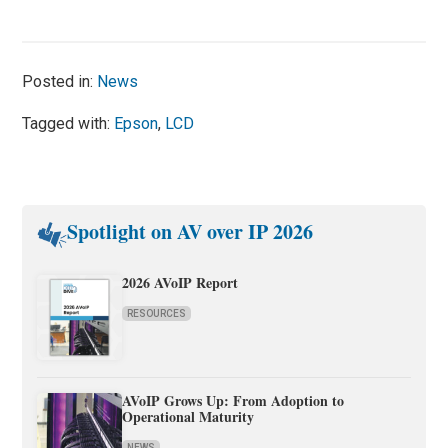
Posted in:
News
Tagged with:
Epson
,
LCD
Spotlight on AV over IP 2026
2026 AVoIP Report
RESOURCES
AVoIP Grows Up: From Adoption to
Operational Maturity
NEWS