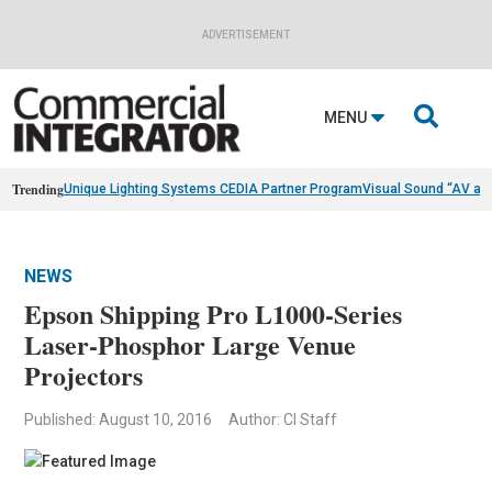
ADVERTISEMENT

MENU
Trending
Unique Lighting Systems CEDIA Partner Program
Visual Sound “AV as
NEWS
Epson Shipping Pro L1000-Series
Laser-Phosphor Large Venue
Projectors
Published: August 10, 2016
Author: CI Staff