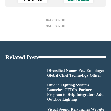
ADVERTISEMENT
ADVERTISEMENT
Related Posts
Diversified Names Pete Emminger
Global Chief Technology Officer
Unique Lighting Systems
Launches CEDIA Partner
Program to Help Integrators Add
Outdoor Lighting
Visual Sound Relaunches Website