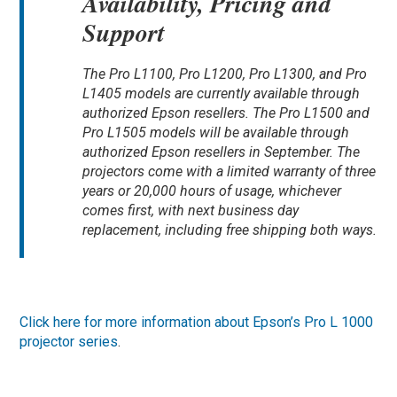
Availability, Pricing and
Support
The Pro L1100, Pro L1200, Pro L1300, and Pro
L1405 models are currently available through
authorized Epson resellers. The Pro L1500 and
Pro L1505 models will be available through
authorized Epson resellers in September. The
projectors come with a limited warranty of three
years or 20,000 hours of usage, whichever
comes first, with next business day
replacement, including free shipping both ways.
Click here for more information about Epson’s Pro L 1000
projector series
.