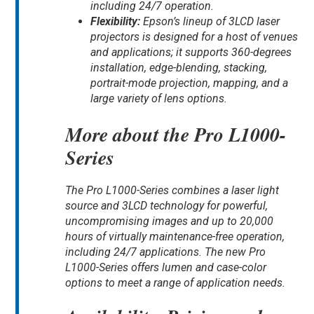
including 24/7 operation.
Flexibility:
Epson’s lineup of 3LCD laser
projectors is designed for a host of venues
and applications; it supports 360-degrees
installation, edge-blending, stacking,
portrait-mode projection, mapping, and a
large variety of lens options.
More about the Pro L1000-
Series
The Pro L1000-Series combines a laser light
source and 3LCD technology for powerful,
uncompromising images and up to 20,000
hours of virtually maintenance-free operation,
including 24/7 applications. The new Pro
L1000-Series offers lumen and case-color
options to meet a range of application needs.