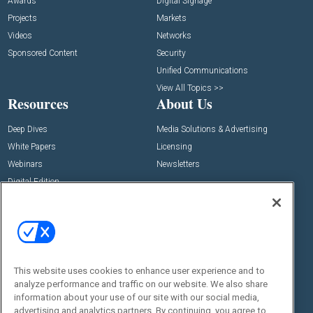
Awards
Digital Signage
Projects
Markets
Videos
Networks
Sponsored Content
Security
Unified Communications
View All Topics >>
Resources
About Us
Deep Dives
Media Solutions & Advertising
White Papers
Licensing
Webinars
Newsletters
Digital Edition
State of the Industry
View All Resources >>
Events
Contact Us
Commercial Integrator Expo
Contact Us
This website uses cookies to enhance user experience and to
Commercial Integrator Webinars
Customer Sevice
analyze performance and traffic on our website. We also share
information about your use of our site with our social media,
Social:
advertising and analytics partners. By continuing, you agree to