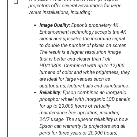
projectors offer several advantages for large
venue installations, including:
Image Quality:
Epson’s proprietary 4K
Enhancement technology accepts the 4K
signal and upscales the incoming signal
to double the number of pixels on screen.
The result is a higher resolution image
that is better and clearer than Full
HD/1080p. Combined with up to 12,000
lumens of color and white brightness, they
are ideal for large venues such as
auditoriums, lecture halls and sanctuaries.
Reliability:
Epson combines an inorganic
phosphor wheel with inorganic LCD panels
for up to 20,000 hours of virtually
maintenance free operation, including
24/7 usage. The superior reliability is how
Epson can warranty its projectors and all
parts for three years or 20,000 hours,