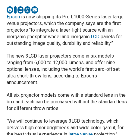
Epson
is now shipping its Pro L1000-Series laser large
venue projectors, which the company says are the first
projectors “to integrate a laser-light source with an
inorganic phosphor wheel and inorganic
LCD
panels for
outstanding image quality, durability and reliability.”
The new 3LCD laser projectors come in six models
ranging from 6,000 to 12,000 lumens, and offer nine
optional lenses, including the world’s first zero-offset
ultra short-throw lens, according to Epson’s
announcement.
All six projector models come with a standard lens in the
box and each can be purchased without the standard lens
for different throw ratios.
“We will continue to leverage 3LCD technology, which
delivers high color brightness and wide color gamut, for
the best visual experience in
large venue
projection,”