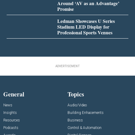
Around ‘AV as an Advantage’
Promise
Ledman Showcases U Series
Stadium LED Display for
Professional Sports Venues
ADVERTISEMENT
General
Topics
News
Audio/Video
Insights
Building Enhacements
Resources
Business
Podcasts
Control & Automation