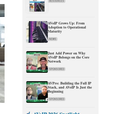
RESOURCES
AVoIP Grows Up: From
Adoption to Operational
Maturity
NEWS
Just Add Power on Why
AVoIP Belongs on the Core
Network
SPONSORED
AVPro: Building the Full IP
Stack, and AVoIP Is Just the
Beginning
SPONSORED