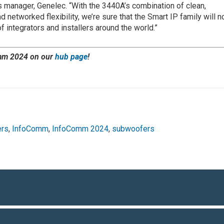
 manager, Genelec. “With the 3440A’s combination of clean,
networked flexibility, we’re sure that the Smart IP family will 
integrators and installers around the world.”
mm 2024 on our
hub page
!
ers
,
InfoComm
,
InfoComm 2024
,
subwoofers