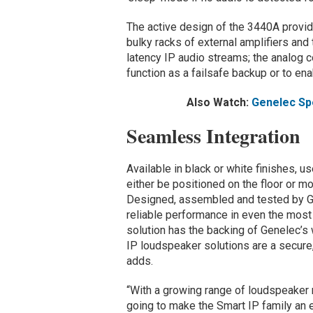
The active design of the 3440A provi
bulky racks of external amplifiers and
latency IP audio streams; the analog c
function as a failsafe backup or to ena
Also Watch:
Genelec Sp
Seamless Integration
Available in black or white finishes, u
either be positioned on the floor or mo
Designed, assembled and tested by Gen
reliable performance in even the most
solution has the backing of Genelec’s w
IP loudspeaker solutions are a secure,
adds.
“With a growing range of loudspeaker 
going to make the Smart IP family an 