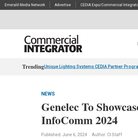
Emerald Media Network
Advertise
CEDIA Expo/Commercial Integrato
Trending
Unique Lighting Systems CEDIA Partner Progr
NEWS
Genelec To Showcas
InfoComm 2024
Published: June 6, 2024
Author: CI Staff