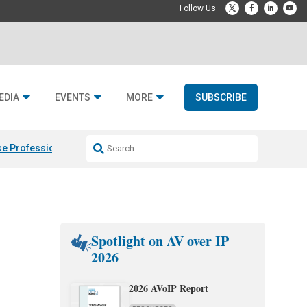
EDIA
EVENTS
MORE
SUBSCRIBE
e Professional & Fulcrum Acoustic
Resideo Finalizes ADI Global Dist
Spotlight on AV over IP
2026
2026 AVoIP Report