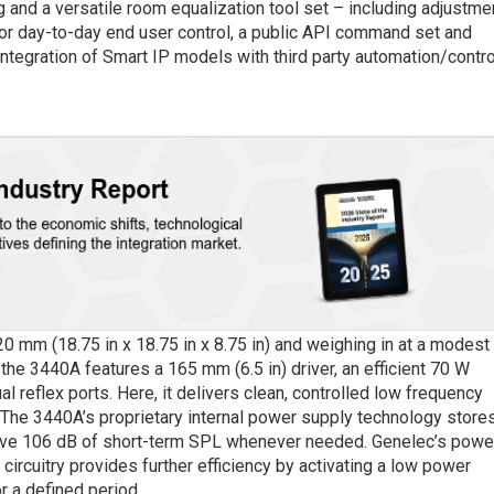
 and a versatile room equalization tool set – including adjustme
or day-to-day end user control, a public API command set and
ntegration of Smart IP models with third party automation/contro
mm (18.75 in x 18.75 in x 8.75 in) and weighing in at a modest
 the 3440A features a 165 mm (6.5 in) driver, an efficient 70 W
al reflex ports. Here, it delivers clean, controlled low frequency
he 3440A’s proprietary internal power supply technology store
ive 106 dB of short-term SPL whenever needed. Genelec’s powe
)
circuitry provides further efficiency by activating a low power
r a defined period.