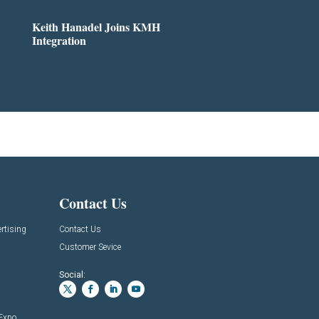
Keith Hanadel Joins KMH
Integration
Contact Us
rtising
Contact Us
Customer Sevice
Social:
 Expo