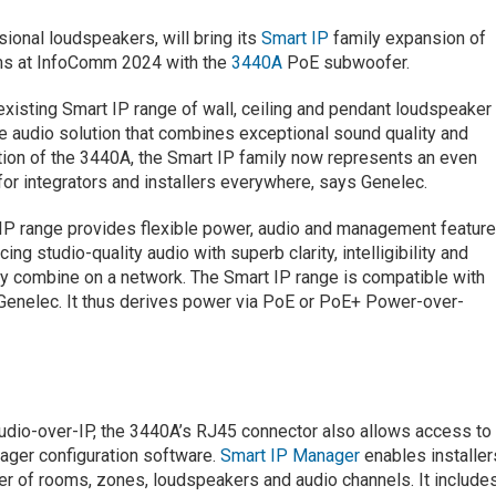
sional loudspeakers, will bring its
Smart IP
family expansion of
ems at InfoComm 2024 with the
3440A
PoE subwoofer.
existing Smart IP range of wall, ceiling and pendant loudspeaker
ge audio solution that combines exceptional sound quality and
ion of the 3440A, the Smart IP family now represents an even
for integrators and installers everywhere, says Genelec.
t IP range provides flexible power, audio and management featur
ng studio-quality audio with superb clarity, intelligibility and
ly combine on a network. The Smart IP range is compatible with
enelec. It thus derives power via PoE or PoE+ Power-over-
udio-over-IP, the 3440A’s RJ45 connector also allows access to
ager configuration software.
Smart IP Manager
enables installer
er of rooms, zones, loudspeakers and audio channels. It include