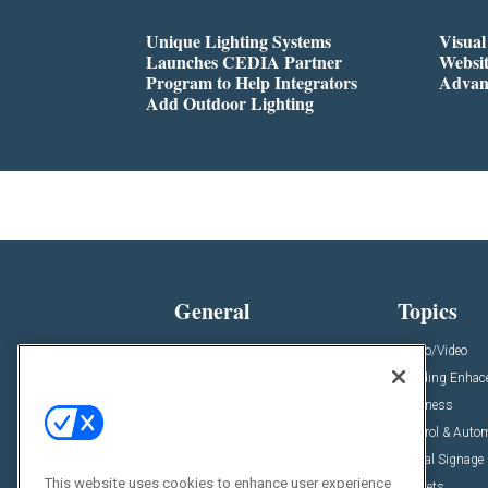
Unique Lighting Systems
Visua
Launches CEDIA Partner
Websi
Program to Help Integrators
Advan
Add Outdoor Lighting
General
Topics
News
Audio/Video
Insights
Building Enha
Resources
Business
Podcasts
Control & Auto
Awards
Digital Signage
This website uses cookies to enhance user experience
Projects
Markets