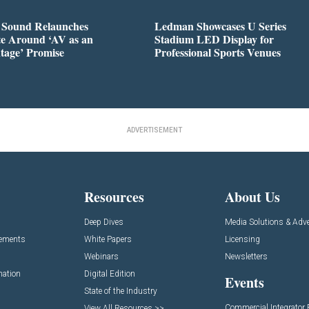
l Sound Relaunches
Ledman Showcases U Series
te Around ‘AV as an
Stadium LED Display for
tage’ Promise
Professional Sports Venues
ADVERTISEMENT
Resources
About Us
Deep Dives
Media Solutions & Adve
cements
White Papers
Licensing
Webinars
Newsletters
mation
Digital Edition
Events
State of the Industry
Commercial Integrator
View All Resources >>