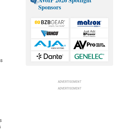
AVoIP 2026 Spotlight
Sponsors
es
ADVERTISEMENT
ADVERTISEMENT
s
s