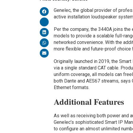
Genelec, the global provider of profes
active installation loudspeaker syst
Per the company, the 3440A joins the 
models to provide a scalable full-ran
networked convenience. With the addit
more flexible and future-proof choice 
Originally launched in 2019, the Smar
via a single standard CAT cable. Produci
uniform coverage, all models can free
both Dante and AES67 streams, says G
Ethernet formats.
Additional Features
As well as receiving both power and a
Genelec’s sophisticated Smart IP Man
to configure an almost unlimited numb