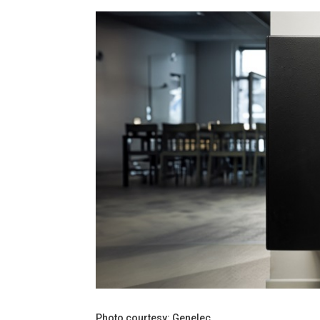
Photo courtesy: Genelec