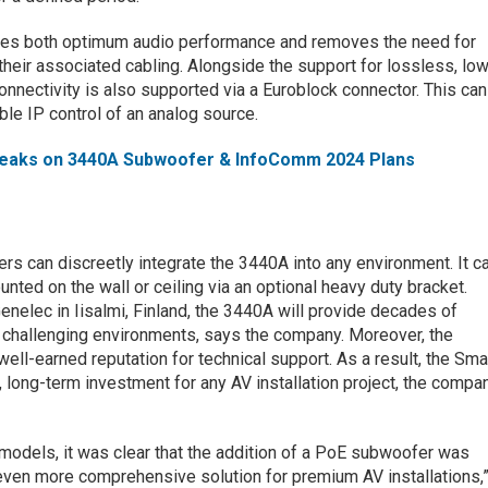
des both optimum audio performance and removes the need for
 their associated cabling. Alongside the support for lossless, lo
onnectivity is also supported via a Euroblock connector. This can
ble IP control of an analog source.
eaks on 3440A Subwoofer & InfoComm 2024 Plans
sers can discreetly integrate the 3440A into any environment. It c
unted on the wall or ceiling via an optional heavy duty bracket.
elec in Iisalmi, Finland, the 3440A will provide decades of
 challenging environments, says the company. Moreover, the
ell-earned reputation for technical support. As a result, the Sma
 long-term investment for any AV installation project, the compa
models, it was clear that the addition of a PoE subwoofer was
even more comprehensive solution for premium AV installations,