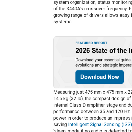
system organization, status monitoring
of the 3440A’s crossover frequency. F
growing range of drivers allows easy i
systems.
Measuring just 475 mm x 475 mm x 220 
14.5 kg (32 lb), the compact design of
internal Class D amplifier stage and du
performance between 35 and 120 Hz. T
power in order to produce an impress
saving
Intelligent Signal Sensing (ISS
‘sleep’ mode if no audio is detected fo