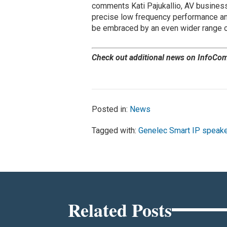
comments Kati Pajukallio, AV business
precise low frequency performance and 
be embraced by an even wider range of 
Check out additional news on InfoCo
Posted in:
News
Tagged with:
Genelec Smart IP speak
Related Posts