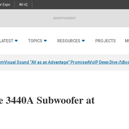
r Expo
AV-iQ
ADVERTISEMENT
LATEST
TOPICS
RESOURCES
PROJECTS
M
am
Visual Sound “AV as an Advantage” Promise
AVoIP Deep Dive 📩
Bos
e 3440A Subwoofer at