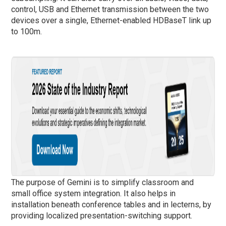
control, USB and Ethernet transmission between the two
devices over a single, Ethernet-enabled HDBaseT link up
to 100m.
The purpose of Gemini is to simplify classroom and
small office system integration. It also helps in
installation beneath conference tables and in lecterns, by
providing localized presentation-switching support.