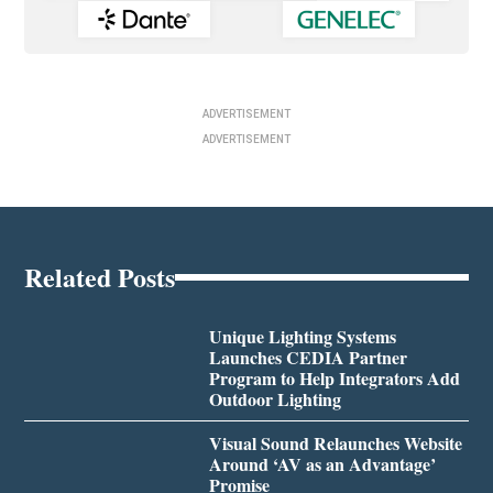
ADVERTISEMENT
ADVERTISEMENT
Related Posts
Unique Lighting Systems
Launches CEDIA Partner
Program to Help Integrators Add
Outdoor Lighting
Visual Sound Relaunches Website
Around ‘AV as an Advantage’
Promise