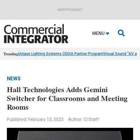
ADVERTISEMENT

MENU
Trending
Unique Lighting Systems CEDIA Partner Program
Visual Sound “AV as
NEWS
Hall Technologies Adds Gemini
Switcher for Classrooms and Meeting
Rooms
Published: February 13, 2023
Author: CI Staff