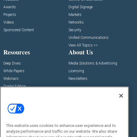
Awards
Digital Signage
Projects
Markets
Videos
Networks
Sponsored Content
Security
Unified Communications
View All Topics >>
Resources
About Us
Deep Dives
Media Solutions & Advertising
White Papers
Licensing
Webinars
Newsletters
Digital Edition
State of the Industry
View All Resources >>
Events
Contact Us
Commercial Integrator Expo
Contact Us
This website uses cookies to enhance user experience and to
Commercial Integrator Webinars
Customer Sevice
analyze performance and traffic on our website. We also share