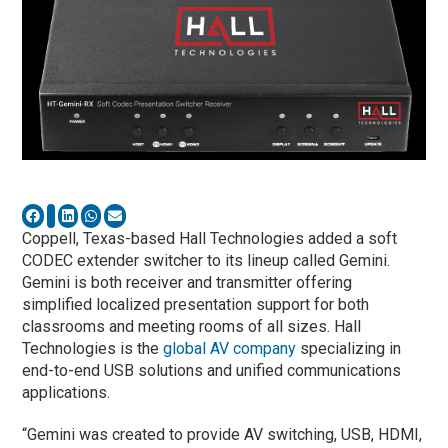
Coppell, Texas-based Hall Technologies added a soft
CODEC extender switcher to its lineup called Gemini.
Gemini is both receiver and transmitter offering
simplified localized presentation support for both
classrooms and meeting rooms of all sizes. Hall
Technologies is the
global AV company
specializing in
end-to-end USB solutions and unified communications
applications.
“Gemini was created to provide AV switching, USB, HDMI,