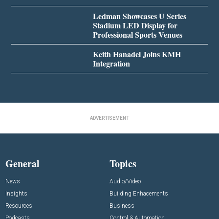
Ledman Showcases U Series
Stadium LED Display for
Professional Sports Venues
Keith Hanadel Joins KMH
Integration
ADVERTISEMENT
General
Topics
News
Audio/Video
Insights
Building Enhacements
Resources
Business
Podcasts
Control & Automation