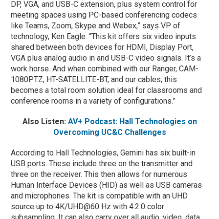
DP, VGA, and USB-C extension, plus system control for
meeting spaces using PC-based conferencing codecs
like Teams, Zoom, Skype and Webex,” says VP of
technology, Ken Eagle. “This kit offers six video inputs
shared between both devices for HDMI, Display Port,
VGA plus analog audio in and USB-C video signals. It’s a
work horse. And when combined with our Ranger, CAM-
1080PTZ, HT-SATELLITE-BT, and our cables; this
becomes a total room solution ideal for classrooms and
conference rooms in a variety of configurations.”
Also Listen:
AV+ Podcast: Hall Technologies on
Overcoming UC&C Challenges
According to Hall Technologies, Gemini has six built-in
USB ports. These include three on the transmitter and
three on the receiver. This then allows for numerous
Human Interface Devices (HID) as well as USB cameras
and microphones. The kit is compatible with an UHD
source up to 4K/UHD@60 Hz with 4:2:0 color
subsampling. It can also carry over all audio, video, data,