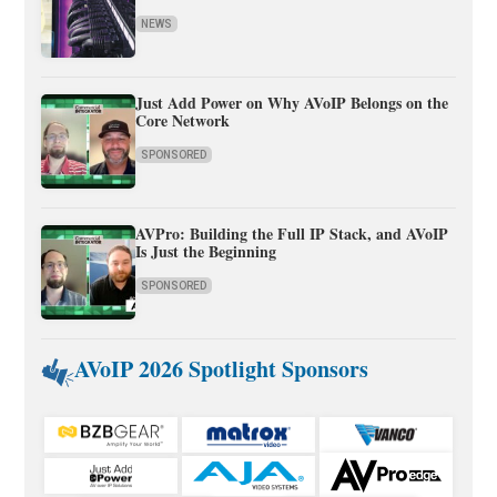
NEWS
Just Add Power on Why AVoIP Belongs on the
Core Network
SPONSORED
AVPro: Building the Full IP Stack, and AVoIP
Is Just the Beginning
SPONSORED
AVoIP 2026 Spotlight Sponsors