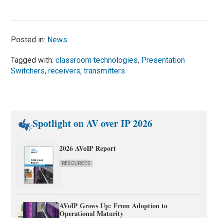
Posted in:
News
Tagged with:
classroom technologies
,
Presentation
Switchers
,
receivers
,
transmitters
Spotlight on AV over IP 2026
2026 AVoIP Report
RESOURCES
AVoIP Grows Up: From Adoption to
Operational Maturity