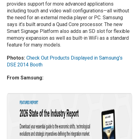
provides support for more advanced applications
including touch and video wall configurations—all without
the need for an external media player or PC. Samsung
says it’s built around a Quad Core processor. The new
Smart Signage Platform also adds an SD slot for flexible
memory expansion as well as built-in WiFi as a standard
feature for many models.
Photos:
Check Out Products Displayed in Samsung’s
DSE 2014 Booth
From Samsung: