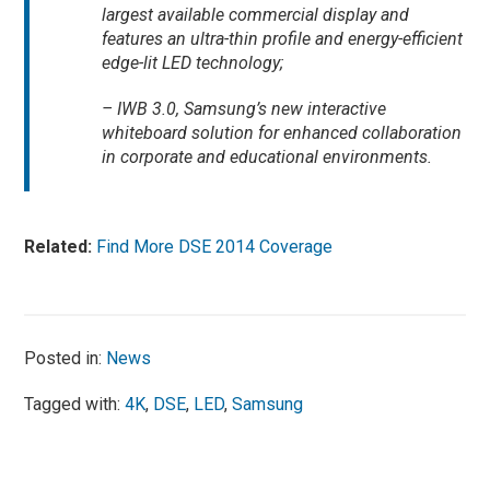
largest available commercial display and
features an ultra-thin profile and energy-efficient
edge-lit LED technology;
– IWB 3.0, Samsung’s new interactive
whiteboard solution for enhanced collaboration
in corporate and educational environments.
Related:
Find More DSE 2014 Coverage
Posted in:
News
Tagged with:
4K
,
DSE
,
LED
,
Samsung