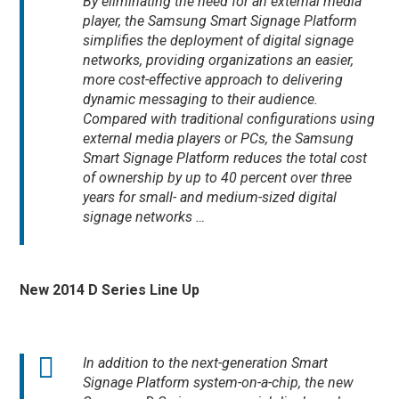
By eliminating the need for an external media
player, the Samsung Smart Signage Platform
simplifies the deployment of digital signage
networks, providing organizations an easier,
more cost-effective approach to delivering
dynamic messaging to their audience.
Compared with traditional configurations using
external media players or PCs, the Samsung
Smart Signage Platform reduces the total cost
of ownership by up to 40 percent over three
years for small- and medium-sized digital
signage networks …
New 2014 D Series Line Up
In addition to the next-generation Smart
Signage Platform system-on-a-chip, the new