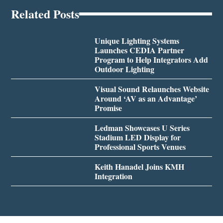
Related Posts
Unique Lighting Systems
Launches CEDIA Partner
Program to Help Integrators Add
Outdoor Lighting
Visual Sound Relaunches Website
Around ‘AV as an Advantage’
Promise
Ledman Showcases U Series
Stadium LED Display for
Professional Sports Venues
Keith Hanadel Joins KMH
Integration