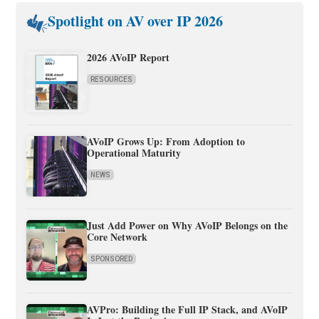
Spotlight on AV over IP 2026
2026 AVoIP Report
RESOURCES
AVoIP Grows Up: From Adoption to
Operational Maturity
NEWS
Just Add Power on Why AVoIP Belongs on the
Core Network
SPONSORED
AVPro: Building the Full IP Stack, and AVoIP