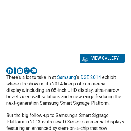
VIEW GALLERY
There’s a lot to take in at
Samsung
‘s
DSE 2014
exhibit
where it’s showing its 2014 lineup of commercial
displays, including an 85-inch UHD display, ultra-narrow
bezel video wall solutions and a new range featuring the
next-generation Samsung Smart Signage Platform.
But the big follow-up to Samsung’s Smart Signage
Platform in 2013 is its new D Series commercial displays
featuring an enhanced system-on-a-chip that now