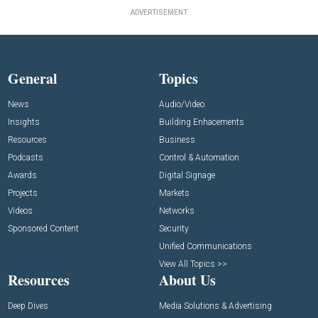
ADVERTISEMENT
General
Topics
News
Audio/Video
Insights
Building Enhacements
Resources
Business
Podcasts
Control & Automation
Awards
Digital Signage
Projects
Markets
Videos
Networks
Sponsored Content
Security
Unified Communications
View All Topics >>
Resources
About Us
Deep Dives
Media Solutions & Advertising