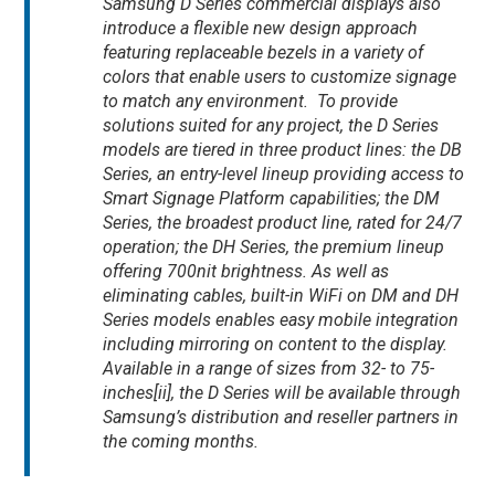
Samsung D Series commercial displays also
introduce a flexible new design approach
featuring replaceable bezels in a variety of
colors that enable users to customize signage
to match any environment. To provide
solutions suited for any project, the D Series
models are tiered in three product lines: the DB
Series, an entry-level lineup providing access to
Smart Signage Platform capabilities; the DM
Series, the broadest product line, rated for 24/7
operation; the DH Series, the premium lineup
offering 700nit brightness. As well as
eliminating cables, built-in WiFi on DM and DH
Series models enables easy mobile integration
including mirroring on content to the display.
Available in a range of sizes from 32- to 75-
inches[ii], the D Series will be available through
Samsung’s distribution and reseller partners in
the coming months.