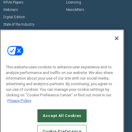
White Papers
Licensing
Webinars
Newsletters
Digital Edition
State of the Industry
View All Resources >>
Events
Contact Us
Commercial Integrator Expo
Contact Us
Commercial Integrator Webinars
Customer Sevice
This website uses cookies to enhance user experience and to
Social:
analyze performance and traffic on our website. We also share
information about your use of our site with our social media,
advertising and analytics partners. By continuing, you agree to
our use of cookies. You can manage your cookie settings by
clicking on "Cookie Preference Center" or find out more in our
Privacy Policy
Accept All Cookies
© 2026
Emerald X, LLC.
All Rights Reserved
ABOUT
CAREERS
AUTHORIZED SERVICE PROVIDERS
EVENT
Cookie Preference