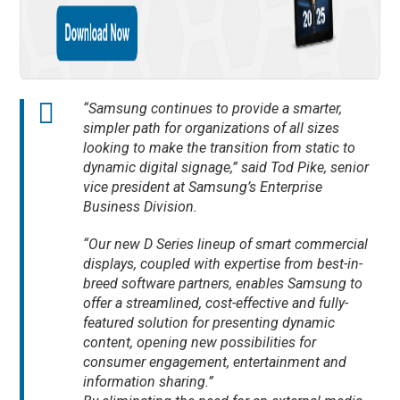
“Samsung continues to provide a smarter,
simpler path for organizations of all sizes
looking to make the transition from static to
dynamic digital signage,” said Tod Pike, senior
vice president at Samsung’s Enterprise
Business Division.
“Our new D Series lineup of smart commercial
displays, coupled with expertise from best-in-
breed software partners, enables Samsung to
offer a streamlined, cost-effective and fully-
featured solution for presenting dynamic
content, opening new possibilities for
consumer engagement, entertainment and
information sharing.”