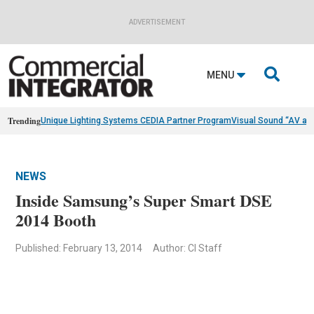
ADVERTISEMENT

MENU
Trending
Unique Lighting Systems CEDIA Partner Program
Visual Sound “AV as
NEWS
Inside Samsung’s Super Smart DSE
2014 Booth
Published: February 13, 2014
Author: CI Staff