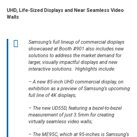
UHD, Life-Sized Displays and Near Seamless Video
Walls
Samsung’s full lineup of commercial displays
showcased at Booth #901 also includes new
solutions to address the market demand for
larger, visually impactful displays and new
interactive solutions. Highlights include:
– A new 85-inch UHD commercial display, on
exhibition as a preview of Samsung’s upcoming
full line of 4K displays;
– The new UD55D, featuring a bezel-to-bezel
measurement of just 3.5mm for creating
virtually seamless video walls;
– The ME95C, which at 95-inches is Samsung’s