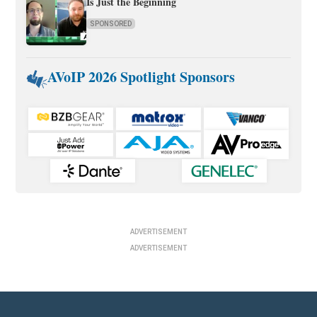
Is Just the Beginning
SPONSORED
AVoIP 2026 Spotlight Sponsors
ADVERTISEMENT
ADVERTISEMENT