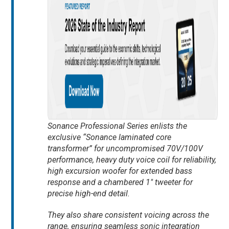
Sonance Professional Series enlists the
exclusive “Sonance laminated core
transformer” for uncompromised 70V/100V
performance, heavy duty voice coil for reliability,
high excursion woofer for extended bass
response and a chambered 1″ tweeter for
precise high-end detail.
They also share consistent voicing across the
range, ensuring seamless sonic integration