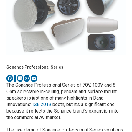
Sonance Professional Series
The Sonance Professional Series of 70V, 100V and 8
Ohm selectable in-ceiling, pendant and surface mount
speakers is just one of many highlights in Dana
Innovations’
ISE 2019
booth, but it’s a significant one
because it reflects the Sonance brand’s expansion into
the commercial AV market.
The live demo of Sonance Professional Series solutions