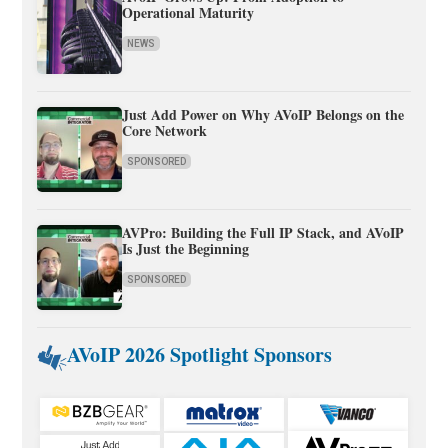
Operational Maturity
NEWS
Just Add Power on Why AVoIP Belongs on the
Core Network
SPONSORED
AVPro: Building the Full IP Stack, and AVoIP
Is Just the Beginning
SPONSORED
AVoIP 2026 Spotlight Sponsors