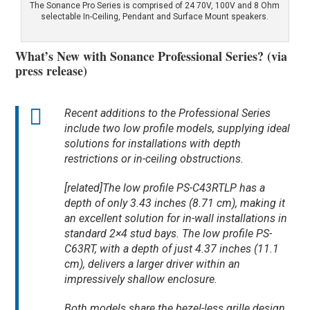
The Sonance Pro Series is comprised of 24 70V, 100V and 8 Ohm
selectable In-Ceiling, Pendant and Surface Mount speakers.
What’s New with Sonance Professional Series? (via
press release)
Recent additions to the Professional Series
include two low profile models, supplying ideal
solutions for installations with depth
restrictions or in-ceiling obstructions.
[related]The low profile PS-C43RTLP has a
depth of only 3.43 inches (8.71 cm), making it
an excellent solution for in-wall installations in
standard 2×4 stud bays. The low profile PS-
C63RT, with a depth of just 4.37 inches (11.1
cm), delivers a larger driver within an
impressively shallow enclosure.
Both models share the bezel-less grille design,