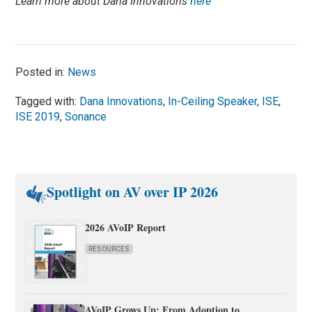
Learn more about Dana Innovations
here
Posted in:
News
Tagged with:
Dana Innovations
,
In-Ceiling Speaker
,
ISE
,
ISE 2019
,
Sonance
Spotlight on AV over IP 2026
2026 AVoIP Report
RESOURCES
AVoIP Grows Up: From Adoption to