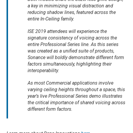
a key in minimizing visual distraction and
reducing shadow lines, featured across the
entire In-Ceiling family.
ISE 2019 attendees will experience the
signature consistency of voicing across the
entire Professional Series line. As this series
was created as a unified suite of products,
Sonance will boldly demonstrate different form
factors simultaneously, highlighting their
interoperability.
As most Commercial applications involve
varying ceiling heights throughout a space, this
year’s live Professional Series demo illustrates
the critical importance of shared voicing across
different form factors.