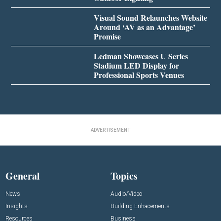
Visual Sound Relaunches Website
Around ‘AV as an Advantage’
Promise
Ledman Showcases U Series
Stadium LED Display for
Professional Sports Venues
ADVERTISEMENT
General
Topics
News
Audio/Video
Insights
Building Enhacements
Resources
Business