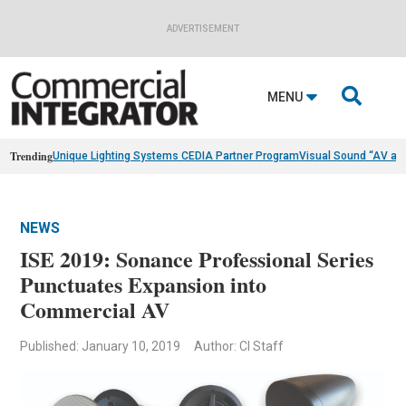
ADVERTISEMENT

MENU
Trending
Unique Lighting Systems CEDIA Partner Program
Visual Sound “AV as
NEWS
ISE 2019: Sonance Professional Series
Punctuates Expansion into
Commercial AV
Published: January 10, 2019
Author: CI Staff