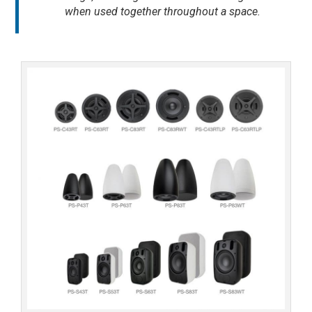
when used together throughout a space.