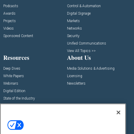
Podcasts
Control & Automation
Awards
Digital Signage
Projects
Markets
Videos
Networks
Sponsored Content
Security
Unified Communications
View All Topics >>
Resources
About Us
Deep Dives
Media Solutions & Advertising
White Papers
Licensing
Webinars
Newsletters
Digital Edition
State of the Industry
View All Resources >>
Events
Contact Us
Commercial Integrator Expo
Contact Us
Commercial Integrator Webinars
Customer Sevice