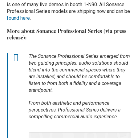
is one of many live demos in booth 1-N90. All Sonance
Professional Series models are shipping now and can be
found here
.
More about Sonance Professional Series (via press
release):
The Sonance Professional Series emerged from
two guiding principles: audio solutions should
blend into the commercial spaces where they
are installed, and should be comfortable to
listen to from both a fidelity and a coverage
standpoint.
From both aesthetic and performance
perspectives, Professional Series delivers a
compelling commercial audio experience.