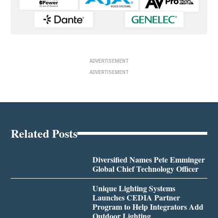
ADVERTISEMENT
ADVERTISEMENT
Related Posts
Diversified Names Pete Emminger
Global Chief Technology Officer
Unique Lighting Systems
Launches CEDIA Partner
Program to Help Integrators Add
Outdoor Lighting