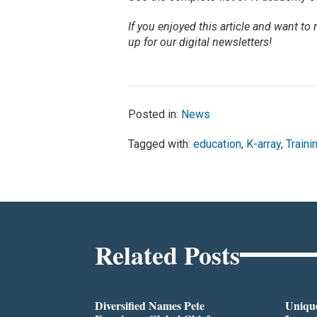
If you enjoyed this article and want to
up for our digital newsletters!
Posted in:
News
Tagged with:
education
,
K-array
,
Traini
Related Posts
Diversified Names Pete
Unique