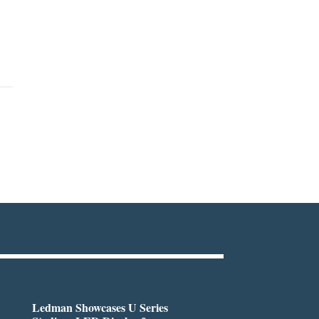
Ledman Showcases U Series