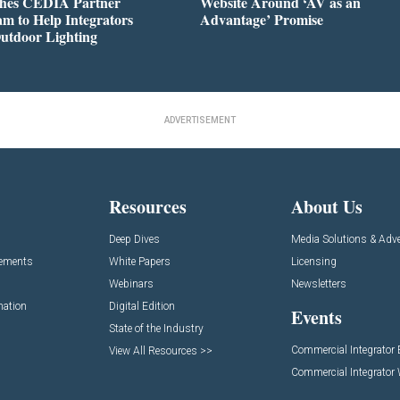
hes CEDIA Partner
Website Around ‘AV as an
m to Help Integrators
Advantage’ Promise
utdoor Lighting
ADVERTISEMENT
Resources
About Us
Deep Dives
Media Solutions & Adve
cements
White Papers
Licensing
Webinars
Newsletters
mation
Digital Edition
Events
State of the Industry
Commercial Integrator
View All Resources >>
Commercial Integrator