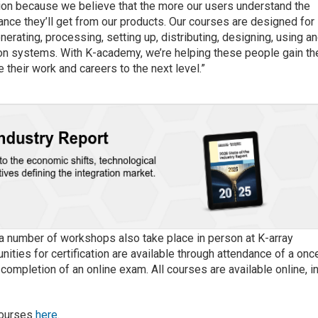
ion because we believe that the more our users understand the
ance they’ll get from our products. Our courses are designed for
erating, processing, setting up, distributing, designing, using a
tion systems. With K-academy, we’re helping these people gain th
 their work and careers to the next level.”
e a number of workshops also take place in person at K-array
unities for certification are available through attendance of a onc
mpletion of an online exam. All courses are available online, i
courses
here
.