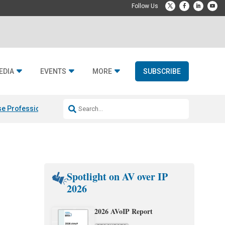
EDIA
EVENTS
MORE
SUBSCRIBE
e Professional & Fulcrum Acoustic
Resideo Finalizes ADI Global Dist
Spotlight on AV over IP
2026
2026 AVoIP Report