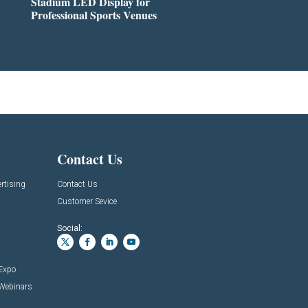
Stadium LED Display for
Professional Sports Venues
Contact Us
rtising
Contact Us
Customer Sevice
Social:
 Expo
 Webinars