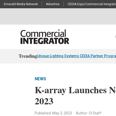
Emerald Media Network
Advertise
CEDIA Expo/Commercial Integrato
Trending
Unique Lighting Systems CEDIA Partner Progr
NEWS
K-array Launches N
2023
Published: May 3, 2023
Author: CI Staff