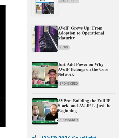
RESOURCES
AVoIP Grows Up: From
Adoption to Operational
Maturity
NEWS
Just Add Power on Why
AVoIP Belongs on the Core
Network
SPONSORED
AVPro: Building the Full IP
Stack, and AVoIP Is Just the
Beginning
SPONSORED