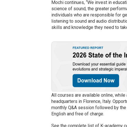
Mochi continues, “We invest in educat
science of sound, the greater perform
individuals who are responsible for gen
listening to sound and audio distribu
skills and knowledge they need to take
All courses are available online, whil
headquarters in Florence, Italy. Opport
monthly Q&A session followed by the co
English and free of charge.
See the complete list of K-academy 