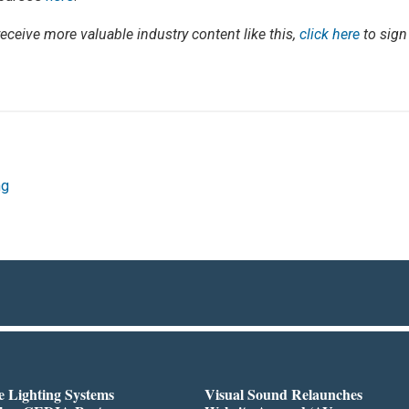
 receive more valuable industry content like this,
click here
to sign
ng
 Lighting Systems
Visual Sound Relaunches