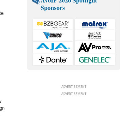
AVoIP 2026 Spotlight
Sponsors
te
ADVERTISEMENT
ADVERTISEMENT
y
ign
o