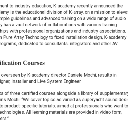
ent to industry education, K-academy recently announced the
my is the educational division of K-array, on a mission to eleva
mple guidelines and advanced training on a wide range of audio
 has a vast network of collaborations with various training
rships with professional organizations and industry associations.
 Pure Array Technology to fixed installation design, K-academy
 programs, dedicated to consultants, integrators and other AV
fication Courses
, overseen by K-academy director Daniele Mochi, results in
signer, Installer and Live System Engineer.
s of three certified courses alongside a library of supplementar
lains Mochi. “We cover topics as varied as superyacht sound des
 to product-specific tutorials, aimed at professionals who want t
echnologies. All learning materials are provided in video form,
ers.”