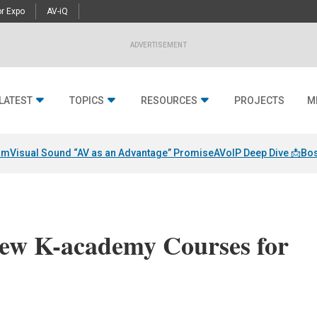
r Expo
AV-iQ
ADVERTISEMENT
LATEST
TOPICS
RESOURCES
PROJECTS
M
am
Visual Sound “AV as an Advantage” Promise
AVoIP Deep Dive 📩
Bos
ew K-academy Courses for