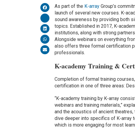
As part of the
K-array
Group’s commitm
launch of several new courses. K-acade
sound awareness by providing both si
topics. Established in 2017, K-academy
institutions, along with strong partne
Alongside webinars on everything from
also offers three formal certification
professionals.
K-academy Training & Certi
Completion of formal training courses
certification in one of three areas: De
“K-academy training by K-array consist
webinars and training materials,” exp
and the acoustics of ancient theatres,
dive deeper into specifics of K-array t
which is more engaging for most learn