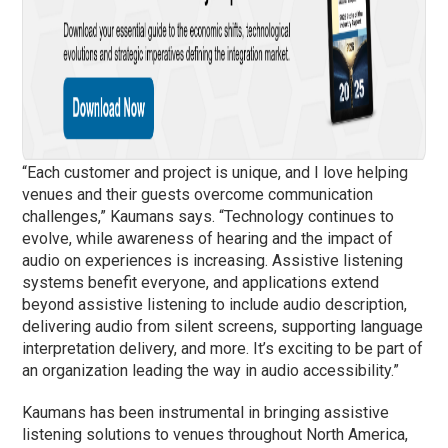
“Each customer and project is unique, and I love helping
venues and their guests overcome communication
challenges,” Kaumans says. “Technology continues to
evolve, while awareness of hearing and the impact of
audio on experiences is increasing. Assistive listening
systems benefit everyone, and applications extend
beyond assistive listening to include audio description,
delivering audio from silent screens, supporting language
interpretation delivery, and more. It’s exciting to be part of
an organization leading the way in audio accessibility.”
Kaumans has been instrumental in bringing assistive
listening solutions to venues throughout North America,