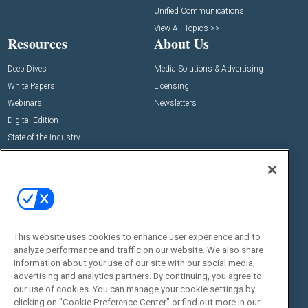
Unified Communications
View All Topics >>
Resources
About Us
Deep Dives
Media Solutions & Advertising
White Papers
Licensing
Webinars
Newsletters
Digital Edition
State of the Industry
View All Resources >>
Events
Contact Us
Commercial Integrator Expo
Contact Us
Commercial Integrator Webinars
Customer Sevice
This website uses cookies to enhance user experience and to
Social:
analyze performance and traffic on our website. We also share
information about your use of our site with our social media,
advertising and analytics partners. By continuing, you agree to
our use of cookies. You can manage your cookie settings by
clicking on "Cookie Preference Center" or find out more in our