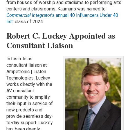
from houses of worship and stadiums to performing arts
centers and classrooms. Kaumans was named to
Commercial Integrator
’s annual 40 Influencers Under 40
list
, class of 2024.
Robert C. Luckey Appointed as
Consultant Liaison
In his role as
consultant liaison at
Ampetronic | Listen
Technologies, Luckey
works directly with the
AV consultant
community to amplify
their input in service of
new products and
provide seamless day-
to-day support. Luckey
has been deeply