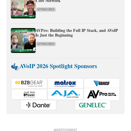
Core Network
SPONSORED
AVPro: Building the Full IP Stack, and AVoIP
Is Just the Beginning
SPONSORED
AVoIP 2026 Spotlight Sponsors
ADVERTISEMENT