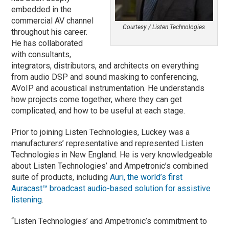
embedded in the
commercial AV channel
Courtesy / Listen Technologies
throughout his career.
He has collaborated
with consultants,
integrators, distributors, and architects on everything
from audio DSP and sound masking to conferencing,
AVoIP and acoustical instrumentation. He understands
how projects come together, where they can get
complicated, and how to be useful at each stage.
Prior to joining Listen Technologies, Luckey was a
manufacturers’ representative and represented Listen
Technologies in New England. He is very knowledgeable
about Listen Technologies’ and Ampetronic’s combined
suite of products, including
Auri, the world’s first
Auracast™ broadcast audio-based solution for assistive
listening
.
“Listen Technologies’ and Ampetronic’s commitment to