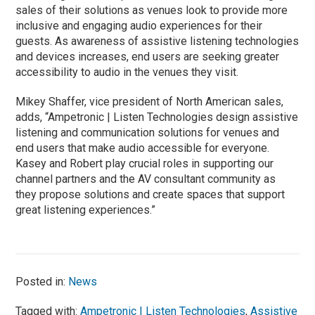
sales of their solutions as venues look to provide more
inclusive and engaging audio experiences for their
guests. As awareness of assistive listening technologies
and devices increases, end users are seeking greater
accessibility to audio in the venues they visit.
Mikey Shaffer, vice president of North American sales,
adds, “Ampetronic | Listen Technologies design assistive
listening and communication solutions for venues and
end users that make audio accessible for everyone.
Kasey and Robert play crucial roles in supporting our
channel partners and the AV consultant community as
they propose solutions and create spaces that support
great listening experiences.”
Posted in:
News
Tagged with:
Ampetronic | Listen Technologies
,
Assistive