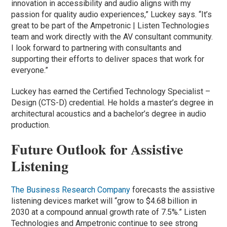
innovation in accessibility and audio aligns with my
passion for quality audio experiences,” Luckey says. “It’s
great to be part of the Ampetronic | Listen Technologies
team and work directly with the AV consultant community.
I look forward to partnering with consultants and
supporting their efforts to deliver spaces that work for
everyone.”
Luckey has earned the Certified Technology Specialist –
Design (CTS-D) credential. He holds a master’s degree in
architectural acoustics and a bachelor’s degree in audio
production.
Future Outlook for Assistive
Listening
The Business Research Company
forecasts the assistive
listening devices market will “grow to $4.68 billion in
2030 at a compound annual growth rate of 7.5%.” Listen
Technologies and Ampetronic continue to see strong