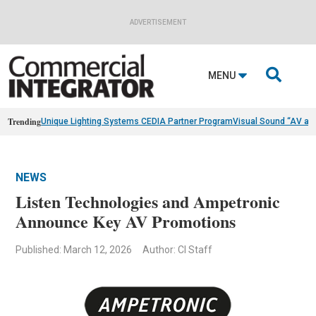
ADVERTISEMENT

MENU
Trending
Unique Lighting Systems CEDIA Partner Program
Visual Sound “AV as
NEWS
Listen Technologies and Ampetronic
Announce Key AV Promotions
Published: March 12, 2026
Author: CI Staff