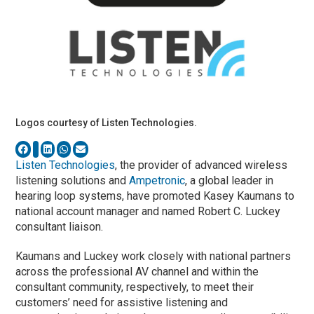
Logos courtesy of Listen Technologies.
Listen Technologies
, the provider of advanced wireless
listening solutions and
Ampetronic
, a global leader in
hearing loop systems, have promoted Kasey Kaumans to
national account manager and named Robert C. Luckey
consultant liaison.
Kaumans and Luckey work closely with national partners
across the professional AV channel and within the
consultant community, respectively, to meet their
customers’ need for assistive listening and