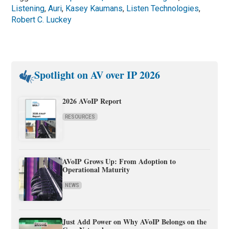
Listening
,
Auri
,
Kasey Kaumans
,
Listen Technologies
,
Robert C. Luckey
Spotlight on AV over IP 2026
2026 AVoIP Report
RESOURCES
AVoIP Grows Up: From Adoption to
Operational Maturity
NEWS
Just Add Power on Why AVoIP Belongs on the