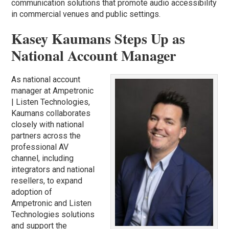
communication solutions that promote audio accessibility
in commercial venues and public settings.
Kasey Kaumans Steps Up as
National Account Manager
As national account
manager at Ampetronic
| Listen Technologies,
Kaumans collaborates
closely with national
partners across the
professional AV
channel, including
integrators and national
resellers, to expand
adoption of
Ampetronic and Listen
Technologies solutions
and support the