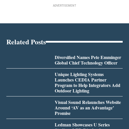
ADVERTISEMENT
Related Posts
Diversified Names Pete Emminger
Global Chief Technology Officer
Unique Lighting Systems
Launches CEDIA Partner
Program to Help Integrators Add
Outdoor Lighting
Visual Sound Relaunches Website
Around ‘AV as an Advantage’
Promise
Ledman Showcases U Series