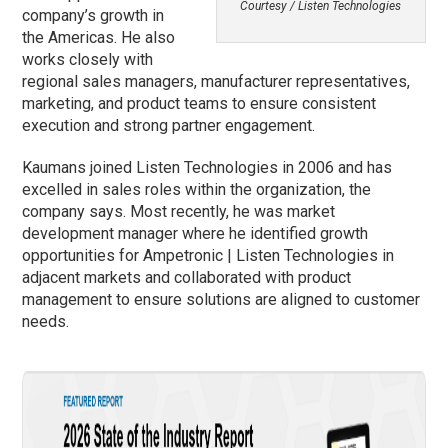
Courtesy / Listen Technologies
company’s growth in
the Americas. He also
works closely with
regional sales managers, manufacturer representatives,
marketing, and product teams to ensure consistent
execution and strong partner engagement.
Kaumans joined Listen Technologies in 2006 and has
excelled in sales roles within the organization, the
company says. Most recently, he was market
development manager where he identified growth
opportunities for Ampetronic | Listen Technologies in
adjacent markets and collaborated with product
management to ensure solutions are aligned to customer
needs.