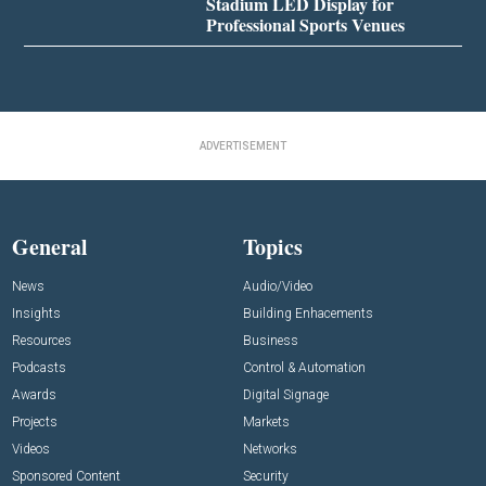
Stadium LED Display for
Professional Sports Venues
ADVERTISEMENT
General
Topics
News
Audio/Video
Insights
Building Enhacements
Resources
Business
Podcasts
Control & Automation
Awards
Digital Signage
Projects
Markets
Videos
Networks
Sponsored Content
Security