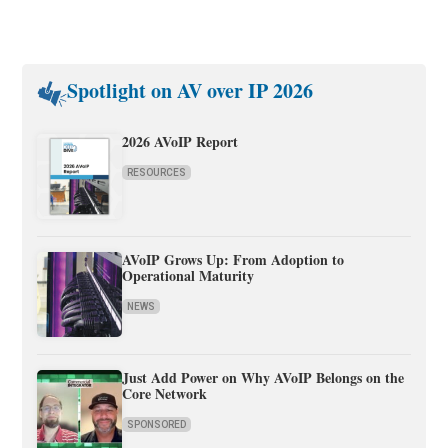
Spotlight on AV over IP 2026
2026 AVoIP Report
RESOURCES
AVoIP Grows Up: From Adoption to
Operational Maturity
NEWS
Just Add Power on Why AVoIP Belongs on the
Core Network
SPONSORED