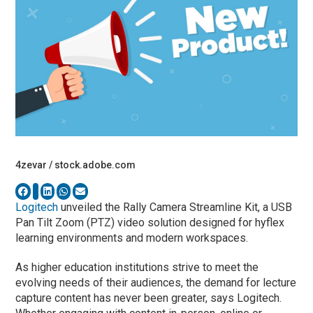
4zevar / stock.adobe.com
Logitech
unveiled the Rally Camera Streamline Kit, a USB
Pan Tilt Zoom (PTZ) video solution designed for hyflex
learning environments and modern workspaces.
As higher education institutions strive to meet the
evolving needs of their audiences, the demand for lecture
capture content has never been greater, says Logitech.