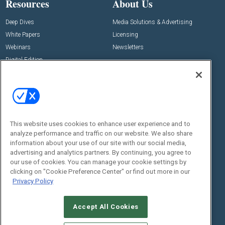
Resources
About Us
Deep Dives
Media Solutions & Advertising
White Papers
Licensing
Webinars
Newsletters
Digital Edition
State of the Industry
View All Resources >>
Events
Contact Us
Commercial Integrator Expo
Contact Us
This website uses cookies to enhance user experience and to
Commercial Integrator Webinars
Customer Sevice
analyze performance and traffic on our website. We also share
information about your use of our site with our social media,
Social:
advertising and analytics partners. By continuing, you agree to
our use of cookies. You can manage your cookie settings by
clicking on "Cookie Preference Center" or find out more in our
Privacy Policy
Accept All Cookies