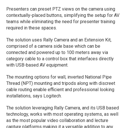
Presenters can preset PTZ views on the camera using
contextually-placed buttons, simplifying the setup for AV
teams while eliminating the need for presenter training
required in these spaces.
The solution uses Rally Camera and an Extension Kit,
comprised of a camera side base which can be
connected and powered up to 100 meters away via
category cable to a control box that interfaces directly
with USB-based AV equipment.
The mounting options for wall, inverted National Pipe
Thread (NPT) mounting and tripods along with discreet
cable routing enable efficient and professional looking
installations, says Logitech.
The solution leveraging Rally Camera, and its USB based
technology, works with most operating systems, as well
as the most popular video collaboration and lecture
capture platforms making it a versatile addition to any