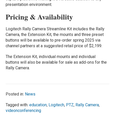
presentation environment.
Pricing & Availability
Logitech Rally Camera Streamline Kit includes the Rally
Camera, the Extension Kit, the mounts and three preset
buttons will be available to pre-order spring 2025 via
channel partners at a suggested retail price of $2,199.
The Extension Kit, individual mounts and individual
buttons will also be available for sale as add-ons for the
Rally Camera.
Posted in:
News
Tagged with:
education
,
Logitech
,
PTZ
,
Rally Camera
,
videonconferencing