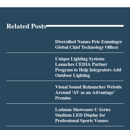
Related Posts
Diversified Names Pete Emminger
Global Chief Technology Officer
Unique Lighting Systems
Launches CEDIA Partner
Program to Help Integrators Add
Outdoor Lighting
Visual Sound Relaunches Website
Around ‘AV as an Advantage’
Promise
Ledman Showcases U Series
Stadium LED Display for
Professional Sports Venues