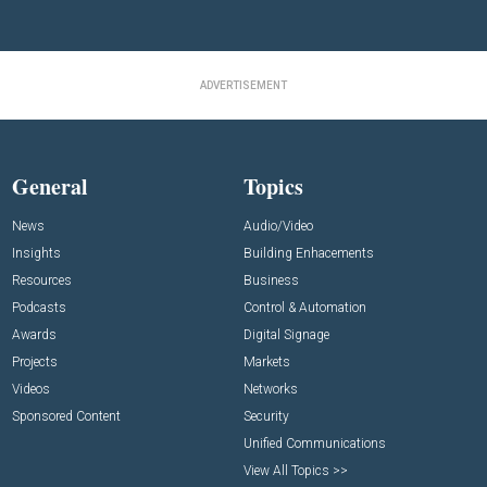
ADVERTISEMENT
General
Topics
News
Audio/Video
Insights
Building Enhacements
Resources
Business
Podcasts
Control & Automation
Awards
Digital Signage
Projects
Markets
Videos
Networks
Sponsored Content
Security
Unified Communications
View All Topics >>