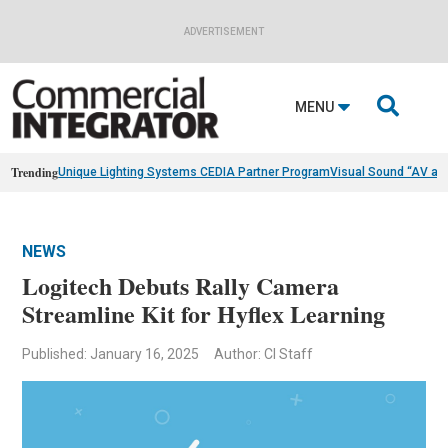
ADVERTISEMENT

MENU
Trending
Unique Lighting Systems CEDIA Partner Program
Visual Sound “AV as
NEWS
Logitech Debuts Rally Camera
Streamline Kit for Hyflex Learning
Published: January 16, 2025
Author: CI Staff