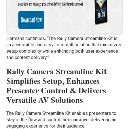
Hermann continues, “The Rally Camera Streamline Kit is
an accessible and easy-to-install solution that minimizes
setup complexity while enhancing both user experience
and content delivery.”
Rally Camera Streamline Kit
Simplifies Setup, Enhances
Presenter Control & Delivers
Versatile AV Solutions
The Rally Camera Streamline Kit enables presenters to
stay in the flow and control their narrative, delivering an
engaging experience for their audience.