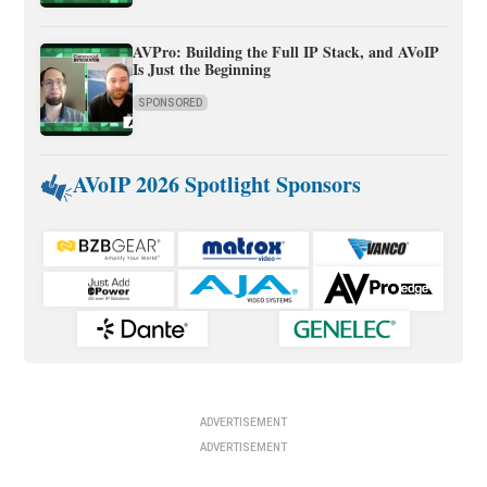
AVPro: Building the Full IP Stack, and AVoIP
Is Just the Beginning
SPONSORED
AVoIP 2026 Spotlight Sponsors
ADVERTISEMENT
ADVERTISEMENT