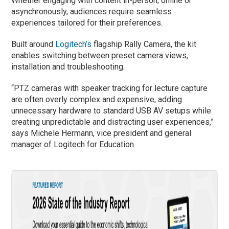
Whether engaging with content in-person, online or
asynchronously, audiences require seamless
experiences tailored for their preferences.
Built around
Logitech’s
flagship Rally Camera, the kit
enables switching between preset camera views,
installation and troubleshooting.
“PTZ cameras with speaker tracking for lecture capture
are often overly complex and expensive, adding
unnecessary hardware to standard USB AV setups while
creating unpredictable and distracting user experiences,”
says Michele Hermann, vice president and general
manager of Logitech for Education.