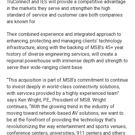
TruConnect and IES will provide a competitive advantage
in the markets they serve and strengthen the high
standard of service and customer care both companies
are known for.
Their combined experience and integrated approach to
enhancing, protecting and managing clients’ technology
infrastructure, along with the backing of MSB’s 45+ year
history of diverse engineering services, will create a
regional powerhouse with immense depth and strength to
serve their wide-ranging client base.
“This acquisition is part of MSB’s commitment to continue
to invest deeply in world-class connectivity solutions,
with services provided by a highly experienced team”
says Ken Wright, P.E., President of MSB. Wright
continues, “With the growing trend in the industry of
moving toward network-based AV solutions, we want to
be at the forefront of providing the technology that’s
revolutionizing the way entertainment and sports venues,
conference centers, universities, 911 centers and others