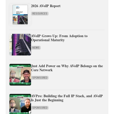
2026 AVoIP Report
RESOURCES
AVoIP Grows Up: From Adoption to
Operational Maturity
NEWS
Just Add Power on Why AVoIP Belongs on the
Core Network
SPONSORED
AVPro: Building the Full IP Stack, and AVoIP
Is Just the Beginning
SPONSORED