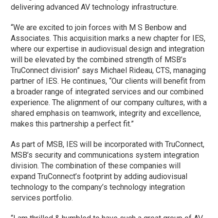
delivering advanced AV technology infrastructure.
“We are excited to join forces with M S Benbow and
Associates. This acquisition marks a new chapter for IES,
where our expertise in audiovisual design and integration
will be elevated by the combined strength of MSB’s
TruConnect division” says Michael Rideau, CTS, managing
partner of IES. He continues, “Our clients will benefit from
a broader range of integrated services and our combined
experience. The alignment of our company cultures, with a
shared emphasis on teamwork, integrity and excellence,
makes this partnership a perfect fit.”
As part of MSB, IES will be incorporated with TruConnect,
MSB’s security and communications system integration
division. The combination of these companies will
expand TruConnect’s footprint by adding audiovisual
technology to the company’s technology integration
services portfolio.