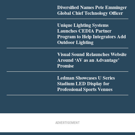
Diversified Names Pete Emminger
Global Chief Technology Officer
Unique Lighting Systems
Launches CEDIA Partner
Program to Help Integrators Add
Outdoor Lighting
Visual Sound Relaunches Website
Around ‘AV as an Advantage’
Promise
Ledman Showcases U Series
Stadium LED Display for
Professional Sports Venues
ADVERTISEMENT