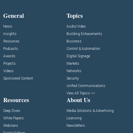
General
Topics
News
Audio/Video
Insights
Building Enhacements
Resources
Business
Podcasts
Control & Automation
Awards
Digital Signage
Projects
Markets
Videos
Networks
Sponsored Content
Security
Unified Communications
View All Topics >>
Resources
About Us
Deep Dives
Media Solutions & Advertising
White Papers
Licensing
Webinars
Newsletters