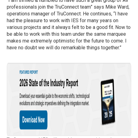
“I am thrilled & humbled to have such a great group of AV
professionals join the TruConnect team” says Mike Ward,
operations manager of TruConnect. He continues, “I have
had the pleasure to work with IES for many years on
various projects and it always felt to be a good fit. Now to
be able to work with this team under the same marquee
makes me extremely optimistic for the future to come. I
have no doubt we will do remarkable things together.”