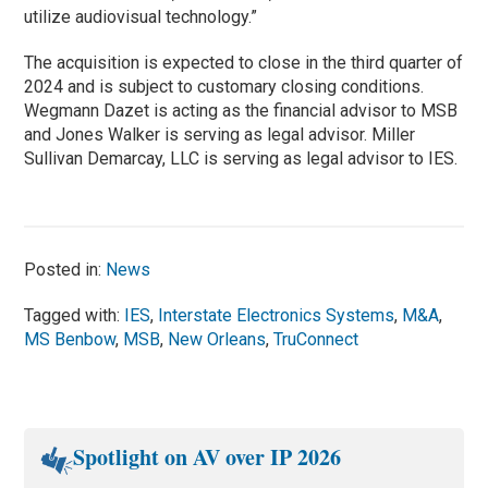
utilize audiovisual technology.”
The acquisition is expected to close in the third quarter of
2024 and is subject to customary closing conditions.
Wegmann Dazet is acting as the financial advisor to MSB
and Jones Walker is serving as legal advisor. Miller
Sullivan Demarcay, LLC is serving as legal advisor to IES.
Posted in:
News
Tagged with:
IES
,
Interstate Electronics Systems
,
M&A
,
MS Benbow
,
MSB
,
New Orleans
,
TruConnect
Spotlight on AV over IP 2026