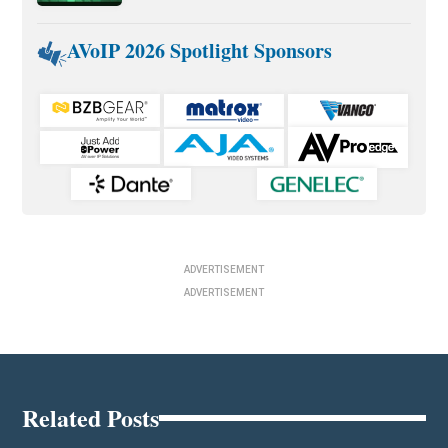
AVoIP 2026 Spotlight Sponsors
ADVERTISEMENT
ADVERTISEMENT
Related Posts