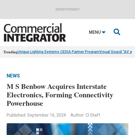
ADVERTISEMENT

MENU
Trending
Unique Lighting Systems CEDIA Partner Program
Visual Sound “AV as
NEWS
M S Benbow Acquires Interstate
Electronics, Forming Connectivity
Powerhouse
Published: September 16, 2024
Author: CI Staff