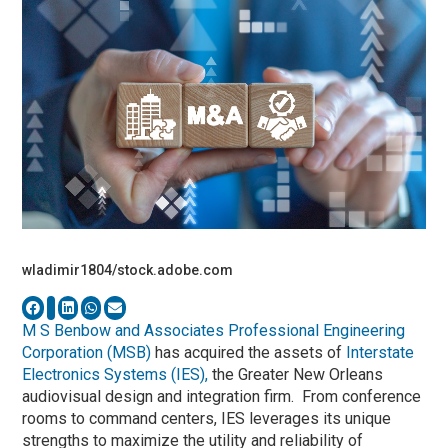
wladimir1804/stock.adobe.com
M S Benbow and Associates Professional Engineering
Corporation (MSB)
has acquired the assets of
Interstate
Electronics Systems (IES),
the Greater New Orleans
audiovisual design and integration firm. From conference
rooms to command centers, IES leverages its unique
strengths to maximize the utility and reliability of