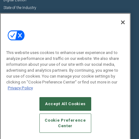
Digital Edition
State of the Industry
View All Resources >>
Events
Contact Us
Commercial Integrator Expo
Contact Us
Commercial Integrator Webinars
Customer Sevice
This website uses cookies to enhance user experience and to
Social:
analyze performance and traffic on our website. We also share
information about your use of our site with our social media,
advertising and analytics partners. By continuing, you agree to
our use of cookies. You can manage your cookie settings by
clicking on "Cookie Preference Center" or find out more in our
Privacy Policy
Accept All Cookies
© 2026
Emerald X, LLC.
All Rights Reserved
ABOUT
CAREERS
AUTHORIZED SERVICE PROVIDERS
EVENT
Cookie Preference
STANDARDS OF CONDUCT
YOUR PRIVACY CHOICES
Center
TERMS OF USE
PRIVACY POLICY