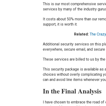
This is
our most
comprehensive
servi
services
by many of the industry guru
It costs about 50% more than
our remo
support, it is worth it.
Related:
The Crazy
Additional security services on this 
everywhere,
secure email
,
and secure
These services are billed to us by the
This
security package
is available
as 
choices without overly complicating yo
can and
avoid line items whenever yo
In the Final Analysis
I
have
chosen to embrace the
road of