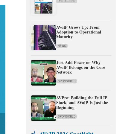
RESOURCES
AVoIP Grows Up: From
Adoption to Operational
Maturity
NEWS
Just Add Power on Why
AVoIP Belongs on the Core
Network
SPONSORED
AVPro: Building the Full IP
Stack, and AVoIP Is Just the
Beginning
SPONSORED