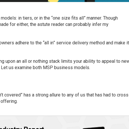
odels: in tiers, o
r
in
the “
one size fits all
” manner.
Though
ade for either
, the astute reader can probably infer my
 owner
s
adhere to the “all in” service delivery method and make
i
ng upon an all or nothing stack limits your
ability to
appeal
to ne
Let us
examine both MSP
business
models
.
’t covered” has a strong allure to any of us that has had to cross
 offering.