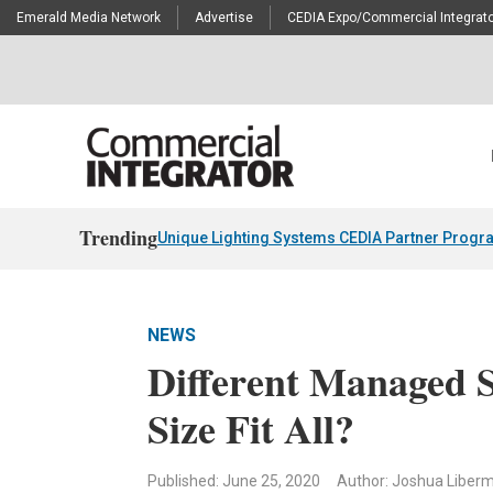
Emerald Media Network
Advertise
CEDIA Expo/Commercial Integrato
Trending
Unique Lighting Systems CEDIA Partner Progr
NEWS
Different Managed 
Size Fit All?
Published: June 25, 2020
Author: Joshua Liber