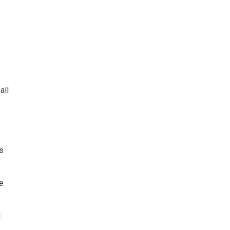
all
s
e
d