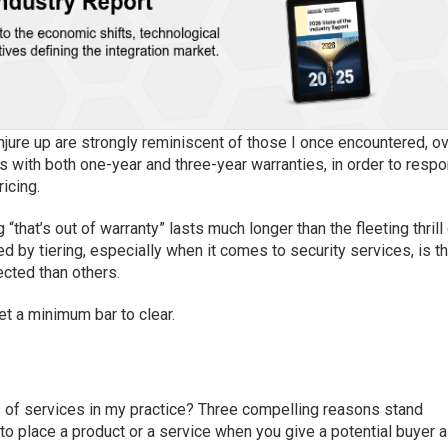
jure up are strongly reminiscent of those I once encountered, o
s with both one-year and three-year warranties, in order to resp
ricing.
g “that’s
out of warranty
”
lasts
much longer than the fleeting thrill
ed by
tiering, especially when it comes to security services, is th
ected than others.
set a minimum bar to clear.
s of services in my practice?
Three compelling reasons
stand
er to place a product or a service when you give a potential buyer a