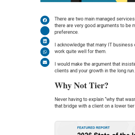
There are two
main
managed services m
there
are very good arguments to be m
preference
.
I acknowledge that many IT business
work quite well for them.
I would make the argument that insisti
clients and
your growth
in the long run
.
Why Not Tier?
N
ever having to explain “why that wasn
that bridge with a client on a lower tier