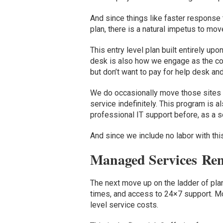
And
since
things like
faster response
plan
,
there is a natural impetus to
mov
This
entry level plan built entirely up
desk
is
also
how
we
engage as
the c
but don’t want to pay for help desk
and
We do occasionally move those sites up 
service indefinitely.
This program is al
professional IT support before,
as
a s
And since we include no labor with this 
Managed Services
Rem
The ne
xt
move up on the ladder of pl
times,
and
access to 24×7 support.
M
level service
costs
.