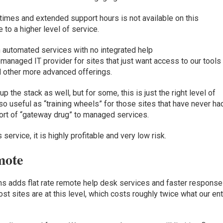
 time
s and extended
support
hours is not available on this
e
to a higher level of
service
.
on automated services with no integrated help
omanaged
IT provider for sites that just want access to our tools
 other more advanced offerings.
the stack as well, but for some, this is just the right level of
so useful as “
training wheels
”
for those sites that have never ha
ort of “gateway drug” to managed services.
service, it is highly profitable and very low risk.
ote
ans
adds flat rate
remote
help desk services and faster response
ost
sites are
at this level
,
which
costs roughly twice
what
our ent