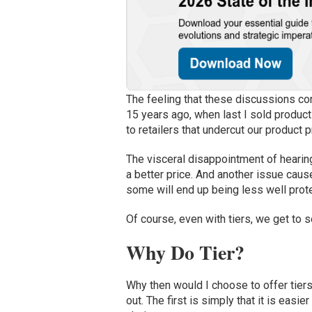
The feeling that these discussions con
15 years ago, when last I sold product
to retailers that undercut our product p
The
visceral disappointment of
hearin
a better price.
And a
nother
issue caus
some
will end up
be
ing
less well prot
Of course, even with tiers, we get to 
Why Do Tier?
W
hy then would I choose to offer tier
out
.
The first is simply that it is easi