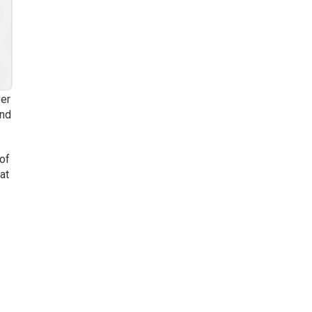
ver
ond
 of
at