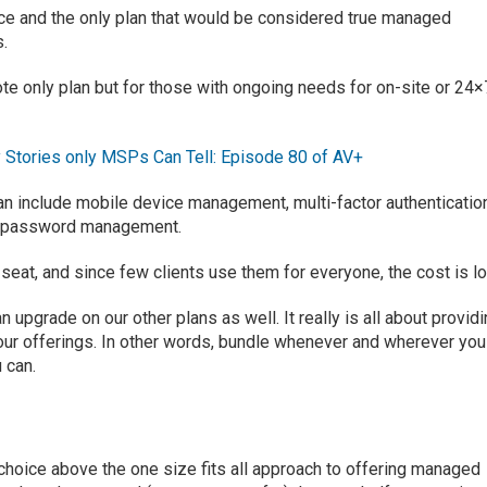
ce and the only plan that would be considered
true managed
s.
te only plan but for
those with ongoing needs for on-site or 24×
 Stories only MSPs Can Tell: Episode 80 of AV+
plan include mobile device management
,
multi-factor authenticatio
 password management
.
 seat, and
since few
clients
use them
for everyone
, the cost
is
l
an upgrade on our other plans
as well
.
It really
is all about provid
ur offerings.
In other words, bundle whenever and wherever you
u can
.
choice above the one size fits all approach to offering managed