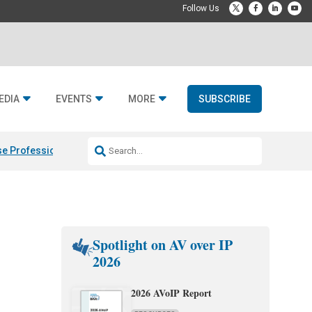
EDIA
EVENTS
MORE
SUBSCRIBE
e Professional & Fulcrum Acoustic
Resideo Finalizes ADI Global Dist
Spotlight on AV over IP
2026
2026 AVoIP Report