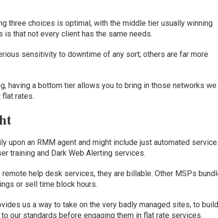
 three choices is optimal, with the middle tier usually winning
 is that not every client has the same needs.
ious sensitivity to downtime of any sort; others are far more
g, having a bottom tier allows you to bring in those networks we 
 flat rates
.
ht
rily upon an
RMM
agent
and might include just automated service
ser training and Dark Web Alerting services.
o
remote help desk
service
s
,
they are
billable
.
Other MSPs bundl
ings or sell time block hours.
ovides
us
a way
to
take on the very badly managed
sites,
to
buil
 to
our standards before engaging them in flat rate services
.