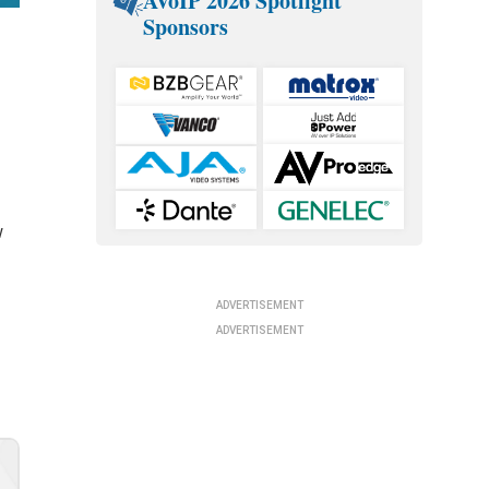
AVoIP 2026 Spotlight
Sponsors
t
w
ADVERTISEMENT
ADVERTISEMENT