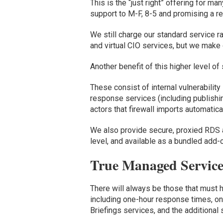
This is the
“
just right
” offering
for many
support to M-F, 8-5 and promising a 
We
still charge our standard service r
and virtual CIO services, but we make
Another benefit of
this higher level of
These consist of internal vulnerabilit
response service
s (including
publishi
actors
that
firewall
imports
automatica
We also provide secure, proxied RDS 
level, and available as
a bundle
d add-o
True Managed Service
Th
ere will always be those that must 
including
one-hour response times,
on
Briefings
services,
and
the additional 