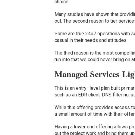
choice.
Many studies have shown that providing
out.
The second reason to tier services
Some are true 24×7 operations with ser
casual in their needs and attitudes.
The third reason is the most compellin
run into that we could never bring on at
Managed Services
Lig
This is
an
entry
–
level plan
built prima
such as an
EDR client
,
DNS filtering
,
u
While this offering provides access t
a small amount of time with their offer
Having a lower end offering allows
pr
out
the
project work
and
bring them up