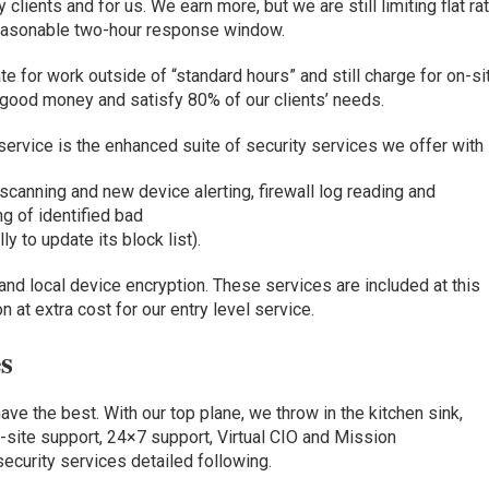
 clients and for us.
We
earn more, but we are still limiting flat ra
reasonable two-hour response window.
ate for work outside of “standard hours” and still charge for on-si
 good money and satisfy 80% of our clients’ needs.
 service is the
enhanced suite of security services we offer with i
y scanning and new device alerting
,
firewall log reading and
ng of identified bad
lly
to
update its
block list)
.
and local device encryption
.
These services are included
at this
n at extra cost for our entry level service.
s
have the best
.
With
our top plane, we throw
in the kitchen sink,
-site support,
24×7 support,
Virtual CIO and Mission
security services detailed
following.