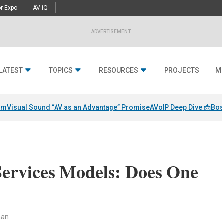
r Expo
AV-iQ
ADVERTISEMENT
LATEST
TOPICS
RESOURCES
PROJECTS
M
am
Visual Sound “AV as an Advantage” Promise
AVoIP Deep Dive 📩
Bos
Services Models: Does One
man