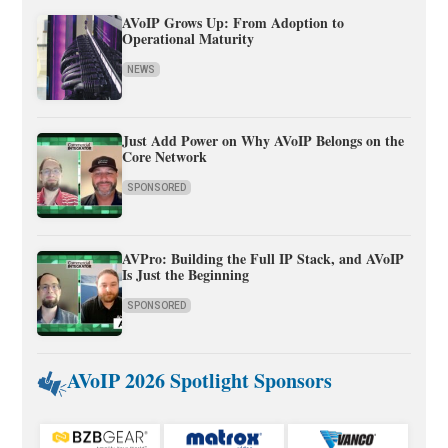
AVoIP Grows Up: From Adoption to
Operational Maturity
NEWS
Just Add Power on Why AVoIP Belongs on the
Core Network
SPONSORED
AVPro: Building the Full IP Stack, and AVoIP
Is Just the Beginning
SPONSORED
AVoIP 2026 Spotlight Sponsors