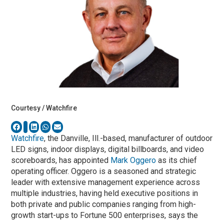
Courtesy / Watchfire
Watchfire
, the Danville, Ill.-based, manufacturer of outdoor
LED signs, indoor displays, digital billboards, and video
scoreboards, has appointed
Mark Oggero
as its chief
operating officer. Oggero is a seasoned and strategic
leader with extensive management experience across
multiple industries, having held executive positions in
both private and public companies ranging from high-
growth start-ups to Fortune 500 enterprises, says the