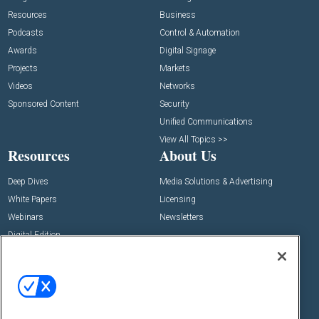
Resources
Business
Podcasts
Control & Automation
Awards
Digital Signage
Projects
Markets
Videos
Networks
Sponsored Content
Security
Unified Communications
View All Topics >>
Resources
About Us
Deep Dives
Media Solutions & Advertising
White Papers
Licensing
Webinars
Newsletters
Digital Edition
State of the Industry
View All Resources >>
Events
Contact Us
Commercial Integrator Expo
Contact Us