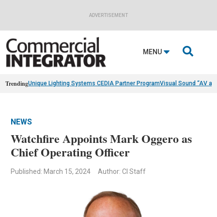
ADVERTISEMENT

MENU
Trending
Unique Lighting Systems CEDIA Partner Program
Visual Sound “AV as
NEWS
Watchfire Appoints Mark Oggero as
Chief Operating Officer
Published: March 15, 2024
Author: CI Staff