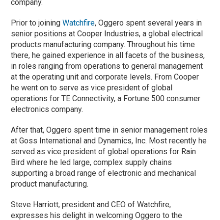
company.
Prior to joining
Watchfire
, Oggero spent several years in
senior positions at Cooper Industries, a global electrical
products manufacturing company. Throughout his time
there, he gained experience in all facets of the business,
in roles ranging from operations to general management
at the operating unit and corporate levels. From Cooper
he went on to serve as vice president of global
operations for TE Connectivity, a Fortune 500 consumer
electronics company.
After that, Oggero spent time in senior management roles
at Goss International and Dynamics, Inc. Most recently he
served as vice president of global operations for Rain
Bird where he led large, complex supply chains
supporting a broad range of electronic and mechanical
product manufacturing.
Steve Harriott, president and CEO of Watchfire,
expresses his delight in welcoming Oggero to the