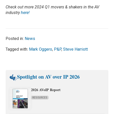
Check out more 2024 Q1 movers & shakers in the AV
industry
here!
Posted in:
News
Tagged with:
Mark Oggero
,
P&P
,
Steve Harriott
Spotlight on AV over IP 2026
2026 AVoIP Report
RESOURCES