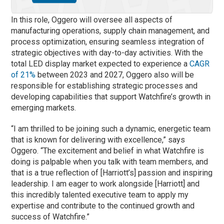
In this role, Oggero will oversee all aspects of
manufacturing operations, supply chain management, and
process optimization, ensuring seamless integration of
strategic objectives with day-to-day activities. With the
total LED display market expected to experience a
CAGR
of 21%
between 2023 and 2027, Oggero also will be
responsible for establishing strategic processes and
developing capabilities that support Watchfire’s growth in
emerging markets.
“I am thrilled to be joining such a dynamic, energetic team
that is known for delivering with excellence,” says
Oggero. “The excitement and belief in what Watchfire is
doing is palpable when you talk with team members, and
that is a true reflection of [Harriott’s] passion and inspiring
leadership. I am eager to work alongside [Harriott] and
this incredibly talented executive team to apply my
expertise and contribute to the continued growth and
success of Watchfire.”