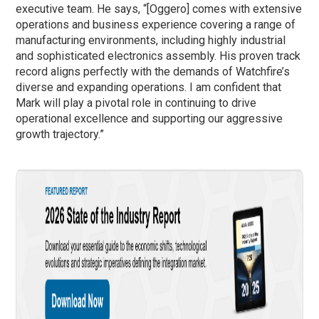
executive team. He says, “[Oggero] comes with extensive
operations and business experience covering a range of
manufacturing environments, including highly industrial
and sophisticated electronics assembly. His proven track
record aligns perfectly with the demands of Watchfire’s
diverse and expanding operations. I am confident that
Mark will play a pivotal role in continuing to drive
operational excellence and supporting our aggressive
growth trajectory.”