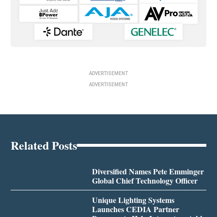
ADVERTISEMENT
ADVERTISEMENT
Related Posts
Diversified Names Pete Emminger
Global Chief Technology Officer
Unique Lighting Systems
Launches CEDIA Partner