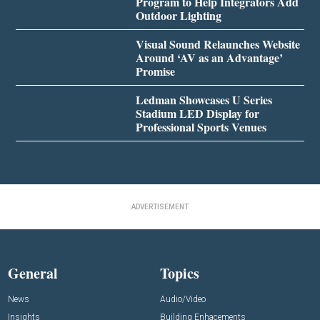
Program to Help Integrators Add
Outdoor Lighting
Visual Sound Relaunches Website
Around ‘AV as an Advantage’
Promise
Ledman Showcases U Series
Stadium LED Display for
Professional Sports Venues
ADVERTISEMENT
General
Topics
News
Audio/Video
Insights
Building Enhacements