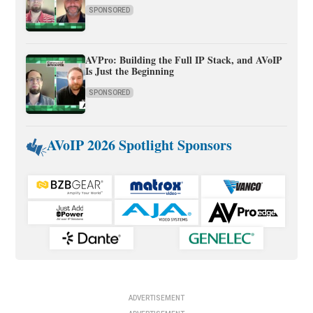
SPONSORED
AVPro: Building the Full IP Stack, and AVoIP
Is Just the Beginning
SPONSORED
AVoIP 2026 Spotlight Sponsors
ADVERTISEMENT