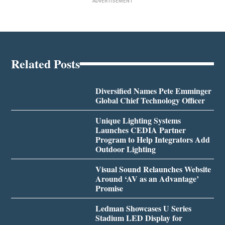
ADVERTISEMENT
Related Posts
Diversified Names Pete Emminger
Global Chief Technology Officer
Unique Lighting Systems
Launches CEDIA Partner
Program to Help Integrators Add
Outdoor Lighting
Visual Sound Relaunches Website
Around ‘AV as an Advantage’
Promise
Ledman Showcases U Series
Stadium LED Display for