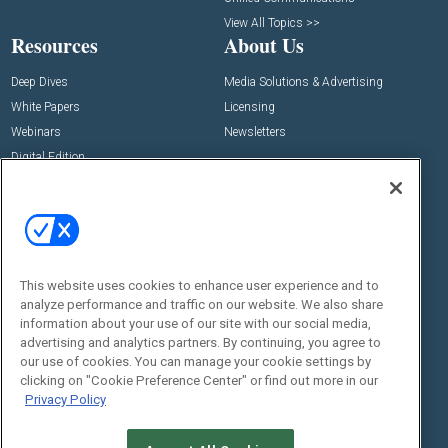
View All Topics >>
Resources
About Us
Deep Dives
Media Solutions & Advertising
White Papers
Licensing
Webinars
Newsletters
Digital Edition
State of the Industry
View All Resources >>
Events
Contact Us
Commercial Integrator Expo
Contact Us
This website uses cookies to enhance user experience and to
Commercial Integrator Webinars
Customer Sevice
analyze performance and traffic on our website. We also share
information about your use of our site with our social media,
Social:
advertising and analytics partners. By continuing, you agree to
our use of cookies. You can manage your cookie settings by
clicking on "Cookie Preference Center" or find out more in our
Privacy Policy