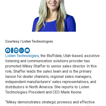
Courtesy / Listen Technologies
Listen Technologies
, the Bluffdale, Utah-based, assistive
listening and communication solutions provider has
promoted Mikey Shaffer to senior sales director. In this
role, Shaffer leads the sales team and is the primary
liaison for dealer channels, regional sales managers,
independent manufacturers’ sales representatives, and
distributors in North America. She reports to Listen
Technologies President and CEO Maile Keone.
“Mikey demonstrates strategic prowess and effective