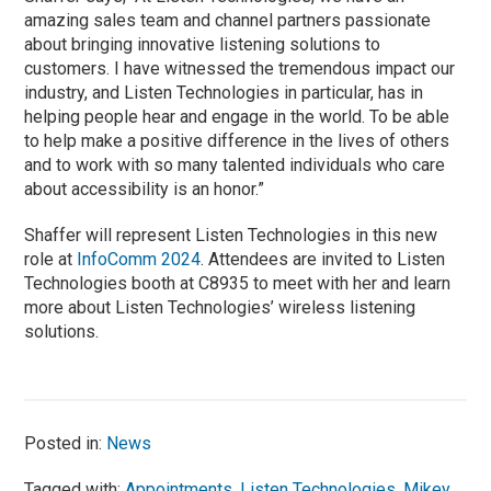
amazing sales team and channel partners passionate
about bringing innovative listening solutions to
customers. I have witnessed the tremendous impact our
industry, and Listen Technologies in particular, has in
helping people hear and engage in the world. To be able
to help make a positive difference in the lives of others
and to work with so many talented individuals who care
about accessibility is an honor.”
Shaffer will represent Listen Technologies in this new
role at
InfoComm 2024
. Attendees are invited to Listen
Technologies booth at C8935 to meet with her and learn
more about Listen Technologies’ wireless listening
solutions.
Posted in:
News
Tagged with:
Appointments
,
Listen Technologies
,
Mikey