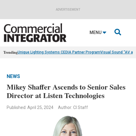
ADVERTISEMENT

MENU
Trending
Unique Lighting Systems CEDIA Partner Program
Visual Sound “AV as
NEWS
Mikey Shaffer Ascends to Senior Sales
Director at Listen Technologies
Published: April 25, 2024
Author: CI Staff