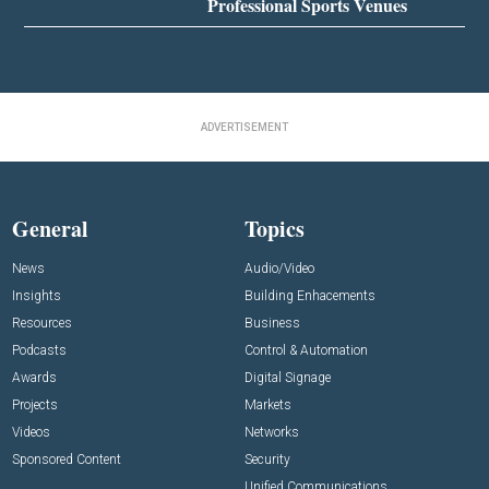
Professional Sports Venues
ADVERTISEMENT
General
Topics
News
Audio/Video
Insights
Building Enhacements
Resources
Business
Podcasts
Control & Automation
Awards
Digital Signage
Projects
Markets
Videos
Networks
Sponsored Content
Security
Unified Communications