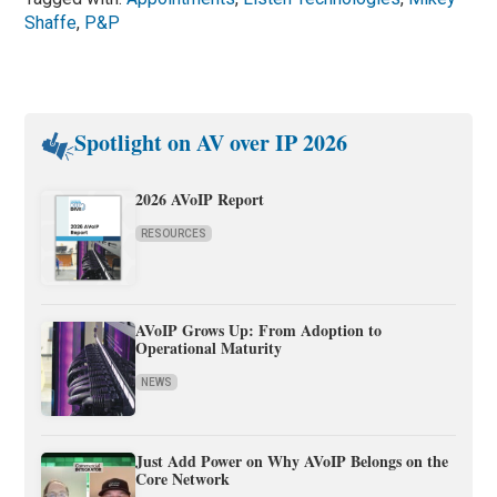
Shaffe
,
P&P
Spotlight on AV over IP 2026
2026 AVoIP Report
RESOURCES
AVoIP Grows Up: From Adoption to
Operational Maturity
NEWS
Just Add Power on Why AVoIP Belongs on the
Core Network