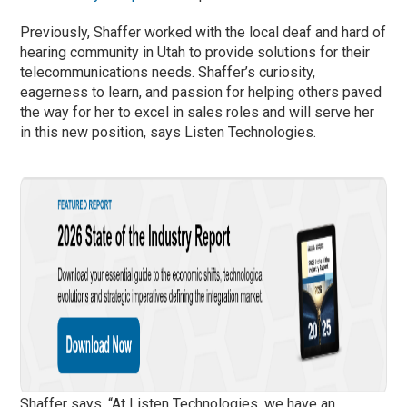
Previously, Shaffer worked with the local deaf and hard of
hearing community in Utah to provide solutions for their
telecommunications needs. Shaffer’s curiosity,
eagerness to learn, and passion for helping others paved
the way for her to excel in sales roles and will serve her
in this new position, says Listen Technologies.
Shaffer says, “At Listen Technologies, we have an