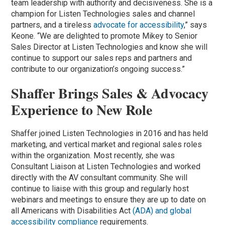
team leadership with authority and decisiveness. She is a
champion for Listen Technologies sales and channel
partners, and a tireless
advocate for accessibility
,” says
Keone. “We are delighted to promote Mikey to Senior
Sales Director at Listen Technologies and know she will
continue to support our sales reps and partners and
contribute to our organization’s ongoing success.”
Shaffer Brings Sales & Advocacy
Experience to New Role
Shaffer joined Listen Technologies in 2016 and has held
marketing, and vertical market and regional sales roles
within the organization. Most recently, she was
Consultant Liaison at Listen Technologies and worked
directly with the AV consultant community. She will
continue to liaise with this group and regularly host
webinars and meetings to ensure they are up to date on
all Americans with Disabilities Act
(ADA) and global
accessibility compliance
requirements.