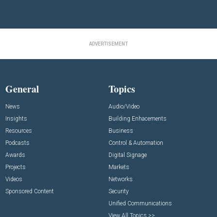
ADVERTISEMENT
General
Topics
News
Audio/Video
Insights
Building Enhacements
Resources
Business
Podcasts
Control & Automation
Awards
Digital Signage
Projects
Markets
Videos
Networks
Sponsored Content
Security
Unified Communications
View All Topics >>