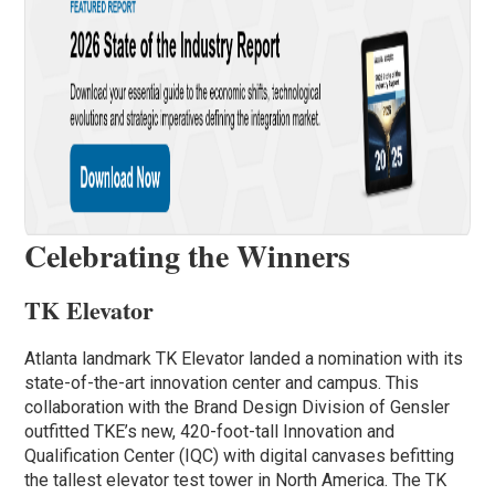
Celebrating the Winners
TK Elevator
Atlanta landmark TK Elevator landed a nomination with its
state-of-the-art innovation center and campus. This
collaboration with the Brand Design Division of Gensler
outfitted TKE’s new, 420-foot-tall Innovation and
Qualification Center (IQC) with digital canvases befitting
the tallest elevator test tower in North America. The TK