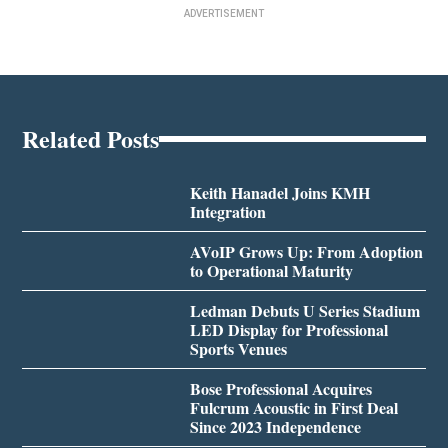
ADVERTISEMENT
Related Posts
Keith Hanadel Joins KMH
Integration
AVoIP Grows Up: From Adoption
to Operational Maturity
Ledman Debuts U Series Stadium
LED Display for Professional
Sports Venues
Bose Professional Acquires
Fulcrum Acoustic in First Deal
Since 2023 Independence