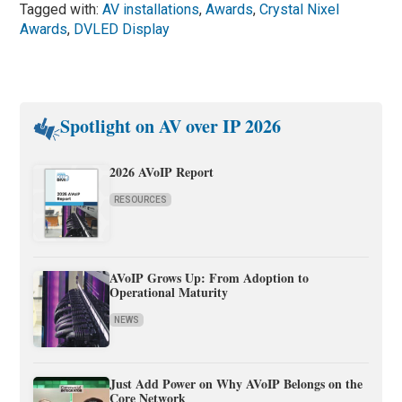
Tagged with:
AV installations
,
Awards
,
Crystal Nixel
Awards
,
DVLED Display
Spotlight on AV over IP 2026
2026 AVoIP Report
RESOURCES
AVoIP Grows Up: From Adoption to
Operational Maturity
NEWS
Just Add Power on Why AVoIP Belongs on the
Core Network