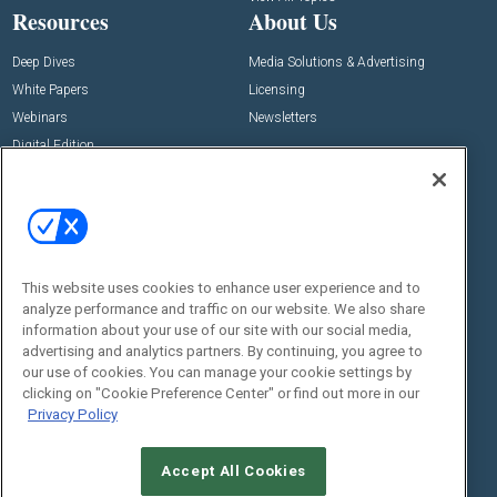
Resources
About Us
Deep Dives
Media Solutions & Advertising
White Papers
Licensing
Webinars
Newsletters
Digital Edition
State of the Industry
View All Resources >>
Events
Contact Us
Commercial Integrator Expo
Contact Us
This website uses cookies to enhance user experience and to
Commercial Integrator Webinars
Customer Sevice
analyze performance and traffic on our website. We also share
information about your use of our site with our social media,
Social:
advertising and analytics partners. By continuing, you agree to
our use of cookies. You can manage your cookie settings by
clicking on "Cookie Preference Center" or find out more in our
Privacy Policy
Accept All Cookies