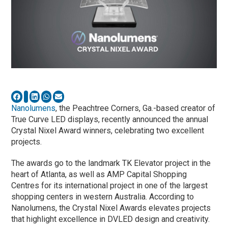
Nanolumens
, the Peachtree Corners, Ga.-based creator of
True Curve LED displays, recently announced the annual
Crystal Nixel Award winners, celebrating two excellent
projects.
The awards go to the landmark TK Elevator project in the
heart of Atlanta, as well as AMP Capital Shopping
Centres for its international project in one of the largest
shopping centers in western Australia. According to
Nanolumens, the Crystal Nixel Awards elevates projects
that highlight excellence in DVLED design and creativity.