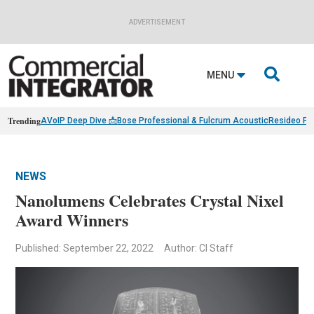
ADVERTISEMENT

MENU
Trending
AVoIP Deep Dive 📩
Bose Professional & Fulcrum Acoustic
Resideo Fin
NEWS
Nanolumens Celebrates Crystal Nixel
Award Winners
Published: September 22, 2022
Author: CI Staff