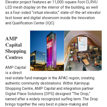
Elevator project features an 11,000-square-foot CLRVU
LED mesh display on the interior of the building, as well
as a four-sided “virtual elevator,” state-of-the-art elevator
test tower and digital showroom inside the Innovation
and Qualification Center (IQC).
AMP
Capital
Shopping
Centres
AMP Capital
is a direct
real-estate fund manager in the APAC region, creating
authentic community destinations. Within Karrinyup
Shopping Centre, AMP Capital and integration partner
Digital Place Solutions (DPS) designed “The Drop,”
named after a widely recognized surfing term. The Drop
brings together the very best in place-making and