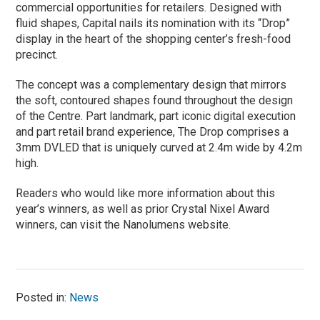
commercial opportunities for retailers. Designed with
fluid shapes, Capital nails its nomination with its “Drop”
display in the heart of the shopping center’s fresh-food
precinct.
The concept was a complementary design that mirrors
the soft, contoured shapes found throughout the design
of the Centre. Part landmark, part iconic digital execution
and part retail brand experience, The Drop comprises a
3mm DVLED that is uniquely curved at 2.4m wide by 4.2m
high.
Readers who would like more information about this
year’s winners, as well as prior Crystal Nixel Award
winners, can visit the Nanolumens website.
Posted in:
News