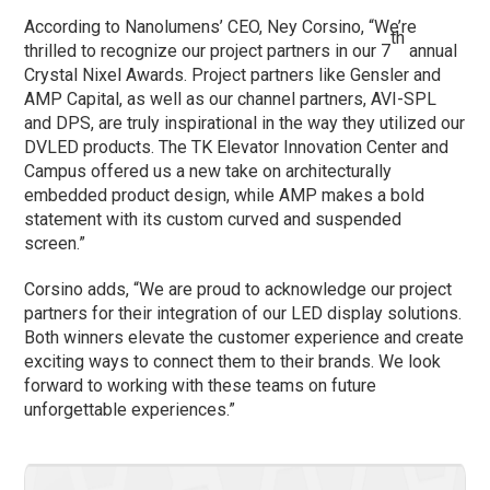
According to Nanolumens’ CEO, Ney Corsino, “We’re
th
thrilled to recognize our project partners in our 7
annual
Crystal Nixel Awards. Project partners like Gensler and
AMP Capital, as well as our channel partners, AVI-SPL
and DPS, are truly inspirational in the way they utilized our
DVLED products. The TK Elevator Innovation Center and
Campus offered us a new take on architecturally
embedded product design, while AMP makes a bold
statement with its custom curved and suspended
screen.”
Corsino adds, “We are proud to acknowledge our project
partners for their integration of our LED display solutions.
Both winners elevate the customer experience and create
exciting ways to connect them to their brands. We look
forward to working with these teams on future
unforgettable experiences.”