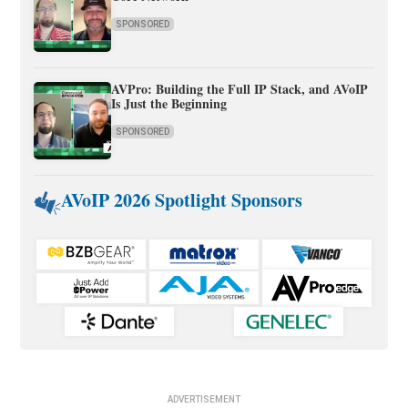
SPONSORED
AVPro: Building the Full IP Stack, and AVoIP
Is Just the Beginning
SPONSORED
AVoIP 2026 Spotlight Sponsors
ADVERTISEMENT