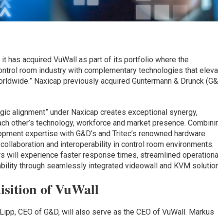
t has acquired VuWall as part of its portfolio where the
ontrol room industry with complementary technologies that eleva
rldwide.” Naxicap previously acquired Guntermann & Drunck (G
egic alignment” under Naxicap creates exceptional synergy,
ach other’s technology, workforce and market presence. Combini
pment expertise with G&D’s and Tritec’s renowned hardware
collaboration and interoperability in control room environments.
 will experience faster response times, streamlined operationa
bility through seamlessly integrated videowall and KVM solutio
isition of VuWall
n Lipp, CEO of G&D, will also serve as the CEO of VuWall. Markus