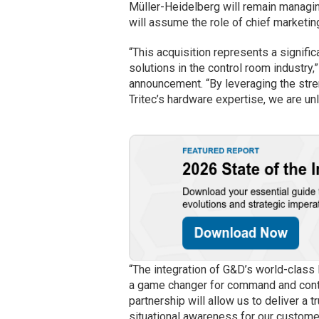
Müller-Heidelberg will remain managin
will assume the role of chief marketing
“This acquisition represents a signifi
solutions in the control room industry
announcement. “By leveraging the st
Tritec’s hardware expertise, we are un
“The integration of G&D’s world-class
a game changer for command and contr
partnership will allow us to deliver a
situational awareness for our custome