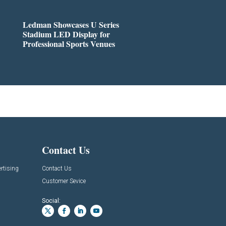
Ledman Showcases U Series
Stadium LED Display for
Professional Sports Venues
Contact Us
rtising
Contact Us
Customer Sevice
Social: