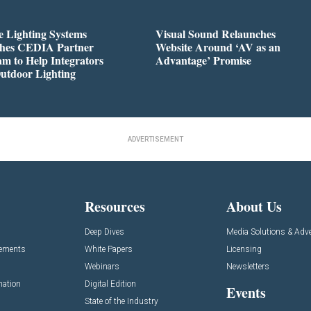
 Lighting Systems
Visual Sound Relaunches
hes CEDIA Partner
Website Around ‘AV as an
m to Help Integrators
Advantage’ Promise
utdoor Lighting
ADVERTISEMENT
Resources
About Us
Deep Dives
Media Solutions & Adve
cements
White Papers
Licensing
Webinars
Newsletters
mation
Digital Edition
Events
State of the Industry