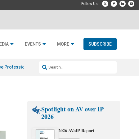
EDIA
EVENTS
MORE
SUBSCRIBE
e Professional & Fulcrum Acoustic
Resideo Finalizes ADI Global Dist
Spotlight on AV over IP
2026
2026 AVoIP Report