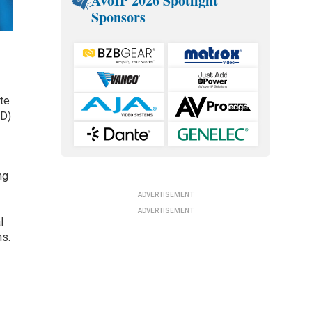
AVoIP 2026 Spotlight
Sponsors
te
&D)
ng
ADVERTISEMENT
ADVERTISEMENT
l
ns.