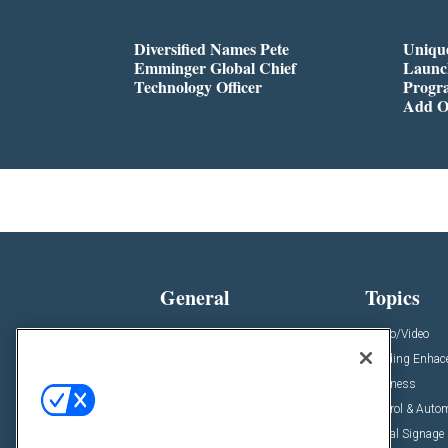
Diversified Names Pete
Unique
Emminger Global Chief
Launc
Technology Officer
Progra
Add O
General
Topics
News
Audio/Video
Insights
Building Enha
Resources
Business
Podcasts
Control & Auto
Awards
Digital Signage