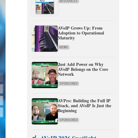
RESOURCES
AVoIP Grows Up: From
Adoption to Operational
Maturity
NEWS
Just Add Power on Why
AVoIP Belongs on the Core
Network
SPONSORED
AVPro: Building the Full IP
Stack, and AVoIP Is Just the
Beginning
SPONSORED