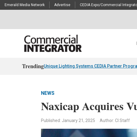
Emerald Media Network
Advertise
CEDIA Expo/Commercial Integrato
Trending
Unique Lighting Systems CEDIA Partner Progr
NEWS
Naxicap Acquires V
Published: January 21, 2025
Author: CI Staff