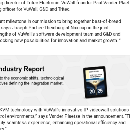
g director of Tritec Electronic. VuWall founder Paul Vander Plae
 officer for VuWall, G&D and Tritec.
cant milestone in our mission to bring together best-of-breed
,” says Joseph Pacher-Theinburg at Naxicap in the joint
rengths of VuWall’s software development team and G&D and
locking new possibilities for innovation and market growth. ”
 KVM technology with VuWall’s innovative IP videowall solutions 
ol environments,” says Vander Plaetse in the announcement. “T
 truly seamless experience, enhancing operational efficiency and
rs.”