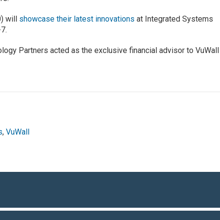
) will
showcase their latest innovations
at Integrated Systems
-7.
ogy Partners acted as the exclusive financial advisor to VuWall
s
,
VuWall