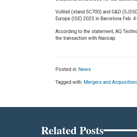
VuWall (stand 5C700) and G&D (5J350
Europe (ISE) 2025 in Barcelona Feb. 4
According to the statement, AQ Technol
the transaction with Naxicap.
Posted in:
News
Tagged with:
Mergers and Acquisition
Related Posts