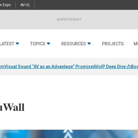
r Expo
AV-iQ
ADVERTISEMENT
LATEST
TOPICS
RESOURCES
PROJECTS
M
am
Visual Sound “AV as an Advantage” Promise
AVoIP Deep Dive 📩
Bos
uWall