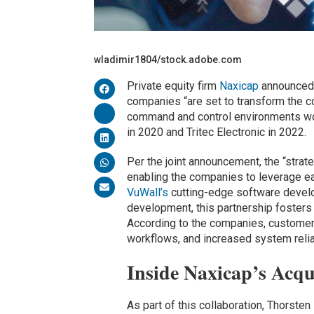
wladimir1804/stock.adobe.com
Private equity firm
Naxicap
announced i
companies “are set to transform the c
command and control environments wo
in 2020 and Tritec Electronic in 2022.
Per the joint announcement, the “strat
enabling the companies to leverage e
VuWall’s
cutting-edge software develo
development, this partnership fosters 
According to the companies, customers
workflows, and increased system relia
Inside Naxicap’s Acqu
As part of this collaboration, Thorste