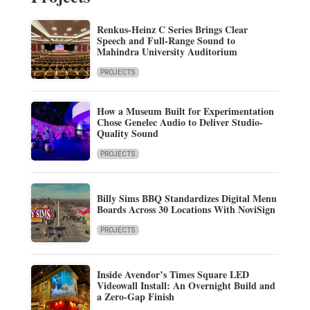
Renkus-Heinz C Series Brings Clear
Speech and Full-Range Sound to
Mahindra University Auditorium
PROJECTS
How a Museum Built for Experimentation
Chose Genelec Audio to Deliver Studio-
Quality Sound
PROJECTS
Billy Sims BBQ Standardizes Digital Menu
Boards Across 30 Locations With NoviSign
PROJECTS
Inside Avendor’s Times Square LED
Videowall Install: An Overnight Build and
a Zero-Gap Finish