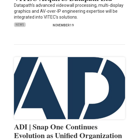
Datapath's advanced videowall processing, multi-display
graphics and AV-over-IP engineering expertise will be
integrated into VITEC's solutions.
NEWS
NOVEMBER 19
ADI | Snap One Continues
Evolution as Unified Organization