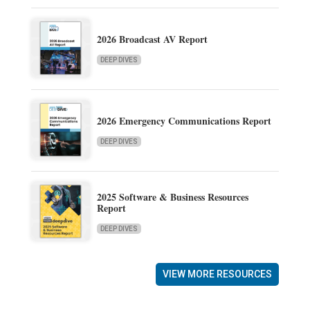
2026 Broadcast AV Report
DEEP DIVES
2026 Emergency Communications Report
DEEP DIVES
2025 Software & Business Resources
Report
DEEP DIVES
VIEW MORE RESOURCES