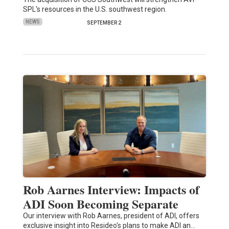
SPL's resources in the U.S. southwest region.
NEWS
SEPTEMBER 2
Rob Aarnes Interview: Impacts of
ADI Soon Becoming Separate
Our interview with Rob Aarnes, president of ADI, offers
exclusive insight into Resideo's plans to make ADI an…