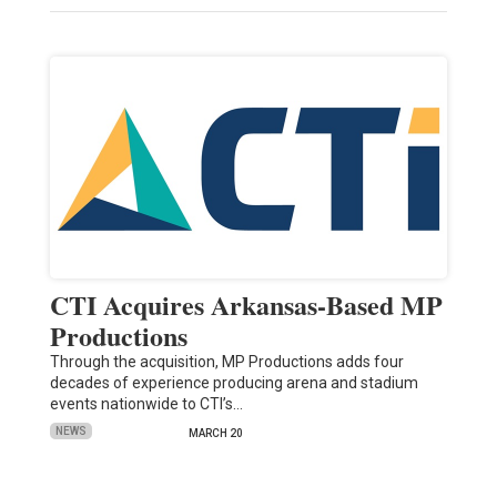
CTI Acquires Arkansas-Based MP
Productions
Through the acquisition, MP Productions adds four
decades of experience producing arena and stadium
events nationwide to CTI’s…
NEWS
MARCH 20