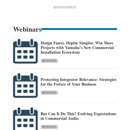
ADVERTISEMENT
Webinars
Design Faster. Deploy Simpler. Win More
Projects with Yamaha’s New Commercial
Installation Ecosystem
WEBINARS
Protecting Integrator Relevance: Strategies
for the Future of Your Business
WEBINARS
But Can It Do This? Evolving Expectations
in Commercial Audio
WEBINARS