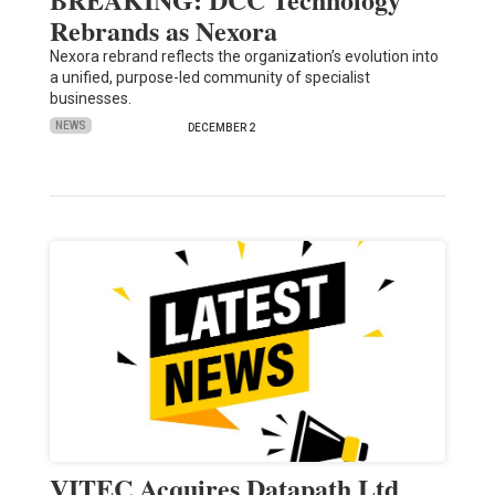
Rebrands as Nexora
Nexora rebrand reflects the organization’s evolution into
a unified, purpose-led community of specialist
businesses.
NEWS
DECEMBER 2
VITEC Acquires Datapath Ltd