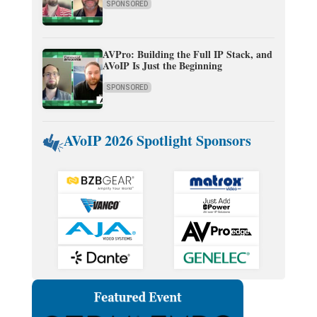
SPONSORED
AVPro: Building the Full IP Stack, and
AVoIP Is Just the Beginning
SPONSORED
AVoIP 2026 Spotlight Sponsors