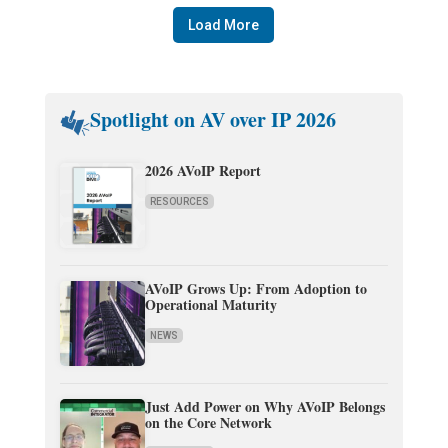
Load More
Spotlight on AV over IP 2026
2026 AVoIP Report
RESOURCES
AVoIP Grows Up: From Adoption to
Operational Maturity
NEWS
Just Add Power on Why AVoIP Belongs
on the Core Network