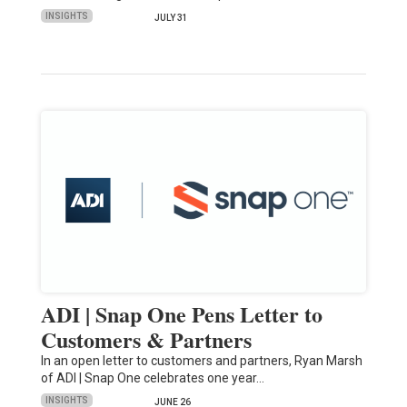
INSIGHTS
JULY 31
ADI | Snap One Pens Letter to
Customers & Partners
In an open letter to customers and partners, Ryan Marsh
of ADI | Snap One celebrates one year…
INSIGHTS
JUNE 26