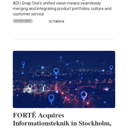
ADI | Snap One's unified vision means seamlessly
merging and integrating product portfolios, culture and
customer service.
SPONSORED
OCTOBER 8
FORTÉ Acquires
Informationsteknik in Stockholm,