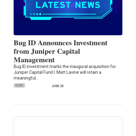
Bug ID Announces Investment
from Juniper Capital
Management
Bug ID investment marks the inaugural acquisition for
Juniper Capital Fund I. Matt Lavine will retain a
meaningful…
NEWS
JUNE 25