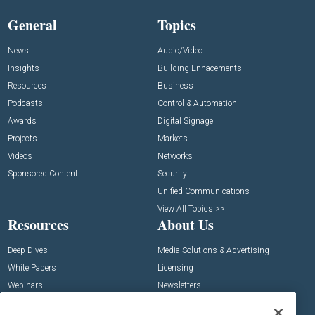
General
Topics
News
Audio/Video
Insights
Building Enhacements
Resources
Business
Podcasts
Control & Automation
Awards
Digital Signage
Projects
Markets
Videos
Networks
Sponsored Content
Security
Unified Communications
View All Topics >>
Resources
About Us
Deep Dives
Media Solutions & Advertising
White Papers
Licensing
Webinars
Newsletters
Digital Edition