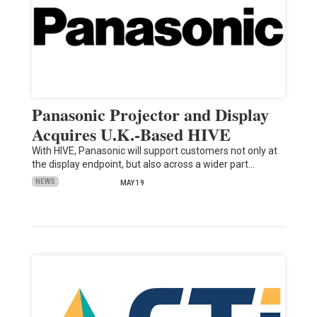
Panasonic Projector and Display
Acquires U.K.-Based HIVE
With HIVE, Panasonic will support customers not only at
the display endpoint, but also across a wider part…
NEWS
MAY 19