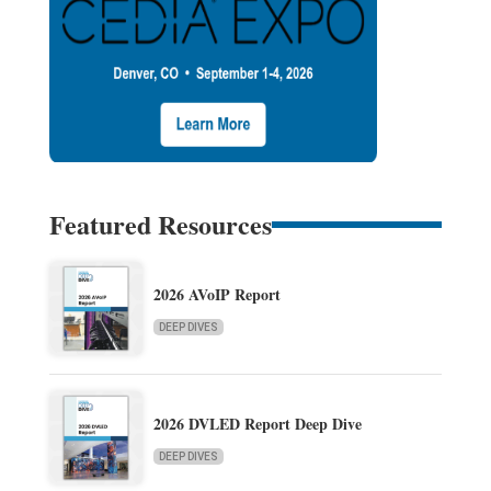
Featured Resources
2026 AVoIP Report
DEEP DIVES
2026 DVLED Report Deep Dive
DEEP DIVES