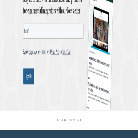
ADVERTISEMENT