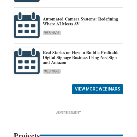
Automated Camera Systems: Redefining
Where AI Meets AV
WEBINARS
Real Stories on How to Build a Profitable
Digital Signage Business Using NoviSign
and Amazon
WEBINARS
VIEW MORE WEBINARS
ADVERTISEMENT
Projects