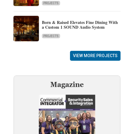
PROJECTS
Born & Raised Elevates Fine Dining With
a Custom 1 SOUND Audio System
PROJECTS
VIEW MORE PROJECTS