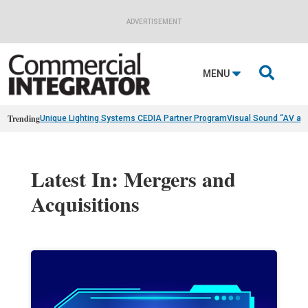
ADVERTISEMENT

MENU
Trending
Unique Lighting Systems CEDIA Partner Program
Visual Sound “AV as
Latest In: Mergers and
Acquisitions