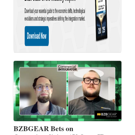
BZBGEAR Bets on