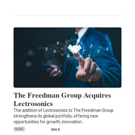
The Freedman Group Acquires
Lectrosonics
The addition of Lectrosonics to The Freedman Group
strengthens its global portfolio, offering new
opportunities for growth, innovation…
NEWS
MAY 8