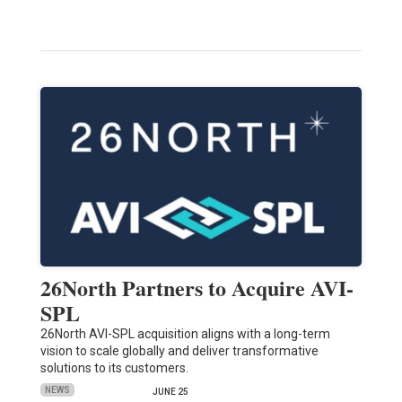
26North Partners to Acquire AVI-
SPL
26North AVI-SPL acquisition aligns with a long-term
vision to scale globally and deliver transformative
solutions to its customers.
NEWS
JUNE 25