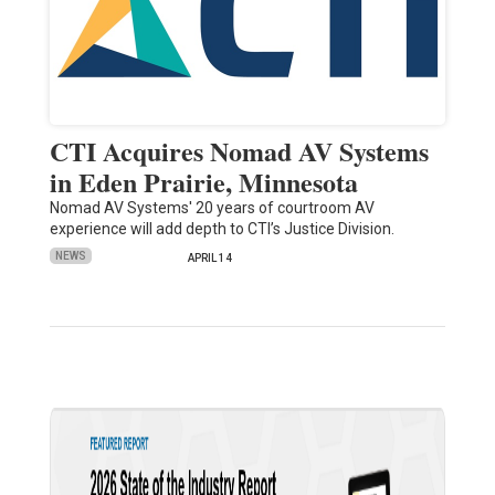
CTI Acquires Nomad AV Systems
in Eden Prairie, Minnesota
Nomad AV Systems' 20 years of courtroom AV
experience will add depth to CTI’s Justice Division.
NEWS
APRIL 14