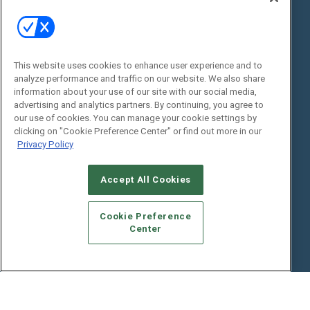
State of the Industry
View All Resources >>
Events
Contact Us
Commercial Integrator Expo
Contact Us
This website uses cookies to enhance user experience and to
analyze performance and traffic on our website. We also share
Commercial Integrator Webinars
Customer Sevice
information about your use of our site with our social media,
advertising and analytics partners. By continuing, you agree to
Social:
our use of cookies. You can manage your cookie settings by
clicking on "Cookie Preference Center" or find out more in our
Privacy Policy
Accept All Cookies
Cookie Preference
Center
© 2026
Emerald X, LLC.
All Rights Reserved
ABOUT
CAREERS
AUTHORIZED SERVICE PROVIDERS
EVENT
STANDARDS OF CONDUCT
YOUR PRIVACY CHOICES
TERMS OF USE
PRIVACY POLICY