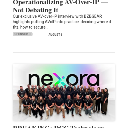
Operationalizing AV-Over-IP —
Not Debating It
Our exclusive AV-over-IP interview with BZBGEAR
highlights putting AVoIP into practice: deciding where it
fits, how to secure…
SPONSORED
AUGUST 6
BREAKING: DCC Technology