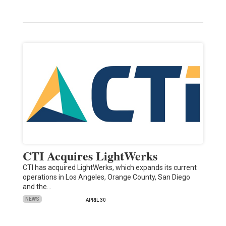
CTI Acquires LightWerks
CTI has acquired LightWerks, which expands its current
operations in Los Angeles, Orange County, San Diego
and the…
NEWS
APRIL 30