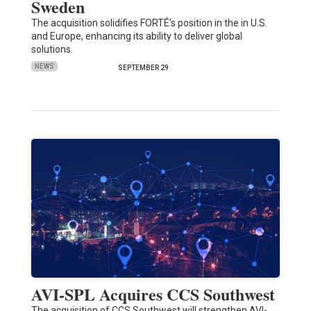
Sweden
The acquisition solidifies FORTÉ's position in the in U.S.
and Europe, enhancing its ability to deliver global
solutions.
NEWS
SEPTEMBER 29
AVI-SPL Acquires CCS Southwest
The acquisition of CCS Southwest will strengthen AVI-