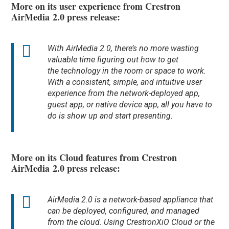
More on its user experience from Crestron
AirMedia 2.0 press release:
With AirMedia 2.0, there’s no more wasting
valuable time figuring out how to get
the technology in the room or space to work.
With a consistent, simple, and intuitive user
experience from the network-deployed app,
guest app, or native device app, all you have to
do is show up and start presenting.
More on its Cloud features from Crestron
AirMedia 2.0 press release:
AirMedia 2.0 is a network-based appliance that
can be deployed, configured, and managed
from the cloud. Using CrestronXiO Cloud or the