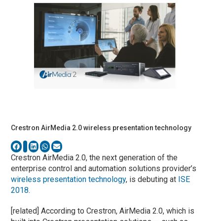
Crestron AirMedia 2.0 wireless presentation technology
Crestron AirMedia 2.0, the next generation of the
enterprise control and automation solutions provider’s
wireless presentation technology
, is debuting at
ISE
2018
.
[related] According to Crestron, AirMedia 2.0, which is