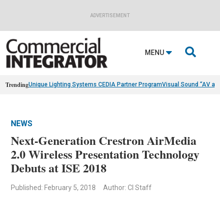
ADVERTISEMENT

MENU
Trending
Unique Lighting Systems CEDIA Partner Program
Visual Sound “AV as
NEWS
Next-Generation Crestron AirMedia
2.0 Wireless Presentation Technology
Debuts at ISE 2018
Published: February 5, 2018
Author: CI Staff