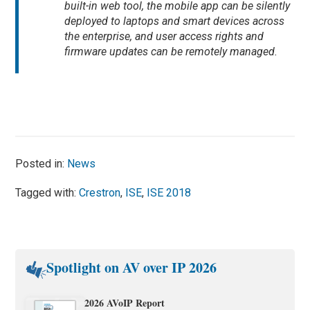
built-in web tool, the mobile app can be silently
deployed to laptops and smart devices across
the enterprise, and user access rights and
firmware updates can be remotely managed.
Posted in:
News
Tagged with:
Crestron
,
ISE
,
ISE 2018
Spotlight on AV over IP 2026
2026 AVoIP Report