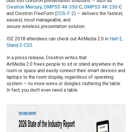
built into Crestron presentation solutions — such as
Crestron Mercury
,
DMPS3-4K-350
-C,
DMPS3-4K-250
-C
and Crestron FreeForm (
CCS-F-2
) — delivers the fastest,
easiest, most manageable, and
secure wireless presentation solution.
ISE 2018 attendees can check out AirMedia 2.0 in
Hall-2,
Stand 2-C20
.
In a press release, Crestron writes that
AirMedia 2.0 frees people to sit or stand anywhere in the
room or space and easily connect their smart devices and
laptops to the room display, regardless of operating
system — no more wires or dongles cluttering the table.
In fact, you don’t even need a table.