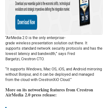
“AirMedia 2.0 is the only enterprise-
grade wireless presentation solution out there. It
supports standard network security protocols and has the
lowest latency and bandwidth,” says Fred
Bargetzi, Crestron CTO.
“It supports Windows, Mac OS, iOS, and Android mirroring
without Bonjour, and it can be deployed and managed
from the cloud with CrestronXiO Cloud.”
More on its networking features from Crestron
AirMedia 2.0 press release: