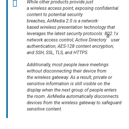
While other products provide just
a wireless access point, exposing confidential
content to potential security
breaches, AirMedia 2.0 is a network-
based wireless presentation technology that
leverages the latest security protocols: 802.1x
®
network access control; Active Directory
user
authentication; AES-128 content encryption;
and SSH, SSL, TLS, and HTTPS.
Additionally, most people leave meetings
without disconnecting their device from
the wireless gateway. As a result, private or
sensitive information is still visible on the
display when the next group of people enters
the room. AirMedia automatically disconnects
devices from the wireless gateway to safeguard
sensitive content.