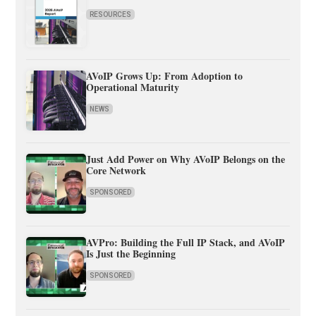
RESOURCES
AVoIP Grows Up: From Adoption to
Operational Maturity
NEWS
Just Add Power on Why AVoIP Belongs on the
Core Network
SPONSORED
AVPro: Building the Full IP Stack, and AVoIP
Is Just the Beginning
SPONSORED