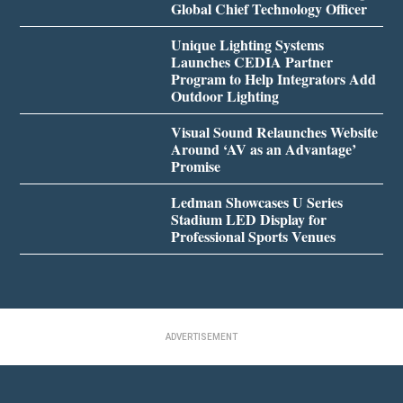
Global Chief Technology Officer
Unique Lighting Systems
Launches CEDIA Partner
Program to Help Integrators Add
Outdoor Lighting
Visual Sound Relaunches Website
Around ‘AV as an Advantage’
Promise
Ledman Showcases U Series
Stadium LED Display for
Professional Sports Venues
ADVERTISEMENT