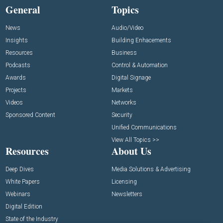
General
Topics
News
Audio/Video
Insights
Building Enhacements
Resources
Business
Podcasts
Control & Automation
Awards
Digital Signage
Projects
Markets
Videos
Networks
Sponsored Content
Security
Unified Communications
View All Topics >>
Resources
About Us
Deep Dives
Media Solutions & Advertising
White Papers
Licensing
Webinars
Newsletters
Digital Edition
State of the Industry