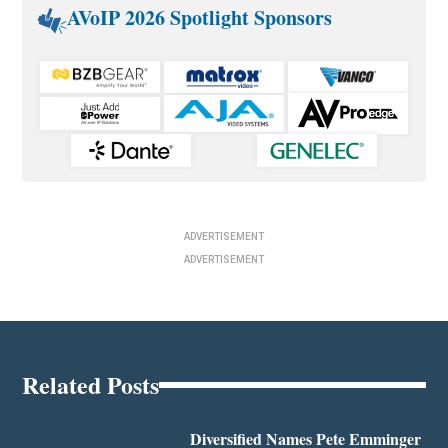
AVoIP 2026 Spotlight Sponsors
ADVERTISEMENT
ADVERTISEMENT
Related Posts
Diversified Names Pete Emminger