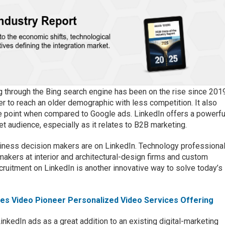
g through the Bing search engine has been on the rise since 201
r to reach an older demographic with less competition. It also
ce point when compared to Google ads. LinkedIn offers a powerfu
et audience, especially as it relates to B2B marketing.
siness decision makers are on LinkedIn. Technology professiona
 makers at interior and architectural-design firms and custom
ruitment on LinkedIn is another innovative way to solve today’s
hes Video Pioneer Personalized Video Services Offering
kedIn ads as a great addition to an existing digital-marketing