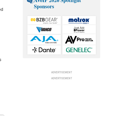
AVoIP 2026 Spotlight
Sponsors
ed
s
ADVERTISEMENT
ADVERTISEMENT
f