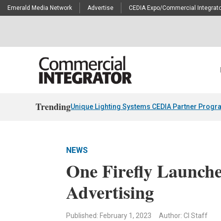
Emerald Media Network
Advertise
CEDIA Expo/Commercial Integrato
Trending
Unique Lighting Systems CEDIA Partner Progr
NEWS
One Firefly Launch
Advertising
Published: February 1, 2023
Author: CI Staff