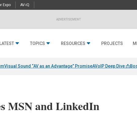
r Expo
AV-iQ
ADVERTISEMENT
LATEST
TOPICS
RESOURCES
PROJECTS
M
am
Visual Sound “AV as an Advantage” Promise
AVoIP Deep Dive 📩
Bos
es MSN and LinkedIn