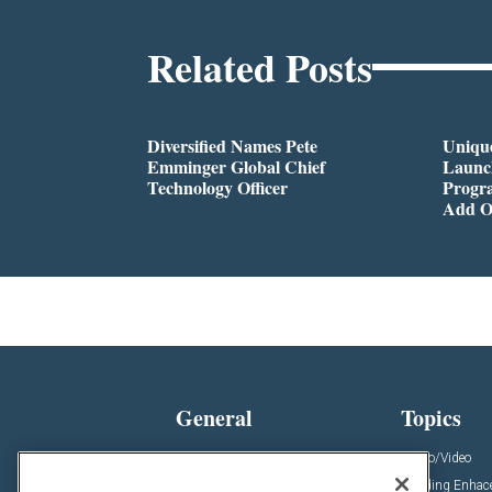
Related Posts
Diversified Names Pete
Unique
Emminger Global Chief
Launc
Technology Officer
Progra
Add O
General
Topics
News
Audio/Video
Insights
Building Enha