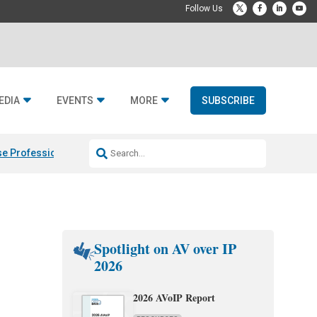
EDIA
EVENTS
MORE
SUBSCRIBE
e Professional & Fulcrum Acoustic
Resideo Finalizes ADI Global Dist
Spotlight on AV over IP
2026
2026 AVoIP Report