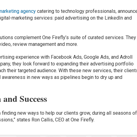
marketing agency
catering to technology professionals, announc
gital-marketing services: paid advertising on the LinkedIn and
lutions complement One Firefly’s suite of curated services. They
 video, review management and more.
vertising experience with Facebook Ads, Google Ads, and Adroll
any, they look forward to expanding their advertising portfolio
ach their targeted audience. With these new services, their client
d awareness in new ways as pipelines begin to dry up and
h and Success
n finding new ways to help our clients grow, during all seasons o
ions,” states Ron Callis, CEO at One Firefly.