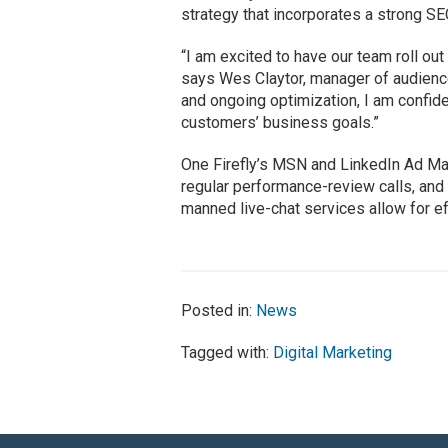
strategy that incorporates a strong S
“I am excited to have our team roll out
says Wes Claytor, manager of audience
and ongoing optimization, I am confide
customers’ business goals.”
One Firefly’s MSN and LinkedIn Ad Ma
regular performance-review calls, and 
manned live-chat services allow for eff
Posted in:
News
Tagged with:
Digital Marketing