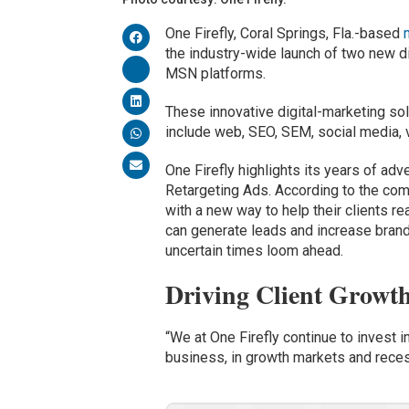
One Firefly, Coral Springs, Fla.-based
the industry-wide launch of two new di
MSN platforms.
These innovative digital-marketing so
include web, SEO, SEM, social media,
One Firefly highlights its years of ad
Retargeting Ads. According to the comp
with a new way to help their clients re
can generate leads and increase bran
uncertain times loom ahead.
Driving Client Growt
“We at One Firefly continue to invest i
business, in growth markets and recess