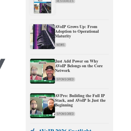
RESOURCES
AVoIP Grows Up: From
Adoption to Operational
Maturity
NEWS
Just Add Power on Why
AVoIP Belongs on the Core
Network
SPONSORED
AVPro: Building the Full IP
Stack, and AVoIP Is Just the
Beginning
SPONSORED