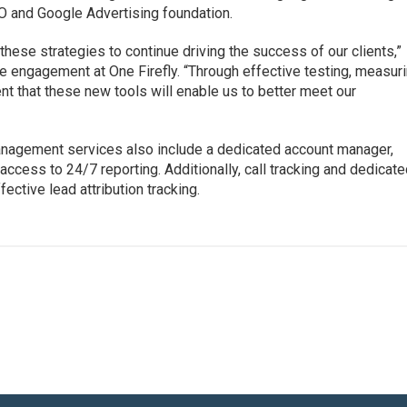
EO and Google Advertising foundation.
 these strategies to continue driving the success of our clients,”
 engagement at One Firefly. “Through effective testing, measur
nt that these new tools will enable us to better meet our
nagement services also include a dedicated account manager,
access to 24/7 reporting. Additionally, call tracking and dedicat
ective lead attribution tracking.