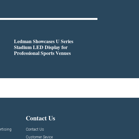
Ledman Showcases U Series
Stadium LED Display for
Professional Sports Venues
Contact Us
rtising
Contact Us
Customer Sevice