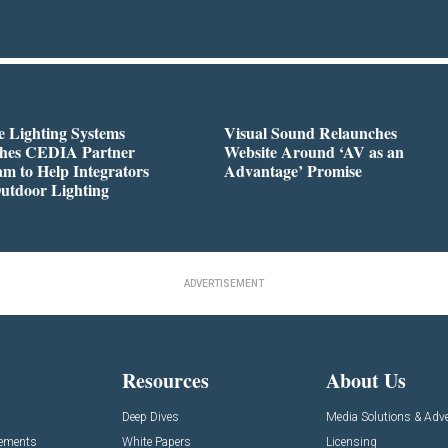
 Lighting Systems
Visual Sound Relaunches
hes CEDIA Partner
Website Around ‘AV as an
m to Help Integrators
Advantage’ Promise
utdoor Lighting
ADVERTISEMENT
Resources
About Us
Deep Dives
Media Solutions & Adve
cements
White Papers
Licensing