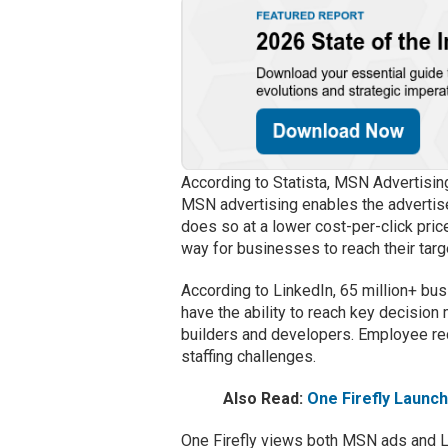
According to Statista, MSN Advertisin
MSN advertising enables the advertise
does so at a lower cost-per-click pri
way for businesses to reach their targ
According to LinkedIn, 65 million+ bu
have the ability to reach key decision
builders and developers. Employee rec
staffing challenges.
Also Read:
One Firefly Launc
One Firefly views both MSN ads and Lin