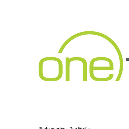
Photo courtesy: One Firefly.