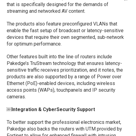
that is specifically designed for the demands of
streaming and networked AV content.
The products also feature preconfigured VLANs that
enable the fast setup of broadcast or latency-sensitive
devices that require their own segmented, sub-network
for optimum performance.
Other features built into the line of routers include
Pakedge’s TruStream technology that ensures latency-
sensitive traffic receives prioritization, and it notes, the
products are also supported by a range of Power over
Ethernet (PoE)-enabled devices, including wireless
access points (WAPs), touchpanels and IP security
cameras.
￼Integration & CyberSecurity Support
To better support the professional electronics market,
Pakedge also backs the routers with UTM provided by
Fortinet to allow for enhanced firewall with intrusion