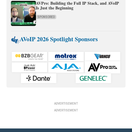
AVPro: Building the Full IP Stack, and AVoIP
Is Just the Beginning
SPONSORED
AVoIP 2026 Spotlight Sponsors
ADVERTISEMENT
ADVERTISEMENT