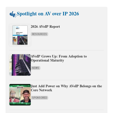
Spotlight on AV over IP 2026
2026 AVoIP Report
RESOURCES
AVoIP Grows Up: From Adoption to
Operational Maturity
NEWS
Just Add Power on Why AVoIP Belongs on the
Core Network
SPONSORED