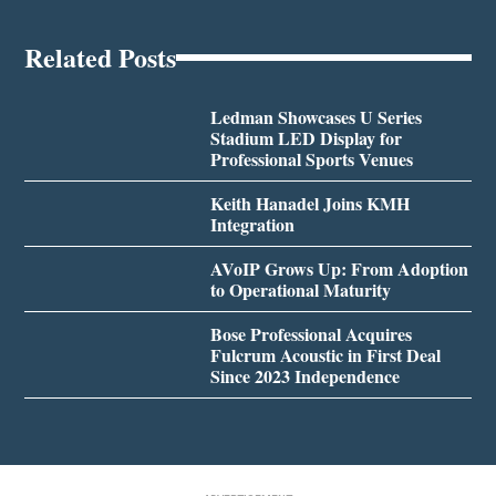
Related Posts
Ledman Showcases U Series
Stadium LED Display for
Professional Sports Venues
Keith Hanadel Joins KMH
Integration
AVoIP Grows Up: From Adoption
to Operational Maturity
Bose Professional Acquires
Fulcrum Acoustic in First Deal
Since 2023 Independence