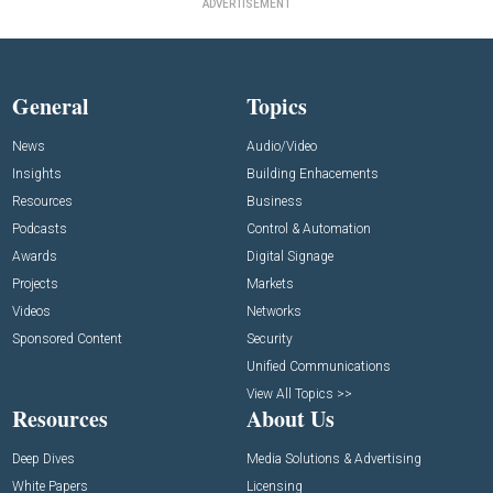
ADVERTISEMENT
General
Topics
News
Audio/Video
Insights
Building Enhacements
Resources
Business
Podcasts
Control & Automation
Awards
Digital Signage
Projects
Markets
Videos
Networks
Sponsored Content
Security
Unified Communications
View All Topics >>
Resources
About Us
Deep Dives
Media Solutions & Advertising
White Papers
Licensing