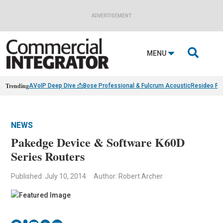
ADVERTISEMENT

MENU
Trending
AVoIP Deep Dive 📩
Bose Professional & Fulcrum Acoustic
Resideo Fin
NEWS
Pakedge Device & Software K60D
Series Routers
Published: July 10, 2014
Author: Robert Archer