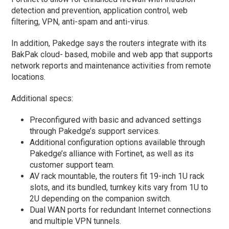
detection and prevention, application control, web
filtering, VPN, anti-spam and anti-virus.
In addition, Pakedge says the routers integrate with its
BakPak cloud- based, mobile and web app that supports
network reports and maintenance activities from remote
locations.
Additional specs:
Preconfigured with basic and advanced settings
through Pakedge’s support services.
Additional configuration options available through
Pakedge’s alliance with Fortinet, as well as its
customer support team.
AV rack mountable, the routers fit 19-inch 1U rack
slots, and its bundled, turnkey kits vary from 1U to
2U depending on the companion switch.
Dual WAN ports for redundant Internet connections
and multiple VPN tunnels.