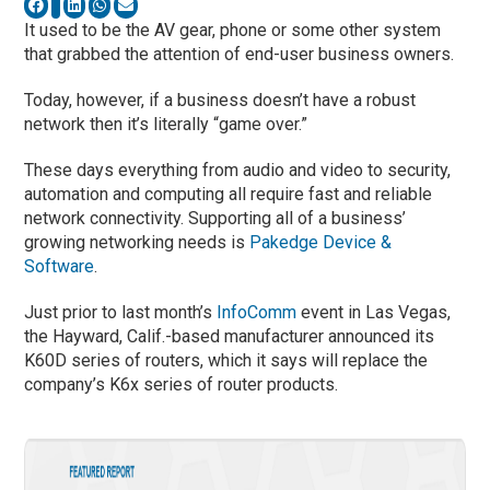
It used to be the AV gear, phone or some other system
that grabbed the attention of end-user business owners.
Today, however, if a business doesn’t have a robust
network then it’s literally “game over.”
These days everything from audio and video to security,
automation and computing all require fast and reliable
network connectivity. Supporting all of a business’
growing networking needs is
Pakedge Device &
Software
.
Just prior to last month’s
InfoComm
event in Las Vegas,
the Hayward, Calif.-based manufacturer announced its
K60D series of routers, which it says will replace the
company’s K6x series of router products.