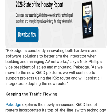
“Pakedge is constantly innovating both hardware and
software solutions to better arm the integrator when
building and managing AV networks,” says Nick Phillips,
vice president of sales and marketing, Pakedge. “As we
move to the new K60D platform, we will continue to
support projects using the K6x router and will assist all
integrators adopting the new router.”
Keeping the Traffic Flowing
Pakedge
explains the newly announced K60D line of
routers incorporates its top-of-the-line switch technology