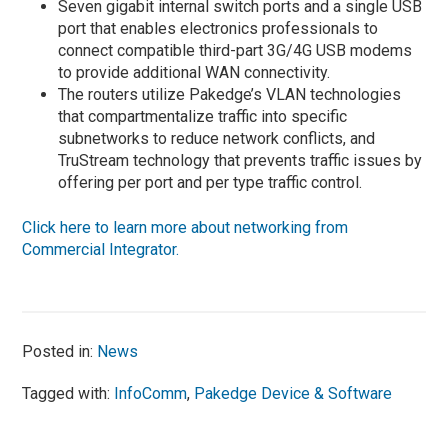
Seven gigabit internal switch ports and a single USB
port that enables electronics professionals to
connect compatible third-part 3G/4G USB modems
to provide additional WAN connectivity.
The routers utilize Pakedge’s VLAN technologies
that compartmentalize traffic into specific
subnetworks to reduce network conflicts, and
TruStream technology that prevents traffic issues by
offering per port and per type traffic control.
Click here to learn more about networking from
Commercial Integrator.
Posted in:
News
Tagged with:
InfoComm
,
Pakedge Device & Software