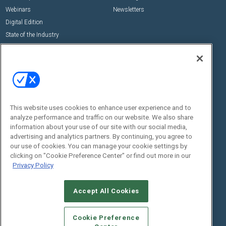
Webinars
Newsletters
Digital Edition
State of the Industry
View All Resources >>
Events
Contact Us
Commercial Integrator Expo
Contact Us
Commercial Integrator Webinars
Customer Sevice
This website uses cookies to enhance user experience and to
Social:
analyze performance and traffic on our website. We also share
information about your use of our site with our social media,
advertising and analytics partners. By continuing, you agree to
our use of cookies. You can manage your cookie settings by
clicking on "Cookie Preference Center" or find out more in our
Privacy Policy
Accept All Cookies
© 2026
Emerald X, LLC.
All Rights Reserved
ABOUT
CAREERS
AUTHORIZED SERVICE PROVIDERS
EVENT
Cookie Preference
STANDARDS OF CONDUCT
YOUR PRIVACY CHOICES