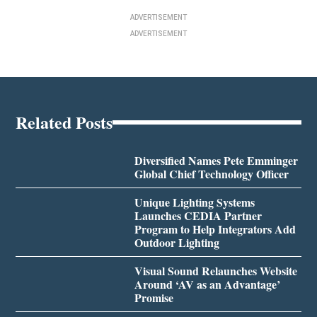
ADVERTISEMENT
ADVERTISEMENT
Related Posts
Diversified Names Pete Emminger
Global Chief Technology Officer
Unique Lighting Systems
Launches CEDIA Partner
Program to Help Integrators Add
Outdoor Lighting
Visual Sound Relaunches Website
Around ‘AV as an Advantage’
Promise