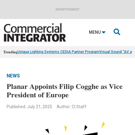
ADVERTISEMENT

MENU
Trending
Unique Lighting Systems CEDIA Partner Program
Visual Sound “AV as
NEWS
Planar Appoints Filip Cogghe as Vice
President of Europe
Published: July 21, 2025
Author: CI Staff