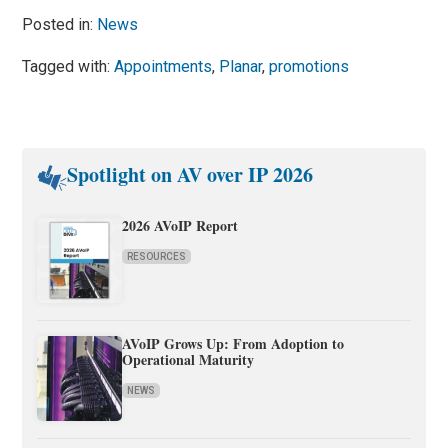
Posted in:
News
Tagged with:
Appointments
,
Planar
,
promotions
Spotlight on AV over IP 2026
2026 AVoIP Report
RESOURCES
AVoIP Grows Up: From Adoption to
Operational Maturity
NEWS