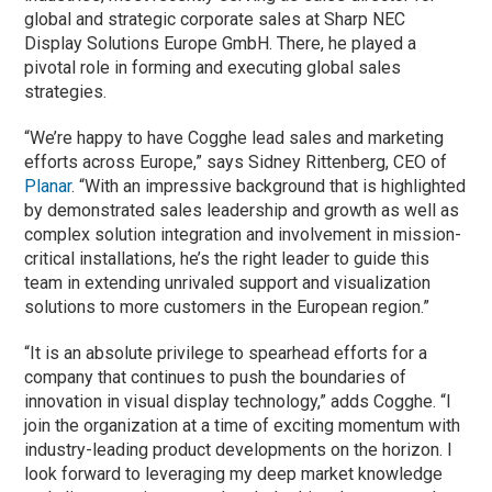
global and strategic corporate sales at Sharp NEC
Display Solutions Europe GmbH. There, he played a
pivotal role in forming and executing global sales
strategies.
“We’re happy to have Cogghe lead sales and marketing
efforts across Europe,” says Sidney Rittenberg, CEO of
Planar
. “With an impressive background that is highlighted
by demonstrated sales leadership and growth as well as
complex solution integration and involvement in mission-
critical installations, he’s the right leader to guide this
team in extending unrivaled support and visualization
solutions to more customers in the European region.”
“It is an absolute privilege to spearhead efforts for a
company that continues to push the boundaries of
innovation in visual display technology,” adds Cogghe. “I
join the organization at a time of exciting momentum with
industry-leading product developments on the horizon. I
look forward to leveraging my deep market knowledge