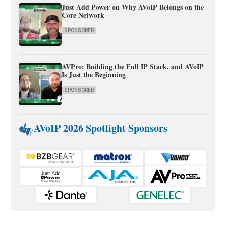
Just Add Power on Why AVoIP Belongs on the
Core Network
SPONSORED
AVPro: Building the Full IP Stack, and AVoIP
Is Just the Beginning
SPONSORED
AVoIP 2026 Spotlight Sponsors