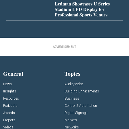
Ledman Showcases U Series
Stadium LED Display for
Professional Sports Venues
ADVERTISEMENT
General
Topics
News
Audio/Video
Insights
Building Enhacements
Resources
Business
Podcasts
Control & Automation
Awards
Digital Signage
Projects
Markets
Videos
Networks