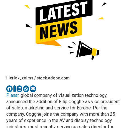
iiierlok_xolms / stock.adobe.com
Planar
, global company of visualization technology,
announced the addition of Filip Cogghe as vice president
of sales, marketing and service for Europe. Per the
company, Cogghe joins the company with more than 25
years of experience in the AV and display technology
industries, most recently serving as sales director for