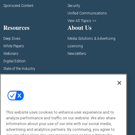
Sponsored Content
Security
Unified Communications
View All Topics >>
Resources
About Us
Deep Dives
Media Solutions & Advertising
White Papers
Licensing
Webinars
Newsletters
Digital Edition
State of the Industry
View All Resources >>
Events
Contact Us
Commercial Integrator Expo
Contact Us
Commercial Integrator Webinars
Customer Sevice
This website uses cookies to enhance user experience and to
Social:
analyze performance and traffic on our website. We also share
information about your use of our site with our social media,
advertising and analytics partners. By continuing, you agree to