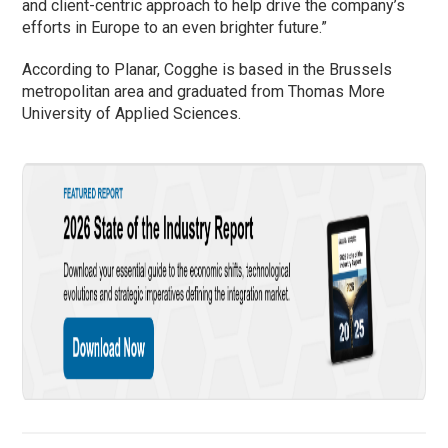
and client-centric approach to help drive the company’s
efforts in Europe to an even brighter future.”
According to Planar, Cogghe is based in the Brussels
metropolitan area and graduated from Thomas More
University of Applied Sciences.