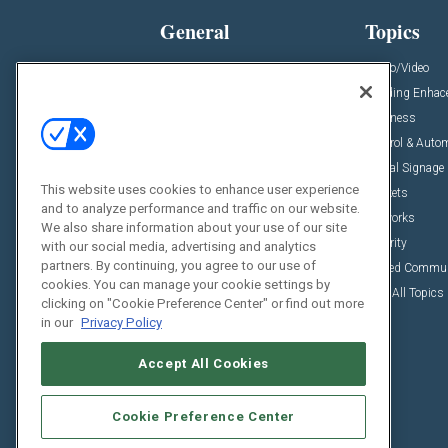
General
Topics
News
Audio/Video
Insights
Building Enha
Resources
Business
Podcasts
Control & Auto
Awards
Digital Signage
This website uses cookies to enhance user experience
Projects
Markets
and to analyze performance and traffic on our website.
Videos
Networks
We also share information about your use of our site
Sponsored Content
Security
with our social media, advertising and analytics
partners. By continuing, you agree to our use of
Unified Commu
cookies. You can manage your cookie settings by
View All Topics
clicking on "Cookie Preference Center" or find out more
in our
Privacy Policy
Accept All Cookies
Cookie Preference Center