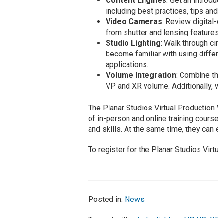
Content Engines
: Get an introd
including best practices, tips and 
Video Cameras
: Review digita
from shutter and lensing features
Studio Lighting
: Walk through c
become familiar with using differ
applications.
Volume Integration
: Combine th
VP and XR volume. Additionally, 
The Planar Studios Virtual Production
of in-person and online training cour
and skills. At the same time, they can
To register for the Planar Studios Vir
Posted in:
News