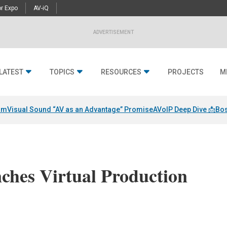
r Expo
AV-iQ
ADVERTISEMENT
LATEST
TOPICS
RESOURCES
PROJECTS
M
am
Visual Sound “AV as an Advantage” Promise
AVoIP Deep Dive 📩
Bos
ches Virtual Production