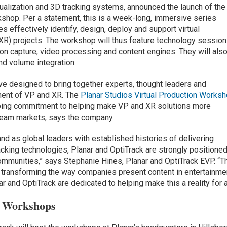
isualization and 3D tracking systems, announced the launch of the
kshop. Per a statement, this is a week-long, immersive series
 effectively identify, design, deploy and support virtual
(XR) projects. The workshop will thus feature technology sessio
on capture, video processing and content engines. They will als
nd volume integration.
tive designed to bring together experts, thought leaders and
ent of VP and XR. The
Planar Studios Virtual Production Works
going commitment to helping make VP and XR solutions more
ream markets, says the company.
nd as global leaders with established histories of delivering
racking technologies, Planar and OptiTrack are strongly positione
communities,” says Stephanie Hines, Planar and OptiTrack EVP. “T
 transforming the way companies present content in entertainme
 and OptiTrack are dedicated to helping make this a reality for al
n Workshops