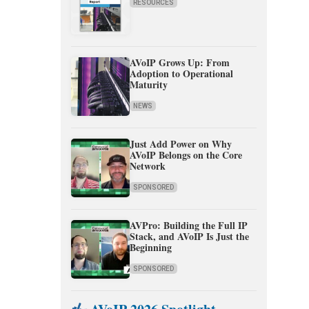
RESOURCES
AVoIP Grows Up: From
Adoption to Operational
Maturity
NEWS
Just Add Power on Why
AVoIP Belongs on the Core
Network
SPONSORED
AVPro: Building the Full IP
Stack, and AVoIP Is Just the
Beginning
SPONSORED