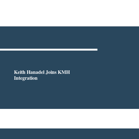
Keith Hanadel Joins KMH
Integration