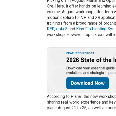
Kicking off in August, Planar and OptiT
Ore. Here, it offer hands-on learning 
volume. August workshop attendees wi
motion capture for VP and XR applicati
trainings from a broad range of organ
RED
,
optic8
and
Kino Flo Lighting Sy
workshop. However, topic areas will r
According to Planar, the new workshops
sharing real-world experience and key 
place August 21 to 25, as well as per