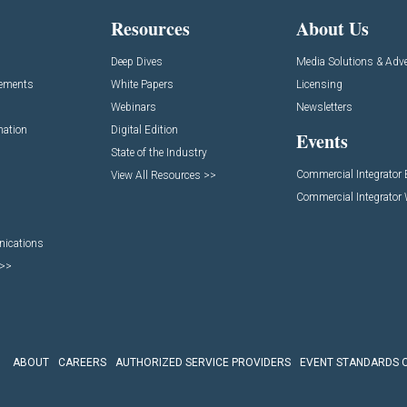
Resources
About Us
Deep Dives
Media Solutions & Adve
cements
White Papers
Licensing
Webinars
Newsletters
mation
Digital Edition
Events
State of the Industry
Commercial Integrator
View All Resources >>
Commercial Integrator
nications
 >>
ABOUT
CAREERS
AUTHORIZED SERVICE PROVIDERS
EVENT STANDARDS 