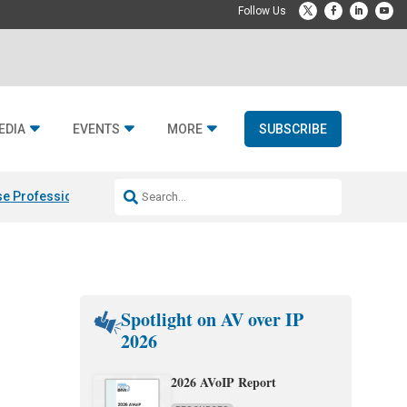
EDIA
EVENTS
MORE
SUBSCRIBE
e Professional & Fulcrum Acoustic
Resideo Finalizes ADI Global Dist
Spotlight on AV over IP
2026
2026 AVoIP Report