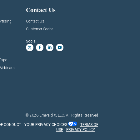
Contact Us
rtising
Contact Us
Customer Sevice
Social:
 Expo
 Webinars
© 2026
Emerald X, LLC.
All Rights Reserved
OF CONDUCT
YOUR PRIVACY CHOICES
TERMS OF
USE
PRIVACY POLICY