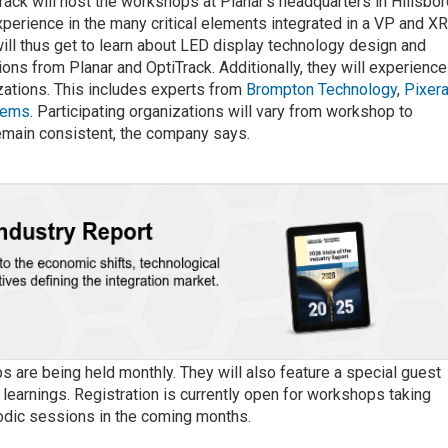
rack will host the workshops at Planar’s headquarters in Hillsbor
experience in the many critical elements integrated in a VP and X
ll thus get to learn about LED display technology design and
ons from Planar and OptiTrack. Additionally, they will experience
izations. This includes experts from
Brompton Technology
,
Pixer
stems
. Participating organizations will vary from workshop to
emain consistent, the company says.
 are being held monthly. They will also feature a special guest
learnings. Registration is currently open for workshops taking
iodic sessions in the coming months.