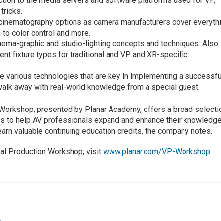
uction to the media servers and software platforms used for VP,
tricks.
l-cinematography options as camera manufacturers cover everyth
 to color control and more.
inema-graphic and studio-lighting concepts and techniques. Also
ent fixture types for traditional and VP and XR-specific
e various technologies that are key in implementing a successfu
walk away with real-world knowledge from a special guest.
 Workshop, presented by Planar Academy, offers a broad selecti
ses to help AV professionals expand and enhance their knowledg
 earn valuable continuing education credits, the company notes.
tual Production Workshop, visit
www.planar.com/VP-Workshop
.