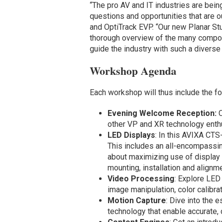
“The pro AV and IT industries are bei
questions and opportunities that are o
and OptiTrack EVP. “Our new Planar St
thorough overview of the many compon
guide the industry with such a diverse
Workshop Agenda
Each workshop will thus include the f
Evening Welcome Reception:
other VP and XR technology enth
LED Displays
: In this AVIXA CT
This includes an all-encompassing
about maximizing use of display 
mounting, installation and alignme
Video Processing
: Explore LED
image manipulation, color calibra
Motion Capture
: Dive into the 
technology that enable accurate,