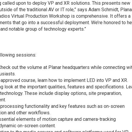
ng called upon to deploy VP and XR solutions. This presents new
utside of the traditional AV or IT role,” says Adam Schmidt, Plana
udios Virtual Production Workshop is comprehensive. It offers a
ents that go into a successful deployment. We’re honored to he
 and notable group of technology experts.”
ollowing sessions:
Check out the volume at Planar headquarters while connecting wi
usiasts.
S-approved course, learn how to implement LED into VP and XR.
 look at the important qualities, features and specifications. Le
technology. These include display options, site preparation,
nt.
 processing functionality and key features such as on-screen
tion and other workflows.
essential elements of motion capture and camera-tracking
 dynamic on-screen content.