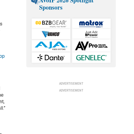
AVoIP 2026 Spotlight
Sponsors
ns
o
hop
ADVERTISEMENT
d
ADVERTISEMENT
he
nt,
l.”