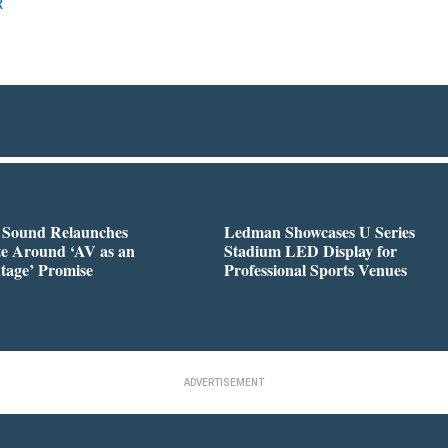
R
l Sound Relaunches
Ledman Showcases U Series
te Around ‘AV as an
Stadium LED Display for
tage’ Promise
Professional Sports Venues
ADVERTISEMENT