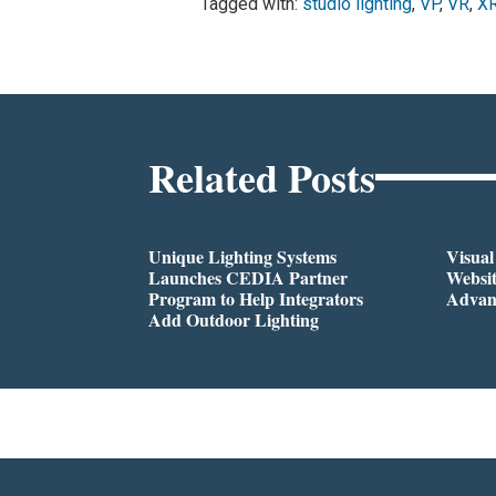
Tagged with:
studio lighting
,
VP
,
VR
,
X
Related Posts
Unique Lighting Systems
Visua
Launches CEDIA Partner
Websi
Program to Help Integrators
Advan
Add Outdoor Lighting