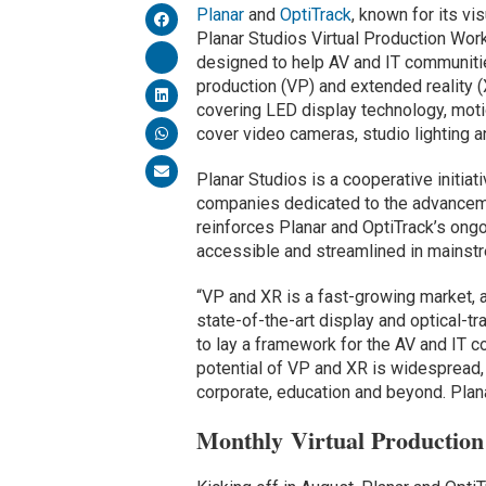
Planar
and
OptiTrack
, known for its v
Planar Studios Virtual Production Wor
designed to help AV and IT communities
production (VP) and extended reality 
covering LED display technology, moti
cover video cameras, studio lighting a
Planar Studios is a cooperative initia
companies dedicated to the advancem
reinforces Planar and OptiTrack’s on
accessible and streamlined in mainst
“VP and XR is a fast-growing market, a
state-of-the-art display and optical-t
to lay a framework for the AV and IT 
potential of VP and XR is widespread,
corporate, education and beyond. Planar
Monthly Virtual Productio