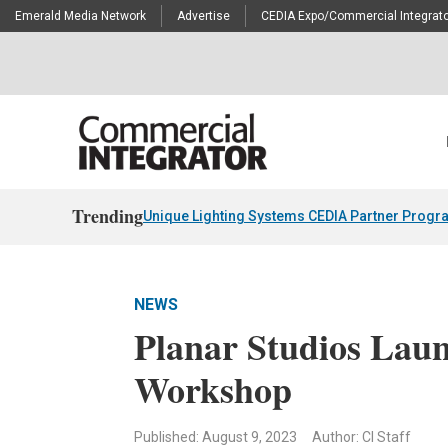
Emerald Media Network
Advertise
CEDIA Expo/Commercial Integrato
Trending
Unique Lighting Systems CEDIA Partner Progr
NEWS
Planar Studios Laun
Workshop
Published: August 9, 2023
Author: CI Staff