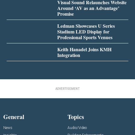
Visual Sound Relaunches Website
Around ‘AV as an Advantage’
Promise
Ledman Showcases U Series
Stadium LED Display for
Professional Sports Venues
Keith Hanadel Joins KMH
Integration
ADVERTISEMENT
General
Topics
News
Audio/Video