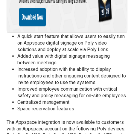
A quick start feature that allows users to easily turn
on Appspace digital signage on Poly video
solutions and deploy at scale via Poly Lens.
Added value with digital signage messaging
between meetings.
Increased adoption with the ability to display
instructions and other engaging content designed to
invite employees to use the systems.
Improved employee communication with critical
safety and policy messaging for on-site employees.
Centralized management
Space reservation features
The Appspace integration is now available to customers
with an Appspace account on the following Poly devices: