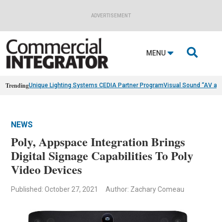
ADVERTISEMENT

MENU
Trending
Unique Lighting Systems CEDIA Partner Program
Visual Sound “AV as
NEWS
Poly, Appspace Integration Brings
Digital Signage Capabilities To Poly
Video Devices
Published: October 27, 2021
Author: Zachary Comeau