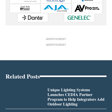
ADVERTISEMENT
ADVERTISEMENT
Related Posts
Unique Lighting Systems
Launches CEDIA Partner
Program to Help Integrators Add
Outdoor Lighting