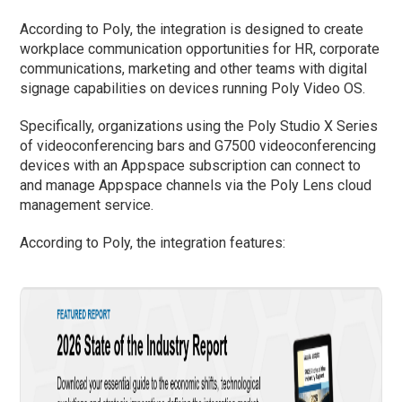
According to Poly, the integration is designed to create
workplace communication opportunities for HR, corporate
communications, marketing and other teams with digital
signage capabilities on devices running Poly Video OS.
Specifically, organizations using the Poly Studio X Series
of videoconferencing bars and G7500 videoconferencing
devices with an Appspace subscription can connect to
and manage Appspace channels via the Poly Lens cloud
management service.
According to Poly, the integration features: