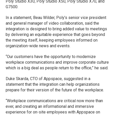
Poly Studio X30, Poly Studio X50, Poly Studio X70, and
G7500.
In a statement, Beau Wilder, Poly’s senior vice president
and general manager of video collaboration, said the
integration is designed to bring added value to meetings
by delivering an equitable experience that goes beyond
the meeting itself, keeping employees informed on
organization-wide news and events.
“Our customers have the opportunity to modernize
workplace communications and improve corporate culture
which is a big deal as people return to the office,” he said.
Duke Skarda, CTO of Appspace, suggested in a
statement that the integration can help organizations
prepare for their version of the future of the workplace.
“Workplace communications are critical now more than
ever, and creating an informational and immersive
experience for on-site employees with Appspace on