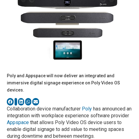
Poly and Appspace will now deliver an integrated and
immersive digital signage experience on Poly Video OS
devices.
Collaboration device manufacturer
Poly
has announced an
integration with workplace experience software provider
Appspace
that allows Poly Video OS device users to
enable digital signage to add value to meeting spaces
during downtime and between meetings.