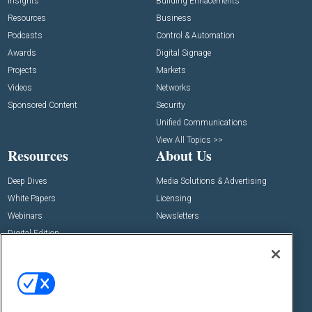
Insights
Building Enhacements
Resources
Business
Podcasts
Control & Automation
Awards
Digital Signage
Projects
Markets
Videos
Networks
Sponsored Content
Security
Unified Communications
View All Topics >>
Resources
About Us
Deep Dives
Media Solutions & Advertising
White Papers
Licensing
Webinars
Newsletters
Digital Edition
State of the Industry
View All Resources >>
Events
Contact Us
Commercial Integrator Expo
Contact Us