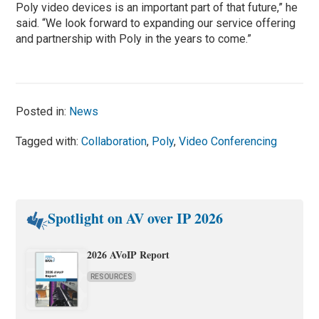
Poly video devices is an important part of that future,” he
said. “We look forward to expanding our service offering
and partnership with Poly in the years to come.”
Posted in:
News
Tagged with:
Collaboration
,
Poly
,
Video Conferencing
Spotlight on AV over IP 2026
2026 AVoIP Report
RESOURCES