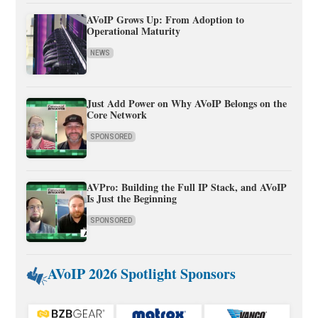
AVoIP Grows Up: From Adoption to
Operational Maturity
NEWS
Just Add Power on Why AVoIP Belongs on the
Core Network
SPONSORED
AVPro: Building the Full IP Stack, and AVoIP
Is Just the Beginning
SPONSORED
AVoIP 2026 Spotlight Sponsors