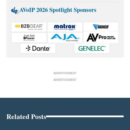
AVoIP 2026 Spotlight Sponsors
ADVERTISEMENT
ADVERTISEMENT
Related Posts