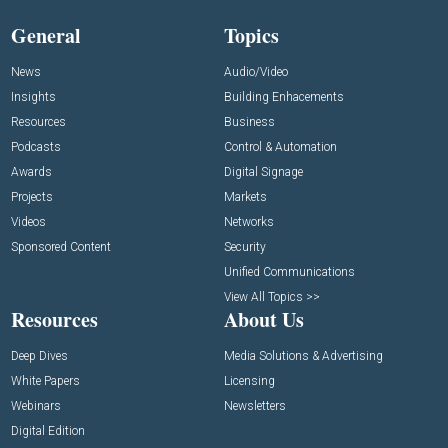
General
Topics
News
Audio/Video
Insights
Building Enhacements
Resources
Business
Podcasts
Control & Automation
Awards
Digital Signage
Projects
Markets
Videos
Networks
Sponsored Content
Security
Unified Communications
View All Topics >>
Resources
About Us
Deep Dives
Media Solutions & Advertising
White Papers
Licensing
Webinars
Newsletters
Digital Edition