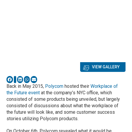
VIEW GALLERY
Back in May 2015,
Polycom
hosted their
Workplace of
the Future event
at the company’s NYC office, which
consisted of some products being unveiled, but largely
consisted of discussions about what the workplace of
the future will look like, and some customer success
stories utilizing Polycom products.
On October 6th, Polycom revealed what it would be