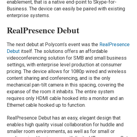
enablement, that is a native end-point to Skype-for-
Business. The device can easily be paired with existing
enterprise systems.
RealPresence Debut
The next debut at Polycom’s event was the
RealPresence
Debut
itself. The solutions offers an affordable
videoconferencing solution for SMB and small business
settings, with enterprise level production at consumer
pricing. The device allows for 1080p wired and wireless
content sharing and conferencing, and is the only
mechanical pan-tilt camera in this spacing, covering the
expanse of the room it inhabits. The entire system
requires only HDMI cable hooked into a monitor and an
Ethernet cable hooked up to function.
RealPresence Debut has an easy, elegant design that
enables high quality visual collaboration for huddle and
smaller room environments, as well as for small or