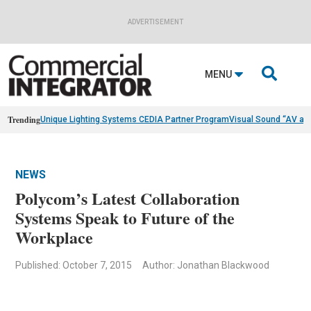
ADVERTISEMENT

MENU
Trending
Unique Lighting Systems CEDIA Partner Program
Visual Sound “AV as
NEWS
Polycom’s Latest Collaboration
Systems Speak to Future of the
Workplace
Published: October 7, 2015
Author: Jonathan Blackwood