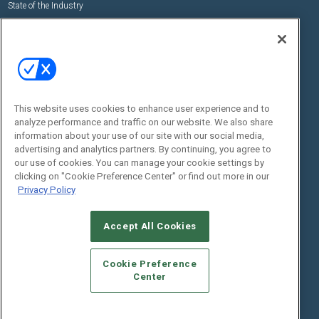
State of the Industry
View All Resources >>
Events
Contact Us
Commercial Integrator Expo
Contact Us
Commercial Integrator Webinars
Customer Sevice
This website uses cookies to enhance user experience and to
Social:
analyze performance and traffic on our website. We also share
information about your use of our site with our social media,
advertising and analytics partners. By continuing, you agree to
our use of cookies. You can manage your cookie settings by
clicking on "Cookie Preference Center" or find out more in our
Privacy Policy
Accept All Cookies
© 2026
Emerald X, LLC.
All Rights Reserved
ABOUT
CAREERS
AUTHORIZED SERVICE PROVIDERS
EVENT
Cookie Preference
STANDARDS OF CONDUCT
YOUR PRIVACY CHOICES
Center
TERMS OF USE
PRIVACY POLICY