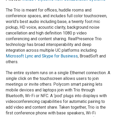
The Trio is meant for offices, huddle rooms and
conference spaces, and includes full color touchscreen,
world’s best audio including base, a twenty foot mic
pickup, HD voice, acoustic clarity, background noise
cancellation and high definition 1080 p video
conferencing and content sharing. RealPresence Trio
technology has broad interoperability and deep
integration across multiple UC platforms including
Microsoft Lync and Skype for Business
, BroadSoft and
others.
The entire system runs on a single Ethernet connection. A
single click on the touchscreen allows users to join
meetings or invite others. Polycom smart pairing lets
mobile devices and laptops join with Trio through
Bluetooth, Wi-Fi or NFC. A ‘pod’ plugs into displays with
videoconferencing capabilities for automatic pairing to
add video and content share. Taken together, Trio is the
first conference phone with base speakers, Wi-Fi