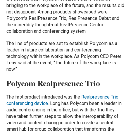
bringing to the workplace of the future, and the results did
not disappoint. Among products showcased were
Polycom’s RealPresence Trio, RealPresence Debut and
the incredibly thought-out RealPresence Centro
collaboration and conferencing system.
The line of products are set to establish Polycom as a
leader in future collaboration and conferencing
technology within the workplace. As Polycom CEO Peter
Leav said at the event, “The future of the workplace is
now.”
Polycom Realpresence Trio
The first product introduced was the
Realpresence Trio
conferencing device
. Long has Polycom been a leader in
audio conferencing in the office, but with the Trio they
have taken further steps to allow the interoperability of
video and content sharing in order to create a central
smart hub for group collaboration that transforms the