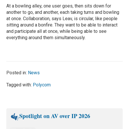
At a bowling alley, one user goes, then sits down for
another to go, and another, each taking turns and bowling
at once. Collaboration, says Leav, is circular, like people
sitting around a bonfire. They want to be able to interact
and participate all at once, while being able to see
everything around them simultaneously.
Posted in:
News
Tagged with:
Polycom
Spotlight on AV over IP 2026