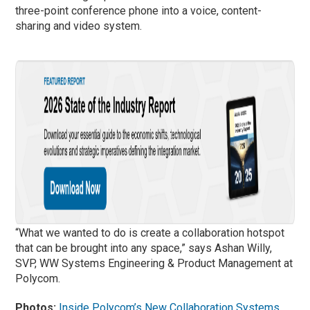
three-point conference phone into a voice, content-
sharing and video system.
“What we wanted to do is create a collaboration hotspot
that can be brought into any space,” says Ashan Willy,
SVP, WW Systems Engineering & Product Management at
Polycom.
Photos:
Inside Polycom’s New Collaboration Systems