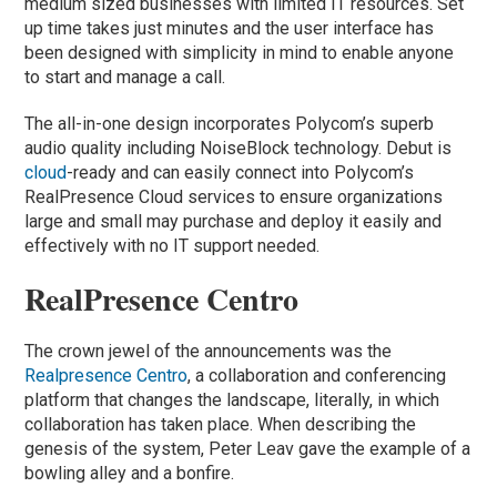
medium sized businesses with limited IT resources. Set
up time takes just minutes and the user interface has
been designed with simplicity in mind to enable anyone
to start and manage a call.
The all-in-one design incorporates Polycom’s superb
audio quality including NoiseBlock technology. Debut is
cloud
-ready and can easily connect into Polycom’s
RealPresence Cloud services to ensure organizations
large and small may purchase and deploy it easily and
effectively with no IT support needed.
RealPresence Centro
The crown jewel of the announcements was the
Realpresence Centro
, a collaboration and conferencing
platform that changes the landscape, literally, in which
collaboration has taken place. When describing the
genesis of the system, Peter Leav gave the example of a
bowling alley and a bonfire.