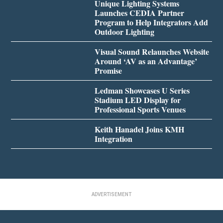
Unique Lighting Systems
Launches CEDIA Partner
Program to Help Integrators Add
Outdoor Lighting
Visual Sound Relaunches Website
Around ‘AV as an Advantage’
Promise
Ledman Showcases U Series
Stadium LED Display for
Professional Sports Venues
Keith Hanadel Joins KMH
Integration
ADVERTISEMENT