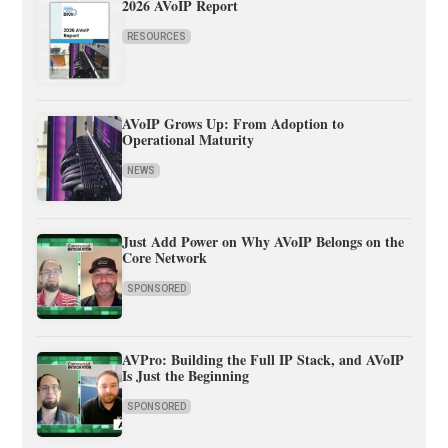
2026 AVoIP Report
RESOURCES
AVoIP Grows Up: From Adoption to
Operational Maturity
NEWS
Just Add Power on Why AVoIP Belongs on the
Core Network
SPONSORED
AVPro: Building the Full IP Stack, and AVoIP
Is Just the Beginning
SPONSORED