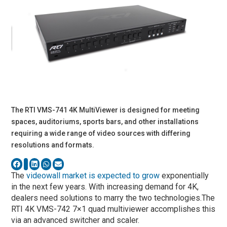
The RTI VMS-741 4K MultiViewer is designed for meeting
spaces, auditoriums, sports bars, and other installations
requiring a wide range of video sources with differing
resolutions and formats.
The
videowall market is expected to grow
exponentially
in the next few years. With increasing demand for 4K,
dealers need solutions to marry the two technologies.The
RTI 4K VMS-742 7×1 quad multiviewer accomplishes this
via an advanced switcher and scaler.