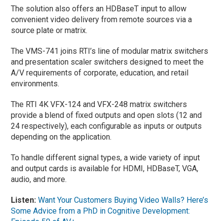
The solution also offers an HDBaseT input to allow
convenient video delivery from remote sources via a
source plate or matrix.
The VMS-741 joins RTI’s line of modular matrix switchers
and presentation scaler switchers designed to meet the
A/V requirements of corporate, education, and retail
environments.
The RTI 4K VFX-124 and VFX-248 matrix switchers
provide a blend of fixed outputs and open slots (12 and
24 respectively), each configurable as inputs or outputs
depending on the application.
To handle different signal types, a wide variety of input
and output cards is available for HDMI, HDBaseT, VGA,
audio, and more.
Listen:
Want Your Customers Buying Video Walls? Here’s
Some Advice from a PhD in Cognitive Development: