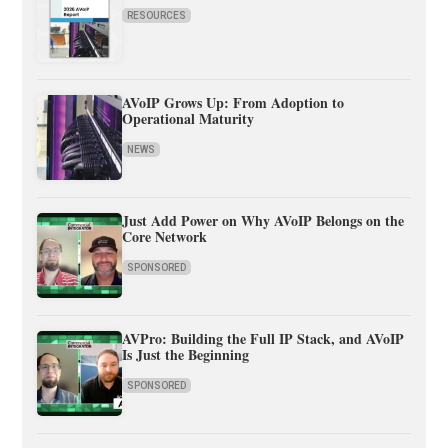
RESOURCES
AVoIP Grows Up: From Adoption to
Operational Maturity
NEWS
Just Add Power on Why AVoIP Belongs on the
Core Network
SPONSORED
AVPro: Building the Full IP Stack, and AVoIP
Is Just the Beginning
SPONSORED