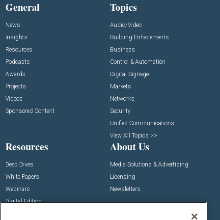
General
Topics
News
Audio/Video
Insights
Building Enhacements
Resources
Business
Podcasts
Control & Automation
Awards
Digital Signage
Projects
Markets
Videos
Networks
Sponsored Content
Security
Unified Communications
View All Topics >>
Resources
About Us
Deep Dives
Media Solutions & Advertising
White Papers
Licensing
Webinars
Newsletters
Digital Edition
State of the Industry