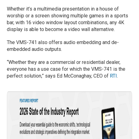
Whether it’s a multimedia presentation in a house of
worship or a screen showing multiple games in a sports
bar, with 16 video window layout combinations, any 4K
display is able to become a video wall alternative.
The VMS-741 also offers audio embedding and de-
embedded audio outputs.
“Whether they are a commercial or residential dealer,
everyone has a use case for which the VMS-741 is the
perfect solution,” says Ed McConaghay, CEO of
RTI
.