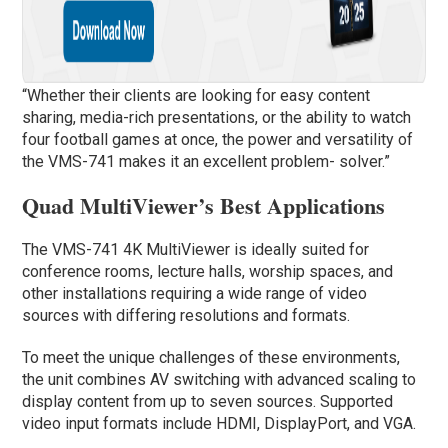
“Whether their clients are looking for easy content
sharing, media-rich presentations, or the ability to watch
four football games at once, the power and versatility of
the VMS-741 makes it an excellent problem- solver.”
Quad MultiViewer’s Best Applications
The VMS-741 4K MultiViewer is ideally suited for
conference rooms, lecture halls, worship spaces, and
other installations requiring a wide range of video
sources with differing resolutions and formats.
To meet the unique challenges of these environments,
the unit combines AV switching with advanced scaling to
display content from up to seven sources. Supported
video input formats include HDMI, DisplayPort, and VGA.