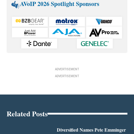
AVoIP 2026 Spotlight Sponsors
ADVERTISEMENT
ADVERTISEMENT
Related Posts
Diversified Names Pete Emminger