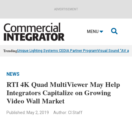
ADVERTISEMENT

MENU
Trending
Unique Lighting Systems CEDIA Partner Program
Visual Sound “AV as
NEWS
RTI 4K Quad MultiViewer May Help
Integrators Capitalize on Growing
Video Wall Market
Published: May 2, 2019
Author: CI Staff