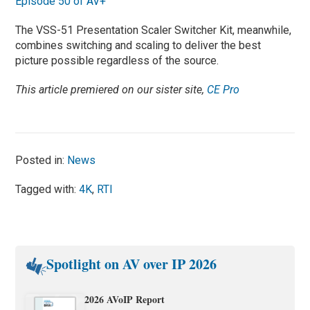
Episode 50 of AV+
The VSS-51 Presentation Scaler Switcher Kit, meanwhile,
combines switching and scaling to deliver the best
picture possible regardless of the source.
This article premiered on our sister site,
CE Pro
Posted in:
News
Tagged with:
4K
,
RTI
Spotlight on AV over IP 2026
2026 AVoIP Report