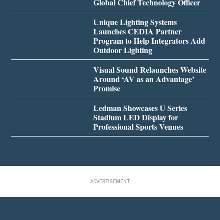
Global Chief Technology Officer
Unique Lighting Systems
Launches CEDIA Partner
Program to Help Integrators Add
Outdoor Lighting
Visual Sound Relaunches Website
Around ‘AV as an Advantage’
Promise
Ledman Showcases U Series
Stadium LED Display for
Professional Sports Venues
ADVERTISEMENT