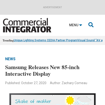
ADVERTISEMENT

MENU
Trending
Unique Lighting Systems CEDIA Partner Program
Visual Sound “AV as
NEWS
Samsung Releases New 85-inch
Interactive Display
Published: October 27, 2020
Author: Zachary Comeau