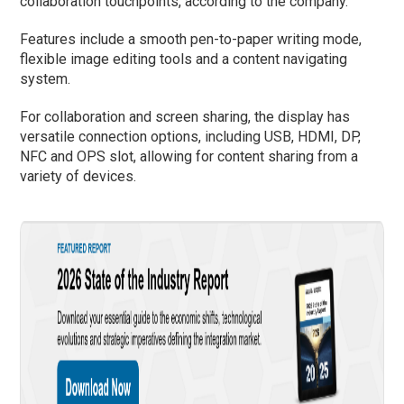
collaboration touchpoints, according to the company.
Features include a smooth pen-to-paper writing mode,
flexible image editing tools and a content navigating
system.
For collaboration and screen sharing, the display has
versatile connection options, including USB, HDMI, DP,
NFC and OPS slot, allowing for content sharing from a
variety of devices.