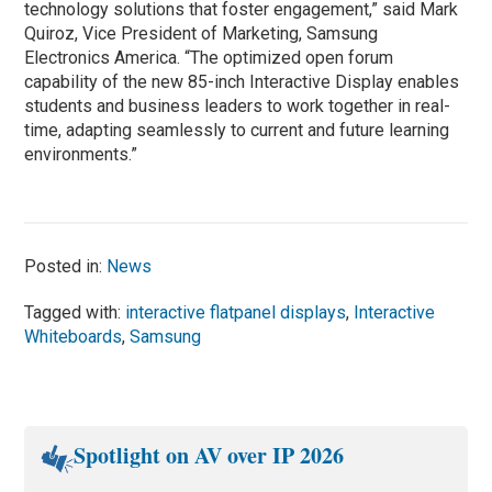
technology solutions that foster engagement,” said Mark
Quiroz, Vice President of Marketing, Samsung
Electronics America. “The optimized open forum
capability of the new 85-inch Interactive Display enables
students and business leaders to work together in real-
time, adapting seamlessly to current and future learning
environments.”
Posted in:
News
Tagged with:
interactive flatpanel displays
,
Interactive
Whiteboards
,
Samsung
Spotlight on AV over IP 2026