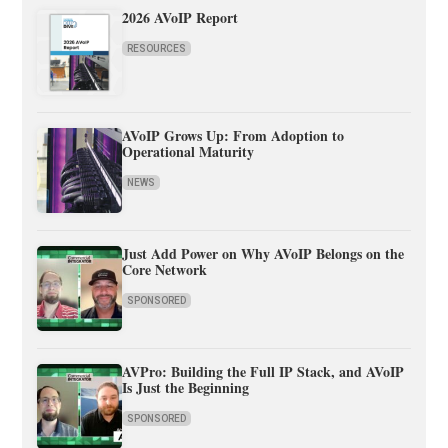
2026 AVoIP Report
RESOURCES
AVoIP Grows Up: From Adoption to
Operational Maturity
NEWS
Just Add Power on Why AVoIP Belongs on the
Core Network
SPONSORED
AVPro: Building the Full IP Stack, and AVoIP
Is Just the Beginning
SPONSORED