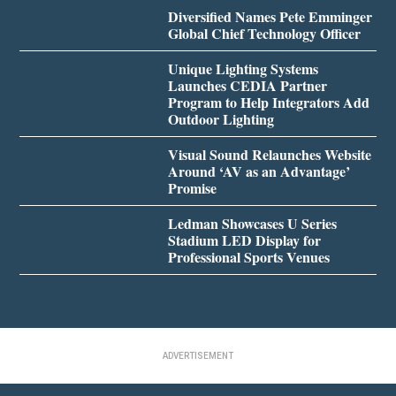
Diversified Names Pete Emminger
Global Chief Technology Officer
Unique Lighting Systems
Launches CEDIA Partner
Program to Help Integrators Add
Outdoor Lighting
Visual Sound Relaunches Website
Around ‘AV as an Advantage’
Promise
Ledman Showcases U Series
Stadium LED Display for
Professional Sports Venues
ADVERTISEMENT