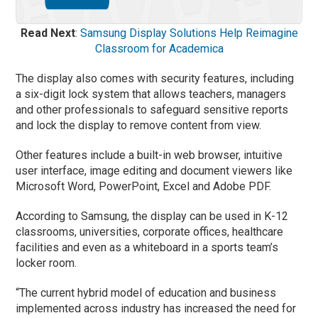
Read Next
:
Samsung Display Solutions Help Reimagine
Classroom for Academica
The display also comes with security features, including
a six-digit lock system that allows teachers, managers
and other professionals to safeguard sensitive reports
and lock the display to remove content from view.
Other features include a built-in web browser, intuitive
user interface, image editing and document viewers like
Microsoft Word, PowerPoint, Excel and Adobe PDF.
According to Samsung, the display can be used in K-12
classrooms, universities, corporate offices, healthcare
facilities and even as a whiteboard in a sports team’s
locker room.
“The current hybrid model of education and business
implemented across industry has increased the need for