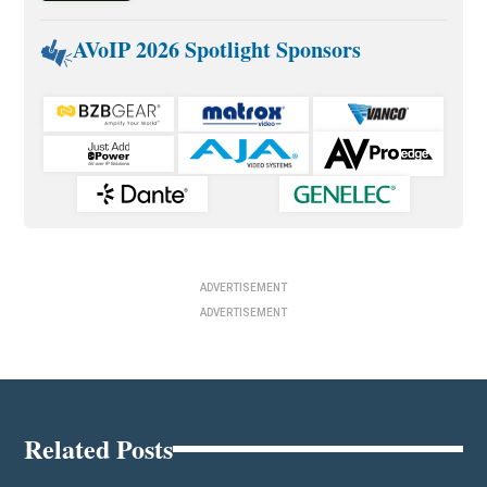
AVoIP 2026 Spotlight Sponsors
ADVERTISEMENT
ADVERTISEMENT
Related Posts