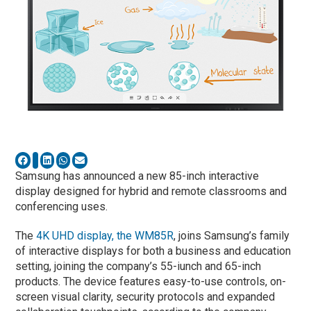
Samsung has announced a new 85-inch interactive
display designed for hybrid and remote classrooms and
conferencing uses.
The
4K UHD display, the WM85R
, joins Samsung’s family
of interactive displays for both a business and education
setting, joining the company’s 55-iunch and 65-inch
products. The device features easy-to-use controls, on-
screen visual clarity, security protocols and expanded