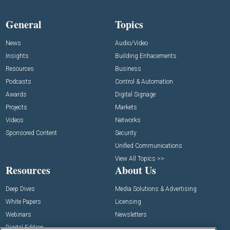
General
Topics
News
Audio/Video
Insights
Building Enhacements
Resources
Business
Podcasts
Control & Automation
Awards
Digital Signage
Projects
Markets
Videos
Networks
Sponsored Content
Security
Unified Communications
View All Topics >>
Resources
About Us
Deep Dives
Media Solutions & Advertising
White Papers
Licensing
Webinars
Newsletters
Digital Edition