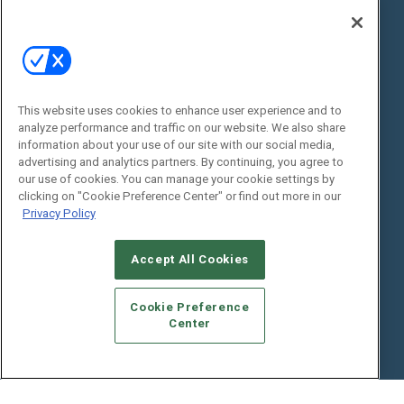
State of the Industry
View All Resources >>
Events
Contact Us
Commercial Integrator Expo
Contact Us
This website uses cookies to enhance user experience and to
Commercial Integrator Webinars
Customer Sevice
analyze performance and traffic on our website. We also share
information about your use of our site with our social media,
Social:
advertising and analytics partners. By continuing, you agree to
our use of cookies. You can manage your cookie settings by
clicking on "Cookie Preference Center" or find out more in our
Privacy Policy
Accept All Cookies
Cookie Preference
© 2026
Emerald X, LLC.
All Rights Reserved
Center
ABOUT
CAREERS
AUTHORIZED SERVICE PROVIDERS
EVENT
STANDARDS OF CONDUCT
YOUR PRIVACY CHOICES
TERMS OF USE
PRIVACY POLICY