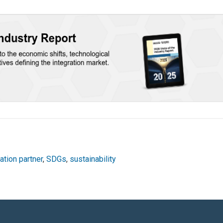
ation partner
,
SDGs
,
sustainability