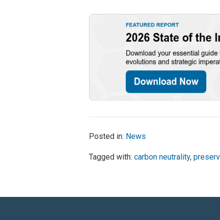
Posted in:
News
Tagged with:
carbon neutrality
,
preserv