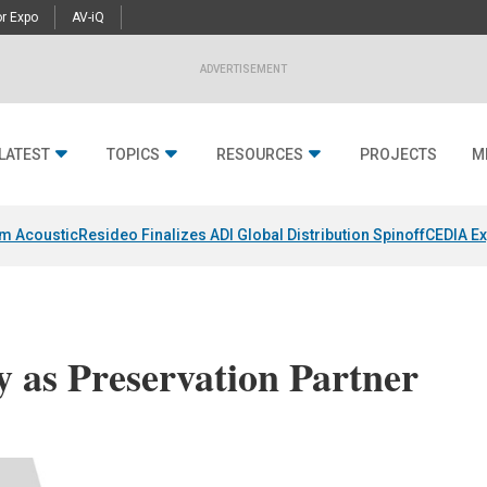
r Expo
AV-iQ
ADVERTISEMENT
LATEST
TOPICS
RESOURCES
PROJECTS
M
um Acoustic
Resideo Finalizes ADI Global Distribution Spinoff
CEDIA Ex
 as Preservation Partner