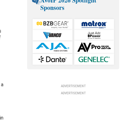
AVoIP 2026 Spotlight
Sponsors
s
f
 a
ADVERTISEMENT
ADVERTISEMENT
in