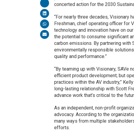
concerted action for the 2030 Sustai
“For nearly three decades, Visionary h
Freshman, chief operating officer for V
technology and innovation have on our
the potential to consume significant am
carbon emissions. By partnering with S
environmentally responsible solutions
quality and performance.”
“By teaming up with Visionary, SAVe no
efficient product development; but ope
practices within the AV industry,” Kel
long-lasting relationship with Scott F
advance work that’s critical to the futu
As an independent, non-profit organiz
advocacy. According to the organizatio
many ways from multiple stakeholders.
efforts.