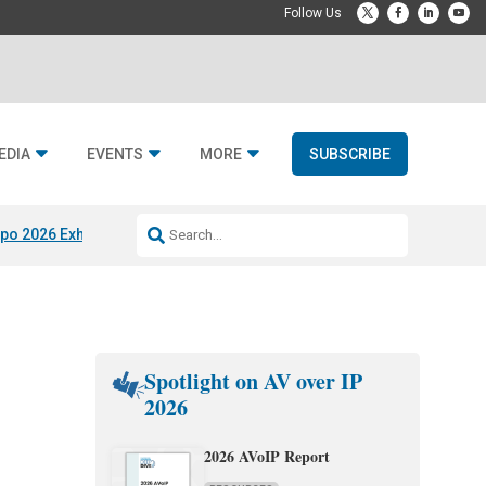
EDIA
EVENTS
MORE
SUBSCRIBE
po 2026 Exhibitors
Jetbuilt @ CEDIA Expo
Midwich x Resi Media
Rafael
Spotlight on AV over IP
2026
2026 AVoIP Report