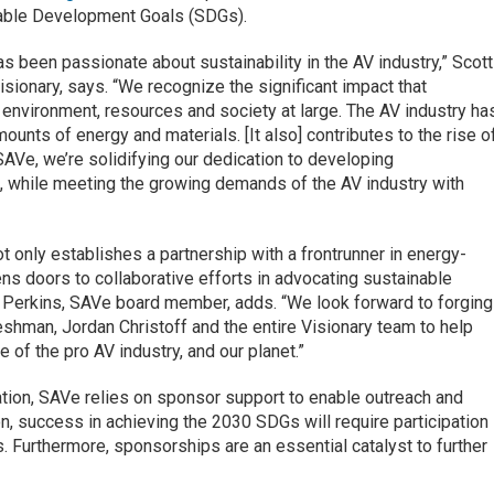
nable Development Goals (SDGs).
as been passionate about sustainability in the AV industry,” Scott
isionary, says. “We recognize the significant impact that
 environment, resources and society at large. The AV industry ha
ounts of energy and materials. [It also] contributes to the rise o
AVe, we’re solidifying our dedication to developing
, while meeting the growing demands of the AV industry with
t only establishes a partnership with a frontrunner in energy-
ns doors to collaborative efforts in advocating sustainable
ly Perkins, SAVe board member, adds. “We look forward to forging
reshman, Jordan Christoff and the entire Visionary team to help
re of the pro AV industry, and our planet.”
ation, SAVe relies on sponsor support to enable outreach and
n, success in achieving the 2030 SDGs will require participation 
 Furthermore, sponsorships are an essential catalyst to further