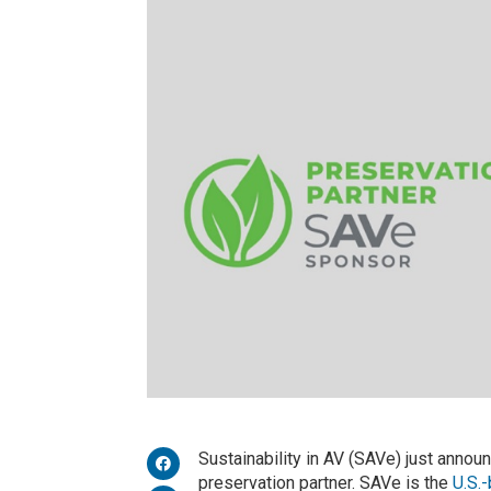
Sustainability in AV (SAVe) just annou
preservation partner. SAVe is the
U.S.