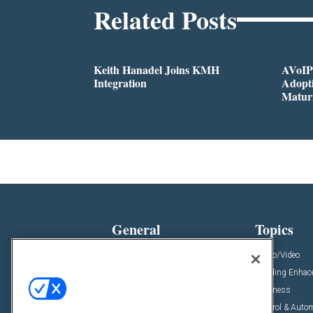
Related Posts
Keith Hanadel Joins KMH
AVoIP
Integration
Adopti
Matur
General
Topics
News
Audio/Video
Insights
Building Enha
Resources
Business
Podcasts
Control & Auto