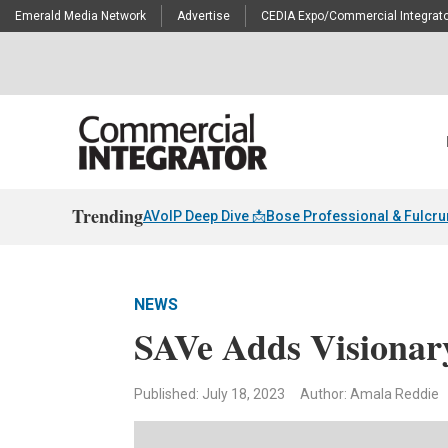
Emerald Media Network
Advertise
CEDIA Expo/Commercial Integrato
Trending
AVoIP Deep Dive 📩
Bose Professional & Fulcr
NEWS
SAVe Adds Visionary
Published: July 18, 2023
Author: Amala Reddie