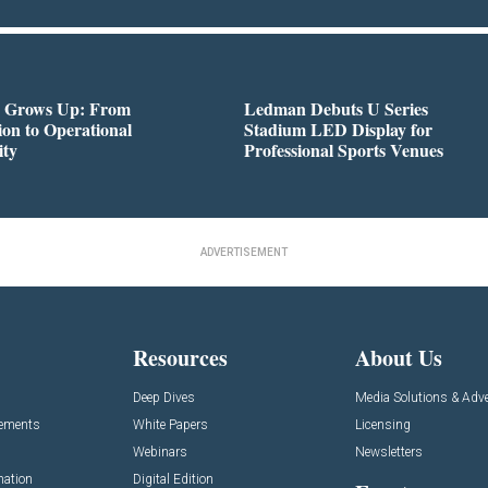
 Grows Up: From
Ledman Debuts U Series
on to Operational
Stadium LED Display for
ity
Professional Sports Venues
ADVERTISEMENT
Resources
About Us
Deep Dives
Media Solutions & Adve
cements
White Papers
Licensing
Webinars
Newsletters
mation
Digital Edition