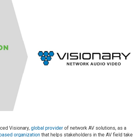
nced Visionary,
global provider
of network AV solutions, as a
-based organization
that helps stakeholders in the AV field take