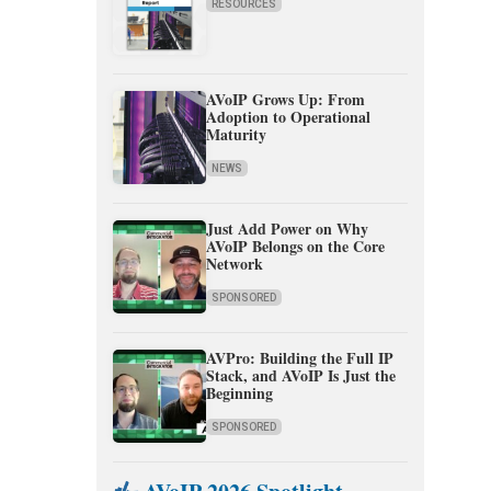
RESOURCES
AVoIP Grows Up: From
Adoption to Operational
Maturity
NEWS
Just Add Power on Why
AVoIP Belongs on the Core
Network
SPONSORED
AVPro: Building the Full IP
Stack, and AVoIP Is Just the
Beginning
SPONSORED