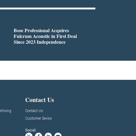
Bose Professional Acquires
Fulcrum Acoustic in First Deal
Since 2023 Independence
Contact Us
rtising
Contact Us
Customer Sevice
Social: