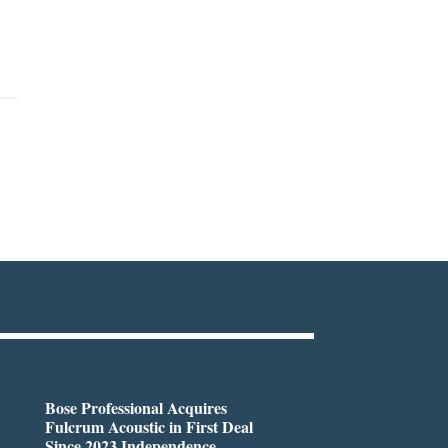
Bose Professional Acquires
Fulcrum Acoustic in First Deal
Since 2023 Independence