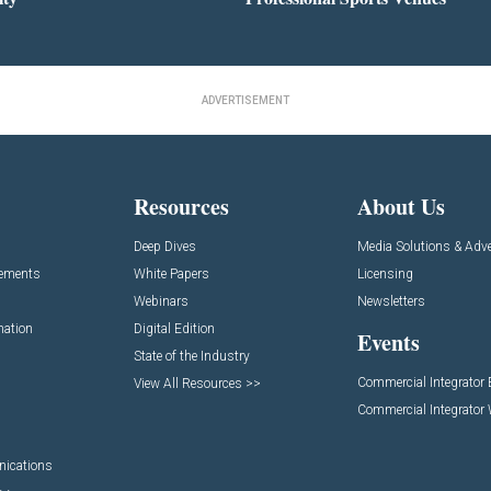
ADVERTISEMENT
Resources
About Us
Deep Dives
Media Solutions & Adve
cements
White Papers
Licensing
Webinars
Newsletters
mation
Digital Edition
Events
State of the Industry
Commercial Integrator
View All Resources >>
Commercial Integrator
nications