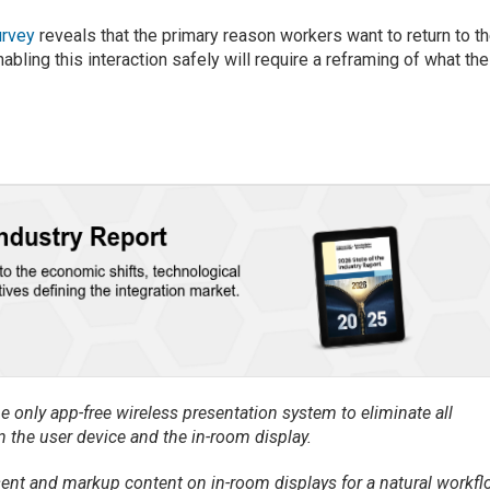
urvey
reveals that the primary reason workers want to return to t
nabling this interaction safely will require a reframing of what the
 only app-free wireless presentation system to eliminate all
 the user device and the in-room display.
sent and markup content on in-room displays for a natural workfl