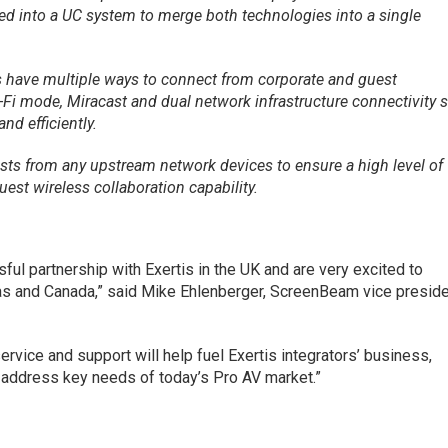
d into a UC system to merge both technologies into a single
 have multiple ways to connect from corporate and guest
-Fi mode, Miracast and dual network infrastructure connectivity 
d efficiently.
ts from any upstream network devices to ensure a high level of
uest wireless collaboration capability.
ful partnership with Exertis in the UK and are very excited to
cas and Canada,” said Mike Ehlenberger, ScreenBeam vice presid
service and support will help fuel Exertis integrators’ business,
 address key needs of today’s Pro AV market.”