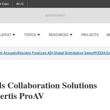
r Expo
AV-iQ
ADVERTISEMENT
LATEST
TOPICS
RESOURCES
PROJECTS
M
um Acoustic
Resideo Finalizes ADI Global Distribution Spinoff
CEDIA Ex
 Collaboration Solutions
xertis ProAV