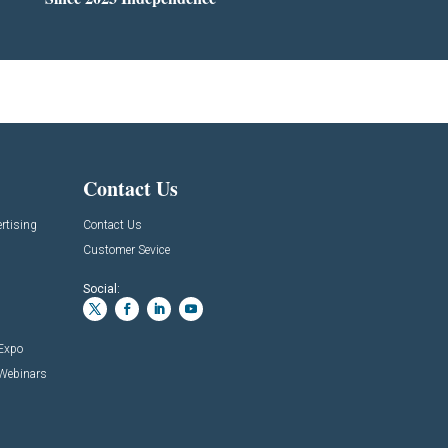
Contact Us
rtising
Contact Us
Customer Sevice
Social:
 Expo
 Webinars