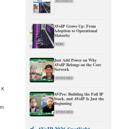
RESOURCES
AVoIP Grows Up: From
Adoption to Operational
Maturity
NEWS
Just Add Power on Why
AVoIP Belongs on the Core
Network
SPONSORED
.K.
AVPro: Building the Full IP
Stack, and AVoIP Is Just the
Beginning
am
SPONSORED