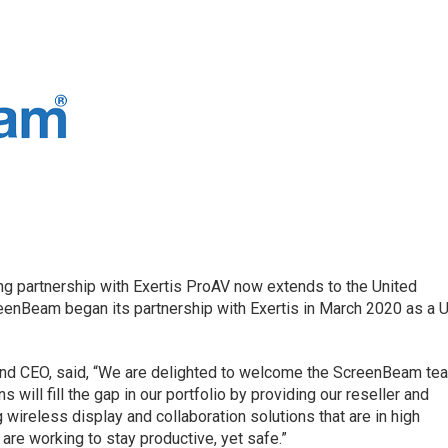
g partnership with Exertis ProAV now extends to the United
eenBeam began its partnership with Exertis in March 2020 as a U
 and CEO, said, “We are delighted to welcome the ScreenBeam te
s will fill the gap in our portfolio by providing our reseller and
 wireless display and collaboration solutions that are in high
re working to stay productive, yet safe.”