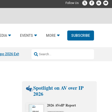
EDIA
EVENTS
MORE
SUBSCRIBE
po 2026 Exhibitors
Jetbuilt @ CEDIA Expo
Midwich x Resi Media
Rafael
Spotlight on AV over IP
2026
2026 AVoIP Report