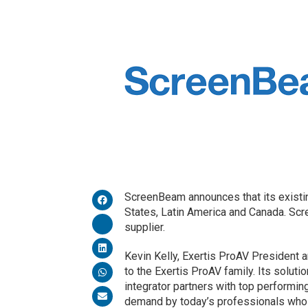
ScreenBeam announces that its existin
States, Latin America and Canada. Scr
supplier.
Kevin Kelly, Exertis ProAV President
to the Exertis ProAV family. Its solution
integrator partners with top performing
demand by today’s professionals who a