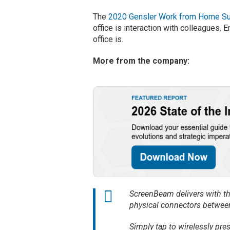
The
2020 Gensler Work from Home S
office is interaction with colleagues. E
office is.
More from the company:
ScreenBeam delivers with the
physical connectors between
Simply tap to wirelessly pre