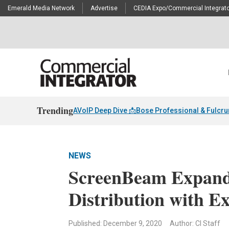
Emerald Media Network
Advertise
CEDIA Expo/Commercial Integrato
Trending
AVoIP Deep Dive 📩
Bose Professional & Fulcr
NEWS
ScreenBeam Expands
Distribution with E
Published: December 9, 2020
Author: CI Staff