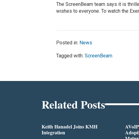
The ScreenBeam team says it is thrille
wishes to everyone. To watch the Exert
Posted in:
News
Tagged with:
ScreenBeam
Related Posts
Keith Hanadel Joins KMH
AVoIP
Integration
Adopti
Matur