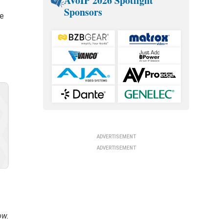
AVoIP 2026 Spotlight
Sponsors
he
ADVERTISEMENT
ADVERTISEMENT
ow.