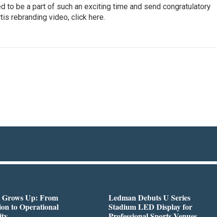
d to be a part of such an exciting time and send congratulatory
is rebranding video, click here.
 Grows Up: From
Ledman Debuts U Series
on to Operational
Stadium LED Display for
ity
Professional Sports Venues