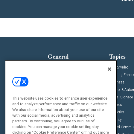
General
Topics
News
Audio/Video
Insights
Building Enha
Resources
Business
Podcasts
Control & Auto
Awards
Digital Signage
This website uses cookies to enhance user experience
and to analyze performance and traffic on our website.
Projects
Markets
We also share information about your use of our site
Videos
Networks
with our social media, advertising and analytics
Sponsored Content
Security
partners. By continuing, you agree to our use of
cookies. You can manage your cookie settings by
Unified Commu
clicking on "Cookie Preference Center" or find out more