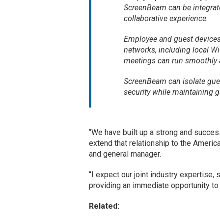
ScreenBeam can be integrate
collaborative experience.
Employee and guest devices
networks, including local Wi
meetings can run smoothly an
ScreenBeam can isolate gues
security while maintaining g
“We have built up a strong and success
extend that relationship to the Ameri
and general manager.
“I expect our joint industry expertise, 
providing an immediate opportunity to
Related: