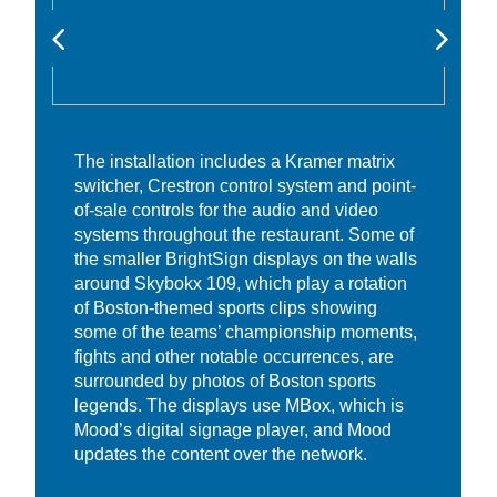
The installation includes a Kramer matrix
switcher, Crestron control system and point-
of-sale controls for the audio and video
systems throughout the restaurant. Some of
the smaller BrightSign displays on the walls
around Skybokx 109, which play a rotation
of Boston-themed sports clips showing
some of the teams’ championship moments,
fights and other notable occurrences, are
surrounded by photos of Boston sports
legends. The displays use MBox, which is
Mood’s digital signage player, and Mood
updates the content over the network.