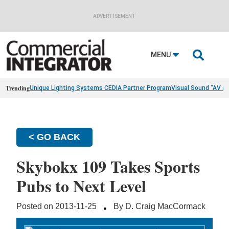
ADVERTISEMENT

MENU
Trending
Unique Lighting Systems CEDIA Partner Program
Visual Sound “AV a
< GO BACK
Skybokx 109 Takes Sports
Pubs to Next Level
·
Posted on 2013-11-25
By D. Craig MacCormack