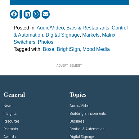
Posted in:
Audio/Video
,
Bars & Restaurants
,
Control
& Automation
,
Digital Signage
,
Markets
,
Matrix
Switchers
,
Photos
Tagged with:
Bose
,
BrightSign
,
Mood Media
ADVERTISEMENT
General
Topics
News
Audio/Video
Insights
Building Enhacements
Resources
Business
Podcasts
Control & Automation
Awards
Digital Signage