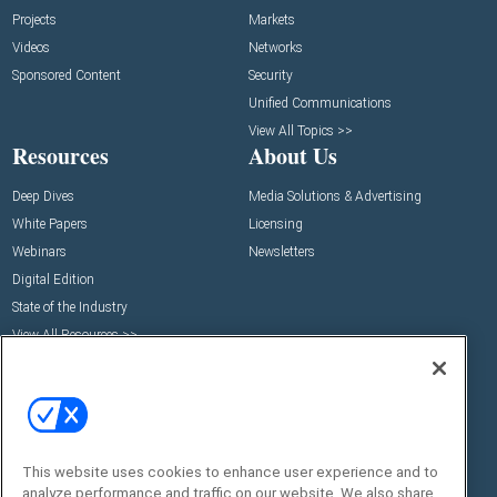
Projects
Markets
Videos
Networks
Sponsored Content
Security
Unified Communications
View All Topics >>
Resources
About Us
Deep Dives
Media Solutions & Advertising
White Papers
Licensing
Webinars
Newsletters
Digital Edition
State of the Industry
View All Resources >>
Events
Contact Us
Commercial Integrator Expo
Contact Us
Commercial Integrator Webinars
Customer Sevice
Social:
This website uses cookies to enhance user experience and to
analyze performance and traffic on our website. We also share