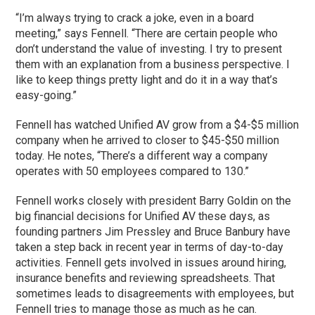
“I’m always trying to crack a joke, even in a board
meeting,” says Fennell. “There are certain people who
don’t understand the value of investing. I try to present
them with an explanation from a business perspective. I
like to keep things pretty light and do it in a way that’s
easy-going.”
Fennell has watched Unified AV grow from a $4-$5 million
company when he arrived to closer to $45-$50 million
today. He notes, “There’s a different way a company
operates with 50 employees compared to 130.”
Fennell works closely with president Barry Goldin on the
big financial decisions for Unified AV these days, as
founding partners Jim Pressley and Bruce Banbury have
taken a step back in recent year in terms of day-to-day
activities. Fennell gets involved in issues around hiring,
insurance benefits and reviewing spreadsheets. That
sometimes leads to disagreements with employees, but
Fennell tries to manage those as much as he can.