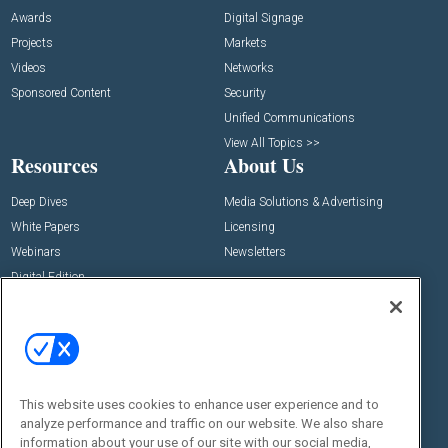
Awards
Digital Signage
Projects
Markets
Videos
Networks
Sponsored Content
Security
Unified Communications
View All Topics >>
Resources
About Us
Deep Dives
Media Solutions & Advertising
White Papers
Licensing
Webinars
Newsletters
Digital Edition
State of the Industry
View All Resources >>
Events
Contact Us
Commercial Integrator Expo
Contact Us
This website uses cookies to enhance user experience and to
Commercial Integrator Webinars
Customer Sevice
analyze performance and traffic on our website. We also share
information about your use of our site with our social media,