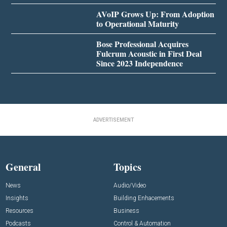
AVoIP Grows Up: From Adoption
to Operational Maturity
Bose Professional Acquires
Fulcrum Acoustic in First Deal
Since 2023 Independence
ADVERTISEMENT
General
Topics
News
Audio/Video
Insights
Building Enhacements
Resources
Business
Podcasts
Control & Automation