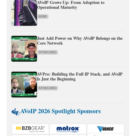
AVoIP Grows Up: From Adoption to
Operational Maturity
NEWS
Just Add Power on Why AVoIP Belongs on the
Core Network
SPONSORED
AVPro: Building the Full IP Stack, and AVoIP
Is Just the Beginning
SPONSORED
AVoIP 2026 Spotlight Sponsors