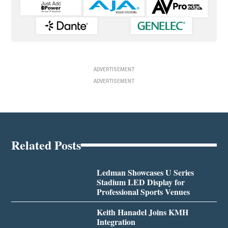
ADVERTISEMENT
ADVERTISEMENT
Related Posts
Ledman Showcases U Series
Stadium LED Display for
Professional Sports Venues
Keith Hanadel Joins KMH
Integration