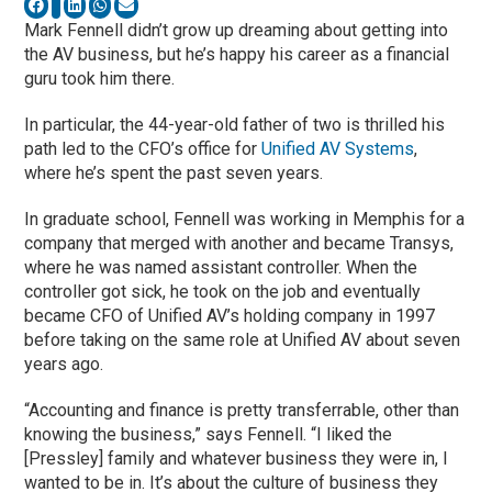
Mark Fennell didn’t grow up dreaming about getting into
the AV business, but he’s happy his career as a financial
guru took him there.
In particular, the 44-year-old father of two is thrilled his
path led to the CFO’s office for
Unified AV Systems
,
where he’s spent the past seven years.
In graduate school, Fennell was working in Memphis for a
company that merged with another and became Transys,
where he was named assistant controller. When the
controller got sick, he took on the job and eventually
became CFO of Unified AV’s holding company in 1997
before taking on the same role at Unified AV about seven
years ago.
“Accounting and finance is pretty transferrable, other than
knowing the business,” says Fennell. “I liked the
[Pressley] family and whatever business they were in, I
wanted to be in. It’s about the culture of business they