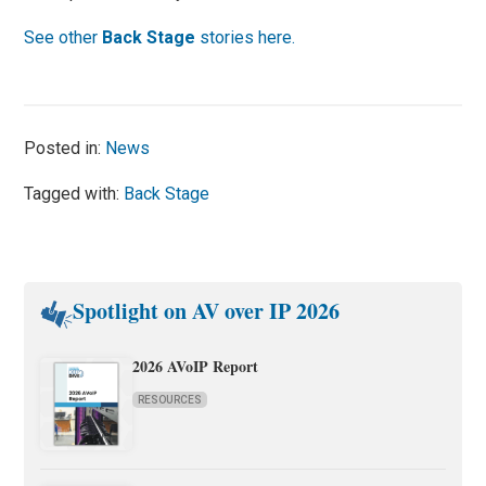
See other
Back Stage
stories here.
Posted in:
News
Tagged with:
Back Stage
Spotlight on AV over IP 2026
2026 AVoIP Report
RESOURCES