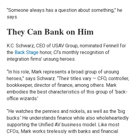
“Someone always has a question about something,” he
says.
They Can Bank on Him
K.C. Schwarz, CEO of USAV Group, nominated Fennell for
the
Back Stage
honor,
CI
‘s monthly recognition of
integration firms’ unsung heroes.
“In his role, Mark represents a broad group of unsung
heroes,” says Schwarz. “Their titles vary — CFO, controller,
bookkeeper, director of finance, among others. Mark
embodies the best characteristics of this group of ‘back-
office wizards.’
“He watches the pennies and nickels, as well as the ‘big
bucks.’ He understands finance while also wholeheartedly
supporting the Unified AV business model. Like most
CFOs, Mark works tirelessly with banks and financial