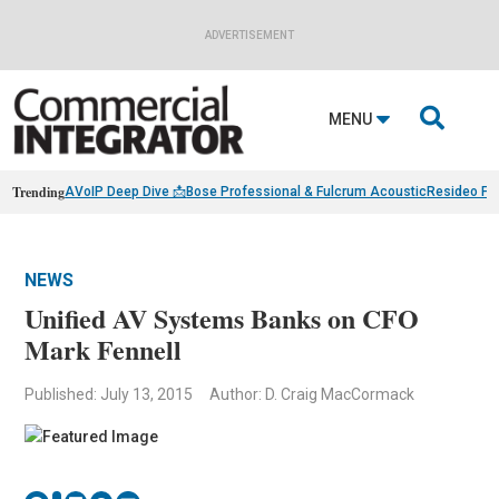
ADVERTISEMENT

MENU
Trending
AVoIP Deep Dive 📩
Bose Professional & Fulcrum Acoustic
Resideo Fin
NEWS
Unified AV Systems Banks on CFO
Mark Fennell
Published: July 13, 2015
Author: D. Craig MacCormack