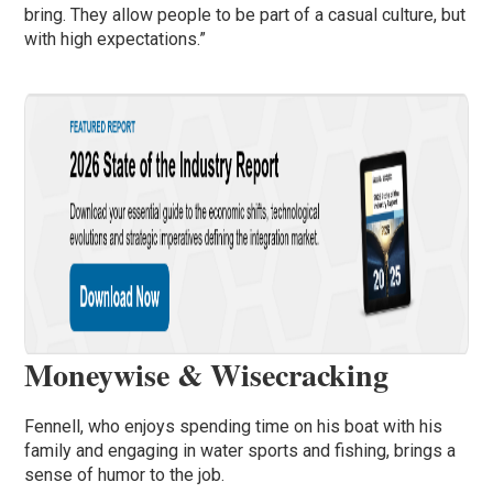
bring. They allow people to be part of a casual culture, but
with high expectations.”
Moneywise & Wisecracking
Fennell, who enjoys spending time on his boat with his
family and engaging in water sports and fishing, brings a
sense of humor to the job.