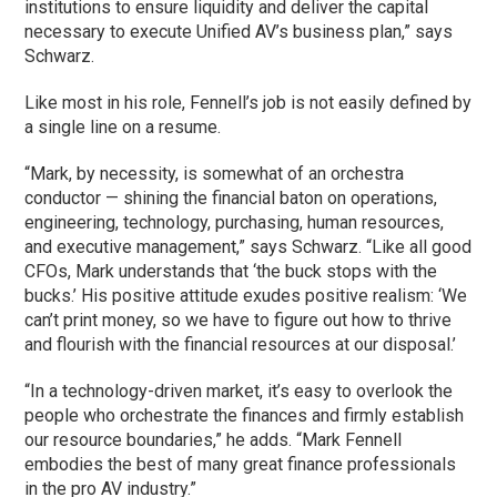
institutions to ensure liquidity and deliver the capital
necessary to execute Unified AV’s business plan,” says
Schwarz.
Like most in his role, Fennell’s job is not easily defined by
a single line on a resume.
“Mark, by necessity, is somewhat of an orchestra
conductor — shining the financial baton on operations,
engineering, technology, purchasing, human resources,
and executive management,” says Schwarz. “Like all good
CFOs, Mark understands that ‘the buck stops with the
bucks.’ His positive attitude exudes positive realism: ‘We
can’t print money, so we have to figure out how to thrive
and flourish with the financial resources at our disposal.’
“In a technology-driven market, it’s easy to overlook the
people who orchestrate the finances and firmly establish
our resource boundaries,” he adds. “Mark Fennell
embodies the best of many great finance professionals
in the pro AV industry.”