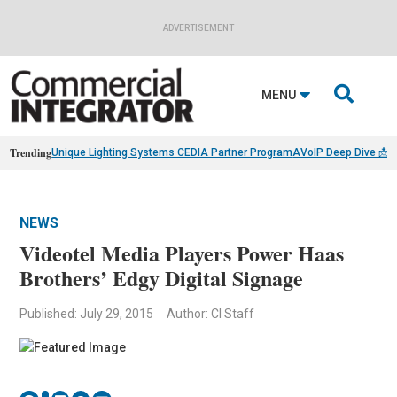
ADVERTISEMENT

MENU
Trending
Unique Lighting Systems CEDIA Partner Program
AVoIP Deep Dive 📩
B
NEWS
Videotel Media Players Power Haas
Brothers’ Edgy Digital Signage
Published: July 29, 2015
Author: CI Staff