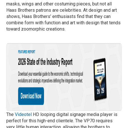
masks, wings and other costuming pieces, but not all
Haas Brothers patrons are celebrities. At design and art
shows, Haas Brothers’ enthusiasts find that they can
combine form with function and art with design that tends
toward zoomorphic creations.
The
Videotel
HD looping digital signage media player is
perfect for this high-end clientele. The VP70 requires
very little human interaction, allowing the brothers to