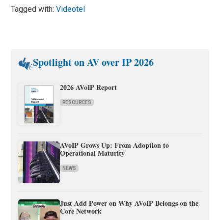
Tagged with:
Videotel
Spotlight on AV over IP 2026
2026 AVoIP Report
RESOURCES
AVoIP Grows Up: From Adoption to
Operational Maturity
NEWS
Just Add Power on Why AVoIP Belongs on the
Core Network