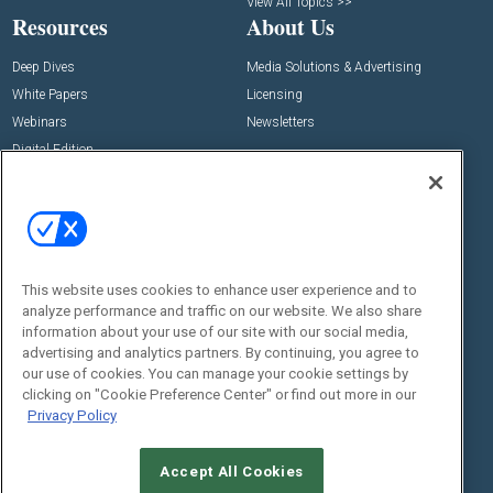
View All Topics >>
Resources
About Us
Deep Dives
Media Solutions & Advertising
White Papers
Licensing
Webinars
Newsletters
Digital Edition
State of the Industry
View All Resources >>
Events
Contact Us
Commercial Integrator Expo
Contact Us
This website uses cookies to enhance user experience and to
Commercial Integrator Webinars
Customer Sevice
analyze performance and traffic on our website. We also share
information about your use of our site with our social media,
Social:
advertising and analytics partners. By continuing, you agree to
our use of cookies. You can manage your cookie settings by
clicking on "Cookie Preference Center" or find out more in our
Privacy Policy
Accept All Cookies