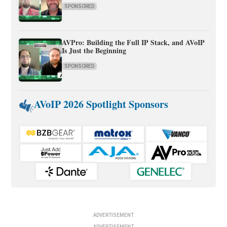
SPONSORED
AVPro: Building the Full IP Stack, and AVoIP
Is Just the Beginning
SPONSORED
AVoIP 2026 Spotlight Sponsors
ADVERTISEMENT
ADVERTISEMENT