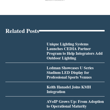
Related Posts
Unique Lighting Systems
Launches CEDIA Partner
Program to Help Integrators Add
Outdoor Lighting
Ledman Showcases U Series
Stadium LED Display for
Professional Sports Venues
Keith Hanadel Joins KMH
Integration
AVoIP Grows Up: From Adoption
to Operational Maturity