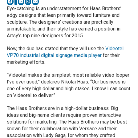
Eye-catching is an understatement for Haas Brothers’
edgy designs that lean primarily toward furniture and
sculpture. The designers’ creations are practically
unmistakable, and their style has earned a position in
Artsy’s top nine designers for 2015.
Now, the duo has stated that they will use the
Videotel
VP70 industrial digital signage media player
for their
marketing efforts.
“Videotel makes the simplest, most reliable video looper
I’ve ever used,” declares Nikolai Haas. “Our business is
one of very high dollar and high stakes. I know I can count
on Videotel to deliver.”
The Haas Brothers are in a high-dollar business. Big
ideas and big-name clients require proven interactive
solutions for marketing. The Haas Brothers may be best
known for their collaboration with Versace and their
association with Lady Gaga, for whom they crafted