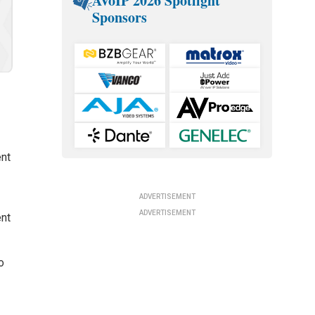
AVoIP 2026 Spotlight
Sponsors
ent
ADVERTISEMENT
ADVERTISEMENT
ent
o