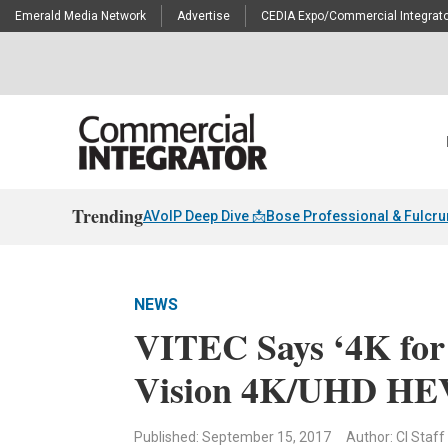
Emerald Media Network
Advertise
CEDIA Expo/Commercial Integrato
Trending
AVoIP Deep Dive 📩
Bose Professional & Fulcr
NEWS
VITEC Says ‘4K for
Vision 4K/UHD H
Published: September 15, 2017
Author: CI Staff