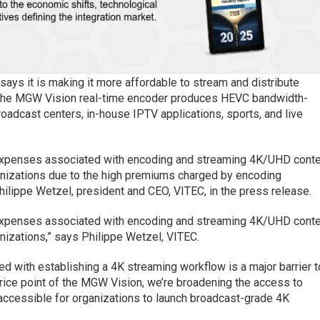
 says it is making it more affordable to stream and distribute
 The MGW Vision real-time encoder produces HEVC bandwidth-
roadcast centers, in-house IPTV applications, sports, and live
 expenses associated with encoding and streaming 4K/UHD cont
rganizations due to the high premiums charged by encoding
hilippe Wetzel, president and CEO, VITEC, in the press release.
 expenses associated with encoding and streaming 4K/UHD cont
anizations,” says Philippe Wetzel, VITEC.
ed with establishing a 4K streaming workflow is a major barrier t
price point of the MGW Vision, we’re broadening the access to
accessible for organizations to launch broadcast-grade 4K