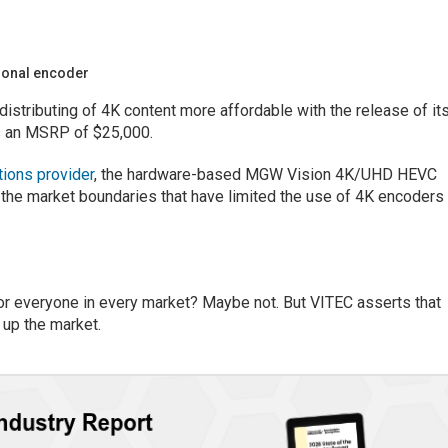
ional encoder
istributing of 4K content more affordable with the release of it
 an MSRP of $25,000.
tions provider
, the hardware-based MGW Vision 4K/UHD HEVC
 the market boundaries that have limited the use of 4K encoders
or everyone in every market? Maybe not. But VITEC asserts that
p the market.