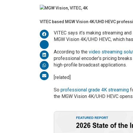
VITEC based MGW Vision 4K/UHD HEVC profess
VITEC says it’s making streaming and d
MGW Vision 4K/UHD HEVC, which has
According to the
video streaming solu
professional encoder’s pricing breaks
high-profile broadcast applications.
[related]
So
professional grade 4K streaming
f
the MGW Vision 4K/UHD HEVC opens u