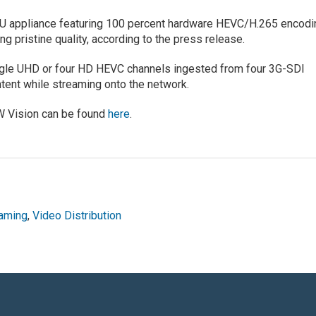
U appliance featuring 100 percent hardware HEVC/H.265 encodi
ng pristine quality, according to the press release.
ngle UHD or four HD HEVC channels ingested from four 3G-SDI
tent while streaming onto the network.
W Vision can be found
here
.
aming
,
Video Distribution