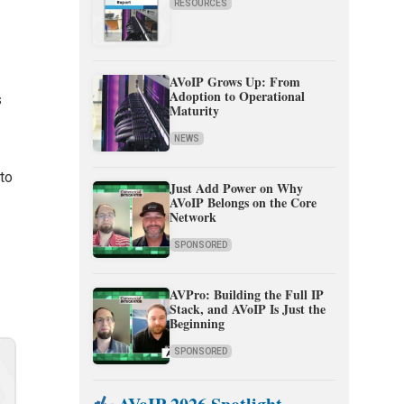
RESOURCES
AVoIP Grows Up: From
Adoption to Operational
s
Maturity
NEWS
 to
Just Add Power on Why
AVoIP Belongs on the Core
Network
SPONSORED
AVPro: Building the Full IP
Stack, and AVoIP Is Just the
Beginning
SPONSORED