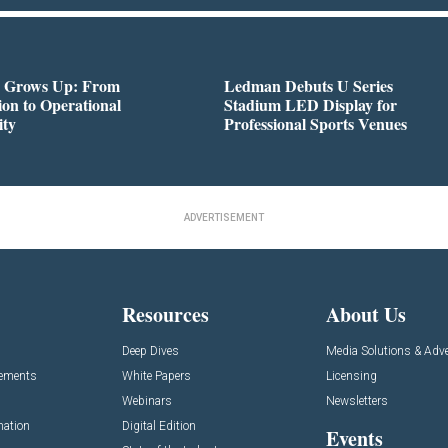
 Grows Up: From
Ledman Debuts U Series
on to Operational
Stadium LED Display for
ity
Professional Sports Venues
ADVERTISEMENT
Resources
About Us
Deep Dives
Media Solutions & Adve
cements
White Papers
Licensing
Webinars
Newsletters
mation
Digital Edition
Events