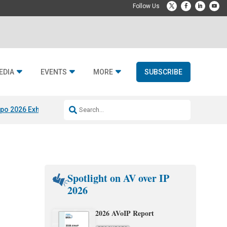
EDIA
EVENTS
MORE
SUBSCRIBE
po 2026 Exhibitors
Jetbuilt @ CEDIA Expo
Midwich x Resi Media
Rafael
Spotlight on AV over IP
2026
2026 AVoIP Report