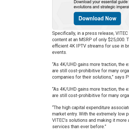
Specifically, in a press release, VITEC
content at an MSRP of only $25,000.
efficient 4K IPTV streams for use in b
events.
“As 4K/UHD gains more traction, the
are still cost-prohibitive for many o
companies for their solutions,” says P
“As 4K/UHD gains more traction, the
are still cost-prohibitive for many org
“The high capital expenditure associat
market entry. With the extremely low 
VITEC’s solutions and making it more 
services than ever before.”