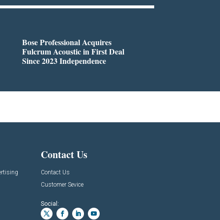
Bose Professional Acquires
Fulcrum Acoustic in First Deal
Since 2023 Independence
Contact Us
rtising
Contact Us
Customer Sevice
Social: