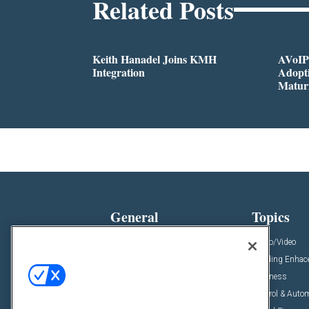
Related Posts
Keith Hanadel Joins KMH
AVoIP
Integration
Adopti
Matur
General
Topics
News
Audio/Video
Insights
Building Enha
Resources
Business
Podcasts
Control & Auto