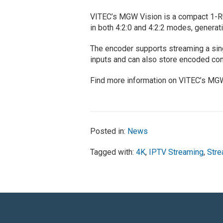
VITEC’s MGW Vision is a compact 1-R
in both 4:2:0 and 4:2:2 modes, generati
The encoder supports streaming a si
inputs and can also store encoded con
Find more information on VITEC’s MG
Posted in:
News
Tagged with:
4K
,
IPTV Streaming
,
Stre