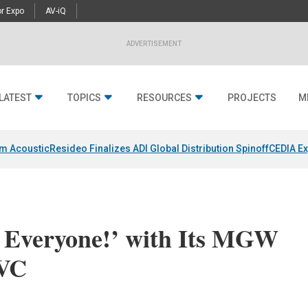
r Expo
AV-iQ
ADVERTISEMENT
LATEST
TOPICS
RESOURCES
PROJECTS
M
um Acoustic
Resideo Finalizes ADI Global Distribution Spinoff
CEDIA Ex
 Everyone!’ with Its MGW
EVC