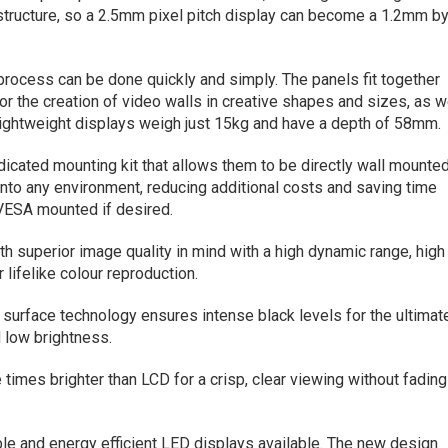
structure, so a 2.5mm pixel pitch display can become a 1.2mm b
 process can be done quickly and simply. The panels fit together
or the creation of video walls in creative shapes and sizes, as w
 lightweight displays weigh just 15kg and have a depth of 58mm.
dicated mounting kit that allows them to be directly wall mounte
into any environment, reducing additional costs and saving time
 VESA mounted if desired.
 superior image quality in mind with a high dynamic range, high
 lifelike colour reproduction.
ck surface technology ensures intense black levels for the ultimat
 low brightness.
e times brighter than LCD for a crisp, clear viewing without fading
le and energy efficient LED displays available. The new design