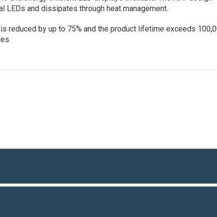
ual LEDs and dissipates through heat management.
is reduced by up to 75% and the product lifetime exceeds 100,
les.