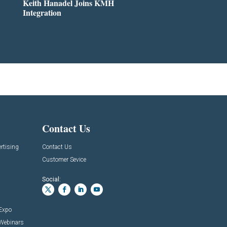
Keith Hanadel Joins KMH
Integration
Contact Us
rtising
Contact Us
Customer Sevice
Social:
 Expo
 Webinars