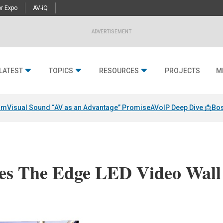
r Expo
AV-iQ
ADVERTISEMENT
LATEST
TOPICS
RESOURCES
PROJECTS
M
am
Visual Sound “AV as an Advantage” Promise
AVoIP Deep Dive 📩
Bos
es The Edge LED Video Wall