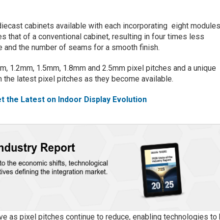
diecast cabinets available with each incorporating eight module
s that of a conventional cabinet, resulting in four times less
e and the number of seams for a smooth finish.
.9mm, 1.2mm, 1.5mm, 1.8mm and 2.5mm pixel pitches and a unique
 the latest pixel pitches as they become available.
t the Latest on Indoor Display Evolution
ve as pixel pitches continue to reduce, enabling technologies to