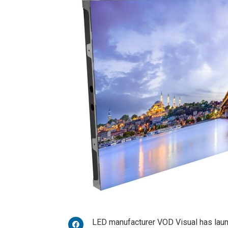
LED manufacturer VOD Visual has la