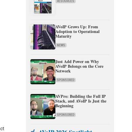
RESOURCES
AVoIP Grows Up: From
Adoption to Operational
Maturity
NEWS
Just Add Power on Why
AVoIP Belongs on the Core
Network
SPONSORED
AVPro: Building the Full IP
Stack, and AVoIP Is Just the
Beginning
SPONSORED
ect