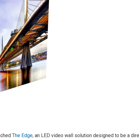
unched
The Edge
, an LED video wall solution designed to be a dir