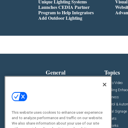
Unique Lighting Systems
Visua
Launches CEDIA Partner
Websi
Program to Help Integrators
Advan
Add Outdoor Lighting
General
Topics
News
Audio/Video
Insights
Building Enha
Resources
Business
Podcasts
Control & Auto
Awards
Digital Signage
This website uses cookies to enhance user experience
and to analyze performance and traffic on our website.
Projects
Markets
We also share information about your use of our site
Videos
Networks