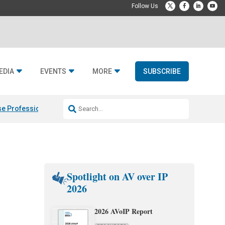
EDIA
EVENTS
MORE
SUBSCRIBE
e Professional & Fulcrum Acoustic
Resideo Finalizes ADI Global Dist
Spotlight on AV over IP
2026
2026 AVoIP Report