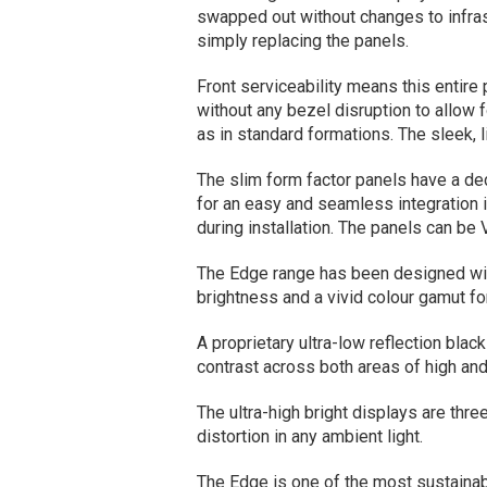
swapped out without changes to infra
simply replacing the panels.
Front serviceability means this entire
without any bezel disruption to allow f
as in standard formations. The sleek,
The slim form factor panels have a de
for an easy and seamless integration 
during installation. The panels can be
The Edge range has been designed with
brightness and a vivid colour gamut for
A proprietary ultra-low reflection bla
contrast across both areas of high and
The ultra-high bright displays are thre
distortion in any ambient light.
The Edge is one of the most sustainab