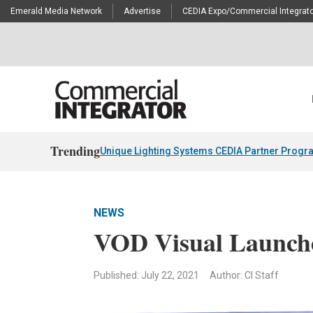
Emerald Media Network
Advertise
CEDIA Expo/Commercial Integrato
Trending
Unique Lighting Systems CEDIA Partner Progr
NEWS
VOD Visual Launch
Published: July 22, 2021
Author: CI Staff