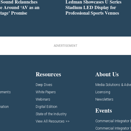
l Sound Relaunches
Ledman Showcases U Series
te Around ‘AV as an
Stadium LED Display for
tage’ Promise
Professional Sports Venues
ADVERTISEMENT
Resources
About Us
Deep Dives
Media Solutions & Adve
cements
White Papers
Licensing
Webinars
Newsletters
mation
Digital Edition
Events
State of the Industry
Commercial Integrator
View All Resources >>
Commercial Integrator