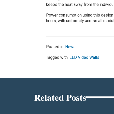
keeps the heat away from the individ
Power consumption using this design 
hours, with uniformity across all modu
Posted in:
News
Tagged with:
LED Video Walls
Related Posts