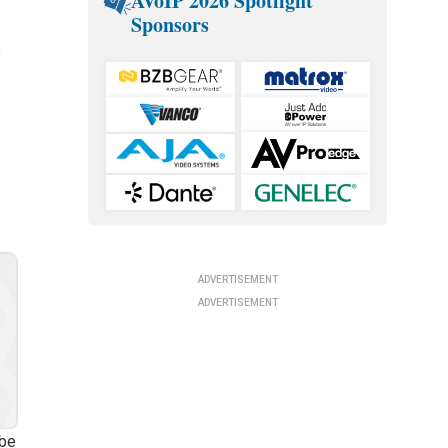
AVoIP 2026 Spotlight
Sponsors
s
ADVERTISEMENT
ADVERTISEMENT
 be