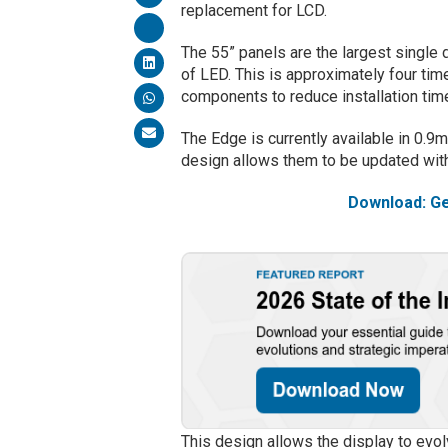
replacement for LCD.
The 55” panels are the largest single 
of LED. This is approximately four time
components to reduce installation tim
The Edge is currently available in 0
design allows them to be updated with
Download: Ge
This design allows the display to evol