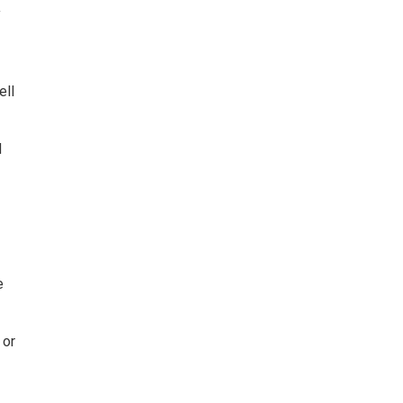
y
ell
d
e
 or