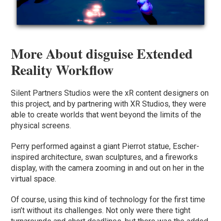
More About disguise Extended
Reality Workflow
Silent Partners Studios were the xR content designers on
this project, and by partnering with XR Studios, they were
able to create worlds that went beyond the limits of the
physical screens.
Perry performed against a giant Pierrot statue, Escher-
inspired architecture, swan sculptures, and a fireworks
display, with the camera zooming in and out on her in the
virtual space.
Of course, using this kind of technology for the first time
isn’t without its challenges. Not only were there tight