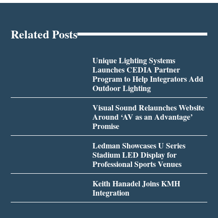
Related Posts
Unique Lighting Systems
Launches CEDIA Partner
Program to Help Integrators Add
Outdoor Lighting
Visual Sound Relaunches Website
Around ‘AV as an Advantage’
Promise
Ledman Showcases U Series
Stadium LED Display for
Professional Sports Venues
Keith Hanadel Joins KMH
Integration