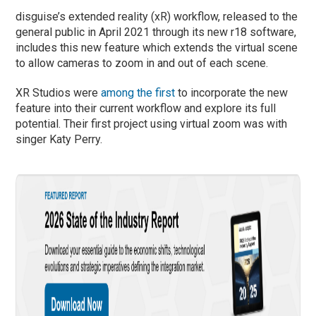
disguise’s extended reality (xR) workflow, released to the
general public in April 2021 through its new r18 software,
includes this new feature which extends the virtual scene
to allow cameras to zoom in and out of each scene.
XR Studios were
among the first
to incorporate the new
feature into their current workflow and explore its full
potential. Their first project using virtual zoom was with
singer Katy Perry.