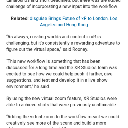
turnarounds and short deadlines, but there was the added
challenge of incorporating a new input into the workflow.
Related:
disguise Brings Future of xR to London, Los
Angeles and Hong Kong
“As always, creating worlds and content in xR is
challenging, but it’s consistently a rewarding adventure to
figure out the virtual space,” said Rooney.
“This new workflow is something that has been
discussed for a long time and the XR Studios team was
excited to see how we could help push it further, give
suggestions, and test and develop it in a live show
environment,” he said.
By using the new virtual zoom feature, XR Studios were
able to achieve shots that were previously unattainable.
“Adding the virtual zoom to the workflow meant we could
creatively see more of the scene and build a more