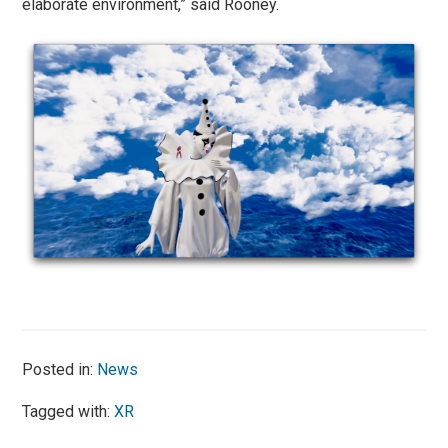
elaborate environment,” said Rooney.
Posted in:
News
Tagged with:
XR