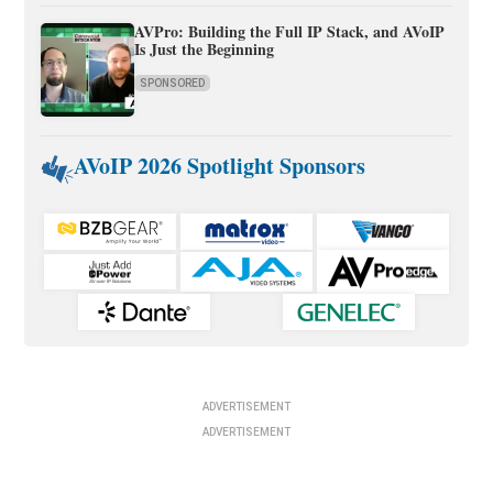
AVPro: Building the Full IP Stack, and AVoIP
Is Just the Beginning
SPONSORED
AVoIP 2026 Spotlight Sponsors
ADVERTISEMENT
ADVERTISEMENT