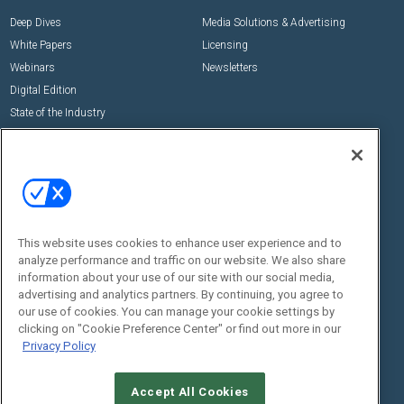
Deep Dives
Media Solutions & Advertising
White Papers
Licensing
Webinars
Newsletters
Digital Edition
State of the Industry
View All Resources >>
Events
Contact Us
Commercial Integrator Expo
Contact Us
Commercial Integrator Webinars
Customer Sevice
This website uses cookies to enhance user experience and to
Social:
analyze performance and traffic on our website. We also share
information about your use of our site with our social media,
advertising and analytics partners. By continuing, you agree to
our use of cookies. You can manage your cookie settings by
clicking on "Cookie Preference Center" or find out more in our
Privacy Policy
Accept All Cookies