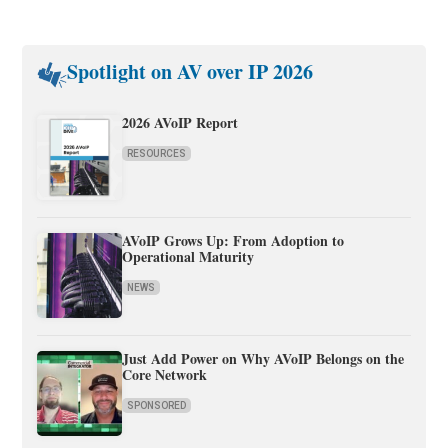
Spotlight on AV over IP 2026
2026 AVoIP Report
RESOURCES
AVoIP Grows Up: From Adoption to
Operational Maturity
NEWS
Just Add Power on Why AVoIP Belongs on the
Core Network
SPONSORED