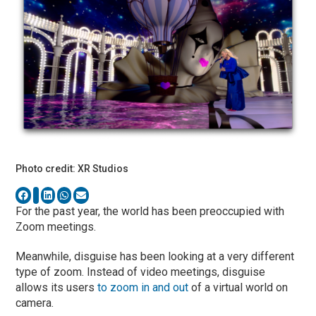
Photo credit: XR Studios
For the past year, the world has been preoccupied with
Zoom meetings.
Meanwhile, disguise has been looking at a very different
type of zoom. Instead of video meetings, disguise
allows its users
to zoom in and out
of a virtual world on
camera.