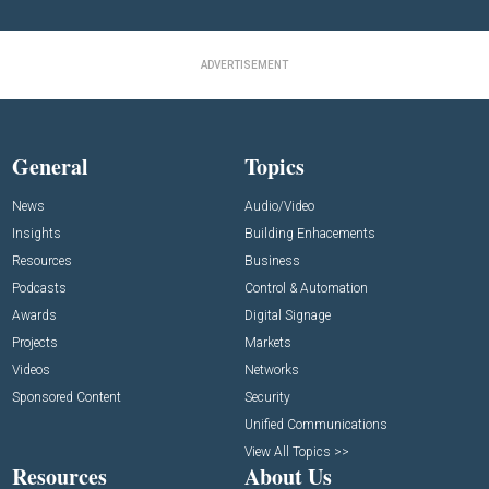
ADVERTISEMENT
General
Topics
News
Audio/Video
Insights
Building Enhacements
Resources
Business
Podcasts
Control & Automation
Awards
Digital Signage
Projects
Markets
Videos
Networks
Sponsored Content
Security
Unified Communications
View All Topics >>
Resources
About Us