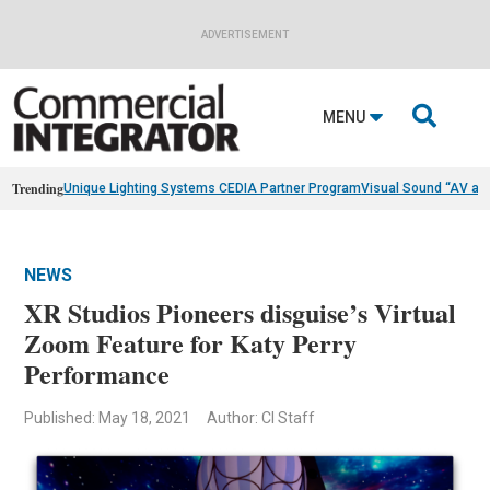
ADVERTISEMENT

MENU
Trending
Unique Lighting Systems CEDIA Partner Program
Visual Sound “AV as
NEWS
XR Studios Pioneers disguise’s Virtual
Zoom Feature for Katy Perry
Performance
Published: May 18, 2021
Author: CI Staff