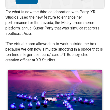
For what is now the third collaboration with Perry, XR
Studios used the new feature to enhance her
performance for the Lazada, the Malay e-commerce
platform, annual Super Party that was simulcast across
southeast Asia.
“The virtual zoom allowed us to work outside the box
because we can now simulate shooting in a space that is
ten times larger than ours,” said J.T. Rooney, chief
creative officer at XR Studios.