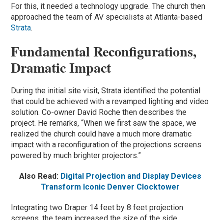
For this, it needed a technology upgrade. The church then
approached the team of AV specialists at Atlanta-based
Strata
.
Fundamental Reconfigurations,
Dramatic Impact
During the initial site visit, Strata identified the potential
that could be achieved with a revamped lighting and video
solution. Co-owner David Roche then describes the
project. He remarks, “When we first saw the space, we
realized the church could have a much more dramatic
impact with a reconfiguration of the projections screens
powered by much brighter projectors.”
Also Read:
Digital Projection and Display Devices
Transform Iconic Denver Clocktower
Integrating two Draper 14 feet by 8 feet projection
screens, the team increased the size of the side