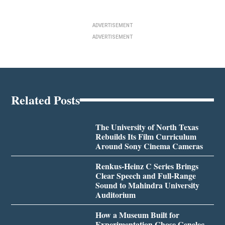
ADVERTISEMENT
ADVERTISEMENT
Related Posts
The University of North Texas
Rebuilds Its Film Curriculum
Around Sony Cinema Cameras
Renkus-Heinz C Series Brings
Clear Speech and Full-Range
Sound to Mahindra University
Auditorium
How a Museum Built for
Experimentation Chose Genelec