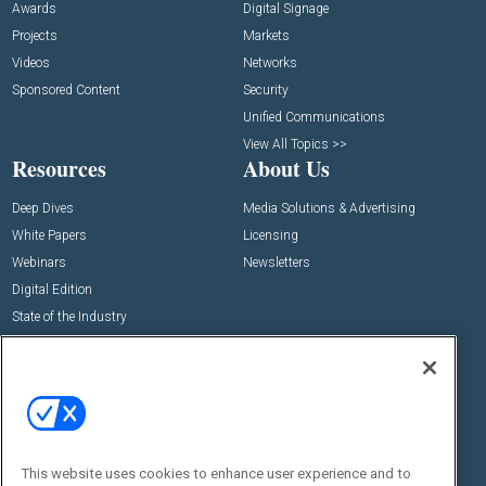
Awards
Digital Signage
Projects
Markets
Videos
Networks
Sponsored Content
Security
Unified Communications
View All Topics >>
Resources
About Us
Deep Dives
Media Solutions & Advertising
White Papers
Licensing
Webinars
Newsletters
Digital Edition
State of the Industry
View All Resources >>
Events
Contact Us
Commercial Integrator Expo
Contact Us
Commercial Integrator Webinars
Customer Sevice
This website uses cookies to enhance user experience and to
Social: