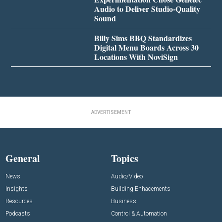
Audio to Deliver Studio-Quality
Sound
Billy Sims BBQ Standardizes
Digital Menu Boards Across 30
Locations With NoviSign
ADVERTISEMENT
General
Topics
News
Audio/Video
Insights
Building Enhacements
Resources
Business
Podcasts
Control & Automation