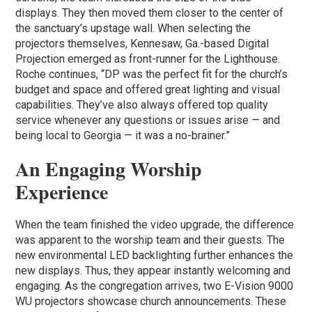
displays. They then moved them closer to the center of
the sanctuary’s upstage wall. When selecting the
projectors themselves, Kennesaw, Ga.-based Digital
Projection emerged as front-runner for the Lighthouse.
Roche continues, “DP was the perfect fit for the church’s
budget and space and offered great lighting and visual
capabilities. They’ve also always offered top quality
service whenever any questions or issues arise — and
being local to Georgia — it was a no-brainer.”
An Engaging Worship
Experience
When the team finished the video upgrade, the difference
was apparent to the worship team and their guests. The
new environmental LED backlighting further enhances the
new displays. Thus, they appear instantly welcoming and
engaging. As the congregation arrives, two E-Vision 9000
WU projectors showcase church announcements. These