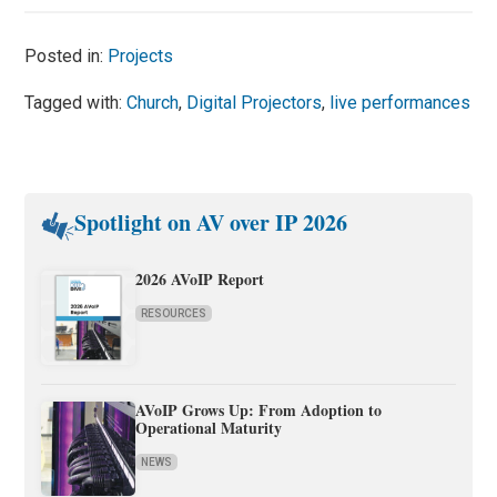
Posted in:
Projects
Tagged with:
Church
,
Digital Projectors
,
live performances
Spotlight on AV over IP 2026
2026 AVoIP Report
RESOURCES
AVoIP Grows Up: From Adoption to
Operational Maturity
NEWS