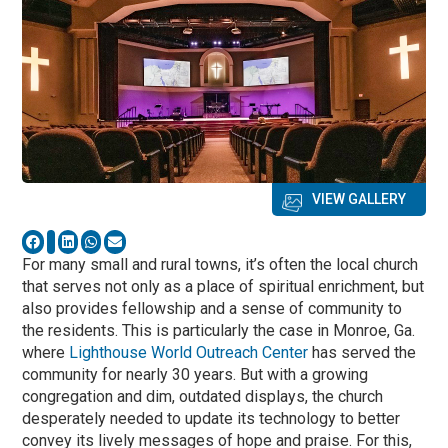
VIEW GALLERY
For many small and rural towns, it’s often the local church
that serves not only as a place of spiritual enrichment, but
also provides fellowship and a sense of community to
the residents. This is particularly the case in Monroe, Ga.
where
Lighthouse World Outreach Center
has served the
community for nearly 30 years. But with a growing
congregation and dim, outdated displays, the church
desperately needed to update its technology to better
convey its lively messages of hope and praise. For this,