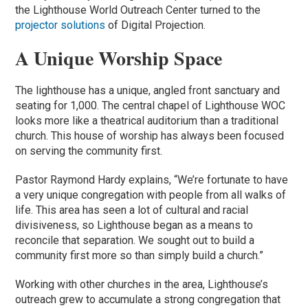
the Lighthouse World Outreach Center turned to the
projector solutions
of Digital Projection.
A Unique Worship Space
The lighthouse has a unique, angled front sanctuary and
seating for 1,000. The central chapel of Lighthouse WOC
looks more like a theatrical auditorium than a traditional
church. This house of worship has always been focused
on serving the community first.
Pastor Raymond Hardy explains, “We’re fortunate to have
a very unique congregation with people from all walks of
life. This area has seen a lot of cultural and racial
divisiveness, so Lighthouse began as a means to
reconcile that separation. We sought out to build a
community first more so than simply build a church.”
Working with other churches in the area, Lighthouse’s
outreach grew to accumulate a strong congregation that