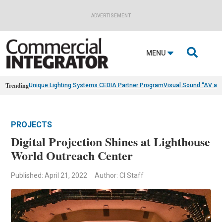
ADVERTISEMENT

MENU
Trending
Unique Lighting Systems CEDIA Partner Program
Visual Sound “AV as
PROJECTS
Digital Projection Shines at Lighthouse
World Outreach Center
Published: April 21, 2022
Author: CI Staff