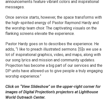
announcements feature vibrant colors and inspirational
messages.
Once service starts, however, the space transforms with
the high-spirited energy of Pastor Raymond Hardy and
the worship team choir. The captivating visuals on the
flanking screens elevate the experience.
Pastor Hardy goes on to describes the experience. He
adds, “I like to preach illustrated sermons. [S]o we use a
lot of inspirational graphics, video, and maps, along with
our song lyrics and mission and community updates.
Projection has become a big part of our services and the
DP units have allowed us to give people a truly engaging
worship experience.”
Click on “View Slideshow” on the upper-right corner for
images of Digital Projection’s projectors at Lighthouse
World Outreach Center.