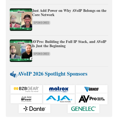
Just Add Power on Why AVoIP Belongs on the
Core Network
SPONSORED
AVPro: Building the Full IP Stack, and AVoIP
Is Just the Beginning
SPONSORED
AVoIP 2026 Spotlight Sponsors