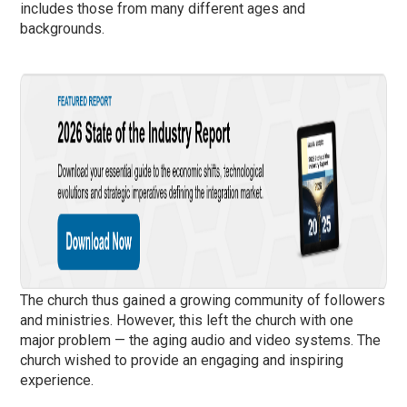
includes those from many different ages and
backgrounds.
The church thus gained a growing community of followers
and ministries. However, this left the church with one
major problem — the aging audio and video systems. The
church wished to provide an engaging and inspiring
experience.