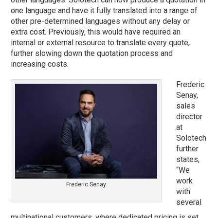
one language and have it fully translated into a range of
other pre-determined languages without any delay or
extra cost. Previously, this would have required an
internal or external resource to translate every quote,
further slowing down the quotation process and
increasing costs.
Frederic
Senay,
sales
director
at
Solotech
further
states,
“We
work
Frederic Senay
with
several
multinational customers, where dedicated pricing is set