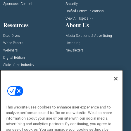
Sponsored Content
Security
Unified Communications
View All Topics >>
Resources
About Us
Deep Dives
Media Solutions & Advertising
White Papers
Licensing
Webinars
Newsletters
Digital Edition
State of the Industry
View All Resources >>
Events
Contact Us
Commercial Integrator Expo
Contact Us
Commercial Integrator Webinars
Customer Sevice
This website uses cookies to enhance user experience and to
Social:
analyze performance and traffic on our website. We also share
information about your use of our site with our social media,
advertising and analytics partners. By continuing, you agree to
our use of cookies. You can manage your cookie settings by