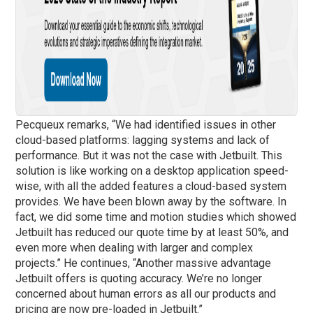
Pecqueux remarks, “We had identified issues in other
cloud-based platforms: lagging systems and lack of
performance. But it was not the case with Jetbuilt. This
solution is like working on a desktop application speed-
wise, with all the added features a cloud-based system
provides. We have been blown away by the software. In
fact, we did some time and motion studies which showed
Jetbuilt has reduced our quote time by at least 50%, and
even more when dealing with larger and complex
projects.” He continues, “Another massive advantage
Jetbuilt offers is quoting accuracy. We’re no longer
concerned about human errors as all our products and
pricing are now pre-loaded in Jetbuilt.”