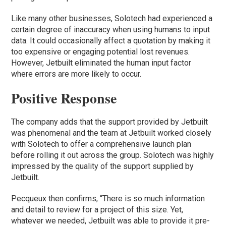
Like many other businesses, Solotech had experienced a
certain degree of inaccuracy when using humans to input
data. It could occasionally affect a quotation by making it
too expensive or engaging potential lost revenues.
However, Jetbuilt eliminated the human input factor
where errors are more likely to occur.
Positive Response
The company adds that the support provided by Jetbuilt
was phenomenal and the team at Jetbuilt worked closely
with Solotech to offer a comprehensive launch plan
before rolling it out across the group. Solotech was highly
impressed by the quality of the support supplied by
Jetbuilt.
Pecqueux then confirms, “There is so much information
and detail to review for a project of this size. Yet,
whatever we needed, Jetbuilt was able to provide it pre-