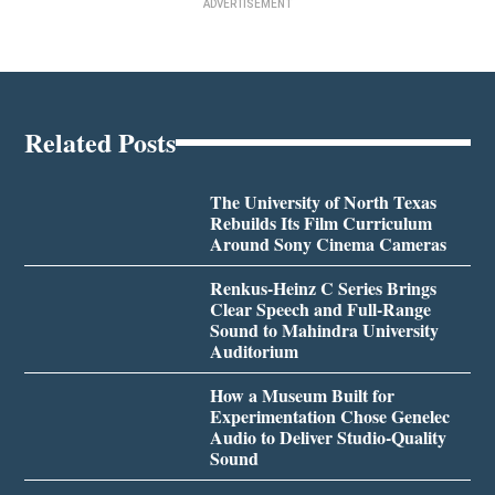
ADVERTISEMENT
Related Posts
The University of North Texas
Rebuilds Its Film Curriculum
Around Sony Cinema Cameras
Renkus-Heinz C Series Brings
Clear Speech and Full-Range
Sound to Mahindra University
Auditorium
How a Museum Built for
Experimentation Chose Genelec
Audio to Deliver Studio-Quality
Sound