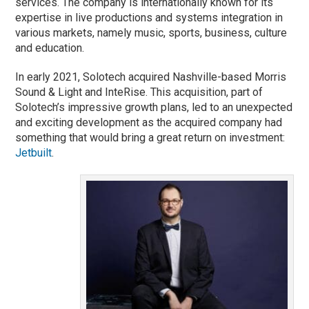
services. The company is internationally known for its
expertise in live productions and systems integration in
various markets, namely music, sports, business, culture
and education.
In early 2021, Solotech acquired Nashville-based Morris
Sound & Light and InteRise. This acquisition, part of
Solotech’s impressive growth plans, led to an unexpected
and exciting development as the acquired company had
something that would bring a great return on investment:
Jetbuilt
.