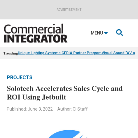
ADVERTISEMENT

MENU
Trending
Unique Lighting Systems CEDIA Partner Program
Visual Sound “AV as
PROJECTS
Solotech Accelerates Sales Cycle and
ROI Using Jetbuilt
Published: June 3, 2022
Author: CI Staff