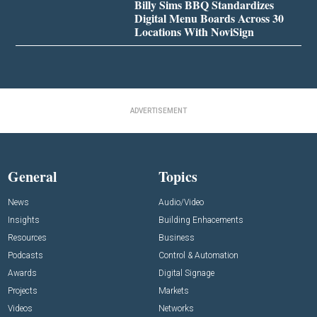
Billy Sims BBQ Standardizes
Digital Menu Boards Across 30
Locations With NoviSign
ADVERTISEMENT
General
Topics
News
Audio/Video
Insights
Building Enhacements
Resources
Business
Podcasts
Control & Automation
Awards
Digital Signage
Projects
Markets
Videos
Networks