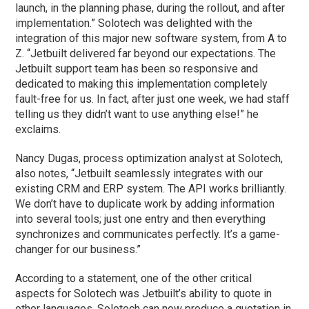
launch, in the planning phase, during the rollout, and after
implementation.” Solotech was delighted with the
integration of this major new software system, from A to
Z. “Jetbuilt delivered far beyond our expectations. The
Jetbuilt support team has been so responsive and
dedicated to making this implementation completely
fault-free for us. In fact, after just one week, we had staff
telling us they didn’t want to use anything else!” he
exclaims.
Nancy Dugas, process optimization analyst at Solotech,
also notes, “Jetbuilt seamlessly integrates with our
existing CRM and ERP system. The API works brilliantly.
We don’t have to duplicate work by adding information
into several tools; just one entry and then everything
synchronizes and communicates perfectly. It’s a game-
changer for our business.”
According to a statement, one of the other critical
aspects for Solotech was Jetbuilt’s ability to quote in
other languages. Solotech can now produce a quotation in