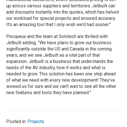
up across various suppliers and territories. Jetbuilt can
add discounts instantly into the quotes, which has halved
our workload for special projects and ensured accuracy.
It’s an amazing tool that I only wish we’d had sooner.”
Pecqueux and the team at Solotech are thrilled with
Jetbuilt adding, ”We have plans to grow our business
significantly outside the US and Canada in the coming
years, and we see Jetbuilt as a vital part of that
expansion. Jetbuilt is a business that understands the
needs of the AV industry, how it works and what is
needed to grow. This solution has been one step ahead
of what we need with every new development! They’ve
wowed us for sure and we can’t wait to see all the other
new features and tools they have planned.”
Posted in:
Projects