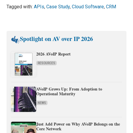
Tagged with:
APIs
,
Case Study
,
Cloud Software
,
CRM
Spotlight on AV over IP 2026
2026 AVoIP Report
RESOURCES
AVoIP Grows Up: From Adoption to
Operational Maturity
NEWS
Just Add Power on Why AVoIP Belongs on the
Core Network