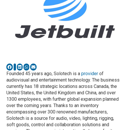
Founded 45 years ago, Solotech is a
provider
of
audiovisual and entertainment technology. The business
currently has 18 strategic locations across Canada, the
United States, the United Kingdom and China, and over
1300 employees, with further global expansion planned
over the coming years. Thanks to an inventory
encompassing over 300 renowned manufacturers,
Solotech is a source for audio, video, lighting, rigging,
soft goods, control and collaboration solutions and