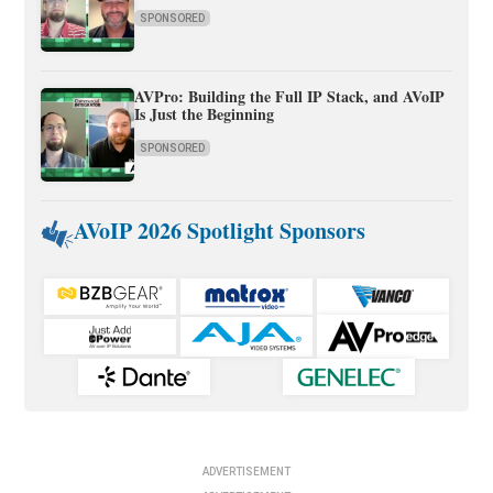
SPONSORED
AVPro: Building the Full IP Stack, and AVoIP
Is Just the Beginning
SPONSORED
AVoIP 2026 Spotlight Sponsors
ADVERTISEMENT