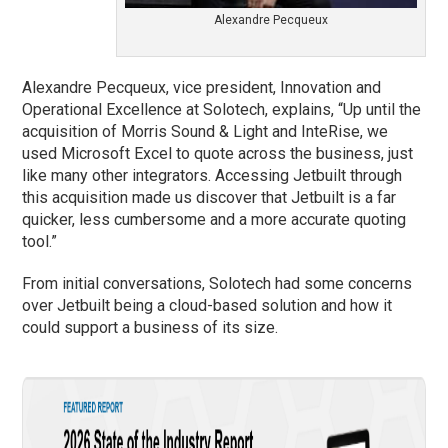
Alexandre Pecqueux
Alexandre Pecqueux, vice president, Innovation and
Operational Excellence at Solotech, explains, “Up until the
acquisition of Morris Sound & Light and InteRise, we
used Microsoft Excel to quote across the business, just
like many other integrators. Accessing Jetbuilt through
this acquisition made us discover that Jetbuilt is a far
quicker, less cumbersome and a more accurate quoting
tool.”
From initial conversations, Solotech had some concerns
over Jetbuilt being a cloud-based solution and how it
could support a business of its size.