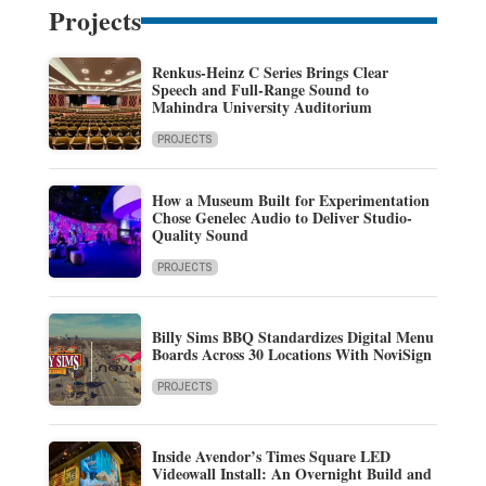
Projects
Renkus-Heinz C Series Brings Clear
Speech and Full-Range Sound to
Mahindra University Auditorium
PROJECTS
How a Museum Built for Experimentation
Chose Genelec Audio to Deliver Studio-
Quality Sound
PROJECTS
Billy Sims BBQ Standardizes Digital Menu
Boards Across 30 Locations With NoviSign
PROJECTS
Inside Avendor’s Times Square LED
Videowall Install: An Overnight Build and