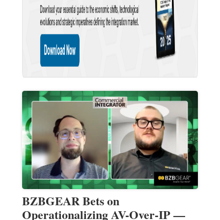
BZBGEAR Bets on
Operationalizing AV-Over-IP —