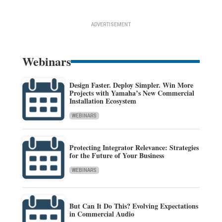
ADVERTISEMENT
Webinars
Design Faster. Deploy Simpler. Win More
Projects with Yamaha’s New Commercial
Installation Ecosystem
WEBINARS
Protecting Integrator Relevance: Strategies
for the Future of Your Business
WEBINARS
But Can It Do This? Evolving Expectations
in Commercial Audio