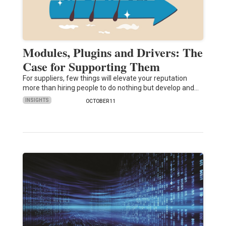
Modules, Plugins and Drivers: The
Case for Supporting Them
For suppliers, few things will elevate your reputation
more than hiring people to do nothing but develop and…
INSIGHTS
OCTOBER 11