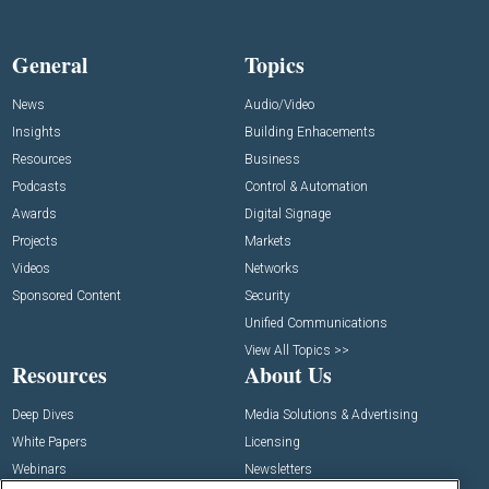
General
Topics
News
Audio/Video
Insights
Building Enhacements
Resources
Business
Podcasts
Control & Automation
Awards
Digital Signage
Projects
Markets
Videos
Networks
Sponsored Content
Security
Unified Communications
View All Topics >>
Resources
About Us
Deep Dives
Media Solutions & Advertising
White Papers
Licensing
Webinars
Newsletters