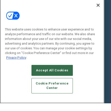
Digital Edition
State of the Industry
View All Resources >>
Events
Contact Us
Commercial Integrator Expo
Contact Us
This website uses cookies to enhance user experience and to
analyze performance and traffic on our website. We also share
Commercial Integrator Webinars
Customer Sevice
information about your use of our site with our social media,
advertising and analytics partners. By continuing, you agree to
Social:
our use of cookies. You can manage your cookie settings by
clicking on "Cookie Preference Center" or find out more in our
Privacy Policy
Accept All Cookies
Cookie Preference
Center
© 2026
Emerald X, LLC.
All Rights Reserved
ABOUT
CAREERS
AUTHORIZED SERVICE PROVIDERS
EVENT
STANDARDS OF CONDUCT
YOUR PRIVACY CHOICES
TERMS OF USE
PRIVACY POLICY