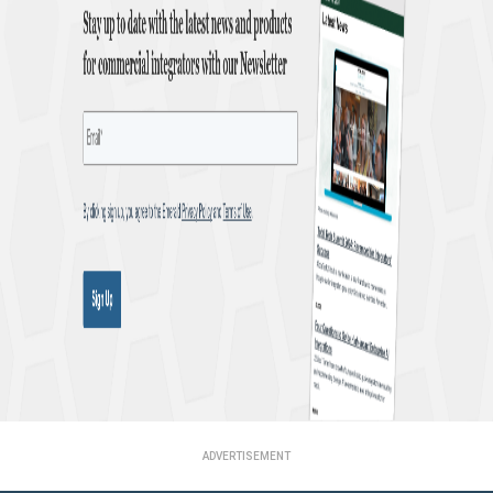
ADVERTISEMENT