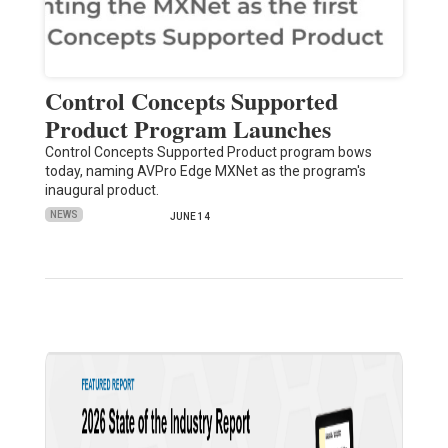
Control Concepts Supported
Product Program Launches
Control Concepts Supported Product program bows
today, naming AVPro Edge MXNet as the program's
inaugural product.
NEWS
JUNE 14