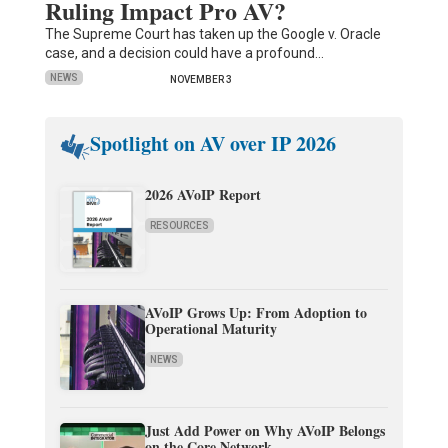
Ruling Impact Pro AV?
The Supreme Court has taken up the Google v. Oracle
case, and a decision could have a profound…
NEWS
NOVEMBER 3
Spotlight on AV over IP 2026
2026 AVoIP Report
RESOURCES
AVoIP Grows Up: From Adoption to
Operational Maturity
NEWS
Just Add Power on Why AVoIP Belongs
on the Core Network