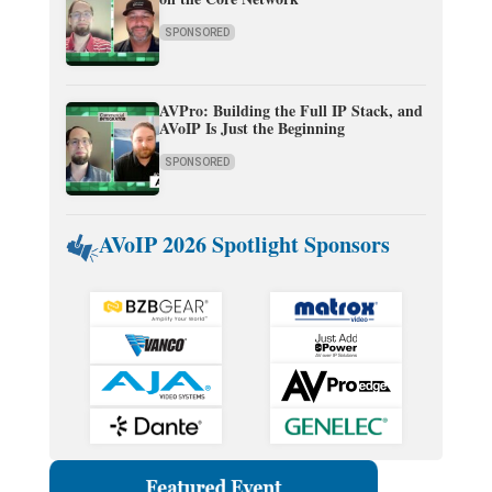
SPONSORED
AVPro: Building the Full IP Stack, and
AVoIP Is Just the Beginning
SPONSORED
AVoIP 2026 Spotlight Sponsors