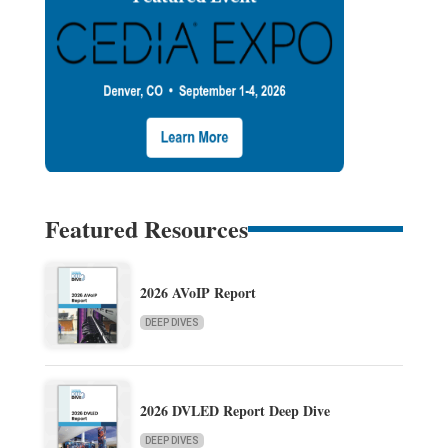
Featured Resources
2026 AVoIP Report
DEEP DIVES
2026 DVLED Report Deep Dive
DEEP DIVES