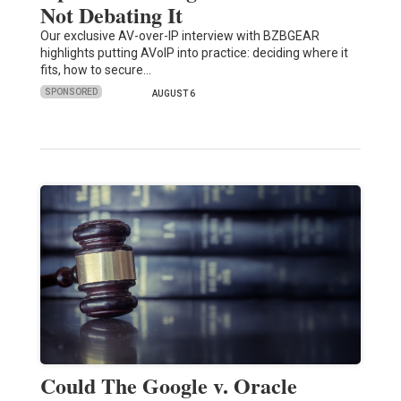
Not Debating It
Our exclusive AV-over-IP interview with BZBGEAR
highlights putting AVoIP into practice: deciding where it
fits, how to secure…
SPONSORED
AUGUST 6
Could The Google v. Oracle