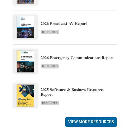
2026 Broadcast AV Report
DEEP DIVES
2026 Emergency Communications Report
DEEP DIVES
2025 Software & Business Resources
Report
DEEP DIVES
VIEW MORE RESOURCES