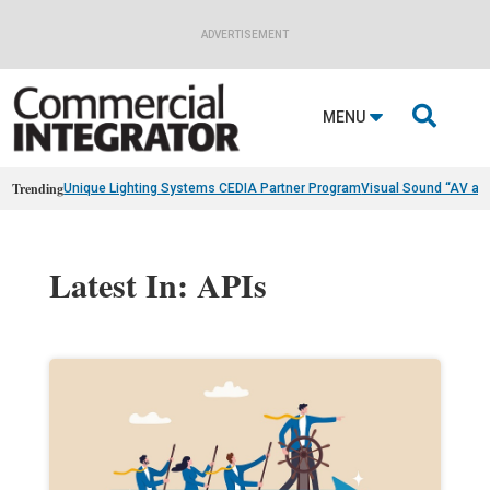
ADVERTISEMENT

MENU
Trending
Unique Lighting Systems CEDIA Partner Program
Visual Sound “AV as
Latest In: APIs