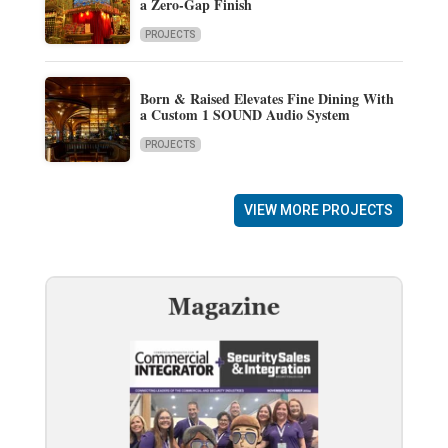
a Zero-Gap Finish
PROJECTS
Born & Raised Elevates Fine Dining With
a Custom 1 SOUND Audio System
PROJECTS
VIEW MORE PROJECTS