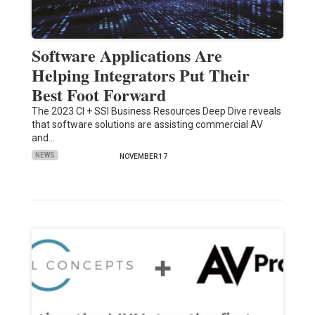
Software Applications Are
Helping Integrators Put Their
Best Foot Forward
The 2023 CI + SSI Business Resources Deep Dive reveals
that software solutions are assisting commercial AV
and…
NEWS
NOVEMBER 17