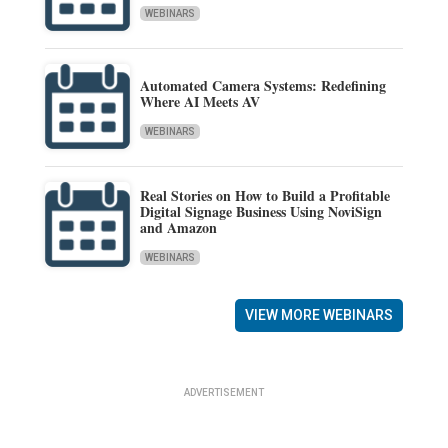
WEBINARS
Automated Camera Systems: Redefining
Where AI Meets AV
WEBINARS
Real Stories on How to Build a Profitable
Digital Signage Business Using NoviSign
and Amazon
WEBINARS
VIEW MORE WEBINARS
ADVERTISEMENT