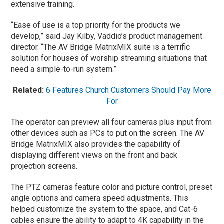
extensive training.
“Ease of use is a top priority for the products we
develop,” said Jay Kilby, Vaddio’s product management
director. “The AV Bridge MatrixMIX suite is a terrific
solution for houses of worship streaming situations that
need a simple-to-run system.”
Related:
6 Features Church Customers Should Pay More
For
The operator can preview all four cameras plus input from
other devices such as PCs to put on the screen. The AV
Bridge MatrixMIX also provides the capability of
displaying different views on the front and back
projection screens.
The PTZ cameras feature color and picture control, preset
angle options and camera speed adjustments. This
helped customize the system to the space, and Cat-6
cables ensure the ability to adapt to 4K capability in the