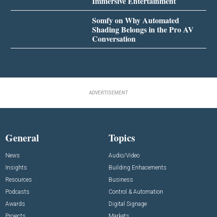
Immersive Entertainment
Somfy on Why Automated
Shading Belongs in the Pro AV
Conversation
ADVERTISEMENT
General
Topics
News
Audio/Video
Insights
Building Enhacements
Resources
Business
Podcasts
Control & Automation
Awards
Digital Signage
Projects
Markets