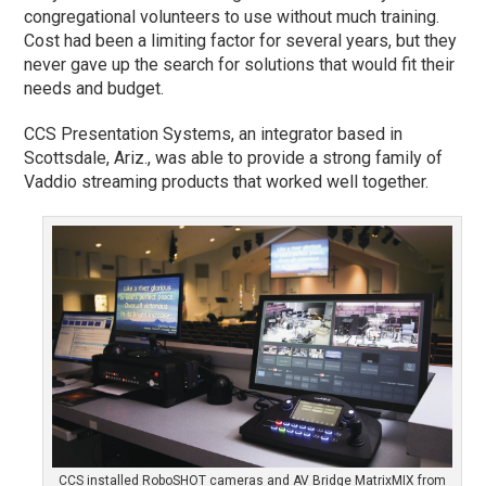
congregational volunteers to use without much training.
Cost had been a limiting factor for several years, but they
never gave up the search for solutions that would fit their
needs and budget.
CCS Presentation Systems, an integrator based in
Scottsdale, Ariz., was able to provide a strong family of
Vaddio streaming products that worked well together.
CCS installed RoboSHOT cameras and AV Bridge MatrixMIX from