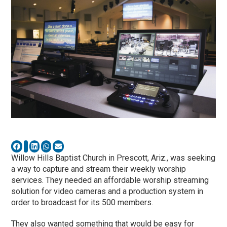
Willow Hills Baptist Church in Prescott, Ariz., was seeking
a way to capture and stream their weekly worship
services. They needed an affordable worship streaming
solution for video cameras and a production system in
order to broadcast for its 500 members.
They also wanted something that would be easy for