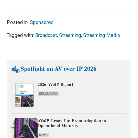
Posted in:
Sponsored
Tagged with:
Broadcast
,
Streaming
,
Streaming Media
Spotlight on AV over IP 2026
2026 AVoIP Report
RESOURCES
AVoIP Grows Up: From Adoption to
Operational Maturity
NEWS