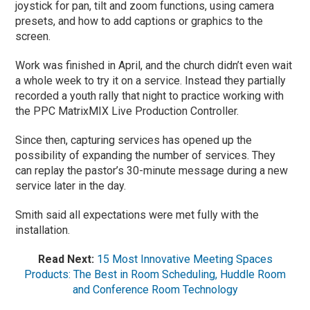
joystick for pan, tilt and zoom functions, using camera
presets, and how to add captions or graphics to the
screen.
Work was finished in April, and the church didn’t even wait
a whole week to try it on a service. Instead they partially
recorded a youth rally that night to practice working with
the PPC MatrixMIX Live Production Controller.
Since then, capturing services has opened up the
possibility of expanding the number of services. They
can replay the pastor’s 30-minute message during a new
service later in the day.
Smith said all expectations were met fully with the
installation.
Read Next:
15 Most Innovative Meeting Spaces
Products: The Best in Room Scheduling, Huddle Room
and Conference Room Technology