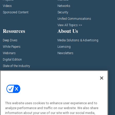
Videos
Networks
Sponsored Content
Security
Unified Communications
View All Topics >>
Resources
About Us
Deep Dives
Media Solutions & Advertising
White Papers
Licensing
Webinars
Newsletters
Digital Edition
State of the Industry
View All Resources >>
Events
Contact Us
Commercial Integrator Expo
Contact Us
Commercial Integrator Webinars
Customer Sevice
This website uses cookies to enhance user experience and to
Social:
analyze performance and traffic on our website. We also share
information about your use of our site with our social media,