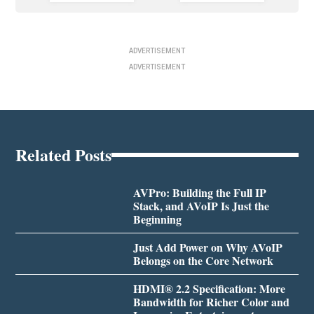
ADVERTISEMENT
ADVERTISEMENT
Related Posts
AVPro: Building the Full IP
Stack, and AVoIP Is Just the
Beginning
Just Add Power on Why AVoIP
Belongs on the Core Network
HDMI® 2.2 Specification: More
Bandwidth for Richer Color and