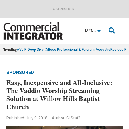
ADVERTISEMENT

MENU
Trending
AVoIP Deep Dive 📩
Bose Professional & Fulcrum Acoustic
Resideo Fin
SPONSORED
Easy, Inexpensive and All-Inclusive:
The Vaddio Worship Streaming
Solution at Willow Hills Baptist
Church
Published: July 9, 2018
Author: CI Staff