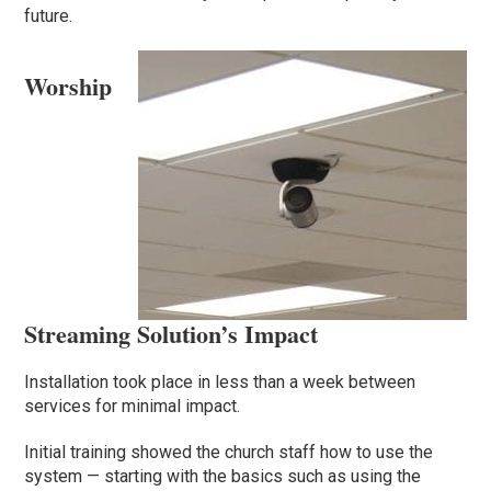
future.
Worship
Streaming Solution’s Impact
Installation took place in less than a week between
services for minimal impact.
Initial training showed the church staff how to use the
system — starting with the basics such as using the