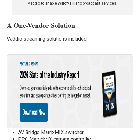
Vaddio to enable Willow Hills to broadcast services.
A One-Vendor Solution
Vaddio streaming solutions included:
AV Bridge MatrixMIX switcher
PPC MatrixMIX camera controller