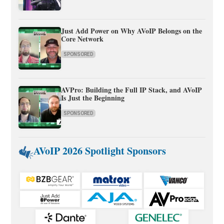
Just Add Power on Why AVoIP Belongs on the
Core Network
SPONSORED
AVPro: Building the Full IP Stack, and AVoIP
Is Just the Beginning
SPONSORED
AVoIP 2026 Spotlight Sponsors