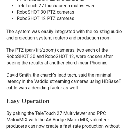
TeleTouch 27 touchscreen multiviewer
RoboSHOT 30 PTZ cameras
RoboSHOT 12 PTZ cameras
The system was easily integrated with the existing audio
and projection system, routers and production room.
The PTZ (pan/tilt/zoom) cameras, two each of the
RoboSHOT 30 and RoboSHOT 12, were chosen after
seeing the results at another church near Phoenix.
David Smith, the church’s lead tech, said the minimal
latency in the Vaddio streaming cameras using HDBaseT
cable was a deciding factor as well.
Easy Operation
By pairing the TeleTouch 27 Multiviewer and PPC
MatrixMIX with the AV Bridge MatrixMIX, volunteer
producers can now create a first-rate production without