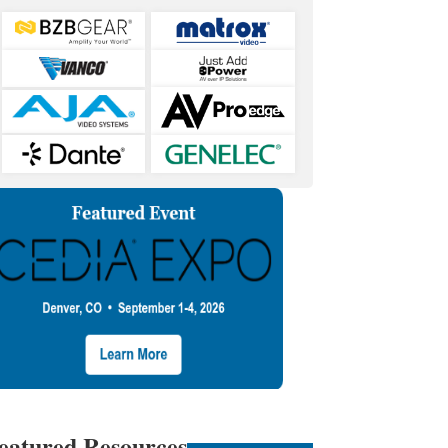
eatured Resources