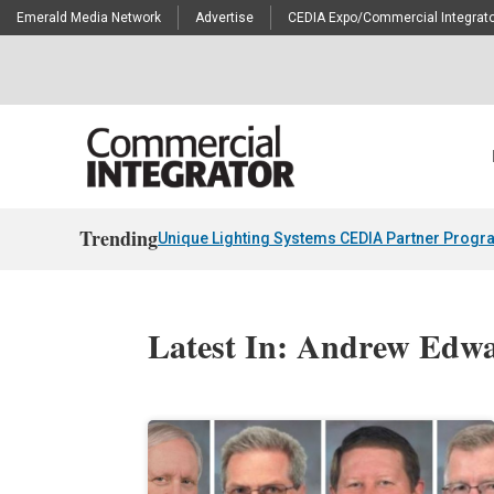
Emerald Media Network
Advertise
CEDIA Expo/Commercial Integrato
Trending
Unique Lighting Systems CEDIA Partner Progr
Latest In: Andrew Edw