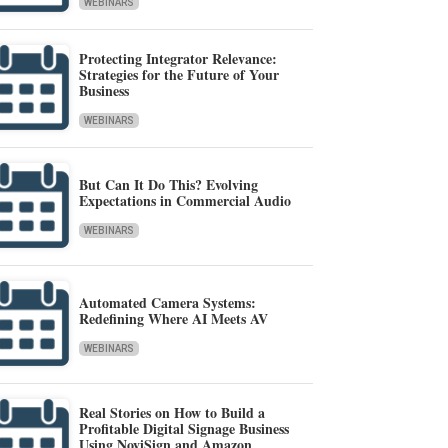
WEBINARS
Protecting Integrator Relevance:
Strategies for the Future of Your
Business
WEBINARS
But Can It Do This? Evolving
Expectations in Commercial Audio
WEBINARS
Automated Camera Systems:
Redefining Where AI Meets AV
WEBINARS
Real Stories on How to Build a
Profitable Digital Signage Business
Using NoviSign and Amazon