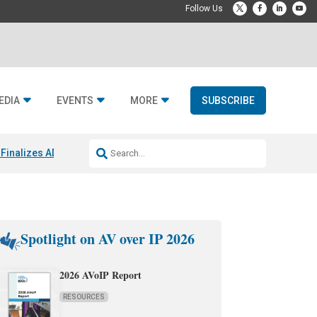
EDIA
EVENTS
MORE
SUBSCRIBE
Finalizes ADI Global Distribution Spinoff
CEDIA Expo 2026 Exhibitors
J
Spotlight on AV over IP 2026
2026 AVoIP Report
RESOURCES