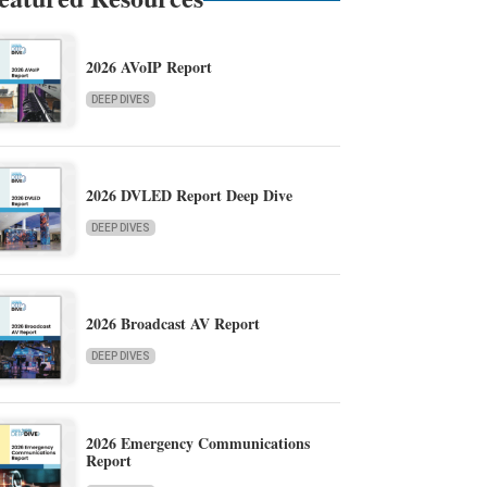
2026 AVoIP Report
DEEP DIVES
2026 DVLED Report Deep Dive
DEEP DIVES
2026 Broadcast AV Report
DEEP DIVES
2026 Emergency Communications
Report