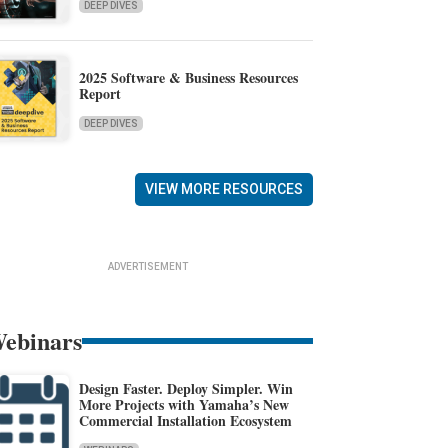
DEEP DIVES
2025 Software & Business Resources
Report
DEEP DIVES
VIEW MORE RESOURCES
ADVERTISEMENT
ebinars
Design Faster. Deploy Simpler. Win
More Projects with Yamaha’s New
Commercial Installation Ecosystem