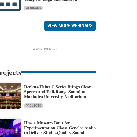
WEBINARS
VIEW MORE WEBINARS
ADVERTISEMENT
rojects
Renkus-Heinz C Series Brings Clear
Speech and Full-Range Sound to
Mahindra University Auditorium
PROJECTS
How a Museum Built for
Experimentation Chose Genelec Audio
to Deliver Studio-Quality Sound