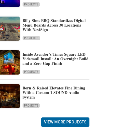
PROJECTS
Billy Sims BBQ Standardizes Digital
Menu Boards Across 30 Locations
With NoviSign
PROJECTS
Inside Avendor’s Times Square LED
Videowall Install: An Overnight Build
and a Zero-Gap Finish
PROJECTS
Born & Raised Elevates Fine Dining
With a Custom 1 SOUND Audio
System
PROJECTS
VIEW MORE PROJECTS