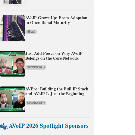
AVoIP Grows Up: From Adoption
to Operational Maturity
NEWS
Just Add Power on Why AVoIP
Belongs on the Core Network
SPONSORED
AVPro: Building the Full IP Stack,
and AVoIP Is Just the Beginning
SPONSORED
AVoIP 2026 Spotlight Sponsors