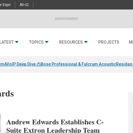
r Expo
AV-iQ
ADVERTISEMENT
LATEST
TOPICS
RESOURCES
PROJECTS
M
am
AVoIP Deep Dive 📩
Bose Professional & Fulcrum Acoustic
Resideo 
ards
Andrew Edwards Establishes C-
Suite Extron Leadership Team