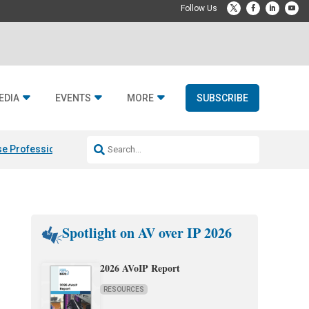
EDIA
EVENTS
MORE
SUBSCRIBE
e Professional & Fulcrum Acoustic
Resideo Finalizes ADI Global Dist
Spotlight on AV over IP 2026
2026 AVoIP Report
RESOURCES