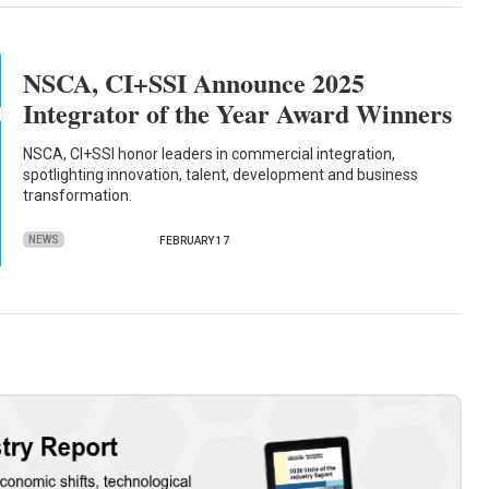
NSCA, CI+SSI Announce 2025
Integrator of the Year Award Winners
NSCA, CI+SSI honor leaders in commercial integration,
spotlighting innovation, talent, development and business
transformation.
NEWS
FEBRUARY 17