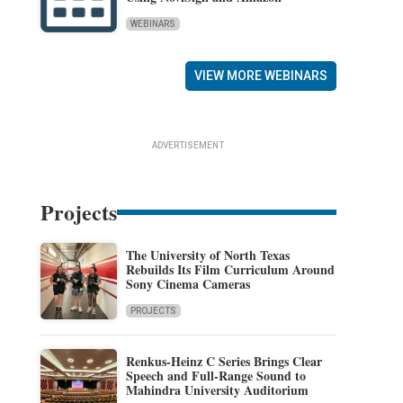
WEBINARS
VIEW MORE WEBINARS
ADVERTISEMENT
Projects
The University of North Texas
Rebuilds Its Film Curriculum Around
Sony Cinema Cameras
PROJECTS
Renkus-Heinz C Series Brings Clear
Speech and Full-Range Sound to
Mahindra University Auditorium