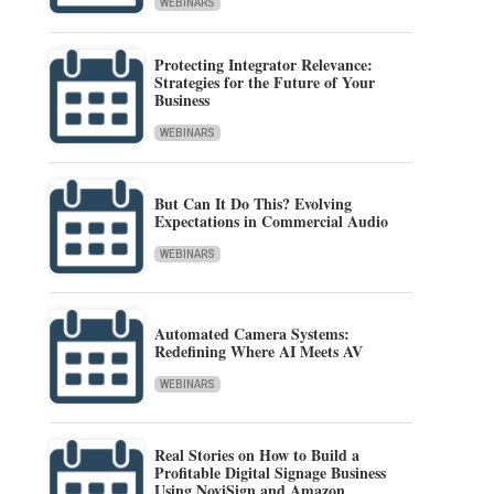
WEBINARS
Protecting Integrator Relevance:
Strategies for the Future of Your
Business
WEBINARS
But Can It Do This? Evolving
Expectations in Commercial Audio
WEBINARS
Automated Camera Systems:
Redefining Where AI Meets AV
WEBINARS
Real Stories on How to Build a
Profitable Digital Signage Business
Using NoviSign and Amazon