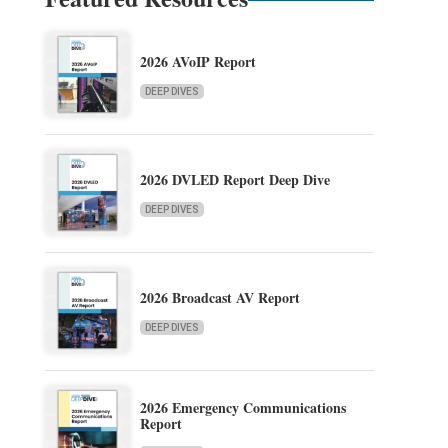
2026 AVoIP Report
DEEP DIVES
2026 DVLED Report Deep Dive
DEEP DIVES
2026 Broadcast AV Report
DEEP DIVES
2026 Emergency Communications
Report