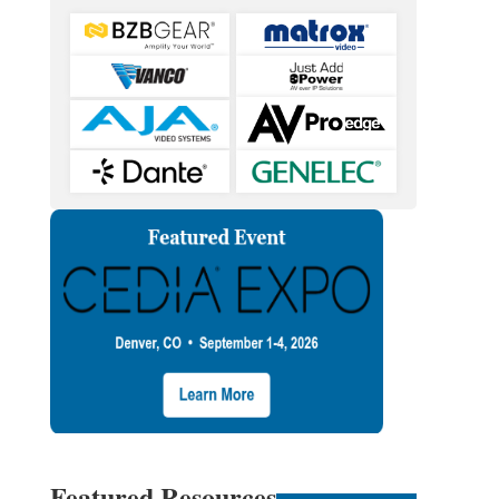
Featured Resources