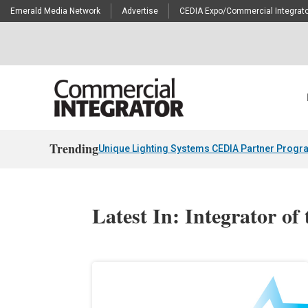
Emerald Media Network
Advertise
CEDIA Expo/Commercial Integrato
Trending
Unique Lighting Systems CEDIA Partner Progr
Latest In: Integrator of