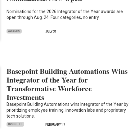
Nominations for the 2026 Integrator of the Year awards are
open through Aug. 24. Four categories, no entry…
AWARDS
JULY 31
Basepoint Building Automations Wins
Integrator of the Year for
Transformative Workforce
Investments
Basepoint Building Automations wins Integrator of the Year by
prioritizing employee training, innovation labs and proprietary
tech solutions.
INSIGHTS
FEBRUARY 17