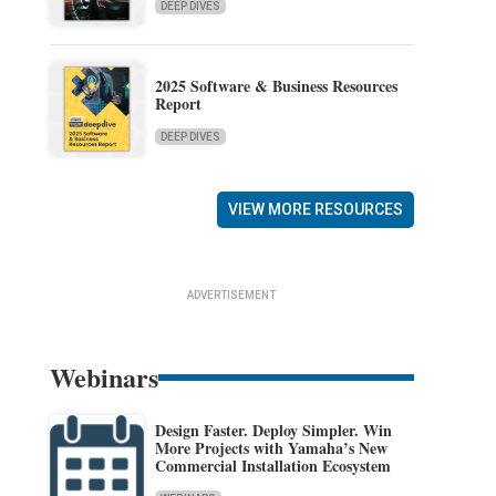
DEEP DIVES
2025 Software & Business Resources
Report
DEEP DIVES
VIEW MORE RESOURCES
ADVERTISEMENT
Webinars
Design Faster. Deploy Simpler. Win
More Projects with Yamaha’s New
Commercial Installation Ecosystem