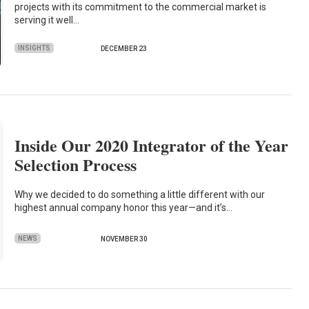
projects with its commitment to the commercial market is
serving it well…
INSIGHTS
DECEMBER 23
Inside Our 2020 Integrator of the Year
Selection Process
Why we decided to do something a little different with our
highest annual company honor this year—and it’s…
NEWS
NOVEMBER 30