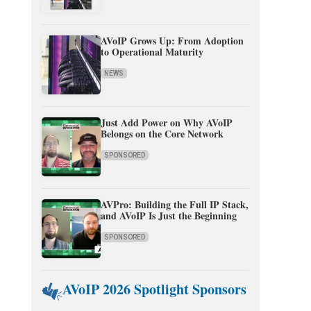
AVoIP Grows Up: From Adoption
to Operational Maturity
NEWS
Just Add Power on Why AVoIP
Belongs on the Core Network
SPONSORED
AVPro: Building the Full IP Stack,
and AVoIP Is Just the Beginning
SPONSORED
AVoIP 2026 Spotlight Sponsors