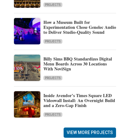
PROJECTS
How a Museum Built for
Experimentation Chose Genelec Audio
to Deliver Studio-Quality Sound
PROJECTS
Billy Sims BBQ Standardizes Digital
Menu Boards Across 30 Locations
With NoviSign
PROJECTS
Inside Avendor’s Times Square LED
Videowall Install: An Overnight Build
and a Zero-Gap Finish
PROJECTS
VIEW MORE PROJECTS