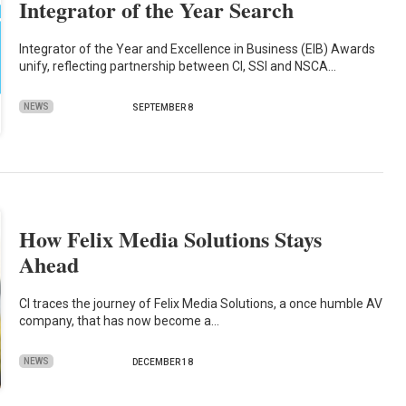
Integrator of the Year Search
Integrator of the Year and Excellence in Business (EIB) Awards
unify, reflecting partnership between CI, SSI and NSCA…
NEWS
SEPTEMBER 8
How Felix Media Solutions Stays
Ahead
CI traces the journey of Felix Media Solutions, a once humble AV
company, that has now become a…
NEWS
DECEMBER 18