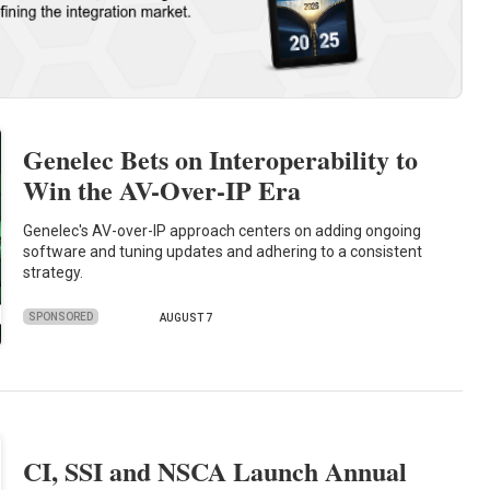
Genelec Bets on Interoperability to
Win the AV-Over-IP Era
Genelec's AV-over-IP approach centers on adding ongoing
software and tuning updates and adhering to a consistent
strategy.
SPONSORED
AUGUST 7
CI, SSI and NSCA Launch Annual