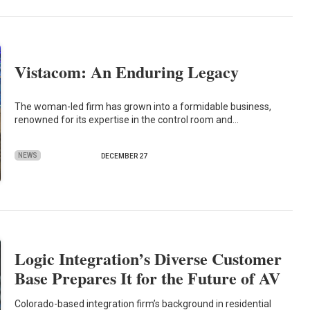
Vistacom: An Enduring Legacy
The woman-led firm has grown into a formidable business,
renowned for its expertise in the control room and…
NEWS
DECEMBER 27
Logic Integration’s Diverse Customer
Base Prepares It for the Future of AV
Colorado-based integration firm’s background in residential