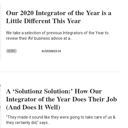
Our 2020 Integrator of the Year is a
Little Different This Year
We take a selection of previous Integrators of the Year to
review their AV business advice at a…
NEWS
NOVEMBER 30
A ‘Solutionz Solution:’ How Our
Integrator of the Year Does Their Job
(And Does It Well)
"They made it sound like they were going to take care of us &
they certainly did," says…