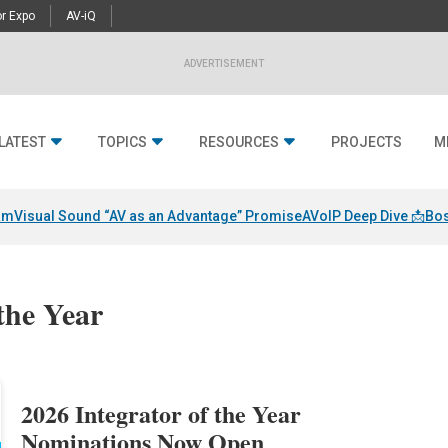
r Expo
AV-iQ
ADVERTISEMENT
LATEST
TOPICS
RESOURCES
PROJECTS
M
am
Visual Sound “AV as an Advantage” Promise
AVoIP Deep Dive 📩
Bos
 the Year
2026 Integrator of the Year
Nominations Now Open