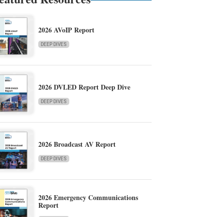
2026 AVoIP Report
DEEP DIVES
2026 DVLED Report Deep Dive
DEEP DIVES
2026 Broadcast AV Report
DEEP DIVES
2026 Emergency Communications
Report