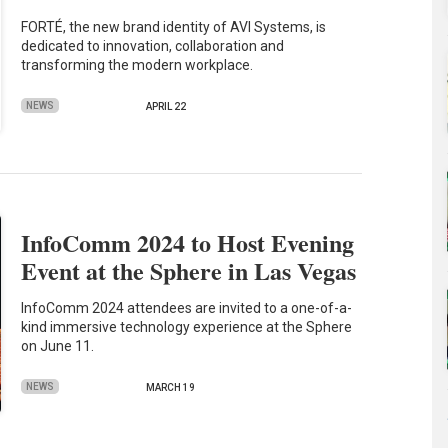
FORTÉ, the new brand identity of AVI Systems, is
dedicated to innovation, collaboration and
transforming the modern workplace.
NEWS
APRIL 22
InfoComm 2024 to Host Evening
Event at the Sphere in Las Vegas
InfoComm 2024 attendees are invited to a one-of-a-
kind immersive technology experience at the Sphere
on June 11.
NEWS
MARCH 19