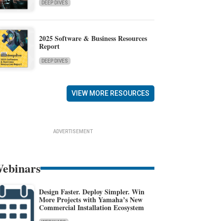
DEEP DIVES
2025 Software & Business Resources
Report
DEEP DIVES
VIEW MORE RESOURCES
ADVERTISEMENT
ebinars
Design Faster. Deploy Simpler. Win
More Projects with Yamaha’s New
Commercial Installation Ecosystem