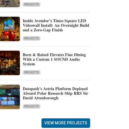
PROJECTS
Inside Avendor’s Times Square LED
Videowall Install: An Overnight Build
and a Zero-Gap Finish
PROJECTS
Born & Raised Elevates Fine Dining
With a Custom 1 SOUND Audio
System
PROJECTS
Datapath’s Aetria Platform Deployed
Aboard Polar Research Ship RRS Sir
David Attenborough
PROJECTS
VIEW MORE PROJECTS