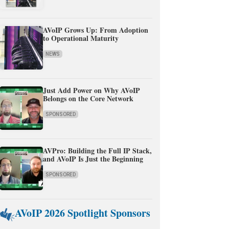
AVoIP Grows Up: From Adoption
to Operational Maturity
NEWS
Just Add Power on Why AVoIP
Belongs on the Core Network
SPONSORED
AVPro: Building the Full IP Stack,
and AVoIP Is Just the Beginning
SPONSORED
AVoIP 2026 Spotlight Sponsors