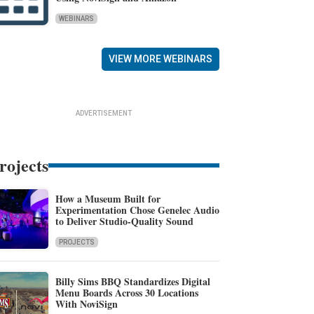
WEBINARS
VIEW MORE WEBINARS
ADVERTISEMENT
rojects
How a Museum Built for
Experimentation Chose Genelec Audio
to Deliver Studio-Quality Sound
PROJECTS
Billy Sims BBQ Standardizes Digital
Menu Boards Across 30 Locations
With NoviSign