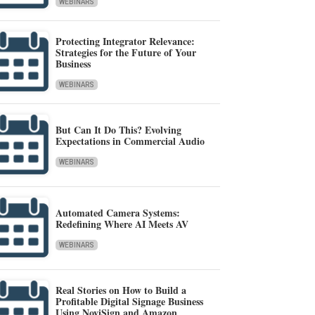
WEBINARS
Protecting Integrator Relevance:
Strategies for the Future of Your
Business
WEBINARS
But Can It Do This? Evolving
Expectations in Commercial Audio
WEBINARS
Automated Camera Systems:
Redefining Where AI Meets AV
WEBINARS
Real Stories on How to Build a
Profitable Digital Signage Business
Using NoviSign and Amazon