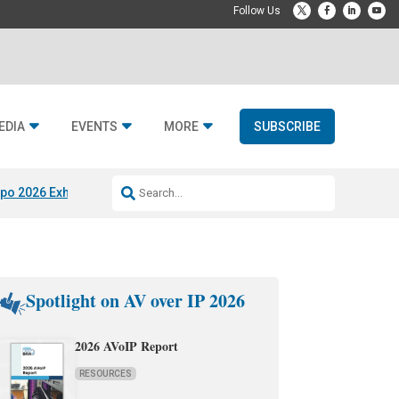
EDIA
EVENTS
MORE
SUBSCRIBE
po 2026 Exhibitors
Jetbuilt @ CEDIA Expo
Midwich x Resi Media
Rafael
Spotlight on AV over IP 2026
2026 AVoIP Report
RESOURCES