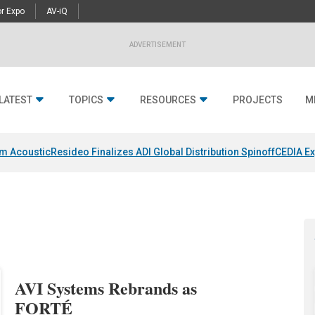
r Expo
AV-iQ
ADVERTISEMENT
LATEST
TOPICS
RESOURCES
PROJECTS
M
um Acoustic
Resideo Finalizes ADI Global Distribution Spinoff
CEDIA Ex
AVI Systems Rebrands as
FORTÉ