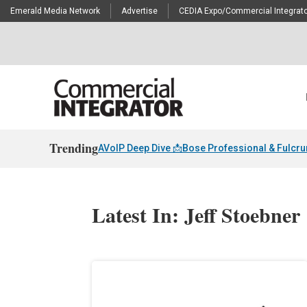
Emerald Media Network
Advertise
CEDIA Expo/Commercial Integrato
Trending
AVoIP Deep Dive 📩
Bose Professional & Fulcr
Latest In: Jeff Stoebner