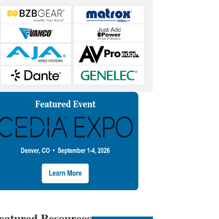
eatured Resources