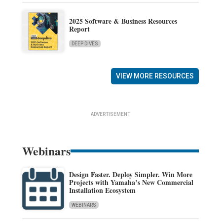
2025 Software & Business Resources
Report
DEEP DIVES
VIEW MORE RESOURCES
ADVERTISEMENT
Webinars
Design Faster. Deploy Simpler. Win More
Projects with Yamaha’s New Commercial
Installation Ecosystem
WEBINARS