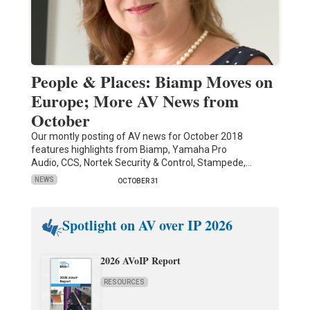
People & Places: Biamp Moves on
Europe; More AV News from
October
Our montly posting of AV news for October 2018
features highlights from Biamp, Yamaha Pro
Audio, CCS, Nortek Security & Control, Stampede,…
NEWS
OCTOBER 31
Spotlight on AV over IP 2026
2026 AVoIP Report
RESOURCES