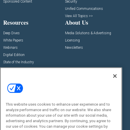
Sponsored Content
Security
Unified Communications
View All Topics >>
Resources
About Us
Deep Dives
Media Solutions & Advertising
White Papers
Licensing
Webinars
Newsletters
Digital Edition
State of the Industry
View All Resources >>
Events
Contact Us
Commercial Integrator Expo
Contact Us
Commercial Integrator Webinars
Customer Sevice
This website uses cookies to enhance user experience and to
Social:
analyze performance and traffic on our website. We also share
information about your use of our site with our social media,
advertising and analytics partners. By continuing, you agree to
our use of cookies. You can manage your cookie settings by