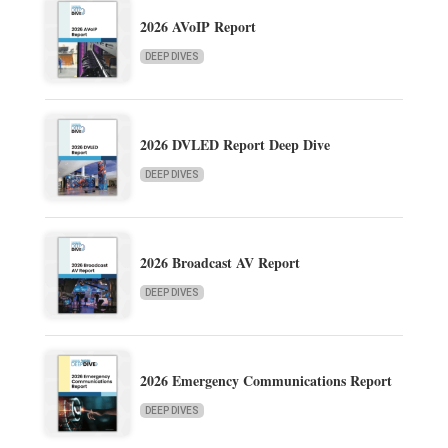
2026 AVoIP Report
DEEP DIVES
2026 DVLED Report Deep Dive
DEEP DIVES
2026 Broadcast AV Report
DEEP DIVES
2026 Emergency Communications Report
DEEP DIVES