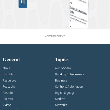
ADVERTISEMENT
General
Topics
News
Audio/Video
Insights
Building Enhacements
Resources
Business
Podcasts
Control & Automation
Awards
Digital Signage
Projects
Markets
Videos
Networks