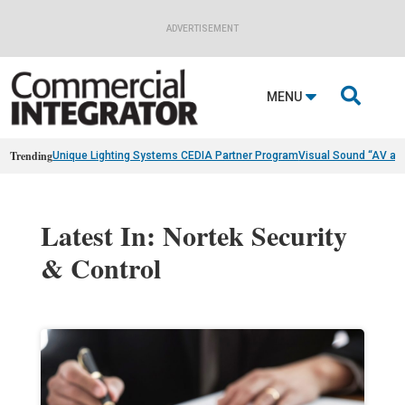
ADVERTISEMENT

MENU
Trending
Unique Lighting Systems CEDIA Partner Program
Visual Sound “AV as
Latest In: Nortek Security
& Control