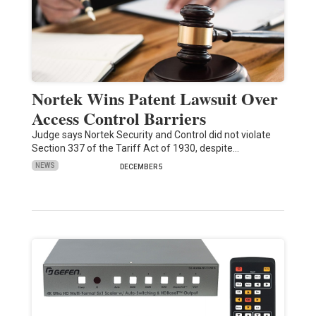
Nortek Wins Patent Lawsuit Over
Access Control Barriers
Judge says Nortek Security and Control did not violate
Section 337 of the Tariff Act of 1930, despite…
NEWS
DECEMBER 5