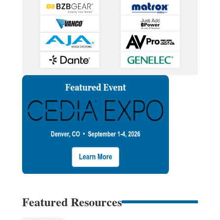
Featured Resources