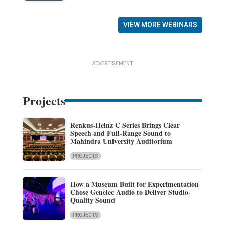
VIEW MORE WEBINARS
ADVERTISEMENT
Projects
Renkus-Heinz C Series Brings Clear
Speech and Full-Range Sound to
Mahindra University Auditorium
PROJECTS
How a Museum Built for Experimentation
Chose Genelec Audio to Deliver Studio-
Quality Sound
PROJECTS