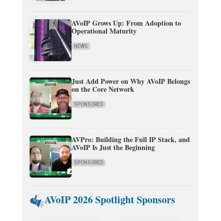
AVoIP Grows Up: From Adoption to
Operational Maturity
NEWS
Just Add Power on Why AVoIP Belongs
on the Core Network
SPONSORED
AVPro: Building the Full IP Stack, and
AVoIP Is Just the Beginning
SPONSORED
AVoIP 2026 Spotlight Sponsors