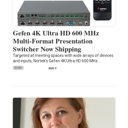
Gefen 4K Ultra HD 600 MHz
Multi-Format Presentation
Switcher Now Shipping
Targeted at meeting spaces with wide arrays of devices
and inputs, Nortek’s Gefen 4K Ultra HD 600 MHz…
NEWS
MAY 9