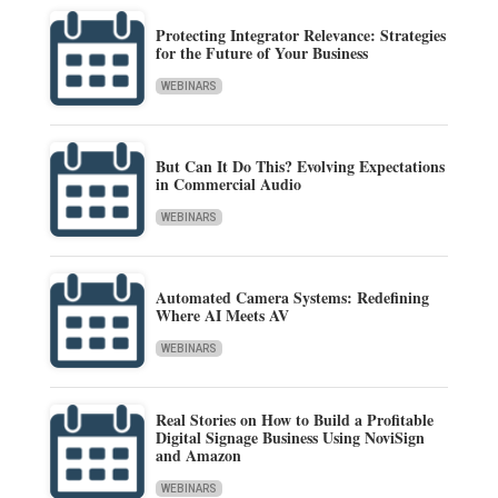
Protecting Integrator Relevance: Strategies
for the Future of Your Business
WEBINARS
But Can It Do This? Evolving Expectations
in Commercial Audio
WEBINARS
Automated Camera Systems: Redefining
Where AI Meets AV
WEBINARS
Real Stories on How to Build a Profitable
Digital Signage Business Using NoviSign
and Amazon
WEBINARS