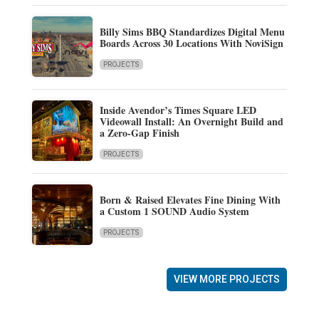
Billy Sims BBQ Standardizes Digital Menu
Boards Across 30 Locations With NoviSign
PROJECTS
Inside Avendor’s Times Square LED
Videowall Install: An Overnight Build and
a Zero-Gap Finish
PROJECTS
Born & Raised Elevates Fine Dining With
a Custom 1 SOUND Audio System
PROJECTS
VIEW MORE PROJECTS