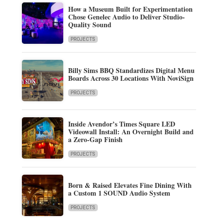
How a Museum Built for Experimentation
Chose Genelec Audio to Deliver Studio-
Quality Sound
PROJECTS
Billy Sims BBQ Standardizes Digital Menu
Boards Across 30 Locations With NoviSign
PROJECTS
Inside Avendor’s Times Square LED
Videowall Install: An Overnight Build and
a Zero-Gap Finish
PROJECTS
Born & Raised Elevates Fine Dining With
a Custom 1 SOUND Audio System
PROJECTS