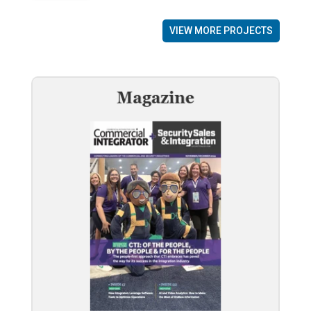
VIEW MORE PROJECTS