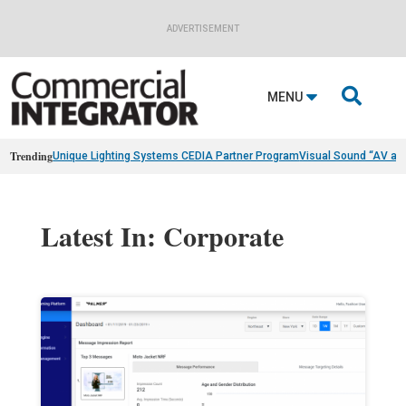
ADVERTISEMENT

MENU
Trending
Unique Lighting Systems CEDIA Partner Program
Visual Sound “AV as
Latest In: Corporate