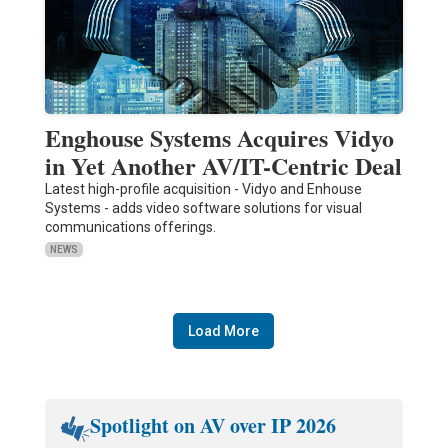
Enghouse Systems Acquires Vidyo
in Yet Another AV/IT-Centric Deal
Latest high-profile acquisition - Vidyo and Enhouse
Systems - adds video software solutions for visual
communications offerings.
NEWS
Load More
Spotlight on AV over IP 2026