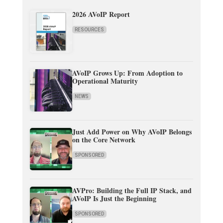
2026 AVoIP Report
RESOURCES
AVoIP Grows Up: From Adoption to
Operational Maturity
NEWS
Just Add Power on Why AVoIP Belongs
on the Core Network
SPONSORED
AVPro: Building the Full IP Stack, and
AVoIP Is Just the Beginning
SPONSORED