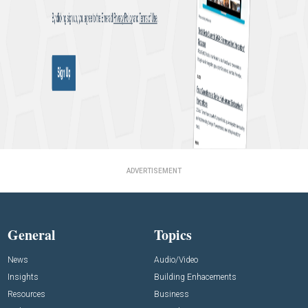
ADVERTISEMENT
General
Topics
News
Audio/Video
Insights
Building Enhacements
Resources
Business