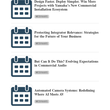
Design Faster. Deploy Simpler. Win More
Projects with Yamaha’s New Commercial
Installation Ecosystem
WEBINARS
Protecting Integrator Relevance: Strategies
for the Future of Your Business
WEBINARS
But Can It Do This? Evolving Expectations
in Commercial Audio
WEBINARS
Automated Camera Systems: Redefining
Where AI Meets AV
WEBINARS