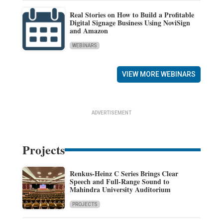
Real Stories on How to Build a Profitable
Digital Signage Business Using NoviSign
and Amazon
WEBINARS
VIEW MORE WEBINARS
ADVERTISEMENT
Projects
Renkus-Heinz C Series Brings Clear
Speech and Full-Range Sound to
Mahindra University Auditorium
PROJECTS