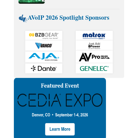
AVoIP 2026 Spotlight Sponsors