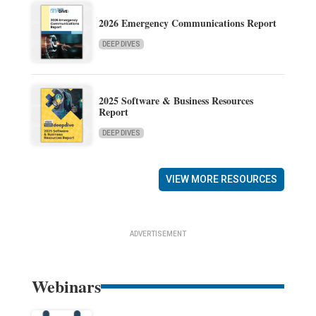
2026 Emergency Communications Report
DEEP DIVES
2025 Software & Business Resources
Report
DEEP DIVES
VIEW MORE RESOURCES
ADVERTISEMENT
Webinars