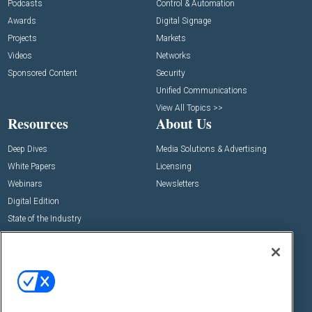
Podcasts
Control & Automation
Awards
Digital Signage
Projects
Markets
Videos
Networks
Sponsored Content
Security
Unified Communications
View All Topics >>
Resources
About Us
Deep Dives
Media Solutions & Advertising
White Papers
Licensing
Webinars
Newsletters
Digital Edition
State of the Industry
View All Resources >>
Events
Contact Us
Commercial Integrator Expo
Contact Us
Commercial Integrator Webinars
Customer Sevice