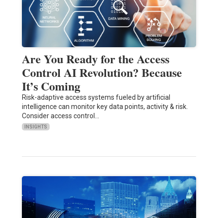
Are You Ready for the Access
Control AI Revolution? Because
It’s Coming
Risk-adaptive access systems fueled by artificial
intelligence can monitor key data points, activity & risk.
Consider access control…
INSIGHTS