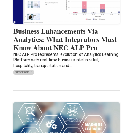
Business Enhancements Via
Analytics: What Integrators Must
Know About NEC ALP Pro
NEC ALP Pro represents ‘evolution’ of Analytics Learning
Platform with real-time business intel in retail,
hospitality, transportation and…
SPONSORED