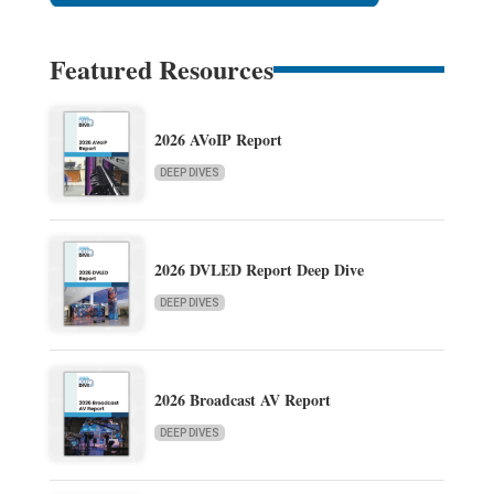
Featured Resources
2026 AVoIP Report
DEEP DIVES
2026 DVLED Report Deep Dive
DEEP DIVES
2026 Broadcast AV Report
DEEP DIVES