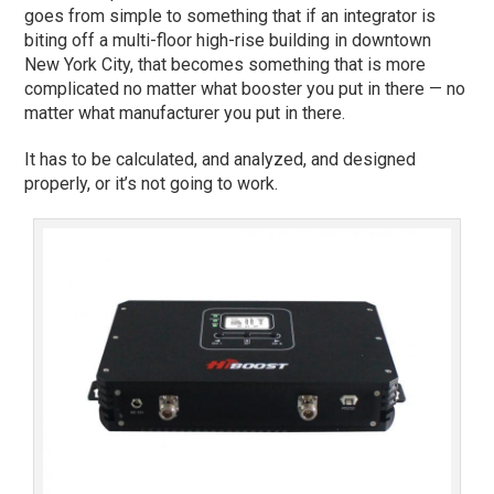
goes from simple to something that if an integrator is
biting off a multi-floor high-rise building in downtown
New York City, that becomes something that is more
complicated no matter what booster you put in there — no
matter what manufacturer you put in there.
It has to be calculated, and analyzed, and designed
properly, or it’s not going to work.