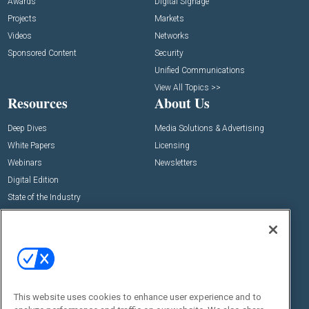
Awards
Digital Signage
Projects
Markets
Videos
Networks
Sponsored Content
Security
Unified Communications
View All Topics >>
Resources
About Us
Deep Dives
Media Solutions & Advertising
White Papers
Licensing
Webinars
Newsletters
Digital Edition
State of the Industry
View All Resources >>
Events
Contact Us
Commercial Integrator Expo
Contact Us
Commercial Integrator Webinars
Customer Sevice
This website uses cookies to enhance user experience and to
Social: