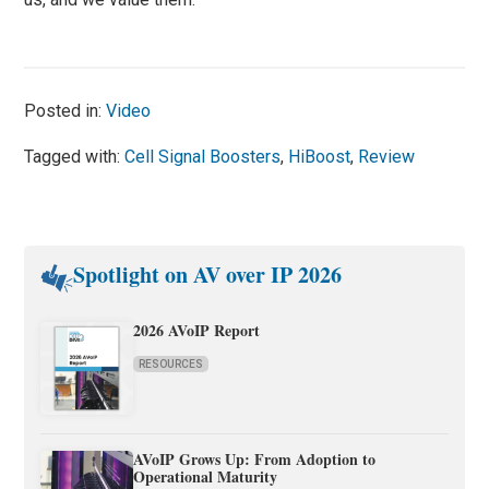
Posted in:
Video
Tagged with:
Cell Signal Boosters
,
HiBoost
,
Review
Spotlight on AV over IP 2026
2026 AVoIP Report
RESOURCES
AVoIP Grows Up: From Adoption to
Operational Maturity