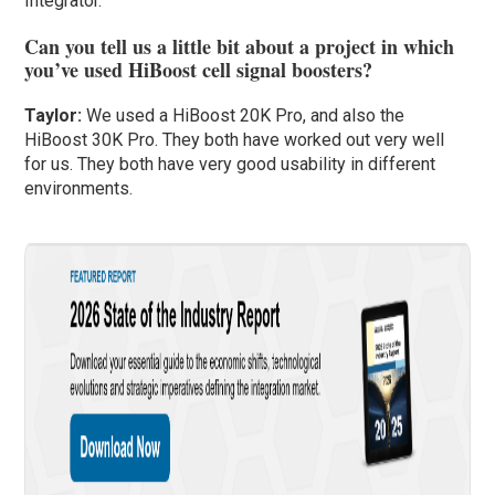
Integrator.
Can you tell us a little bit about a project in which
you’ve used HiBoost cell signal boosters?
Taylor
:
We used a HiBoost 20K Pro, and also the
HiBoost 30K Pro. They both have worked out very well
for us. They both have very good usability in different
environments.