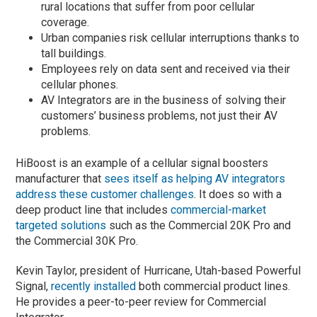
rural locations that suffer from poor cellular
coverage.
Urban companies risk cellular interruptions thanks to
tall buildings.
Employees rely on data sent and received via their
cellular phones.
AV Integrators are in the business of solving their
customers’ business problems, not just their AV
problems.
HiBoost is an example of a cellular signal boosters
manufacturer that
sees itself as helping AV integrators
address these customer challenges
. It does so with a
deep product line that includes
commercial-market
targeted solutions
such as the Commercial 20K Pro and
the Commercial 30K Pro.
Kevin Taylor, president of Hurricane, Utah-based Powerful
Signal,
recently installed
both commercial product lines.
He provides a peer-to-peer review for Commercial