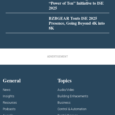
“Power of Ten” Initiative to ISE
2025
BZBGEAR Touts ISE 2025
Presence, Going Beyond 4K into
8K
ADVERTISEMENT
General
Topics
News
Audio/Video
Insights
Building Enhacements
Resources
Business
Podcasts
Control & Automation