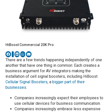
HiBoost Commercial 20K Pro
There are a few trends happening independently of one
another that have one thing in common: Each creates a
business argument for AV integrators making the
installation of cell signal boosters, including HiBoost
Cellular Signal Boosters
, a
bigger part of their
businesses
.
Companies increasingly expect their employees to
use cellular devices for business communication.
Companies increasingly embrace less expensive