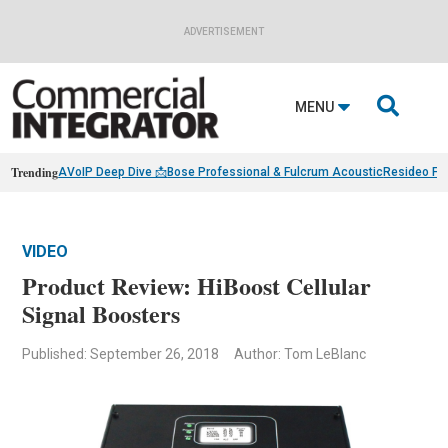
ADVERTISEMENT

MENU
Trending
AVoIP Deep Dive 📩
Bose Professional & Fulcrum Acoustic
Resideo Fin
VIDEO
Product Review: HiBoost Cellular
Signal Boosters
Published: September 26, 2018
Author: Tom LeBlanc