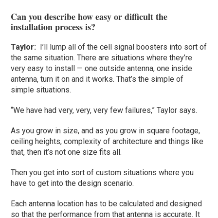
Can you describe how easy or difficult the
installation process is?
Taylor
:
I’ll lump all of the cell signal boosters into sort of
the same situation. There are situations where they’re
very easy to install — one outside antenna, one inside
antenna, turn it on and it works. That’s the simple of
simple situations.
“We have had very, very, very few failures,” Taylor says.
As you grow in size, and as you grow in square footage,
ceiling heights, complexity of architecture and things like
that, then it’s not one size fits all.
Then you get into sort of custom situations where you
have to get into the design scenario.
Each antenna location has to be calculated and designed
so that the performance from that antenna is accurate. It