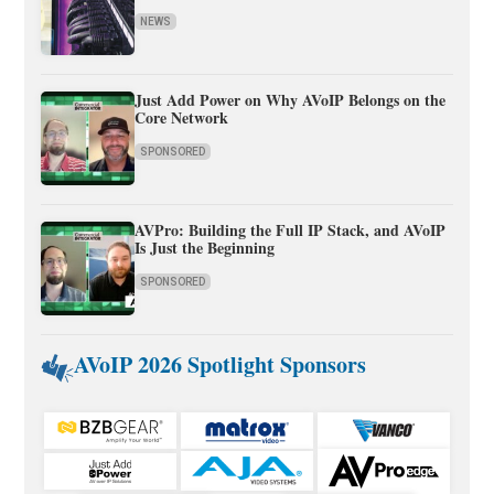
NEWS
Just Add Power on Why AVoIP Belongs on the
Core Network
SPONSORED
AVPro: Building the Full IP Stack, and AVoIP
Is Just the Beginning
SPONSORED
AVoIP 2026 Spotlight Sponsors