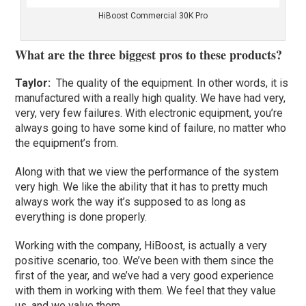
HiBoost Commercial 30K Pro
What are the three biggest pros to these products?
Taylor:
The quality of the equipment. In other words, it is
manufactured with a really high quality. We have had very,
very, very few failures. With electronic equipment, you’re
always going to have some kind of failure, no matter who
the equipment’s from.
Along with that we view the performance of the system
very high. We like the ability that it has to pretty much
always work the way it’s supposed to as long as
everything is done properly.
Working with the company, HiBoost, is actually a very
positive scenario, too. We’ve been with them since the
first of the year, and we’ve had a very good experience
with them in working with them. We feel that they value
us, and we value them.