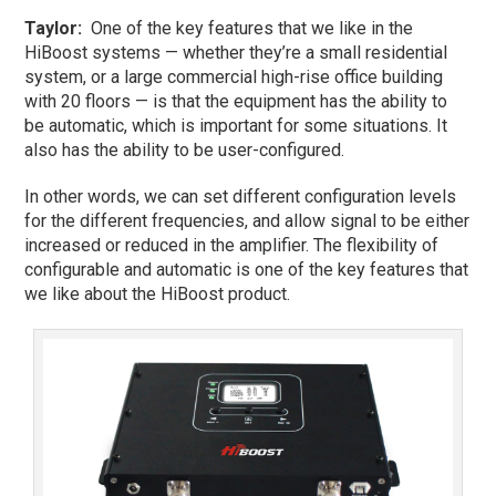
Taylor
:
One of the key features that we like in the
HiBoost systems — whether they’re a small residential
system, or a large commercial high-rise office building
with 20 floors — is that the equipment has the ability to
be automatic, which is important for some situations. It
also has the ability to be user-configured.
In other words, we can set different configuration levels
for the different frequencies, and allow signal to be either
increased or reduced in the amplifier. The flexibility of
configurable and automatic is one of the key features that
we like about the HiBoost product.