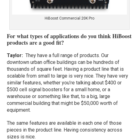
HiBoost Commercial 20K Pro
For what types of applications do you think HiBoost
products are a good fit?
Taylor
:
They have a full range of products. Our
downtown urban office buildings can be hundreds of
thousands of square feet. Having a product line that is
scalable from small to large is very nice. They have very
similar features, whether you’re talking about $400 or
$500 cell signal boosters for a small home, or a
warehouse or something like that, to a big, large
commercial building that might be $50,000 worth of
equipment.
The same features are available in each one of those
pieces in the product line. Having consistency across
sizes is nice.