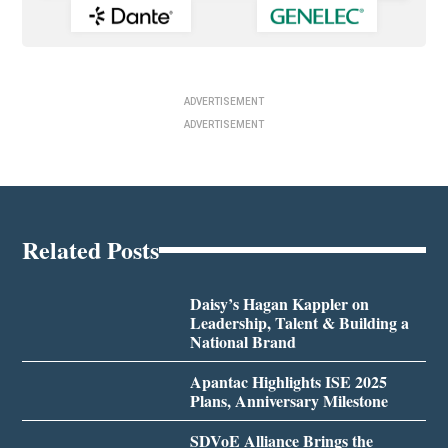
ADVERTISEMENT
ADVERTISEMENT
Related Posts
Daisy’s Hagan Kappler on
Leadership, Talent & Building a
National Brand
Apantac Highlights ISE 2025
Plans, Anniversary Milestone
SDVoE Alliance Brings the