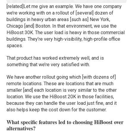
[related]Let me give an example. We have one company
we’re working with on a rollout of [several] dozen of
buildings in heavy urban areas [such as] New York,
Chicago [and] Boston. In that environment, we use the
HiBoost 30K. The user load is heavy in those commercial
buildings. They’re very high-visibility, high-profile office
spaces.
That product has worked extremely well, and is
something that we’re very satisfied with.
We have another rollout going which [with dozens of]
remote locations. These are locations that are much
smaller [and] each location is very similar to the other
location. We use the HiBoost 20K in those facilities,
because they can handle the user load just fine, and it
also helps keep the cost down for the customer.
What specific features led to choosing HiBoost over
alternatives?