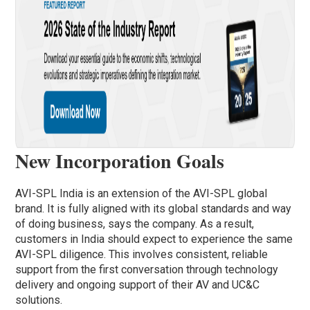
New Incorporation Goals
AVI-SPL India is an extension of the AVI-SPL global
brand. It is fully aligned with its global standards and way
of doing business, says the company. As a result,
customers in India should expect to experience the same
AVI-SPL diligence. This involves consistent, reliable
support from the first conversation through technology
delivery and ongoing support of their AV and UC&C
solutions.