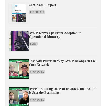
2026 AVoIP Report
RESOURCES
AVoIP Grows Up: From Adoption to
Operational Maturity
NEWS
Just Add Power on Why AVoIP Belongs on the
Core Network
SPONSORED
AVPro: Building the Full IP Stack, and AVoIP
Is Just the Beginning
SPONSORED