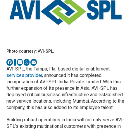
Photo courtesy: AVI-SPL.
AVI-SPL, the Tampa, Fla.-based digital enablement
services provider
, announced it has completed
incorporation of AVI-SPL India Private Limited. With this
further expansion of its presence in Asia, AVI-SPL has
deployed critical business infrastructure and established
new service locations, including Mumbai. According to the
company, this has also added to its employee talent.
Building robust operations in India will not only serve AVI-
SPL’s existing multinational customers with presence in