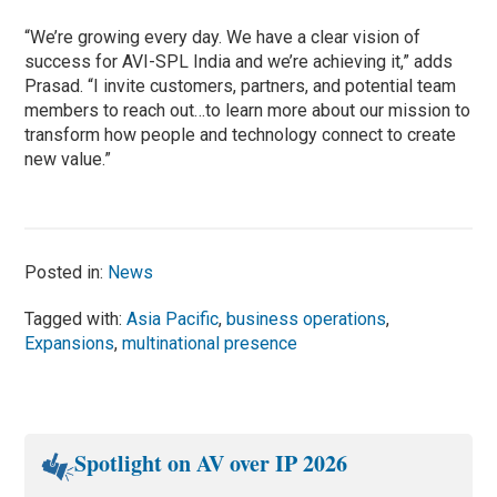
“We’re growing every day. We have a clear vision of
success for AVI-SPL India and we’re achieving it,” adds
Prasad. “I invite customers, partners, and potential team
members to reach out…to learn more about our mission to
transform how people and technology connect to create
new value.”
Posted in:
News
Tagged with:
Asia Pacific
,
business operations
,
Expansions
,
multinational presence
Spotlight on AV over IP 2026