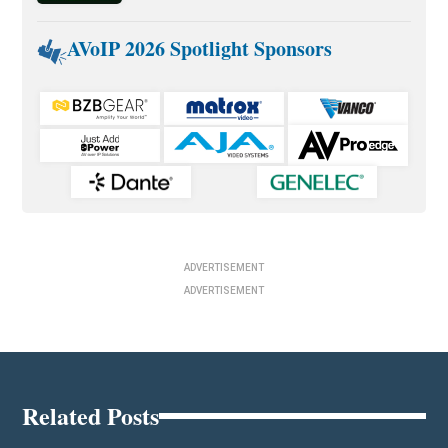
AVoIP 2026 Spotlight Sponsors
ADVERTISEMENT
ADVERTISEMENT
Related Posts