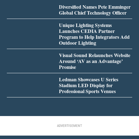
Diversified Names Pete Emminger
Global Chief Technology Officer
Unique Lighting Systems
Launches CEDIA Partner
Program to Help Integrators Add
Outdoor Lighting
Visual Sound Relaunches Website
Around ‘AV as an Advantage’
Promise
Ledman Showcases U Series
Stadium LED Display for
Professional Sports Venues
ADVERTISEMENT