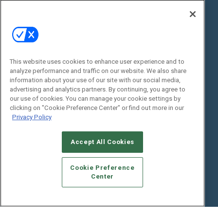
State of the Industry
View All Resources >>
Events
Contact Us
Commercial Integrator Expo
Contact Us
This website uses cookies to enhance user experience and to
Commercial Integrator Webinars
Customer Sevice
analyze performance and traffic on our website. We also share
information about your use of our site with our social media,
Social:
advertising and analytics partners. By continuing, you agree to
our use of cookies. You can manage your cookie settings by
clicking on "Cookie Preference Center" or find out more in our
Privacy Policy
Accept All Cookies
Cookie Preference
© 2026
Emerald X, LLC.
All Rights Reserved
Center
ABOUT
CAREERS
AUTHORIZED SERVICE PROVIDERS
EVENT
STANDARDS OF CONDUCT
YOUR PRIVACY CHOICES
TERMS OF USE
PRIVACY POLICY