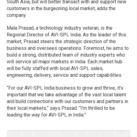
South Asia, but will better transact with and support new
customers in the burgeoning local market, adds the
company.
Mala Prasad, a technology industry veteran, is the
Regional Director of AVI-SPL India. As the leader of this
market, Prasad steers the strategic direction of the
business and oversees operations. Foremost, he aims to
build a strong, distributed team of industry experts who
will service all major markets in India. Each market hub
will be fully staffed with local AVI-SPL sales,
engineering, delivery, service and support capabilities.
“For our AVI-SPL India business to grow and thrive, it’s
important that we take advantage of the vast local talent
and build connections with our customers and partners in
their local markets,” says Prasad. “I’m thrilled to be
leading the way for AVI-SPL in India.”