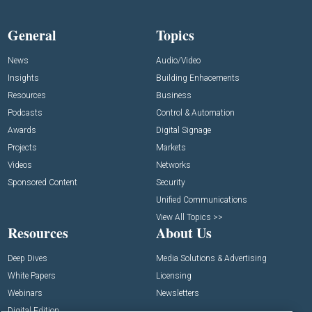
General
Topics
News
Audio/Video
Insights
Building Enhacements
Resources
Business
Podcasts
Control & Automation
Awards
Digital Signage
Projects
Markets
Videos
Networks
Sponsored Content
Security
Unified Communications
View All Topics >>
Resources
About Us
Deep Dives
Media Solutions & Advertising
White Papers
Licensing
Webinars
Newsletters
Digital Edition