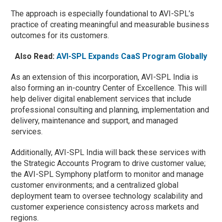
The approach is especially foundational to AVI-SPL’s
practice of creating meaningful and measurable business
outcomes for its customers.
Also Read:
AVI-SPL Expands CaaS Program Globally
As an extension of this incorporation, AVI-SPL India is
also forming an in-country Center of Excellence. This will
help deliver digital enablement services that include
professional consulting and planning, implementation and
delivery, maintenance and support, and managed
services.
Additionally, AVI-SPL India will back these services with
the Strategic Accounts Program to drive customer value;
the AVI-SPL Symphony platform to monitor and manage
customer environments; and a centralized global
deployment team to oversee technology scalability and
customer experience consistency across markets and
regions.