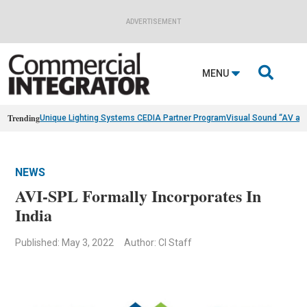
ADVERTISEMENT

MENU
Trending
Unique Lighting Systems CEDIA Partner Program
Visual Sound “AV as
NEWS
AVI-SPL Formally Incorporates In
India
Published: May 3, 2022
Author: CI Staff